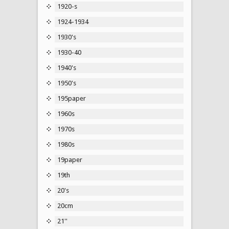
1920-s
1924-1934
1930's
1930-40
1940's
1950's
195paper
1960s
1970s
1980s
19paper
19th
20's
20cm
21''