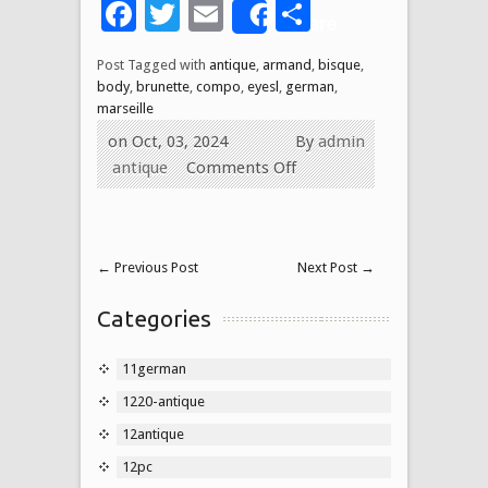
Facebook
Twitter
Email
Share
Share
Post Tagged with
antique
,
armand
,
bisque
,
body
,
brunette
,
compo
,
eyesl
,
german
,
marseille
on Oct, 03, 2024
By
admin
antique
Comments Off
←
Previous Post
Next Post
→
Categories
11german
1220-antique
12antique
12pc