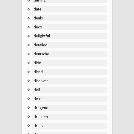
darling
date
deals
deco
delightful
detailed
deutsche
didn
dirndl
discover
doll
doxa
dregeno
dresden
dress