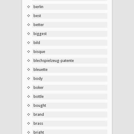
berlin
best
better
biggest
bild
bisque
blechspielzeug-patente
bleuette
body
boker
bottle
bought
brand
brass
bright