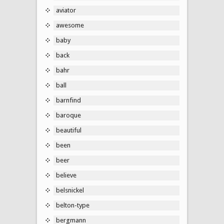
aviator
awesome
baby
back
bahr
ball
barnfind
baroque
beautiful
been
beer
believe
belsnickel
belton-type
bergmann