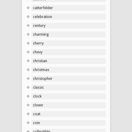
catterfelder
celebration
century
charming
cherry
chevy
christian
christmas
christopher
classic
clock
clown
coat
coin
collectible