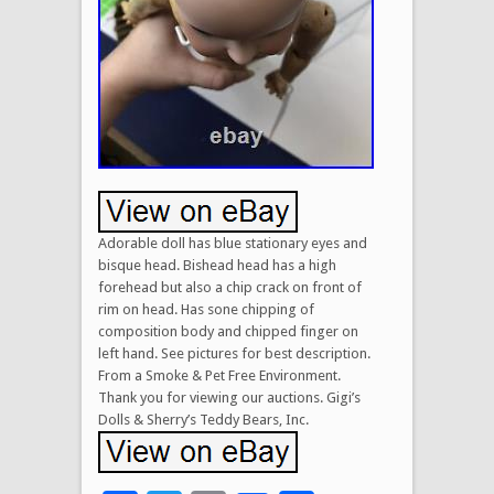
Adorable doll has blue stationary eyes and
bisque head. Bishead head has a high
forehead but also a chip crack on front of
rim on head. Has sone chipping of
composition body and chipped finger on
left hand. See pictures for best description.
From a Smoke & Pet Free Environment.
Thank you for viewing our auctions. Gigi’s
Dolls & Sherry’s Teddy Bears, Inc.