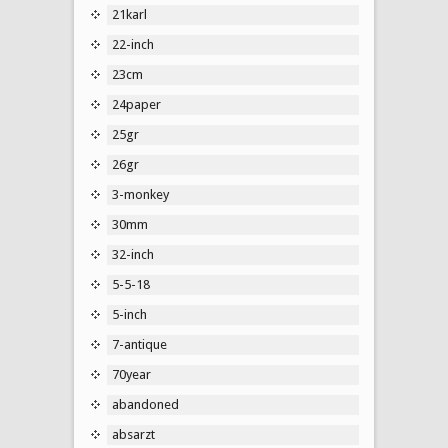
21karl
22-inch
23cm
24paper
25gr
26gr
3-monkey
30mm
32-inch
5-5-18
5-inch
7-antique
70year
abandoned
absarzt