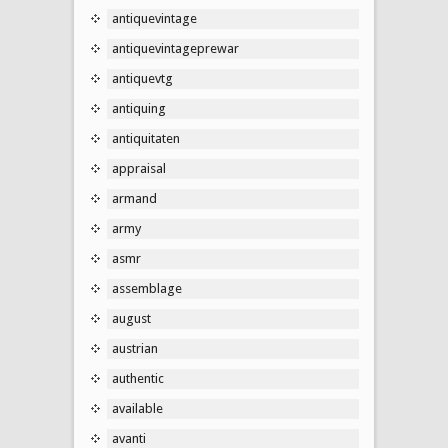
antiquevintage
antiquevintageprewar
antiquevtg
antiquing
antiquitaten
appraisal
armand
army
asmr
assemblage
august
austrian
authentic
available
avanti