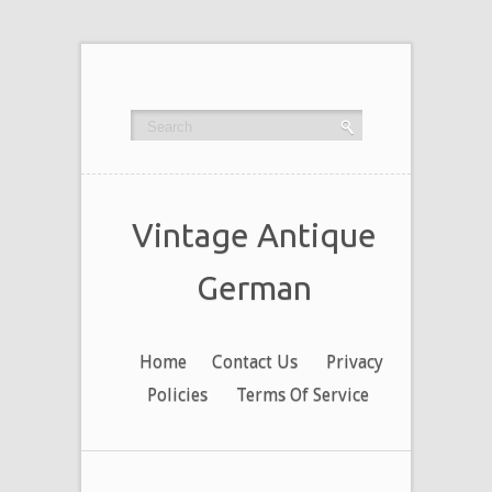
Vintage Antique
German
Home
Contact Us
Privacy
Policies
Terms Of Service