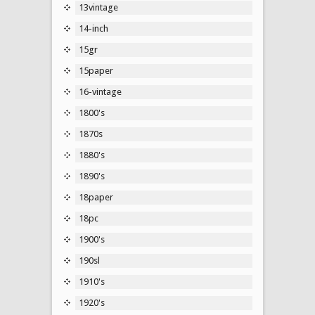
13vintage
14-inch
15gr
15paper
16-vintage
1800's
1870s
1880's
1890's
18paper
18pc
1900's
190sl
1910's
1920's