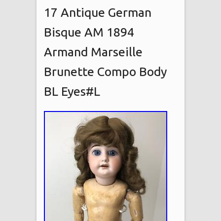
17 Antique German
Bisque AM 1894
Armand Marseille
Brunette Compo Body
BL Eyes#L