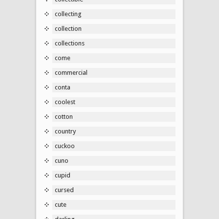
collecting
collection
collections
come
commercial
conta
coolest
cotton
country
cuckoo
cuno
cupid
cursed
cute