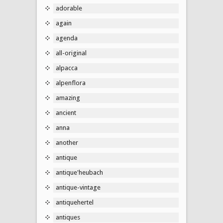
adorable
again
agenda
all-original
alpacca
alpenflora
amazing
ancient
anna
another
antique
antique'heubach
antique-vintage
antiquehertel
antiques