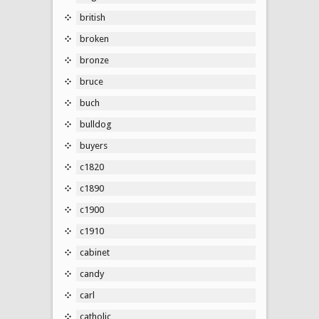
british
broken
bronze
bruce
buch
bulldog
buyers
c1820
c1890
c1900
c1910
cabinet
candy
carl
catholic