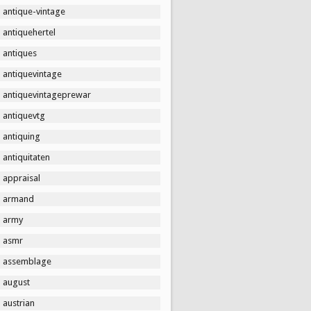
antique-vintage
antiquehertel
antiques
antiquevintage
antiquevintageprewar
antiquevtg
antiquing
antiquitaten
appraisal
armand
army
asmr
assemblage
august
austrian