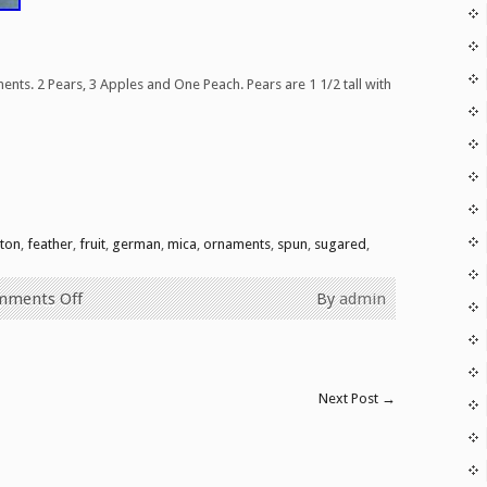
nts. 2 Pears, 3 Apples and One Peach. Pears are 1 1/2 tall with
are
tton
,
feather
,
fruit
,
german
,
mica
,
ornaments
,
spun
,
sugared
,
mments Off
By
admin
Next Post
→