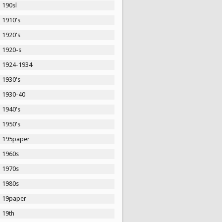
190sl
1910's
1920's
1920-s
1924-1934
1930's
1930-40
1940's
1950's
195paper
1960s
1970s
1980s
19paper
19th