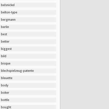
belsnickel
belton-type
bergmann
berlin
best
better
biggest
bild
bisque
blechspielzeug-patente
bleuette
body
boker
bottle
bought