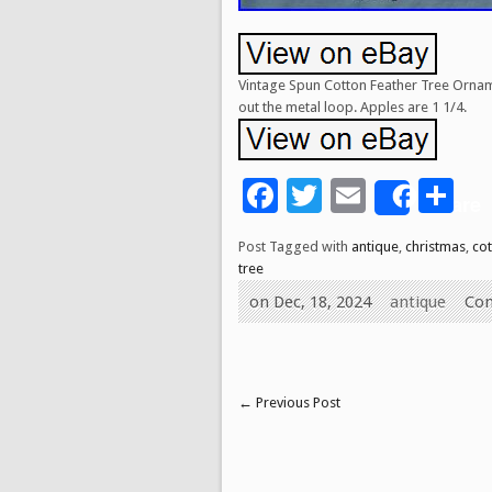
Vintage Spun Cotton Feather Tree Orname
out the metal loop. Apples are 1 1/4.
Facebook
Twitter
Email
Sh
Share
Post Tagged with
antique
,
christmas
,
co
tree
on Dec, 18, 2024
antique
Co
←
Previous Post