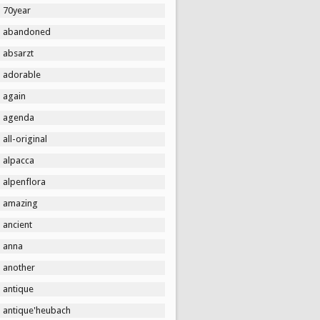
70year
abandoned
absarzt
adorable
again
agenda
all-original
alpacca
alpenflora
amazing
ancient
anna
another
antique
antique'heubach