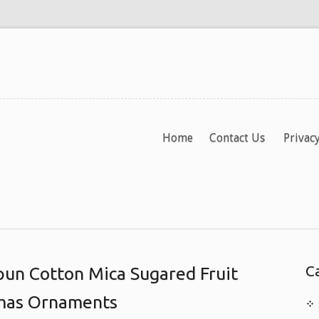
Home
Contact Us
Privacy
C
un Cotton Mica Sugared Fruit
tmas Ornaments