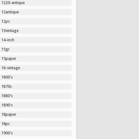
1220-antique
12antique
12pc
13vintage
14-inch
15gr
15paper
16-vintage
1800's
1870s
1880's
1890's
18paper
18pc
1900's