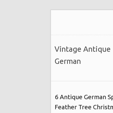
Vintage Antique
German
6 Antique German Sp
Feather Tree Chris