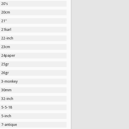
20's
20cm
21''
21karl
22-inch
23cm
24paper
25gr
26gr
3-monkey
30mm
32-inch
5-5-18
5-inch
7-antique