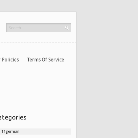
 Policies
Terms Of Service
ategories
11german