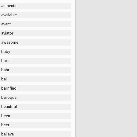
authentic
available
avanti
aviator
awesome
baby
back
bahr
ball
barnfind
baroque
beautiful
been
beer
believe