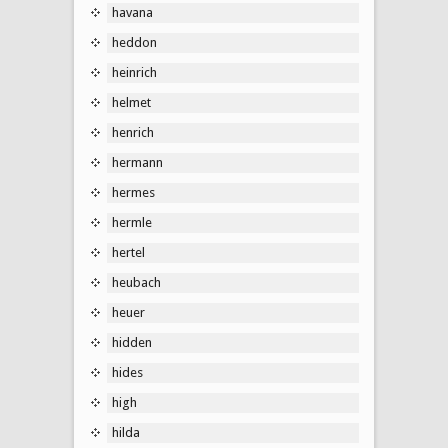
havana
heddon
heinrich
helmet
henrich
hermann
hermes
hermle
hertel
heubach
heuer
hidden
hides
high
hilda