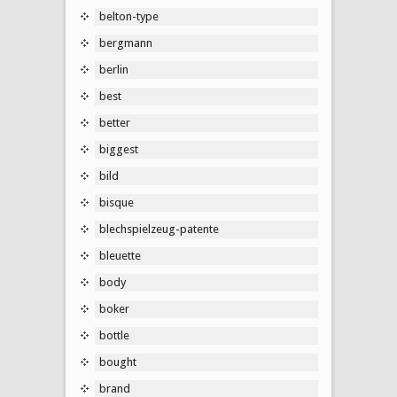
belton-type
bergmann
berlin
best
better
biggest
bild
bisque
blechspielzeug-patente
bleuette
body
boker
bottle
bought
brand