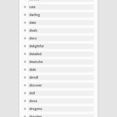
cute
darling
date
deals
deco
delightful
detailed
deutsche
didn
dirndl
discover
doll
doxa
dregeno
dresden