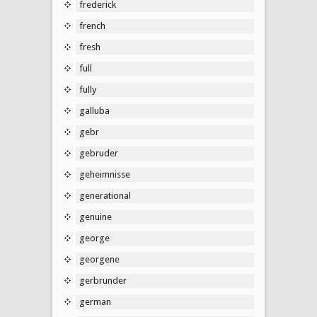
frederick
french
fresh
full
fully
galluba
gebr
gebruder
geheimnisse
generational
genuine
george
georgene
gerbrunder
german