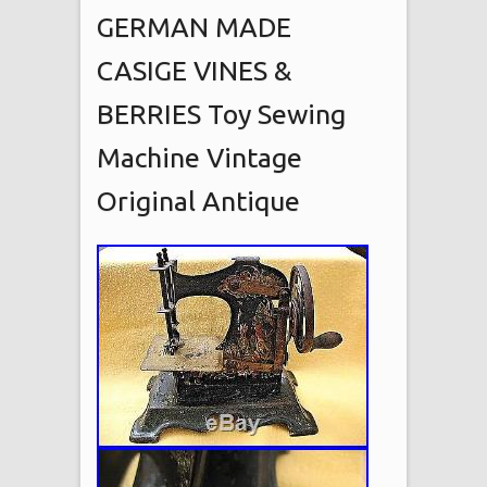
GERMAN MADE
CASIGE VINES &
BERRIES Toy Sewing
Machine Vintage
Original Antique