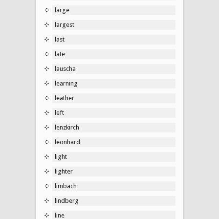
large
largest
last
late
lauscha
learning
leather
left
lenzkirch
leonhard
light
lighter
limbach
lindberg
line