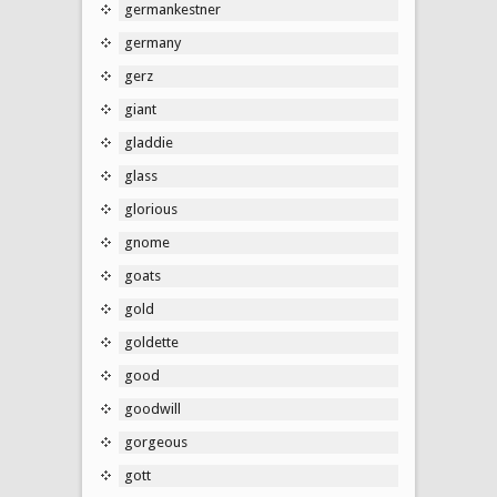
germankestner
germany
gerz
giant
gladdie
glass
glorious
gnome
goats
gold
goldette
good
goodwill
gorgeous
gott