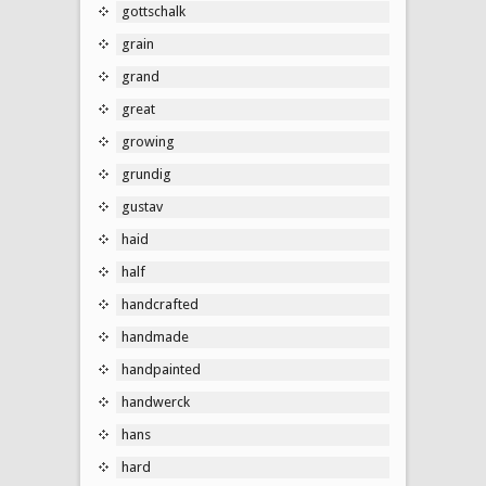
gottschalk
grain
grand
great
growing
grundig
gustav
haid
half
handcrafted
handmade
handpainted
handwerck
hans
hard