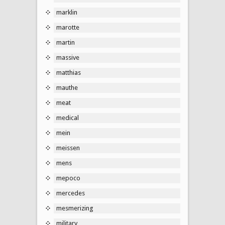
marklin
marotte
martin
massive
matthias
mauthe
meat
medical
mein
meissen
mens
mepoco
mercedes
mesmerizing
military