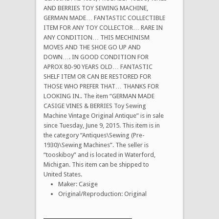
AND BERRIES TOY SEWING MACHINE,
GERMAN MADE… FANTASTIC COLLECTIBLE
ITEM FOR ANY TOY COLLECTOR… RARE IN
ANY CONDITION… THIS MECHINISM
MOVES AND THE SHOE GO UP AND
DOWN…. IN GOOD CONDITION FOR
APROX 80-90 YEARS OLD… FANTASTIC
SHELF ITEM OR CAN BE RESTORED FOR
THOSE WHO PREFER THAT… THANKS FOR
LOOKING IN.. The item “GERMAN MADE
CASIGE VINES & BERRIES Toy Sewing
Machine Vintage Original Antique” is in sale
since Tuesday, June 9, 2015. This item is in
the category “Antiques\Sewing (Pre-
1930)\Sewing Machines”. The seller is
“tooskiboy” and is located in Waterford,
Michigan. This item can be shipped to
United States.
Maker: Casige
Original/Reproduction: Original