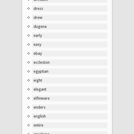
dress
drew
dugena
early
easy
ebay
eccleston
egyptian
eight
elegant
elfinware
enders
english
entire