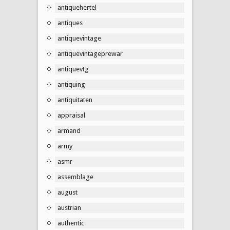
antiquehertel
antiques
antiquevintage
antiquevintageprewar
antiquevtg
antiquing
antiquitaten
appraisal
armand
army
asmr
assemblage
august
austrian
authentic