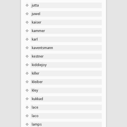
jutta
juwel
kaiser
kammer
karl
kaventsmann
kestner
kiddiejoy
killer
kleiber
kley
kukkad
lace
laco
lamps