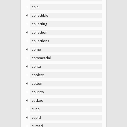
coin
collectible
collecting
collection
collections
come
commercial
conta
coolest
cotton
country
cuckoo
cuno
cupid
cursed