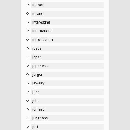
indoor
insane
interesting
international
introduction
j5282
japan
japanese
jerger
jewelry
john
juba
jumeau
junghans
just