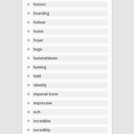
historic
hoarding
hohner
home
hoyer
huge
hummelsheim
hunting
hüttl
identify
imperial-bonn
impressive
inch
incredible
incredibly