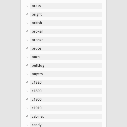
brass
bright
british
broken
bronze
bruce
buch
bulldog
buyers
c1820
c1890
c1900
c1910
cabinet
candy