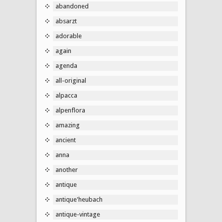
abandoned
absarzt
adorable
again
agenda
all-original
alpacca
alpenflora
amazing
ancient
anna
another
antique
antique'heubach
antique-vintage