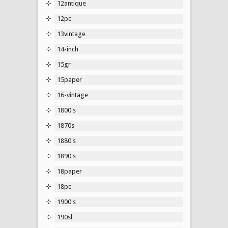
12antique
12pc
13vintage
14-inch
15gr
15paper
16-vintage
1800's
1870s
1880's
1890's
18paper
18pc
1900's
190sl