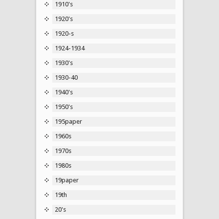
1910's
1920's
1920-s
1924-1934
1930's
1930-40
1940's
1950's
195paper
1960s
1970s
1980s
19paper
19th
20's