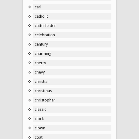
carl
catholic
catterfelder
celebration
century
charming
cherry
chevy
christian
christmas
christopher
classic
clock
clown
coat