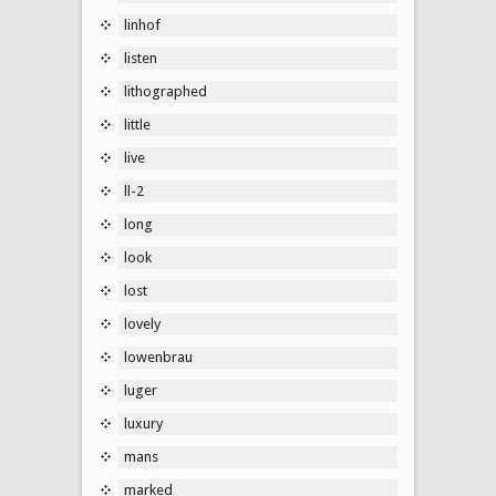
linhof
listen
lithographed
little
live
ll-2
long
look
lost
lovely
lowenbrau
luger
luxury
mans
marked