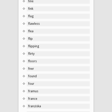
fine
fink
flag
flawless
flea
flip
flipping
flirty
floors
fner
found
four
framus
france
franziska