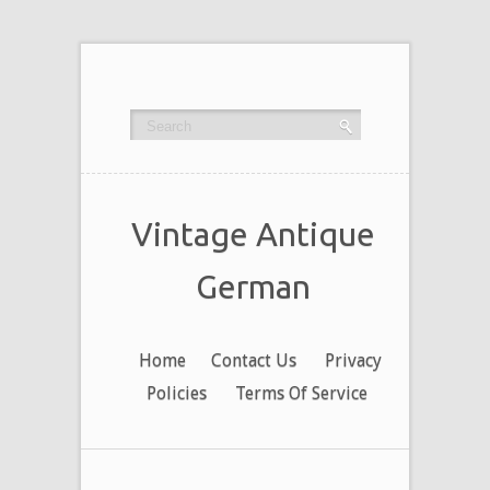
Vintage Antique
German
Home
Contact Us
Privacy
Policies
Terms Of Service