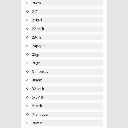
20cm
21''
21karl
22-inch
23cm
24paper
25gr
26gr
3-monkey
30mm
32-inch
5-5-18
5-inch
7-antique
70year