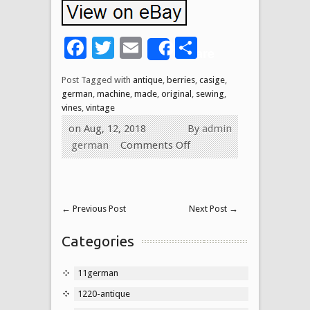
Facebook
Twitter
Email
Share
Share
Post Tagged with
antique
,
berries
,
casige
,
german
,
machine
,
made
,
original
,
sewing
,
vines
,
vintage
on Aug, 12, 2018
By
admin
german
Comments Off
←
Previous Post
Next Post
→
Categories
11german
1220-antique