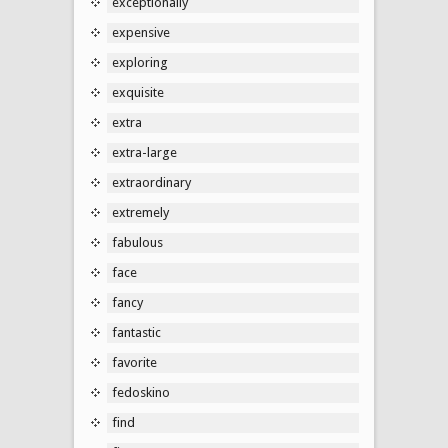
exceptionally
expensive
exploring
exquisite
extra
extra-large
extraordinary
extremely
fabulous
face
fancy
fantastic
favorite
fedoskino
find