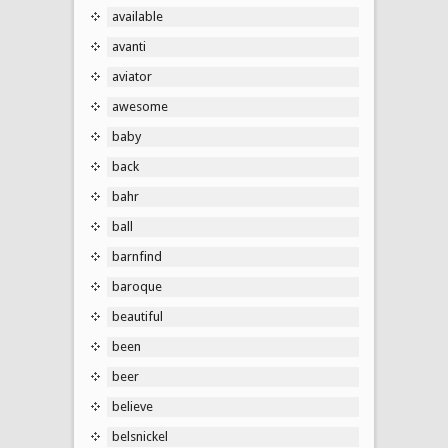
available
avanti
aviator
awesome
baby
back
bahr
ball
barnfind
baroque
beautiful
been
beer
believe
belsnickel