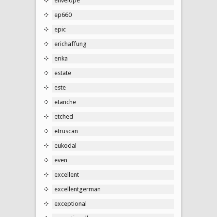
envelope
ep660
epic
erichaffung
erika
estate
este
etanche
etched
etruscan
eukodal
even
excellent
excellentgerman
exceptional