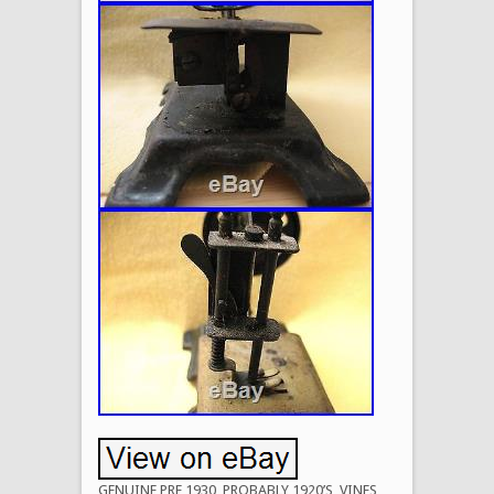
GENUINE PRE 1930, PROBABLY 1920’S, VINES