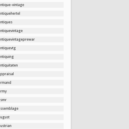
ntique-vintage
ntiquehertel
antiques
antiquevintage
antiquevintageprewar
antiquevtg
ntiquing
ntiquitaten
ppraisal
armand
army
asmr
assemblage
august
ustrian