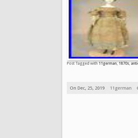
Post Tagged with
11german
,
1870s
,
ant
On Dec, 25, 2019
11german