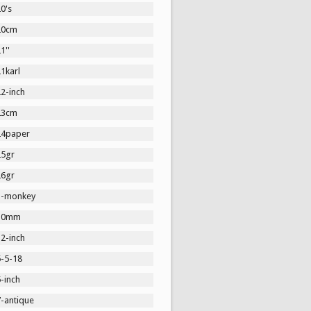
0's
20cm
1''
1karl
2-inch
23cm
24paper
25gr
26gr
3-monkey
30mm
2-inch
5-5-18
-inch
7-antique