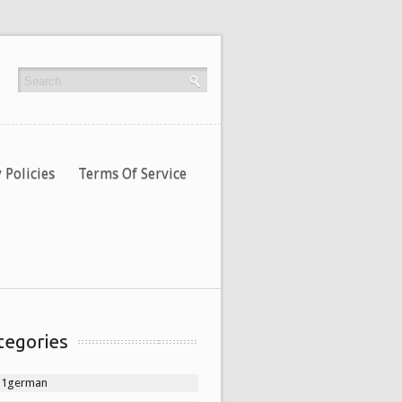
 Policies
Terms Of Service
tegories
11german