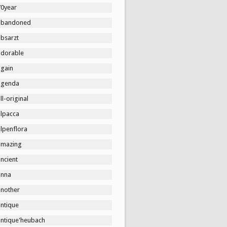
70year
abandoned
absarzt
adorable
again
agenda
ll-original
alpacca
lpenflora
amazing
ncient
anna
another
antique
antique'heubach