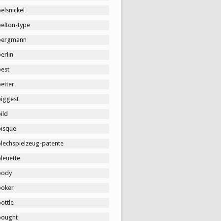
elsnickel
belton-type
bergmann
erlin
best
etter
biggest
ild
bisque
blechspielzeug-patente
leuette
body
boker
ottle
bought