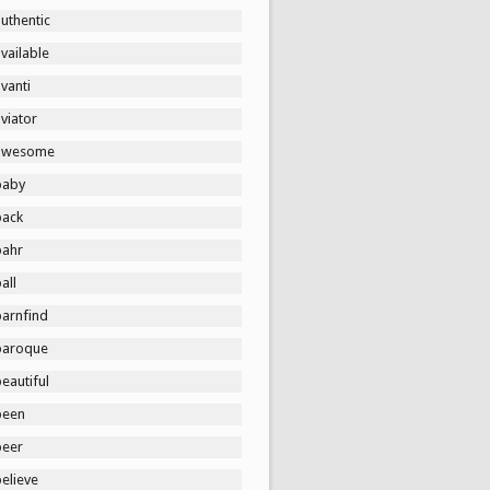
uthentic
vailable
vanti
viator
awesome
baby
back
bahr
all
barnfind
baroque
eautiful
been
beer
elieve