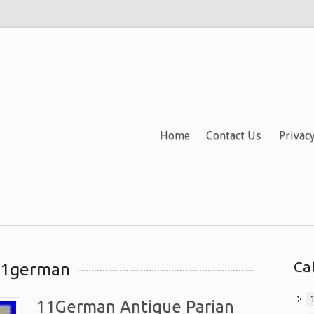
Home
Contact Us
Privacy
Ca
 11german
11German Antique Parian