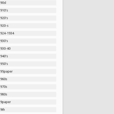
90sl
1910's
1920's
1920-s
1924-1934
1930's
1930-40
1940's
1950's
195paper
1960s
1970s
1980s
19paper
19th