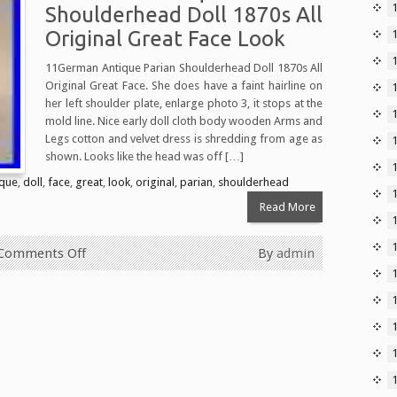
Shoulderhead Doll 1870s All
Original Great Face Look
11German Antique Parian Shoulderhead Doll 1870s All
Original Great Face. She does have a faint hairline on
her left shoulder plate, enlarge photo 3, it stops at the
1
mold line. Nice early doll cloth body wooden Arms and
Legs cotton and velvet dress is shredding from age as
shown. Looks like the head was off […]
ique
,
doll
,
face
,
great
,
look
,
original
,
parian
,
shoulderhead
Read More
Comments Off
By
admin