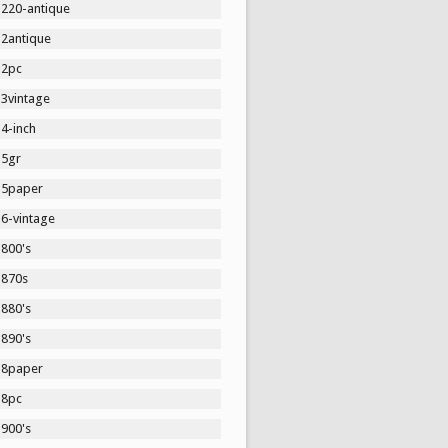
1220-antique
12antique
12pc
13vintage
4-inch
15gr
15paper
16-vintage
1800's
1870s
1880's
1890's
18paper
18pc
1900's