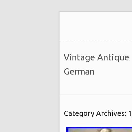
Vintage Antique
German
Category Archives: