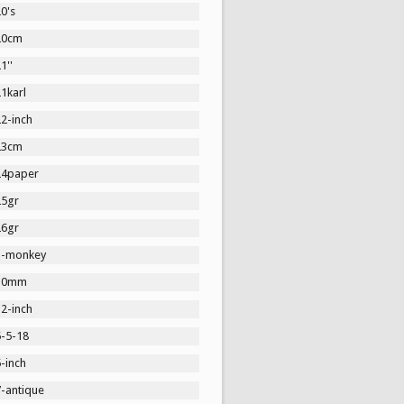
0's
20cm
1''
1karl
2-inch
23cm
24paper
25gr
26gr
3-monkey
30mm
2-inch
5-5-18
-inch
7-antique