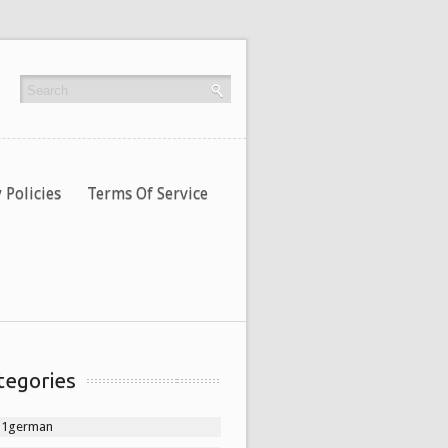
 Policies
Terms Of Service
tegories
11german