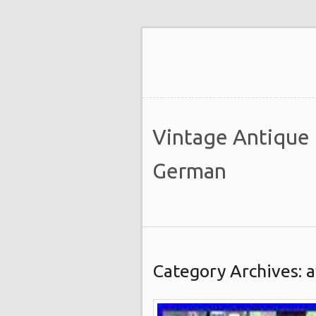
Vintage Antique
German
Category Archives: