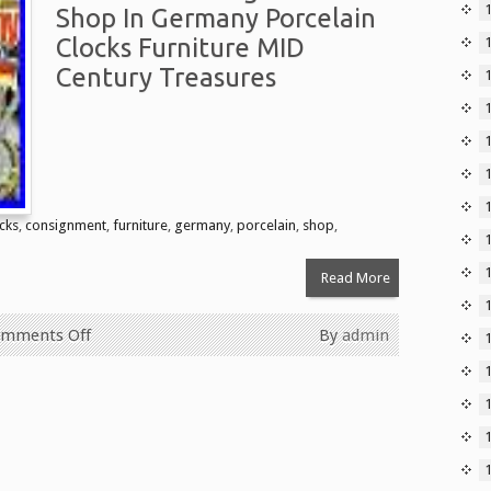
Shop In Germany Porcelain
Clocks Furniture MID
Century Treasures
1
cks
,
consignment
,
furniture
,
germany
,
porcelain
,
shop
,
Read More
mments Off
By
admin