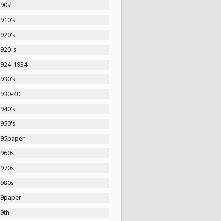
90sl
1910's
1920's
1920-s
1924-1934
1930's
1930-40
1940's
1950's
195paper
1960s
1970s
1980s
19paper
19th