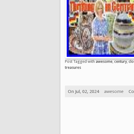
Post Tagged with
awesome
,
century
,
clo
treasures
On Jul, 02, 2024
awesome
Co