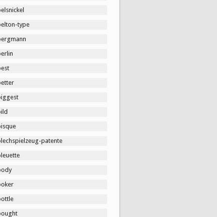
elsnickel
belton-type
bergmann
erlin
best
etter
biggest
ild
bisque
blechspielzeug-patente
leuette
body
boker
ottle
bought