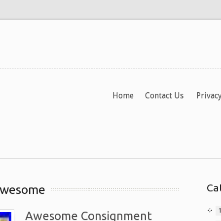
Home
Contact Us
Privacy
Ca
 awesome
Awesome Consignment