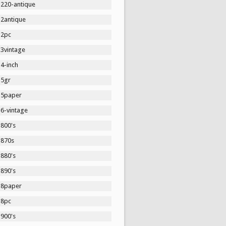
1220-antique
12antique
12pc
13vintage
4-inch
15gr
15paper
16-vintage
1800's
1870s
1880's
1890's
18paper
18pc
1900's