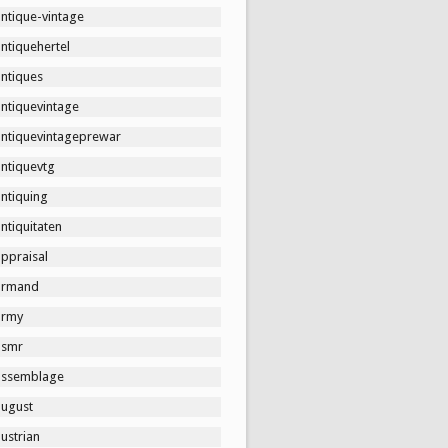
ntique-vintage
ntiquehertel
antiques
antiquevintage
antiquevintageprewar
antiquevtg
ntiquing
ntiquitaten
ppraisal
armand
army
asmr
assemblage
august
ustrian