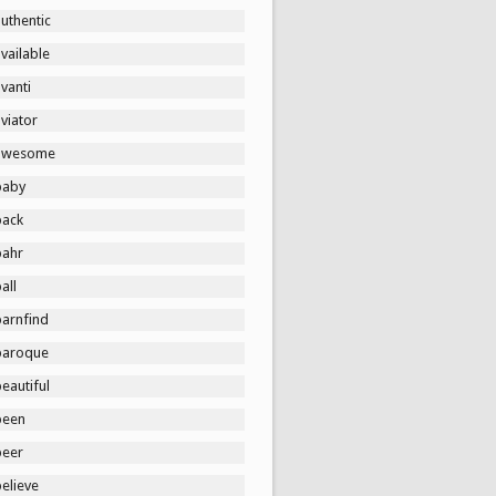
uthentic
vailable
vanti
viator
awesome
baby
back
bahr
all
barnfind
baroque
eautiful
been
beer
elieve