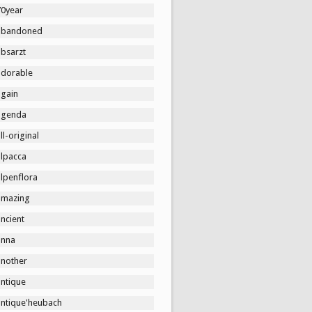
70year
abandoned
absarzt
adorable
again
agenda
ll-original
alpacca
lpenflora
amazing
ncient
anna
another
antique
antique'heubach