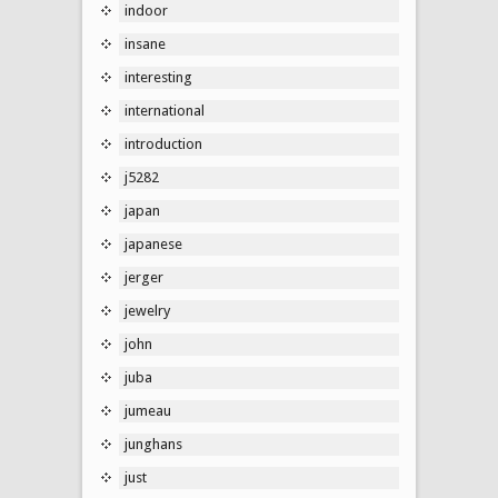
indoor
insane
interesting
international
introduction
j5282
japan
japanese
jerger
jewelry
john
juba
jumeau
junghans
just