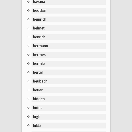
havana
heddon
heinrich
helmet
henrich
hermann
hermes
hermle
hertel
heubach
heuer
hidden
hides
high
hilda