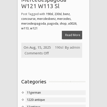
W121 W113 Sl
Post Tagged with
190sl
,
230sl
,
benz
,
concourse
,
mercdesbenz
,
mercedes
,
mercedespagoda
,
pagoda
,
shop
,
u0026
,
w113
,
w121
Read More
On Aug, 15, 2025
190sl
By
admin
Comments Off
Categories
11german
1220-antique
12antique