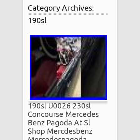
Category Archives:
190sl
190sl U0026 230sl
Concourse Mercedes
Benz Pagoda At Sl
Shop Mercdesbenz
Mercedespagoda