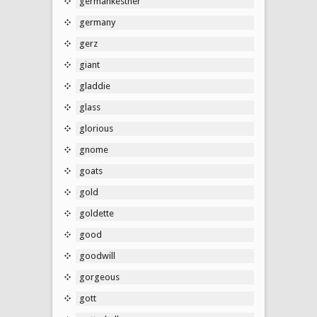
germankestner
germany
gerz
giant
gladdie
glass
glorious
gnome
goats
gold
goldette
good
goodwill
gorgeous
gott