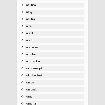
nautical
navy
neutral
nice
nord
north
nouveau
number
nutcracker
ochsenkopf
oktoberfest
onion
onionskin
orig
original