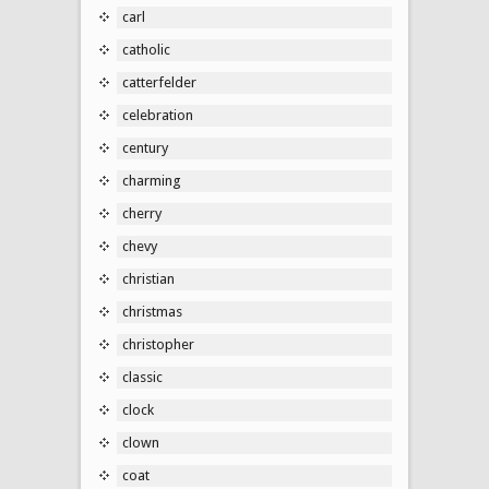
carl
catholic
catterfelder
celebration
century
charming
cherry
chevy
christian
christmas
christopher
classic
clock
clown
coat