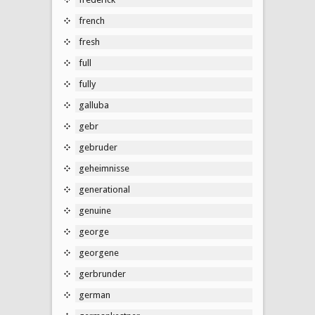
french
fresh
full
fully
galluba
gebr
gebruder
geheimnisse
generational
genuine
george
georgene
gerbrunder
german