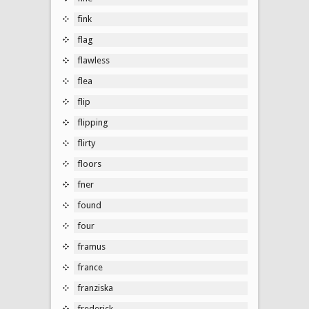
fink
flag
flawless
flea
flip
flipping
flirty
floors
fner
found
four
framus
france
franziska
frederick