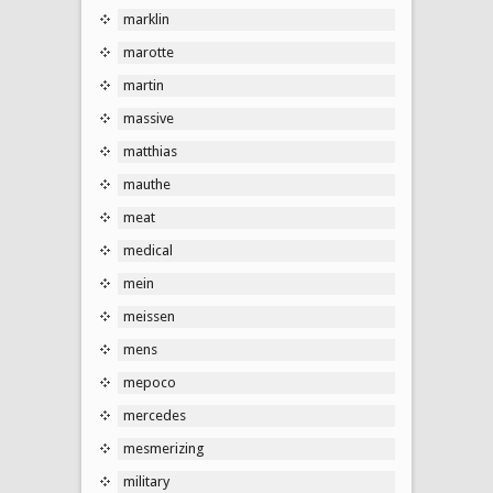
marklin
marotte
martin
massive
matthias
mauthe
meat
medical
mein
meissen
mens
mepoco
mercedes
mesmerizing
military