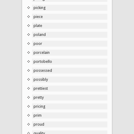
picking
piece
plate
poland
poor
porcelain
portobello
possessed
possibly
prettiest
pretty
pricing
prim
proud
quality