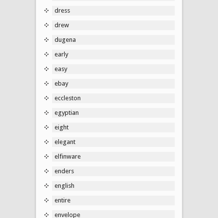
dress
drew
dugena
early
easy
ebay
eccleston
egyptian
eight
elegant
elfinware
enders
english
entire
envelope