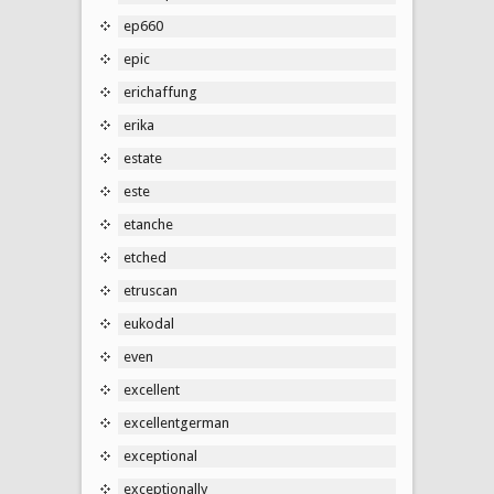
ep660
epic
erichaffung
erika
estate
este
etanche
etched
etruscan
eukodal
even
excellent
excellentgerman
exceptional
exceptionally