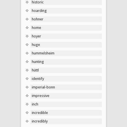
historic
hoarding
hohner
home
hoyer
huge
hummelsheim
hunting
hüttl
identify
imperial-bonn
impressive
inch
incredible
incredibly