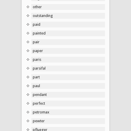
other
outstanding
paid
painted
pair
paper
paris
parsifal
part
paul
pendant
perfect
petromax
pewter
pflueger