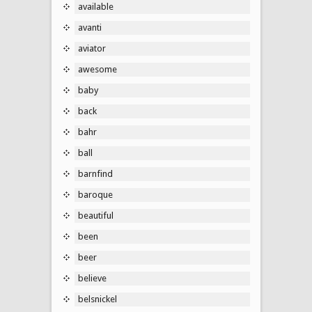
available
avanti
aviator
awesome
baby
back
bahr
ball
barnfind
baroque
beautiful
been
beer
believe
belsnickel