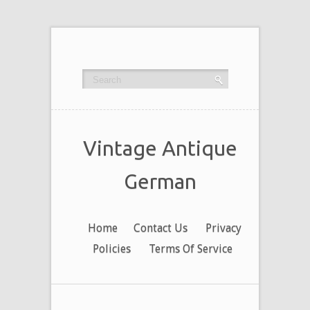
Vintage Antique
German
Home
Contact Us
Privacy
Policies
Terms Of Service