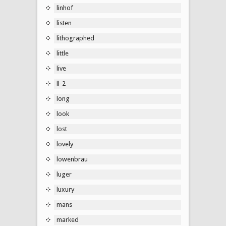
linhof
listen
lithographed
little
live
ll-2
long
look
lost
lovely
lowenbrau
luger
luxury
mans
marked