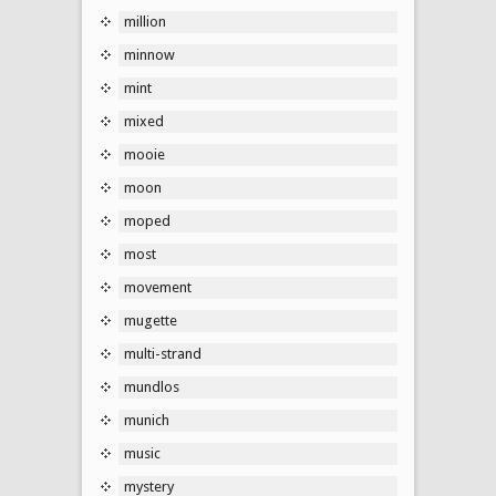
million
minnow
mint
mixed
mooie
moon
moped
most
movement
mugette
multi-strand
mundlos
munich
music
mystery