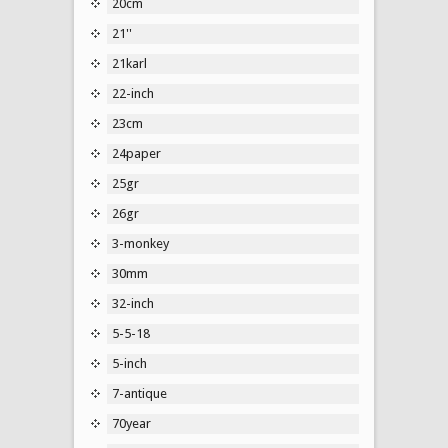
20cm
21''
21karl
22-inch
23cm
24paper
25gr
26gr
3-monkey
30mm
32-inch
5-5-18
5-inch
7-antique
70year