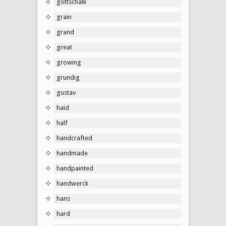
gottschalk
grain
grand
great
growing
grundig
gustav
haid
half
handcrafted
handmade
handpainted
handwerck
hans
hard