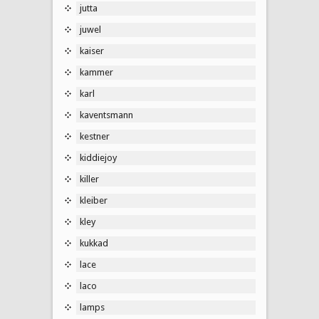
jutta
juwel
kaiser
kammer
karl
kaventsmann
kestner
kiddiejoy
killer
kleiber
kley
kukkad
lace
laco
lamps