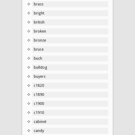
brass
bright
british
broken
bronze
bruce
buch
bulldog
buyers
c1820
c1890
c1900
c1910
cabinet
candy