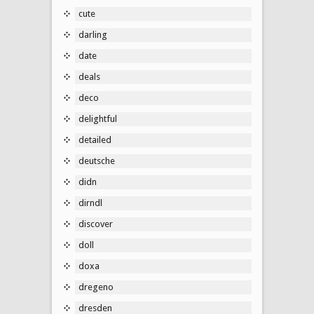
cute
darling
date
deals
deco
delightful
detailed
deutsche
didn
dirndl
discover
doll
doxa
dregeno
dresden