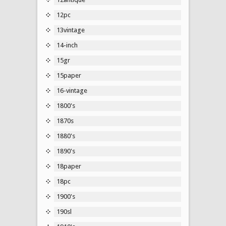
12pc
13vintage
14-inch
15gr
15paper
16-vintage
1800's
1870s
1880's
1890's
18paper
18pc
1900's
190sl