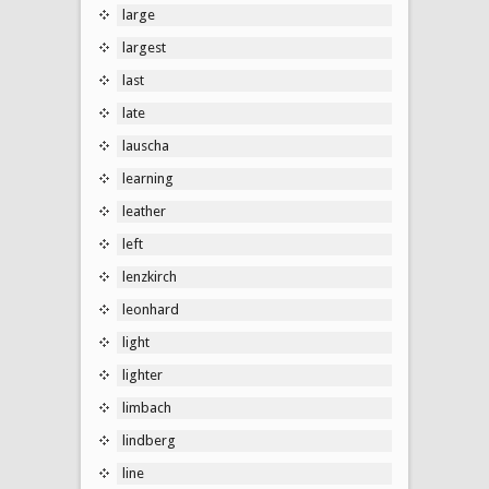
large
largest
last
late
lauscha
learning
leather
left
lenzkirch
leonhard
light
lighter
limbach
lindberg
line