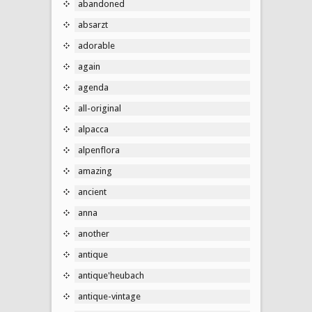
abandoned
absarzt
adorable
again
agenda
all-original
alpacca
alpenflora
amazing
ancient
anna
another
antique
antique'heubach
antique-vintage