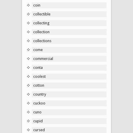
coin
collectible
collecting
collection
collections
come
commercial
conta
coolest
cotton
country
cuckoo
cuno
cupid
cursed