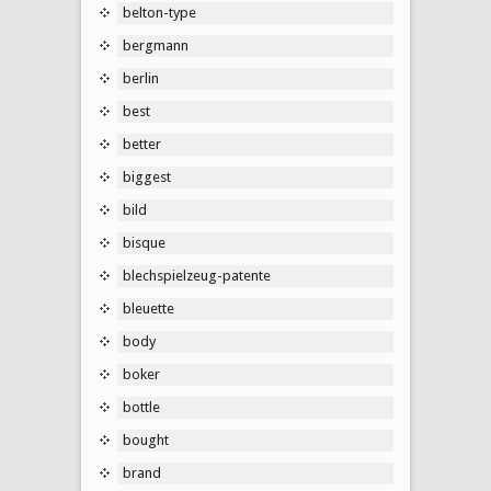
belton-type
bergmann
berlin
best
better
biggest
bild
bisque
blechspielzeug-patente
bleuette
body
boker
bottle
bought
brand