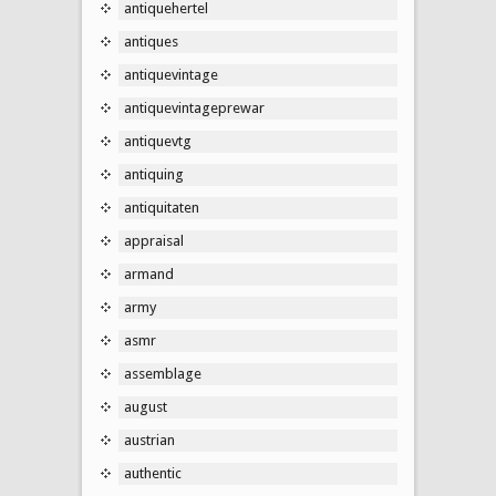
antiquehertel
antiques
antiquevintage
antiquevintageprewar
antiquevtg
antiquing
antiquitaten
appraisal
armand
army
asmr
assemblage
august
austrian
authentic