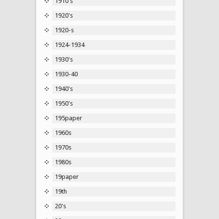
1910's
1920's
1920-s
1924-1934
1930's
1930-40
1940's
1950's
195paper
1960s
1970s
1980s
19paper
19th
20's