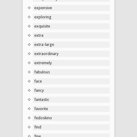
expensive
exploring
exquisite
extra
extra-large
extraordinary
extremely
fabulous
face
fancy
fantastic
favorite
fedoskino
find
fine