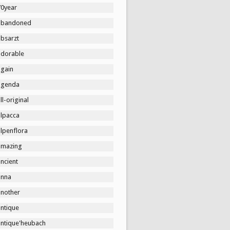
70year
abandoned
absarzt
adorable
again
agenda
ll-original
alpacca
lpenflora
amazing
ncient
anna
another
antique
antique'heubach