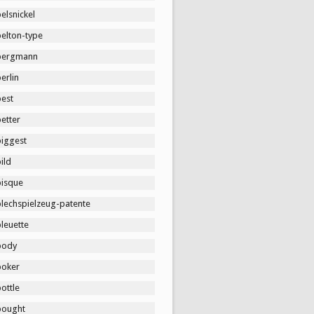
elsnickel
belton-type
bergmann
erlin
best
etter
biggest
ild
bisque
blechspielzeug-patente
leuette
body
boker
ottle
bought