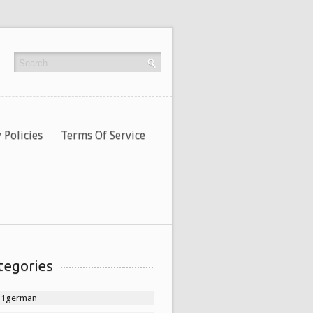
 Policies
Terms Of Service
tegories
11german