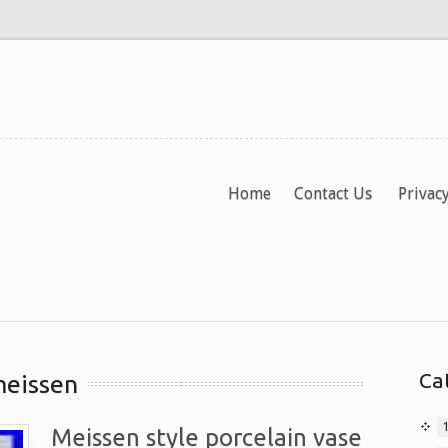
Home
Contact Us
Privacy
Ca
meissen
Meissen style porcelain vase