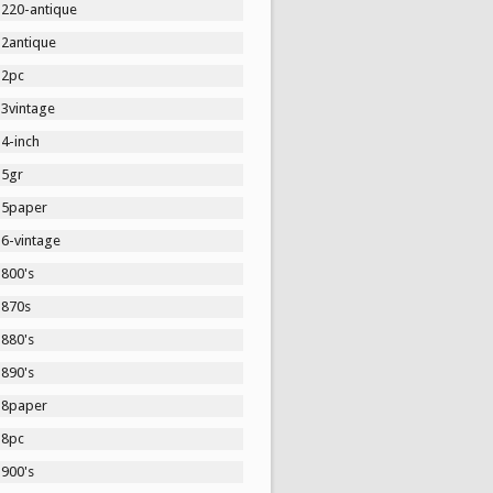
1220-antique
12antique
12pc
13vintage
4-inch
15gr
15paper
16-vintage
1800's
1870s
1880's
1890's
18paper
18pc
1900's