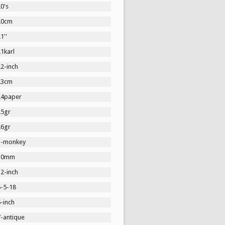
0's
20cm
1''
1karl
2-inch
23cm
24paper
25gr
26gr
3-monkey
30mm
2-inch
5-5-18
-inch
7-antique