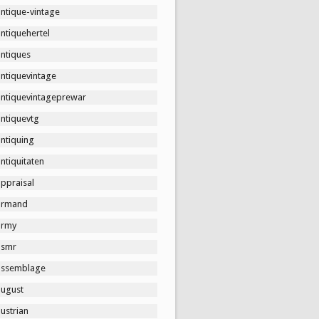
ntique-vintage
ntiquehertel
antiques
antiquevintage
antiquevintageprewar
antiquevtg
ntiquing
ntiquitaten
ppraisal
armand
army
asmr
assemblage
august
ustrian