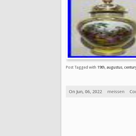
Post Tagged with
19th
,
augustus
,
centur
On Jun, 06, 2022
meissen
Co