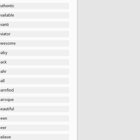
uthentic
vailable
vanti
viator
awesome
baby
back
bahr
all
barnfind
baroque
eautiful
been
beer
elieve