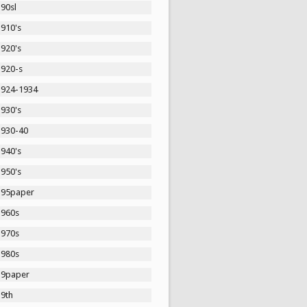
90sl
1910's
1920's
1920-s
1924-1934
1930's
1930-40
1940's
1950's
195paper
1960s
1970s
1980s
19paper
19th