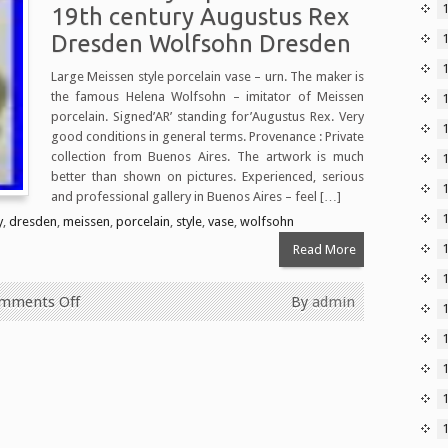
19th century Augustus Rex
Dresden Wolfsohn Dresden
Large Meissen style porcelain vase – urn. The maker is
the famous Helena Wolfsohn – imitator of Meissen
porcelain. Signed’AR’ standing for’Augustus Rex. Very
1
good conditions in general terms. Provenance : Private
collection from Buenos Aires. The artwork is much
better than shown on pictures. Experienced, serious
and professional gallery in Buenos Aires – feel […]
y
,
dresden
,
meissen
,
porcelain
,
style
,
vase
,
wolfsohn
Read More
mments Off
By
admin