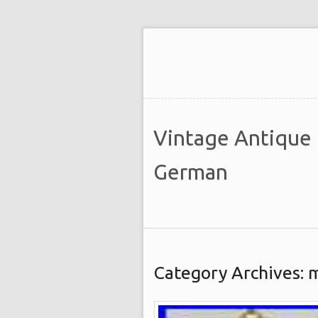
Vintage Antique
German
Category Archives: 