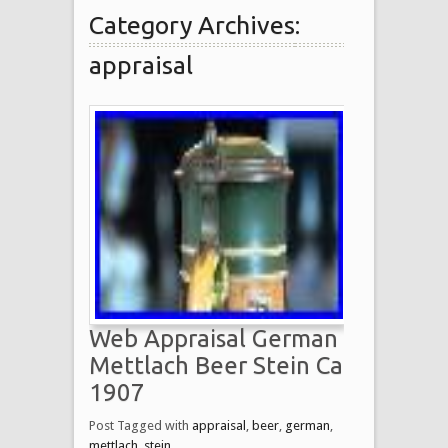
Category Archives:
appraisal
Web Appraisal German
Mettlach Beer Stein Ca
1907
Post Tagged with
appraisal
,
beer
,
german
,
mettlach
,
stein