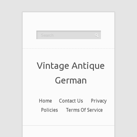
Vintage Antique
German
Home
Contact Us
Privacy
Policies
Terms Of Service