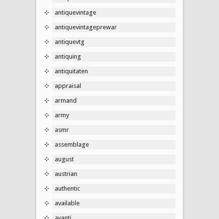
antiquevintage
antiquevintageprewar
antiquevtg
antiquing
antiquitaten
appraisal
armand
army
asmr
assemblage
august
austrian
authentic
available
avanti