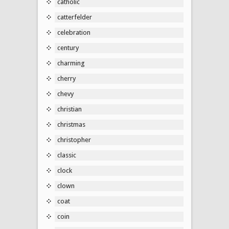
catholic
catterfelder
celebration
century
charming
cherry
chevy
christian
christmas
christopher
classic
clock
clown
coat
coin