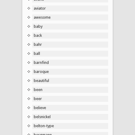
aviator
awesome
baby
back
bahr
ball
barnfind
baroque
beautiful
been
beer
believe
belsnickel
belton-type
bergmann