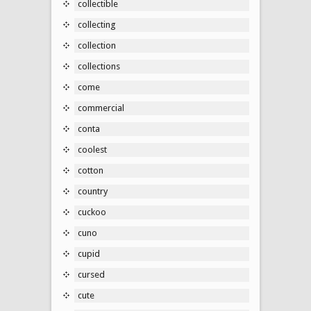
collectible
collecting
collection
collections
come
commercial
conta
coolest
cotton
country
cuckoo
cuno
cupid
cursed
cute