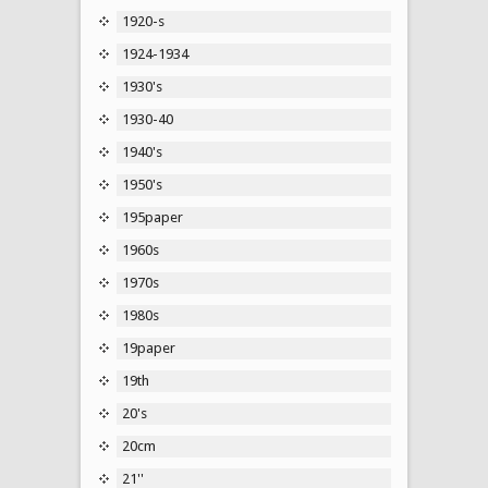
1920-s
1924-1934
1930's
1930-40
1940's
1950's
195paper
1960s
1970s
1980s
19paper
19th
20's
20cm
21''