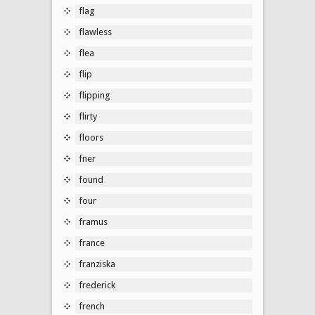
flag
flawless
flea
flip
flipping
flirty
floors
fner
found
four
framus
france
franziska
frederick
french