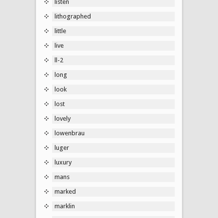
listen
lithographed
little
live
ll-2
long
look
lost
lovely
lowenbrau
luger
luxury
mans
marked
marklin