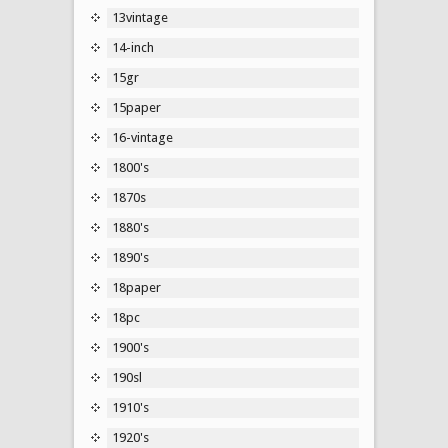
13vintage
14-inch
15gr
15paper
16-vintage
1800's
1870s
1880's
1890's
18paper
18pc
1900's
190sl
1910's
1920's