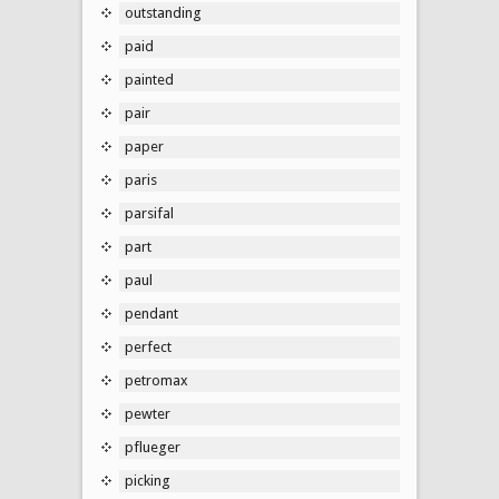
outstanding
paid
painted
pair
paper
paris
parsifal
part
paul
pendant
perfect
petromax
pewter
pflueger
picking