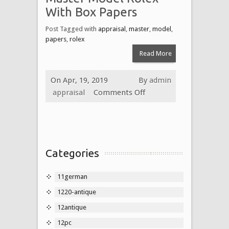
With Box Papers
Post Tagged with
appraisal
,
master
,
model
,
papers
,
rolex
Read More
On Apr, 19, 2019
By
admin
appraisal
Comments Off
Categories
11german
1220-antique
12antique
12pc