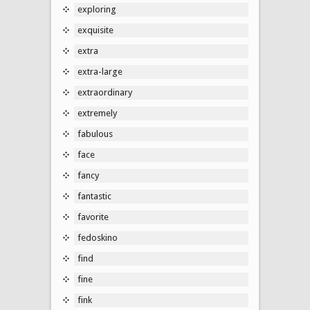
exploring
exquisite
extra
extra-large
extraordinary
extremely
fabulous
face
fancy
fantastic
favorite
fedoskino
find
fine
fink