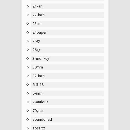
21karl
22-inch
23cm
24paper
25gr
26gr
3-monkey
30mm
32-inch
5-5-18
5-inch
7-antique
70year
abandoned
absarzt