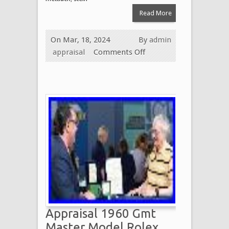
Read More
On Mar, 18, 2024
By
admin
appraisal
Comments Off
Appraisal 1960 Gmt
Master Model Rolex