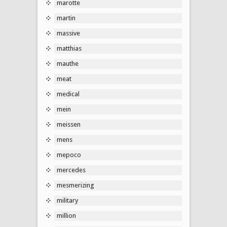
marotte
martin
massive
matthias
mauthe
meat
medical
mein
meissen
mens
mepoco
mercedes
mesmerizing
military
million