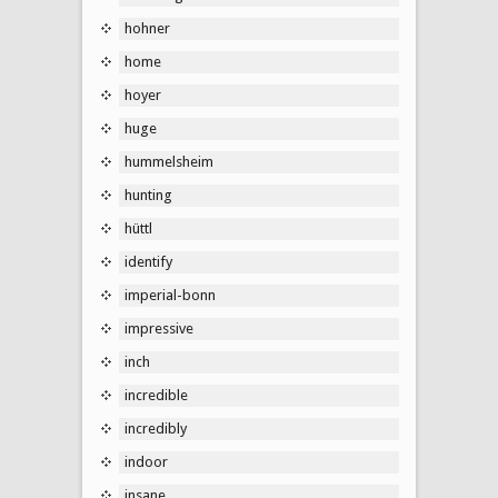
hohner
home
hoyer
huge
hummelsheim
hunting
hüttl
identify
imperial-bonn
impressive
inch
incredible
incredibly
indoor
insane