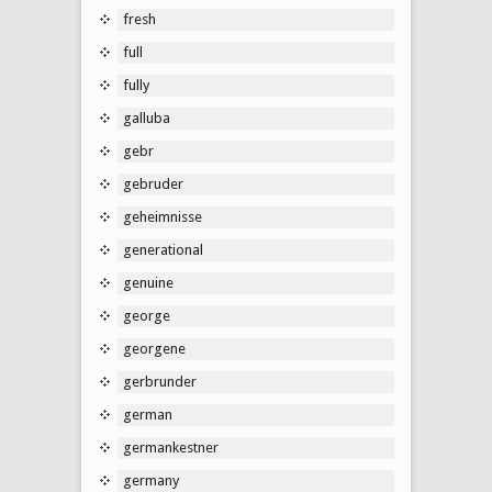
fresh
full
fully
galluba
gebr
gebruder
geheimnisse
generational
genuine
george
georgene
gerbrunder
german
germankestner
germany