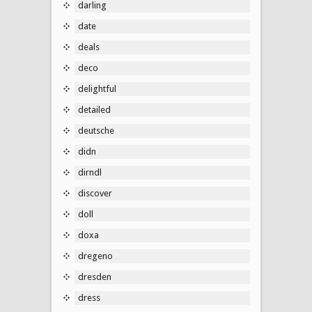
darling
date
deals
deco
delightful
detailed
deutsche
didn
dirndl
discover
doll
doxa
dregeno
dresden
dress