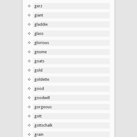
gerz
giant
gladdie
glass
glorious
gnome
goats
gold
goldette
good
goodwill
gorgeous
gott
gottschalk
grain