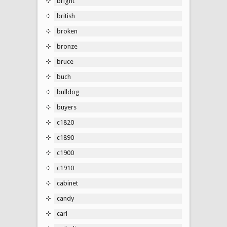
bright
british
broken
bronze
bruce
buch
bulldog
buyers
c1820
c1890
c1900
c1910
cabinet
candy
carl