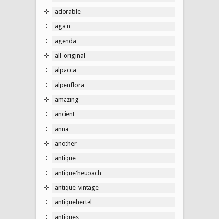
adorable
again
agenda
all-original
alpacca
alpenflora
amazing
ancient
anna
another
antique
antique'heubach
antique-vintage
antiquehertel
antiques