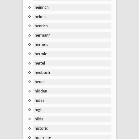
heinrich
helmet
henrich
hermann
hermes
hermle
hertel
heubach
heuer
hidden
hides
high
hilda
historic
hoarding