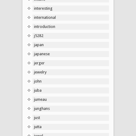
interesting
international
introduction
j5282
japan
japanese
jerger
jewelry
john
juba
jumeau
junghans
just
jutta
juwel