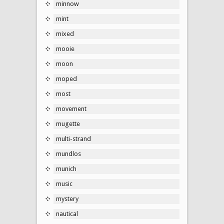
minnow
mint
mixed
mooie
moon
moped
most
movement
mugette
multi-strand
mundlos
munich
music
mystery
nautical