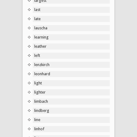
largest
last
late
lauscha
learning
leather
left
lenzkirch
leonhard
light
lighter
limbach
lindberg
line
linhof