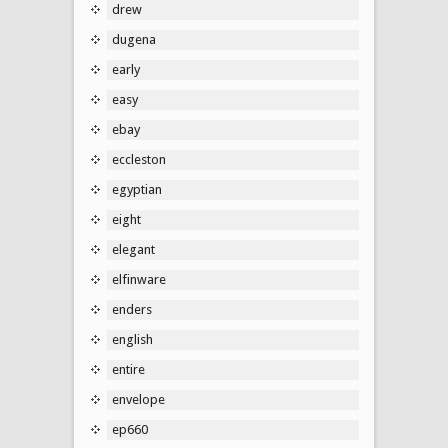
drew
dugena
early
easy
ebay
eccleston
egyptian
eight
elegant
elfinware
enders
english
entire
envelope
ep660