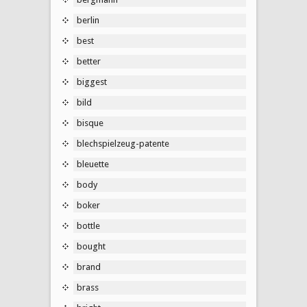
berlin
best
better
biggest
bild
bisque
blechspielzeug-patente
bleuette
body
boker
bottle
bought
brand
brass