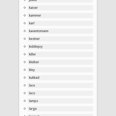
kaiser
kammer
karl
kaventsmann
kestner
kiddiejoy
killer
kleiber
kley
kukkad
lace
laco
lamps
large