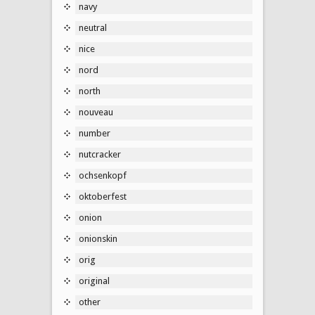
navy
neutral
nice
nord
north
nouveau
number
nutcracker
ochsenkopf
oktoberfest
onion
onionskin
orig
original
other