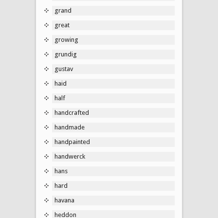
grand
great
growing
grundig
gustav
haid
half
handcrafted
handmade
handpainted
handwerck
hans
hard
havana
heddon