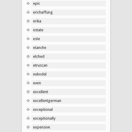
epic
erichaffung
erika
estate
este
etanche
etched
etruscan
eukodal
even
excellent
excellentgerman
exceptional
exceptionally
expensive