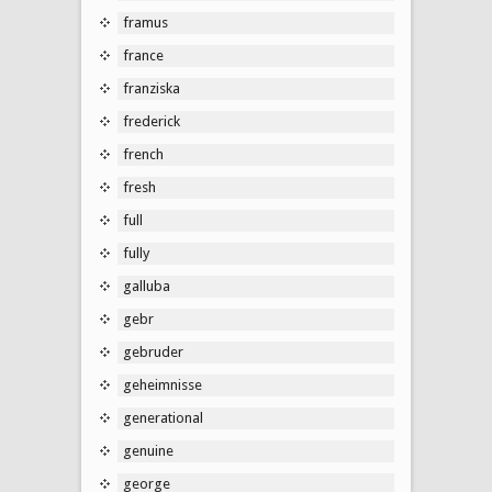
framus
france
franziska
frederick
french
fresh
full
fully
galluba
gebr
gebruder
geheimnisse
generational
genuine
george