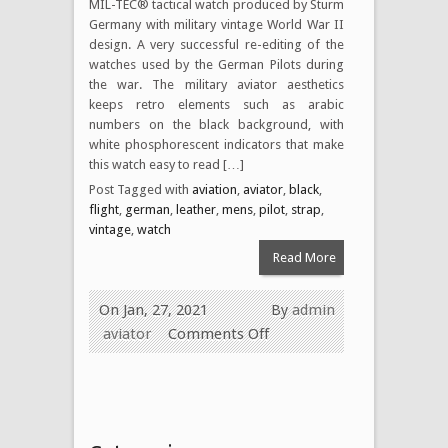
MIL-TEC® tactical watch produced by Sturm
Germany with military vintage World War II
design. A very successful re-editing of the
watches used by the German Pilots during
the war. The military aviator aesthetics
keeps retro elements such as arabic
numbers on the black background, with
white phosphorescent indicators that make
this watch easy to read […]
Post Tagged with
aviation
,
aviator
,
black
,
flight
,
german
,
leather
,
mens
,
pilot
,
strap
,
vintage
,
watch
Read More
On Jan, 27, 2021
By
admin
aviator
Comments Off