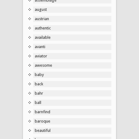
assemblage
august
austrian
authentic
available
avanti
aviator
awesome
baby
back
bahr
ball
barnfind
baroque
beautiful