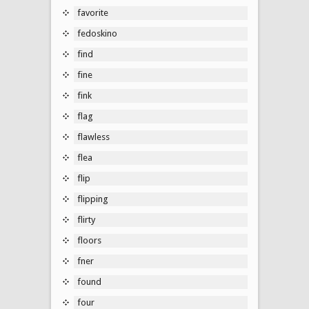
favorite
fedoskino
find
fine
fink
flag
flawless
flea
flip
flipping
flirty
floors
fner
found
four