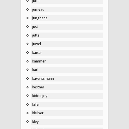
juba
jumeau
junghans
just
jutta
juwel
kaiser
kammer
karl
kaventsmann
kestner
kiddiejoy
killer
kleiber
kley