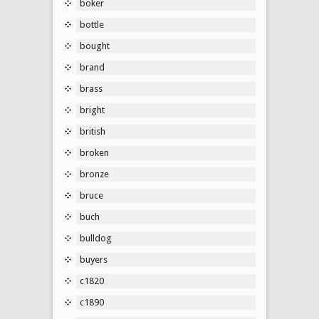
boker
bottle
bought
brand
brass
bright
british
broken
bronze
bruce
buch
bulldog
buyers
c1820
c1890