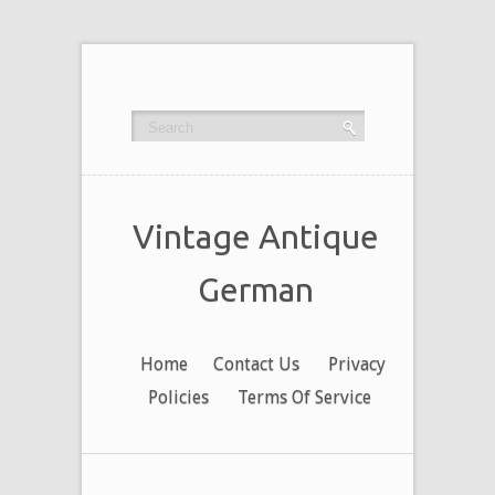
Vintage Antique
German
Home
Contact Us
Privacy
Policies
Terms Of Service