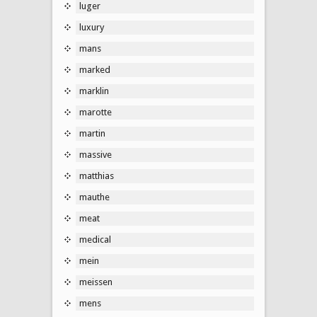
luger
luxury
mans
marked
marklin
marotte
martin
massive
matthias
mauthe
meat
medical
mein
meissen
mens