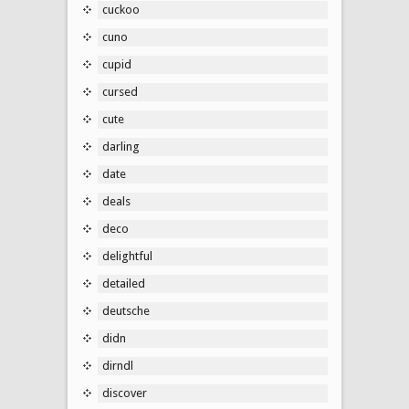
cuckoo
cuno
cupid
cursed
cute
darling
date
deals
deco
delightful
detailed
deutsche
didn
dirndl
discover