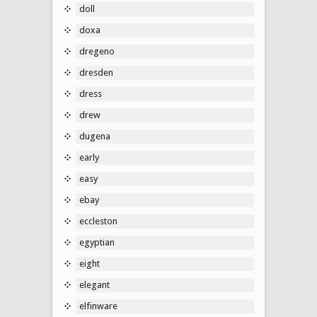
doll
doxa
dregeno
dresden
dress
drew
dugena
early
easy
ebay
eccleston
egyptian
eight
elegant
elfinware