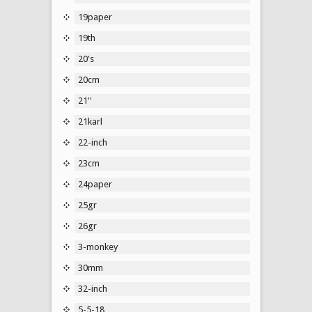
19paper
19th
20's
20cm
21''
21karl
22-inch
23cm
24paper
25gr
26gr
3-monkey
30mm
32-inch
5-5-18