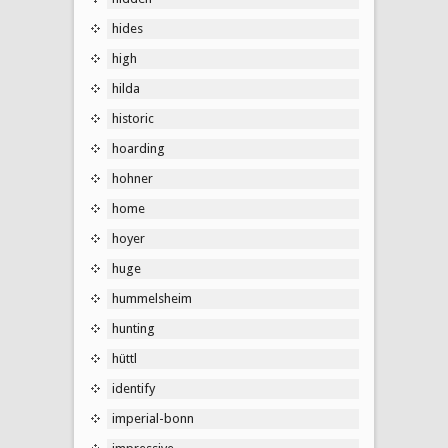
hides
high
hilda
historic
hoarding
hohner
home
hoyer
huge
hummelsheim
hunting
hüttl
identify
imperial-bonn