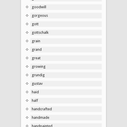
goodwill
gorgeous
gott
gottschalk
grain
grand
great
growing
grundig
gustav
haid
half
handcrafted
handmade
handpainted