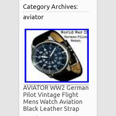
Category Archives:
aviator
AVIATOR WW2 German
Pilot Vintage Flight
Mens Watch Aviation
Black Leather Strap