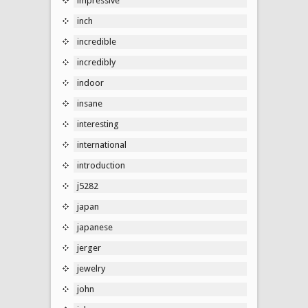
impressive
inch
incredible
incredibly
indoor
insane
interesting
international
introduction
j5282
japan
japanese
jerger
jewelry
john