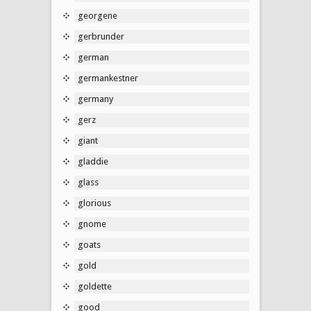
georgene
gerbrunder
german
germankestner
germany
gerz
giant
gladdie
glass
glorious
gnome
goats
gold
goldette
good