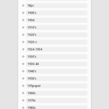
18pc
1900's
190sl
1910's
1920's
1920-s
1924-1934
1930's
1930-40
1940's
1950's
195paper
1960s
1970s
1980s