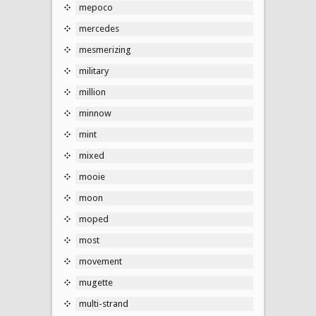
mepoco
mercedes
mesmerizing
military
million
minnow
mint
mixed
mooie
moon
moped
most
movement
mugette
multi-strand