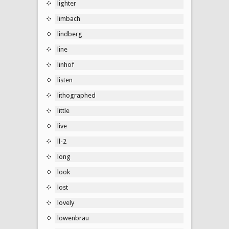
lighter
limbach
lindberg
line
linhof
listen
lithographed
little
live
ll-2
long
look
lost
lovely
lowenbrau