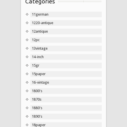
Categories
11german
1220-antique
12antique
12pc
13vintage
14-inch
15gr
15paper
16-vintage
1800's
1870s
1880's
1890's
18paper