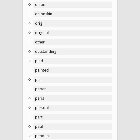
onion
onionskin
orig
original
other
outstanding
paid
painted
pair
paper
paris
parsifal
part
paul
pendant