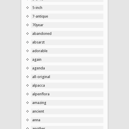
5-inch
7-antique
70year
abandoned
absarzt
adorable
again
agenda
all-original
alpacca
alpenflora
amazing
ancient
anna
another