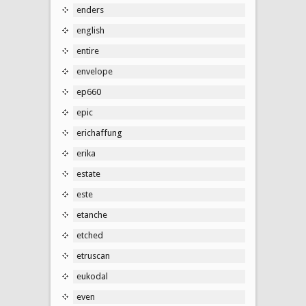
enders
english
entire
envelope
ep660
epic
erichaffung
erika
estate
este
etanche
etched
etruscan
eukodal
even