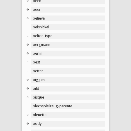
been
beer
believe
belsnickel
belton-type
bergmann
berlin
best
better
biggest
bild
bisque
blechspielzeug-patente
bleuette
body