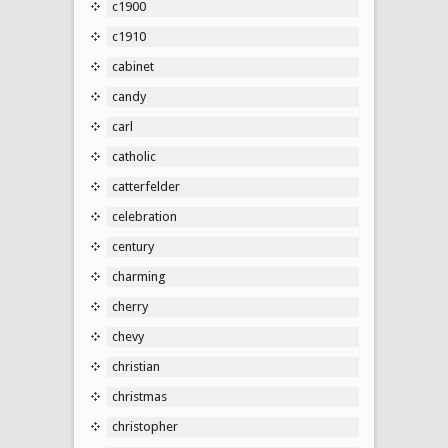
c1900
c1910
cabinet
candy
carl
catholic
catterfelder
celebration
century
charming
cherry
chevy
christian
christmas
christopher