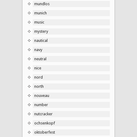
mundlos
munich
music
mystery
nautical
navy
neutral
nice
nord
north
nouveau
number
nutcracker
ochsenkopf
oktoberfest