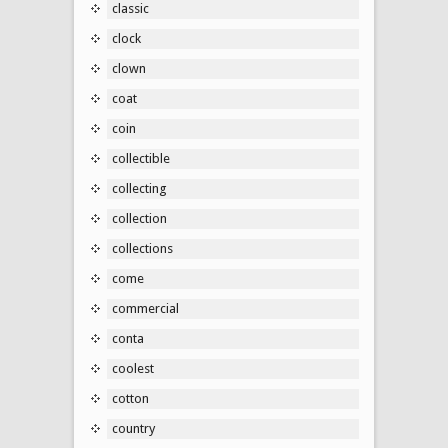
classic
clock
clown
coat
coin
collectible
collecting
collection
collections
come
commercial
conta
coolest
cotton
country