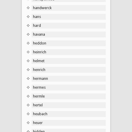
handwerck
hans
hard
havana
heddon
heinrich
helmet
henrich
hermann
hermes
hermle
hertel
heubach
heuer
hidden