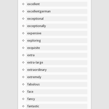
excellent
excellentgerman
exceptional
exceptionally
expensive
exploring
exquisite
extra
extra-large
extraordinary
extremely
fabulous
face
fancy
fantastic