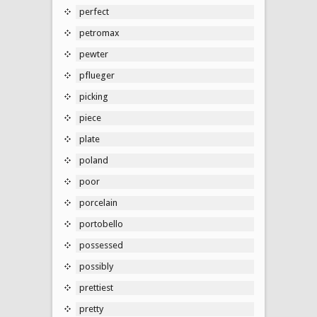
perfect
petromax
pewter
pflueger
picking
piece
plate
poland
poor
porcelain
portobello
possessed
possibly
prettiest
pretty