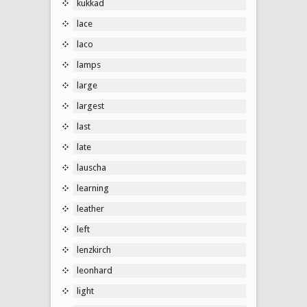
kukkad
lace
laco
lamps
large
largest
last
late
lauscha
learning
leather
left
lenzkirch
leonhard
light