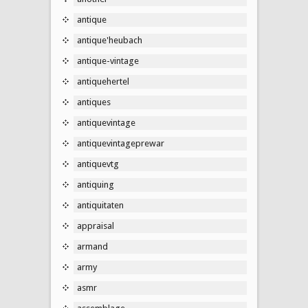
antique
antique'heubach
antique-vintage
antiquehertel
antiques
antiquevintage
antiquevintageprewar
antiquevtg
antiquing
antiquitaten
appraisal
armand
army
asmr