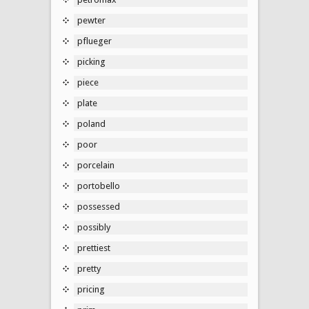
pewter
pflueger
picking
piece
plate
poland
poor
porcelain
portobello
possessed
possibly
prettiest
pretty
pricing