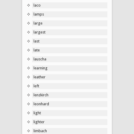
laco
lamps
large
largest
last
late
lauscha
learning
leather
left
lenzkirch
leonhard
light
lighter
limbach