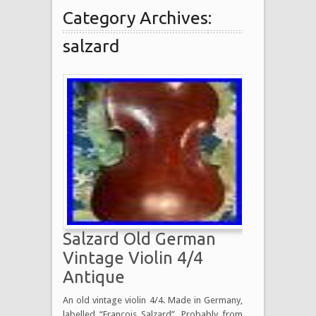
Category Archives:
salzard
Salzard Old German
Vintage Violin 4/4
Antique
An old vintage violin 4/4. Made in Germany,
labelled “Francois Salzard”. Probably from