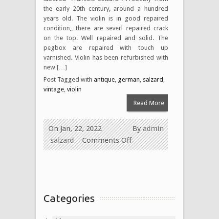
the early 20th century, around a hundred
years old. The violin is in good repaired
condition,, there are severl repaired crack
on the top. Well repaired and solid. The
pegbox are repaired with touch up
varnished. Violin has been refurbished with
new […]
Post Tagged with
antique
,
german
,
salzard
,
vintage
,
violin
Read More
On Jan, 22, 2022
By
admin
salzard
Comments Off
Categories