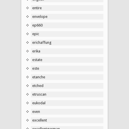
entire
envelope
ep660
epic
erichaffung
erika
estate
este
etanche
etched
etruscan
eukodal
even
excellent
excellentgerman