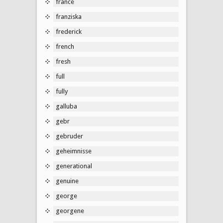
france
franziska
frederick
french
fresh
full
fully
galluba
gebr
gebruder
geheimnisse
generational
genuine
george
georgene