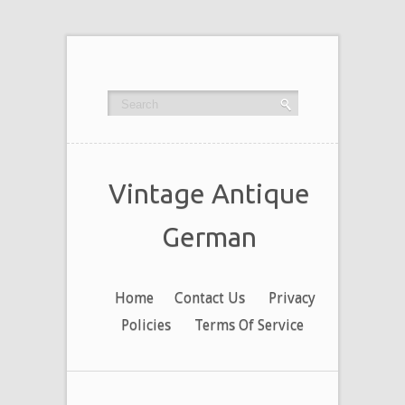
Vintage Antique
German
Home
Contact Us
Privacy
Policies
Terms Of Service