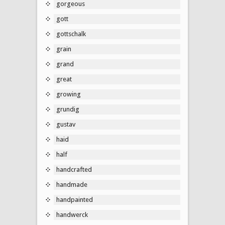
gorgeous
gott
gottschalk
grain
grand
great
growing
grundig
gustav
haid
half
handcrafted
handmade
handpainted
handwerck