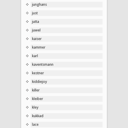
junghans
just
jutta
juwel
kaiser
kammer
karl
kaventsmann
kestner
kiddiejoy
killer
kleiber
kley
kukkad
lace