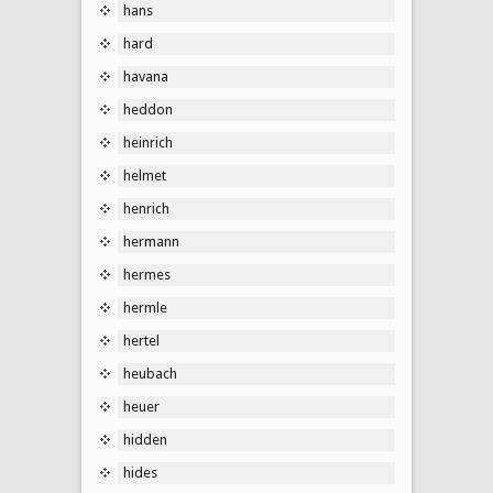
hans
hard
havana
heddon
heinrich
helmet
henrich
hermann
hermes
hermle
hertel
heubach
heuer
hidden
hides