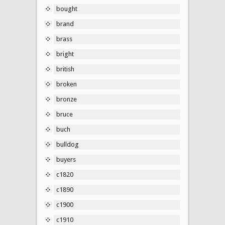
bought
brand
brass
bright
british
broken
bronze
bruce
buch
bulldog
buyers
c1820
c1890
c1900
c1910