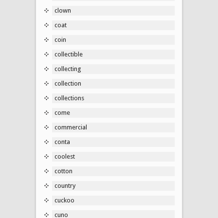
clown
coat
coin
collectible
collecting
collection
collections
come
commercial
conta
coolest
cotton
country
cuckoo
cuno