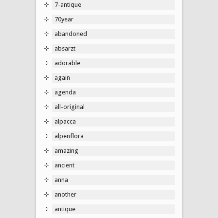
7-antique
70year
abandoned
absarzt
adorable
again
agenda
all-original
alpacca
alpenflora
amazing
ancient
anna
another
antique