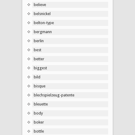
believe
belsnickel
belton-type
bergmann
berlin
best
better
biggest
bild
bisque
blechspielzeug-patente
bleuette
body
boker
bottle