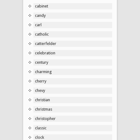
cabinet
candy
carl
catholic
catterfelder
celebration
century
charming
cherry
chevy
christian
christmas
christopher
classic
clock