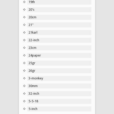
19th
20's
20cm
21''
21karl
22-inch
23cm
24paper
25gr
26gr
3-monkey
30mm
32-inch
5-5-18
5-inch