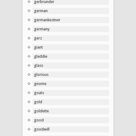
gerbrunder
german
germankestner
germany
gerz
giant
gladdie
glass
glorious
gnome
goats
gold
goldette
good
goodwill