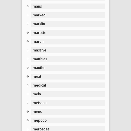
mans
marked
marklin
marotte
martin
massive
matthias
mauthe
meat
medical
mein
meissen
mens
mepoco
mercedes