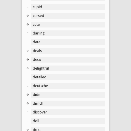
cupid
cursed
cute
darling
date
deals
deco
delightful
detailed
deutsche
didn
dirndl
discover
doll
doxa