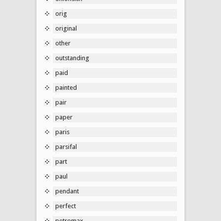
orig
original
other
outstanding
paid
painted
pair
paper
paris
parsifal
part
paul
pendant
perfect
petromax