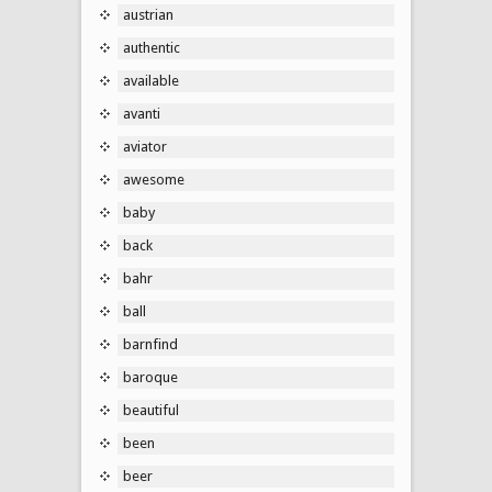
austrian
authentic
available
avanti
aviator
awesome
baby
back
bahr
ball
barnfind
baroque
beautiful
been
beer