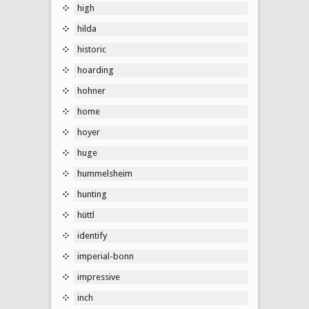
high
hilda
historic
hoarding
hohner
home
hoyer
huge
hummelsheim
hunting
hüttl
identify
imperial-bonn
impressive
inch