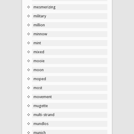
mesmerizing
military
million
minnow
mint
mixed
mooie
moon
moped
most
movement
mugette
multi-strand
mundlos
munich