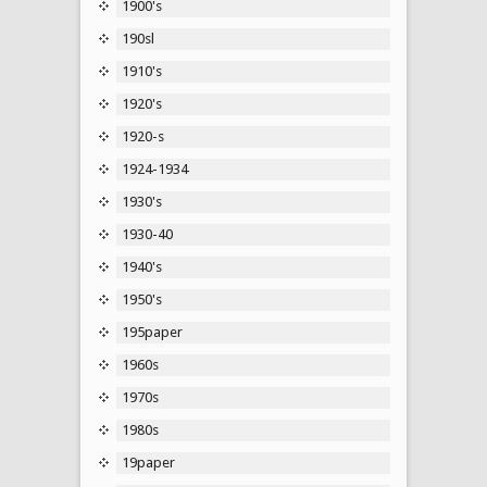
1900's
190sl
1910's
1920's
1920-s
1924-1934
1930's
1930-40
1940's
1950's
195paper
1960s
1970s
1980s
19paper