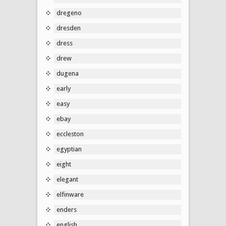
dregeno
dresden
dress
drew
dugena
early
easy
ebay
eccleston
egyptian
eight
elegant
elfinware
enders
english