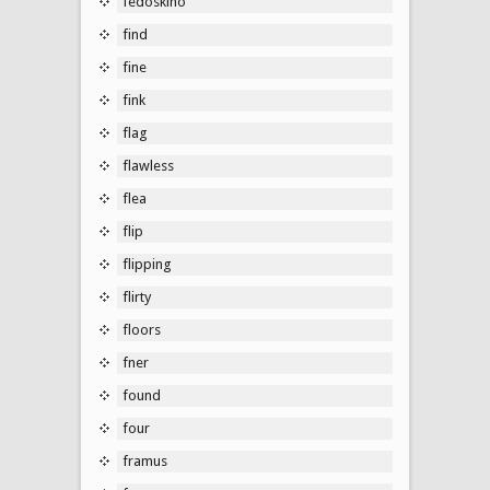
fedoskino
find
fine
fink
flag
flawless
flea
flip
flipping
flirty
floors
fner
found
four
framus