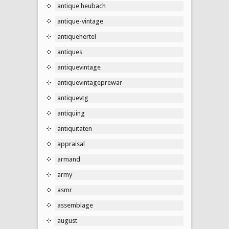
antique'heubach
antique-vintage
antiquehertel
antiques
antiquevintage
antiquevintageprewar
antiquevtg
antiquing
antiquitaten
appraisal
armand
army
asmr
assemblage
august