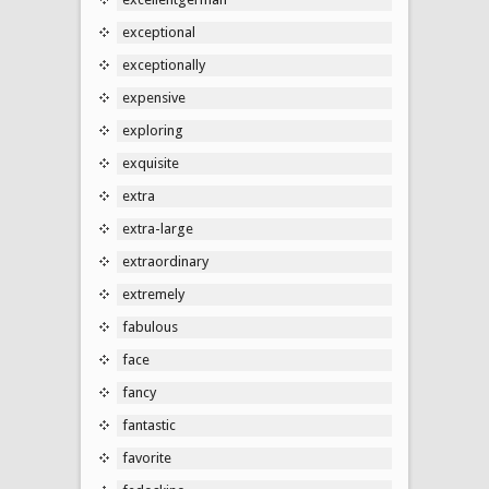
exceptional
exceptionally
expensive
exploring
exquisite
extra
extra-large
extraordinary
extremely
fabulous
face
fancy
fantastic
favorite