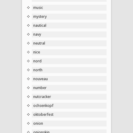
music
mystery
nautical
navy
neutral
nice
nord
north
nouveau
number
nutcracker
ochsenkopf
oktoberfest
onion
onionskin