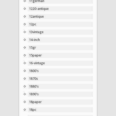
11german
1220-antique
12antique
12pc
13vintage
14-inch
15gr
15paper
16-vintage
1800's
1870s
1880's
1890's
18paper
18pc