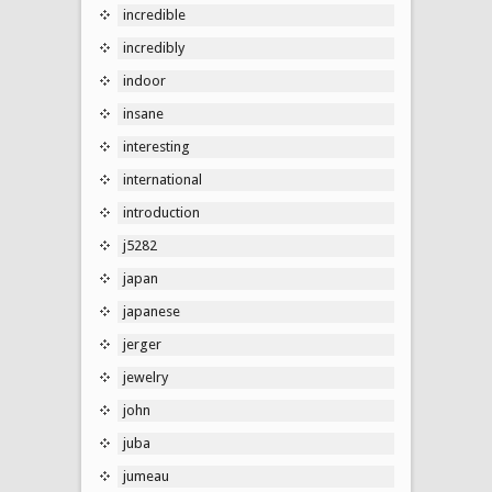
incredible
incredibly
indoor
insane
interesting
international
introduction
j5282
japan
japanese
jerger
jewelry
john
juba
jumeau