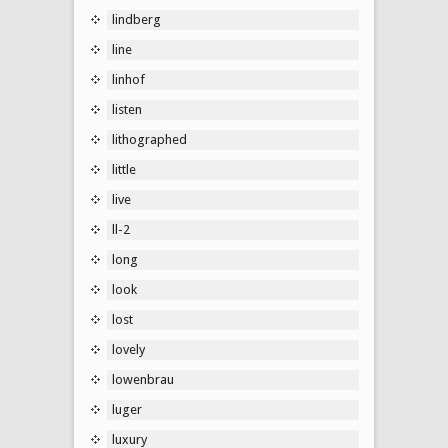
lindberg
line
linhof
listen
lithographed
little
live
ll-2
long
look
lost
lovely
lowenbrau
luger
luxury