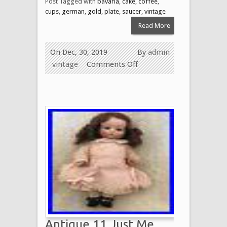
Post Tagged with
bavaria
,
cake
,
coffee
,
cups
,
german
,
gold
,
plate
,
saucer
,
vintage
Read More
On Dec, 30, 2019
By
admin
vintage
Comments Off
Antique 11 Just Me