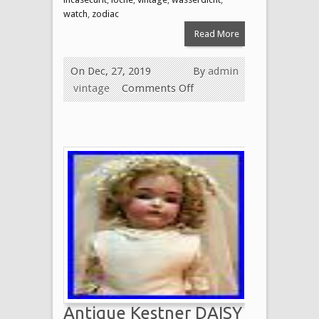
watch
,
zodiac
Read More
On Dec, 27, 2019
By
admin
vintage
Comments Off
Antique Kestner DAISY