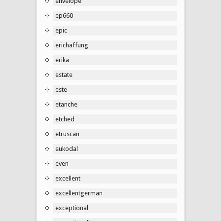
envelope
ep660
epic
erichaffung
erika
estate
este
etanche
etched
etruscan
eukodal
even
excellent
excellentgerman
exceptional