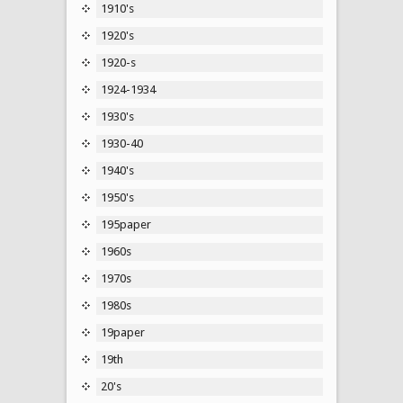
1910's
1920's
1920-s
1924-1934
1930's
1930-40
1940's
1950's
195paper
1960s
1970s
1980s
19paper
19th
20's