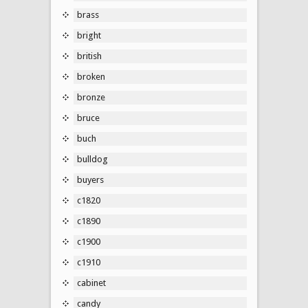
brass
bright
british
broken
bronze
bruce
buch
bulldog
buyers
c1820
c1890
c1900
c1910
cabinet
candy