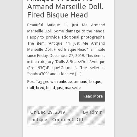
Armand Marseille Doll.
Fired Bisque Head
Beautiful Antique 11 Just Me Armand
Marseille Doll. Some damage to the hands.
Happy to provide additional photographs.
The item “Antique 11 Just Me Armand
Marseille Doll. Fired Bisque Head” is in sale
since Friday, December 27, 2019. This item is
in the category “Dolls & Bears\Dolls\Antique
(Pre-1930)\Bisque\German”. The seller is
“shabra709″ and is located […]
Post Tagged with
antique
,
armand
,
bisque
,
doll
,
fired
,
head
,
just
,
marseille
Read More
On Dec, 29, 2019
By
admin
antique
Comments Off