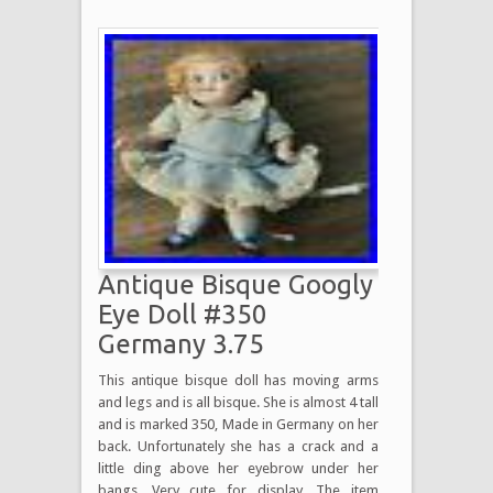
Antique Bisque Googly
Eye Doll #350
Germany 3.75
This antique bisque doll has moving arms
and legs and is all bisque. She is almost 4 tall
and is marked 350, Made in Germany on her
back. Unfortunately she has a crack and a
little ding above her eyebrow under her
bangs. Very cute for display. The item