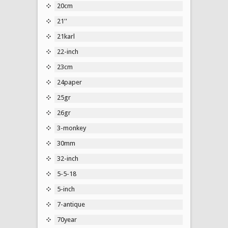
20cm
21''
21karl
22-inch
23cm
24paper
25gr
26gr
3-monkey
30mm
32-inch
5-5-18
5-inch
7-antique
70year