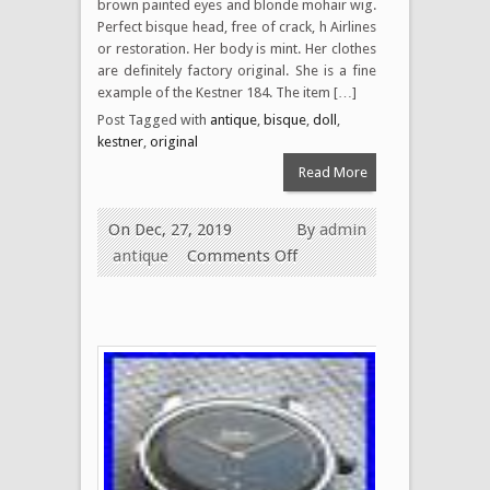
brown painted eyes and blonde mohair wig.
Perfect bisque head, free of crack, h Airlines
or restoration. Her body is mint. Her clothes
are definitely factory original. She is a fine
example of the Kestner 184. The item […]
Post Tagged with
antique
,
bisque
,
doll
,
kestner
,
original
Read More
On Dec, 27, 2019
By
admin
antique
Comments Off