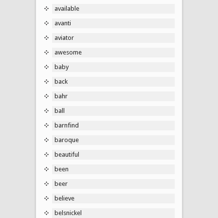
available
avanti
aviator
awesome
baby
back
bahr
ball
barnfind
baroque
beautiful
been
beer
believe
belsnickel