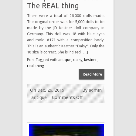
The REAL thing
There were a total of 26,000 dolls made.
The original order was for 5,000 dolls to be
made by the JD Kestner doll company in
Germany. This doll was 18 with blue eyes
and mold #171 with a composition body.
This is an authentic Kestner “Daisy”. Only the
18 size is correct. She is incised […]
Post Tagged with
antique
,
daisy
,
kestner
,
real
,
thing
Read More
On Dec, 26, 2019
By
admin
antique
Comments Off