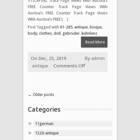
STICKPIN). Track Page Views With Auctiva’s
FREE Counter Track Page Views With
Auctiva’s FREE Counter Track Page Views
With Auctiva’s FREE […]
Post Tagged with
61-285
,
antique
,
bisque
,
body
,
clothes
,
doll
,
gebruder
,
kuhnlenz
Read More
On Dec, 25, 2019
By
admin
antique
Comments Off
← Older posts
Categories
11german
1220-antique