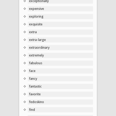
exceptionally
expensive
exploring
exquisite
extra
extra-large
extraordinary
extremely
fabulous
face
fancy
fantastic
favorite
fedoskino
find