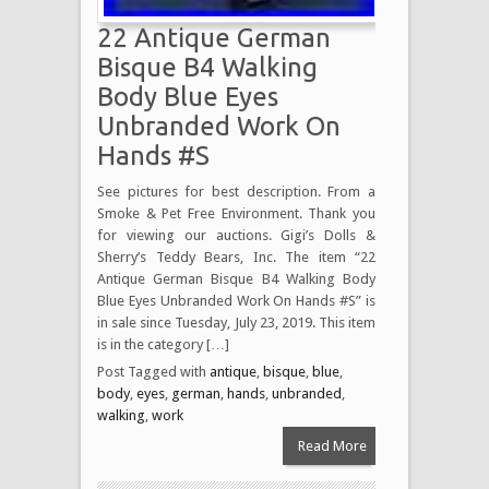
22 Antique German
Bisque B4 Walking
Body Blue Eyes
Unbranded Work On
Hands #S
See pictures for best description. From a
Smoke & Pet Free Environment. Thank you
for viewing our auctions. Gigi’s Dolls &
Sherry’s Teddy Bears, Inc. The item “22
Antique German Bisque B4 Walking Body
Blue Eyes Unbranded Work On Hands #S” is
in sale since Tuesday, July 23, 2019. This item
is in the category […]
Post Tagged with
antique
,
bisque
,
blue
,
body
,
eyes
,
german
,
hands
,
unbranded
,
walking
,
work
Read More