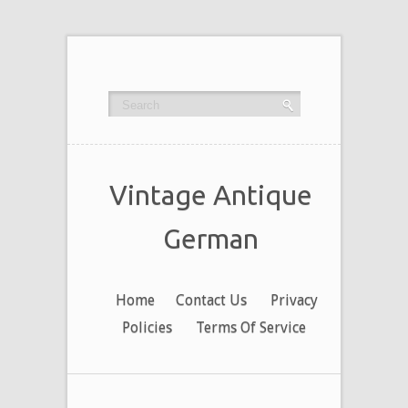
Vintage Antique
German
Home
Contact Us
Privacy
Policies
Terms Of Service