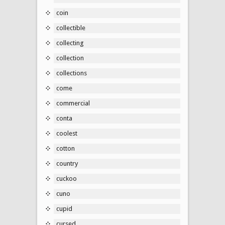
coin
collectible
collecting
collection
collections
come
commercial
conta
coolest
cotton
country
cuckoo
cuno
cupid
cursed