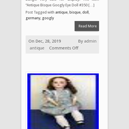
“Antique Bisque Googly Eye Doll #350 […]
Post Tagged with
antique
,
bisque
,
doll
,
germany
,
googly
Read More
On Dec, 28, 2019
By
admin
antique
Comments Off