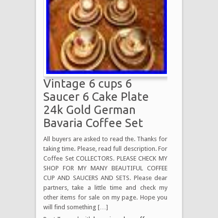
Vintage 6 cups 6
Saucer 6 Cake Plate
24k Gold German
Bavaria Coffee Set
All buyers are asked to read the. Thanks for
taking time. Please, read full description. For
Coffee Set COLLECTORS. PLEASE CHECK MY
SHOP FOR MY MANY BEAUTIFUL COFFEE
CUP AND SAUCERS AND SETS. Please dear
partners, take a little time and check my
other items for sale on my page. Hope you
will find something […]