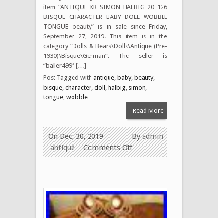
item “ANTIQUE KR SIMON HALBIG 20 126
BISQUE CHARACTER BABY DOLL WOBBLE
TONGUE beauty” is in sale since Friday,
September 27, 2019. This item is in the
category “Dolls & Bears\Dolls\Antique (Pre-
1930)\Bisque\German”. The seller is
“baller499″ […]
Post Tagged with
antique
,
baby
,
beauty
,
bisque
,
character
,
doll
,
halbig
,
simon
,
tongue
,
wobble
Read More
On Dec, 30, 2019
By
admin
antique
Comments Off