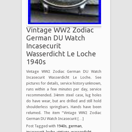
Vintage WW2 Zodiac
German DU Watch
Incasecurit
Wasserdicht Le Loche
1940s
Vintage WW2 Zodiac German DU Watch
Incasecurit Wasserdicht Le Loche. See
pictures for details, service history unknown,
runs within a few minutes per day, service
recommended. 34mm steel case, lug holes
do have wear, but are drilled and still hold
shoulderless springbars. Hands have been
relumed. The item “Vintage WW2 Zodiac
German DU Watch Incasecurit […]
Post Tagged with
1940s
,
german
,
incasecurit
,
loche
,
vintage
,
wasserdicht
,