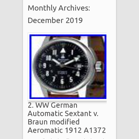
Monthly Archives:
December 2019
2. WW German
Automatic Sextant v.
Braun modified
Aeromatic 1912 A1372