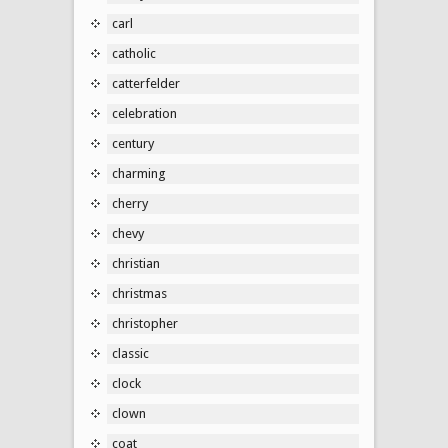
carl
catholic
catterfelder
celebration
century
charming
cherry
chevy
christian
christmas
christopher
classic
clock
clown
coat