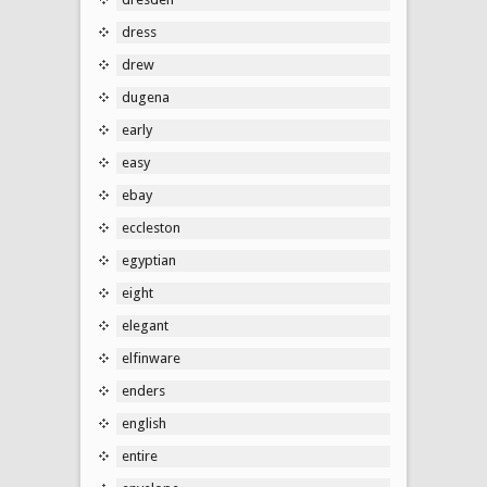
dress
drew
dugena
early
easy
ebay
eccleston
egyptian
eight
elegant
elfinware
enders
english
entire