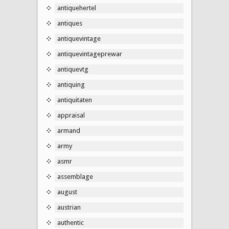
antiquehertel
antiques
antiquevintage
antiquevintageprewar
antiquevtg
antiquing
antiquitaten
appraisal
armand
army
asmr
assemblage
august
austrian
authentic