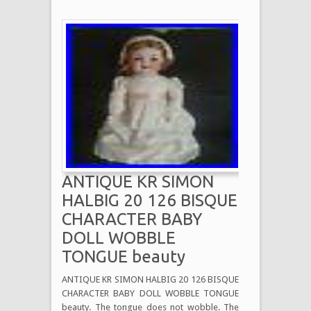
ANTIQUE KR SIMON
HALBIG 20 126 BISQUE
CHARACTER BABY
DOLL WOBBLE
TONGUE beauty
ANTIQUE KR SIMON HALBIG 20 126 BISQUE
CHARACTER BABY DOLL WOBBLE TONGUE
beauty. The tongue does not wobble. The