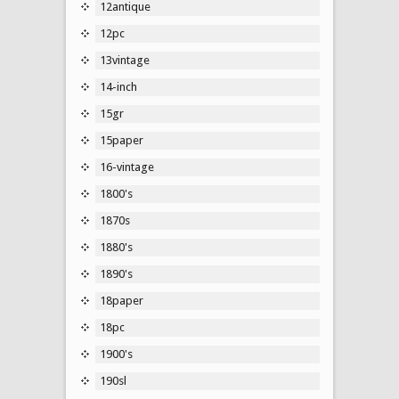
12antique
12pc
13vintage
14-inch
15gr
15paper
16-vintage
1800's
1870s
1880's
1890's
18paper
18pc
1900's
190sl