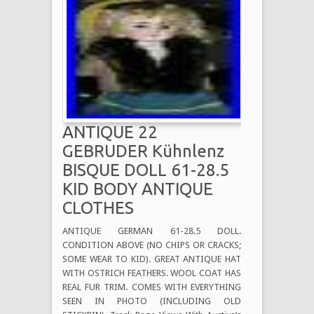
ANTIQUE 22
GEBRUDER Kühnlenz
BISQUE DOLL 61-28.5
KID BODY ANTIQUE
CLOTHES
ANTIQUE GERMAN 61-28.5 DOLL.
CONDITION ABOVE (NO CHIPS OR CRACKS;
SOME WEAR TO KID). GREAT ANTIQUE HAT
WITH OSTRICH FEATHERS. WOOL COAT HAS
REAL FUR TRIM. COMES WITH EVERYTHING
SEEN IN PHOTO (INCLUDING OLD