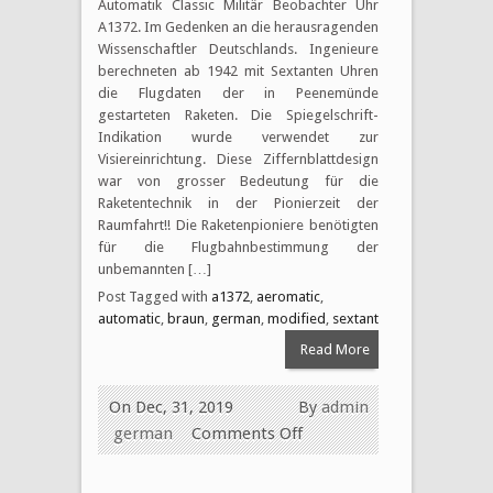
Automatik Classic Militär Beobachter Uhr
A1372. Im Gedenken an die herausragenden
Wissenschaftler Deutschlands. Ingenieure
berechneten ab 1942 mit Sextanten Uhren
die Flugdaten der in Peenemünde
gestarteten Raketen. Die Spiegelschrift-
Indikation wurde verwendet zur
Visiereinrichtung. Diese Ziffernblattdesign
war von grosser Bedeutung für die
Raketentechnik in der Pionierzeit der
Raumfahrt!! Die Raketenpioniere benötigten
für die Flugbahnbestimmung der
unbemannten […]
Post Tagged with
a1372
,
aeromatic
,
automatic
,
braun
,
german
,
modified
,
sextant
Read More
On Dec, 31, 2019
By
admin
german
Comments Off