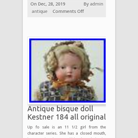
On Dec, 28, 2019
By
admin
antique
Comments Off
Antique bisque doll
Kestner 184 all original
Up fo sale is an 11 1/2 girl from the
character series. She has a closed mouth,