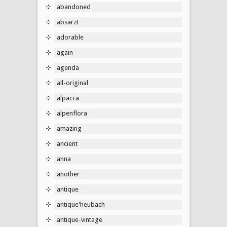
abandoned
absarzt
adorable
again
agenda
all-original
alpacca
alpenflora
amazing
ancient
anna
another
antique
antique'heubach
antique-vintage