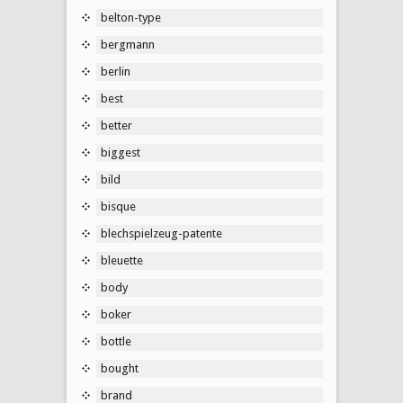
belton-type
bergmann
berlin
best
better
biggest
bild
bisque
blechspielzeug-patente
bleuette
body
boker
bottle
bought
brand