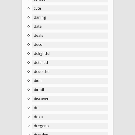
cute
darling
date
deals
deco
delightful
detailed
deutsche
didn
dirndl
discover
doll
doxa
dregeno
dresden