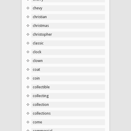
chevy
christian
christmas
christopher
classic
clock
clown
coat
coin
collectible
collecting
collection
collections
come
commercial