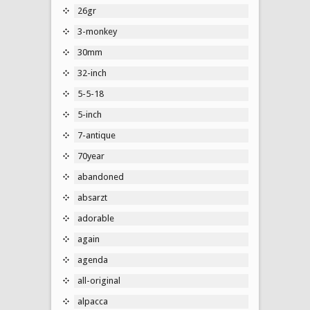
26gr
3-monkey
30mm
32-inch
5-5-18
5-inch
7-antique
70year
abandoned
absarzt
adorable
again
agenda
all-original
alpacca