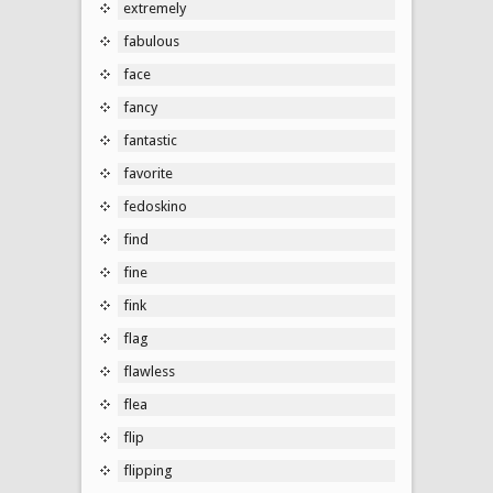
extremely
fabulous
face
fancy
fantastic
favorite
fedoskino
find
fine
fink
flag
flawless
flea
flip
flipping