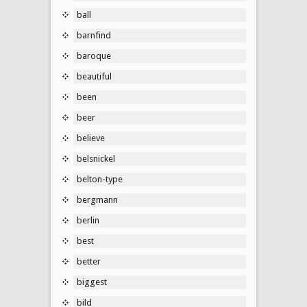
ball
barnfind
baroque
beautiful
been
beer
believe
belsnickel
belton-type
bergmann
berlin
best
better
biggest
bild