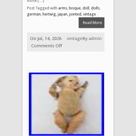
loose […]
Post Tagged with
arms
,
bisque
,
doll
,
dolls
,
german
,
hertwig
,
japan
,
jointed
,
vintage
Read More
On Jul, 14, 2026
vintage
By
admin
Comments Off