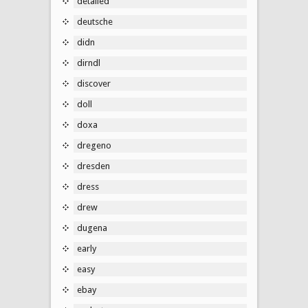
detailed
deutsche
didn
dirndl
discover
doll
doxa
dregeno
dresden
dress
drew
dugena
early
easy
ebay