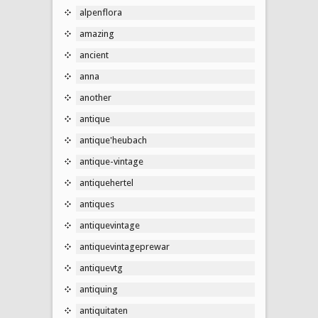
alpenflora
amazing
ancient
anna
another
antique
antique'heubach
antique-vintage
antiquehertel
antiques
antiquevintage
antiquevintageprewar
antiquevtg
antiquing
antiquitaten