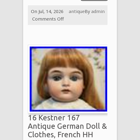
On Jul, 14, 2026
antique
By
admin
Comments Off
16 Kestner 167
Antique German Doll &
Clothes, French HH