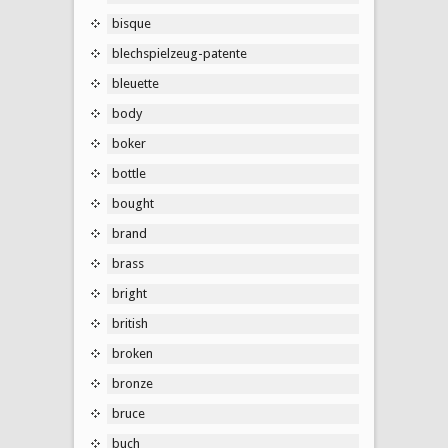
bisque
blechspielzeug-patente
bleuette
body
boker
bottle
bought
brand
brass
bright
british
broken
bronze
bruce
buch