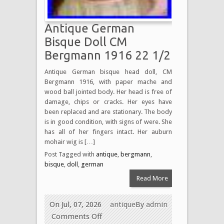
Antique German
Bisque Doll CM
Bergmann 1916 22 1/2
Antique German bisque head doll, CM
Bergmann 1916, with paper mache and
wood ball jointed body. Her head is free of
damage, chips or cracks. Her eyes have
been replaced and are stationary. The body
is in good condition, with signs of were. She
has all of her fingers intact. Her auburn
mohair wig is […]
Post Tagged with
antique
,
bergmann
,
bisque
,
doll
,
german
Read More
On Jul, 07, 2026
antique
By
admin
Comments Off