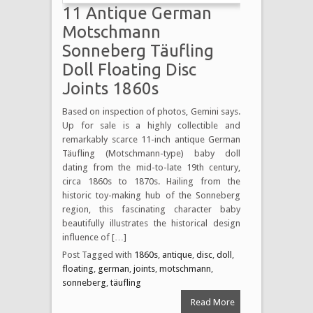
11 Antique German
Motschmann
Sonneberg Täufling
Doll Floating Disc
Joints 1860s
Based on inspection of photos, Gemini says.
Up for sale is a highly collectible and
remarkably scarce 11-inch antique German
Täufling (Motschmann-type) baby doll
dating from the mid-to-late 19th century,
circa 1860s to 1870s. Hailing from the
historic toy-making hub of the Sonneberg
region, this fascinating character baby
beautifully illustrates the historical design
influence of […]
Post Tagged with
1860s
,
antique
,
disc
,
doll
,
floating
,
german
,
joints
,
motschmann
,
sonneberg
,
täufling
Read More