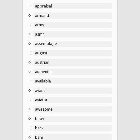
appraisal
armand
army
asmr
assemblage
august
austrian
authentic
available
avanti
aviator
awesome
baby
back
bahr