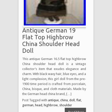
Antique German 19
Flat Top Highbrow
China Shoulder Head
Doll
This antique German 16.5 flat top highbrow
China shoulder head doll is a vintage
collector’s item that exudes elegance and
charm. With black wavy hair, blue eyes, and a
light complexion, this girl doll from the pre-
1900 time period is crafted from porcelain,
China, bisque, and cloth materials. Made by
the German head china brand, […]
Post Tagged with
antique
,
china
,
doll
,
flat
,
german
,
head
,
highbrow
,
shoulder