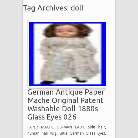
Tag Archives: doll
German Antique Paper
Mache Original Patent
Washable Doll 1880s
Glass Eyes 026
PAPER MACHE GERMAN LADY. Skin hair,
human hair wig. Blue German Glass Eyes.