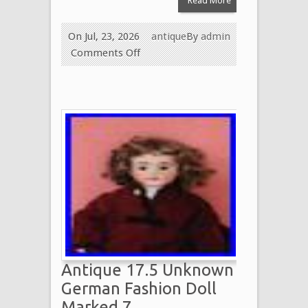
Read More
On Jul, 23, 2026
antique
By
admin
Comments Off
Antique 17.5 Unknown
German Fashion Doll
Marked 7