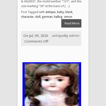
& HALBIG”, the mold number “121”, and the
size marking “50” at the base of […]
Post Tagged with
antique
,
baby
,
black
,
character
,
doll
,
german
,
halbig
,
simon
Read More
On Jul, 09, 2026
antique
By
admin
Comments Off