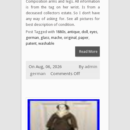
Composition arms and legs. All information
is from the tag on her wrist. Is from a
deceased collectors estate. So I don’t have
any way of asking for. See all pictures for
best description of condition.
Post Tagged with
1880s
,
antique
,
doll
,
eyes
,
german
,
glass
,
mache
,
original
,
paper
,
patent
,
washable
Read More
On Aug, 06, 2026
By
admin
german
Comments Off