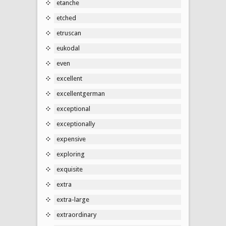
etanche
etched
etruscan
eukodal
even
excellent
excellentgerman
exceptional
exceptionally
expensive
exploring
exquisite
extra
extra-large
extraordinary