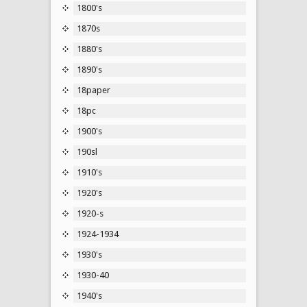
1800's
1870s
1880's
1890's
18paper
18pc
1900's
190sl
1910's
1920's
1920-s
1924-1934
1930's
1930-40
1940's