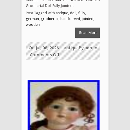
Grodnertal Doll Fully Jointed.
Post Tagged with
antique
,
doll
,
fully
,
german
,
grodnertal
,
handcarved
,
jointed
,
wooden
Read More
On Jul, 08, 2026
antique
By
admin
Comments Off