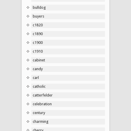
bulldog
buyers
c1820
c1890
c1900
c1910
cabinet
candy
carl
catholic
catterfelder
celebration
century
charming
cherry