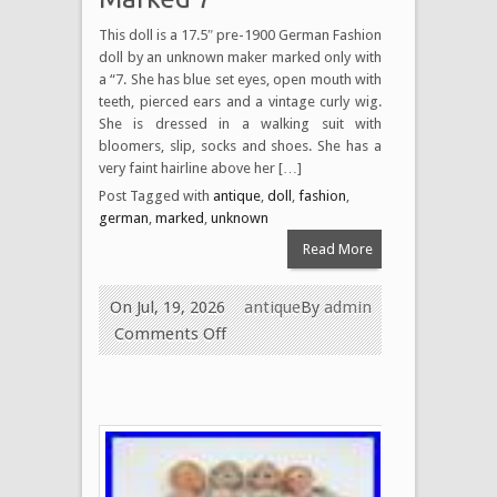
This doll is a 17.5″ pre-1900 German Fashion
doll by an unknown maker marked only with
a “7. She has blue set eyes, open mouth with
teeth, pierced ears and a vintage curly wig.
She is dressed in a walking suit with
bloomers, slip, socks and shoes. She has a
very faint hairline above her […]
Post Tagged with
antique
,
doll
,
fashion
,
german
,
marked
,
unknown
Read More
On Jul, 19, 2026
antique
By
admin
Comments Off