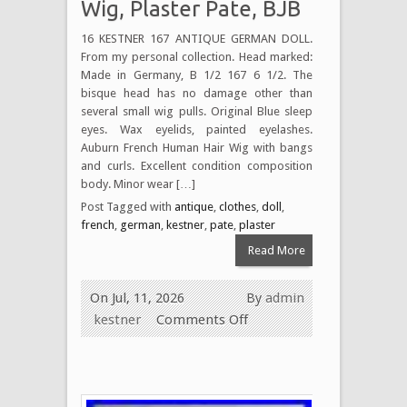
Wig, Plaster Pate, BJB
16 KESTNER 167 ANTIQUE GERMAN DOLL.
From my personal collection. Head marked:
Made in Germany, B 1/2 167 6 1/2. The
bisque head has no damage other than
several small wig pulls. Original Blue sleep
eyes. Wax eyelids, painted eyelashes.
Auburn French Human Hair Wig with bangs
and curls. Excellent condition composition
body. Minor wear […]
Post Tagged with
antique
,
clothes
,
doll
,
french
,
german
,
kestner
,
pate
,
plaster
Read More
On Jul, 11, 2026
By
admin
kestner
Comments Off