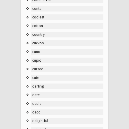
conta
coolest
cotton
country
cuckoo
cuno
cupid
cursed
cute
darling
date
deals
deco
delightful