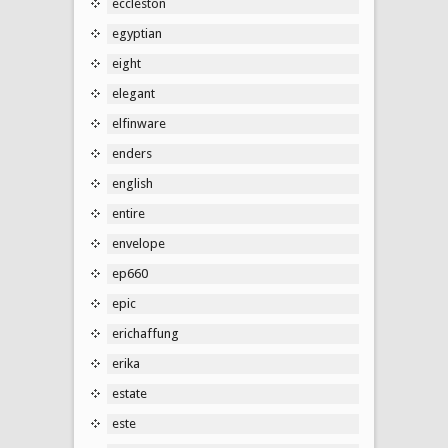
eccleston
egyptian
eight
elegant
elfinware
enders
english
entire
envelope
ep660
epic
erichaffung
erika
estate
este