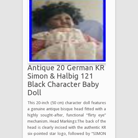
Antique 20 German KR
Simon & Halbig 121
Black Character Baby
Doll
This 20-inch (50 cm) character doll features
a genuine antique bisque head fitted with a
highly sought-after, functional “flirty eye”
mechanism. Head Markings:The back of the
head is clearly incised with the authentic KR
six-pointed star logo, followed by “SIMON