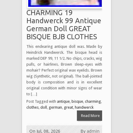
CHARMING 19
Handwerck 99 Antique
German Doll GREAT
BISQUE BJB CLOTHES
This endearing antique doll was. Made by
Heindrick Handwerck. The bisque head is
marked DEP 99, 11 1/2. No chips, cracks, wig
pulls, or hairlines. Brown sleep-eyes with
mohair? Perfect original wax eyelids. Brown
wig (Synthetic, not original). The ball-jointed
body is composition and is in excellent
original condition with minor signs of wear
to […]
Post Tagged with
antique
,
bisque
,
charming
,
clothes
,
doll
,
german
,
great
,
handwerck
Read More
On Jul, 08, 2026
By
admin