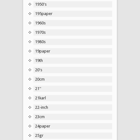
1950's
195paper
1960s
1970s
1980s
19paper
19th
20's
20cm
21''
21karl
22-inch
23cm
24paper
25gr