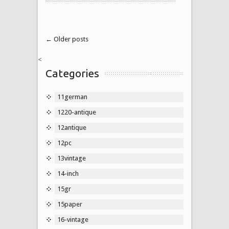
← Older posts
<
Categories
11german
1220-antique
12antique
12pc
13vintage
14-inch
15gr
15paper
16-vintage