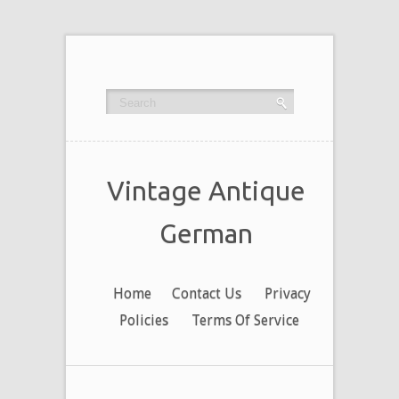
Vintage Antique
German
Home
Contact Us
Privacy
Policies
Terms Of Service