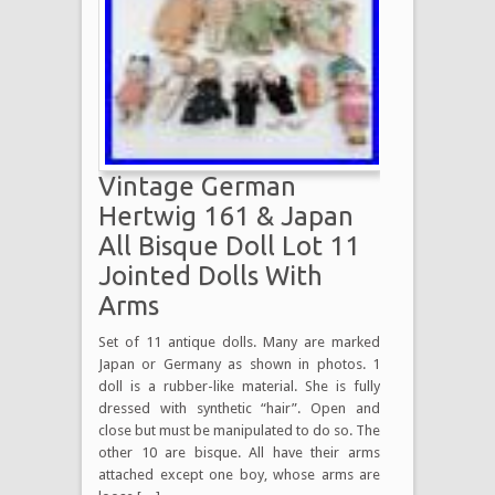
Vintage German
Hertwig 161 & Japan
All Bisque Doll Lot 11
Jointed Dolls With
Arms
Set of 11 antique dolls. Many are marked
Japan or Germany as shown in photos. 1
doll is a rubber-like material. She is fully
dressed with synthetic “hair”. Open and
close but must be manipulated to do so. The
other 10 are bisque. All have their arms
attached except one boy, whose arms are