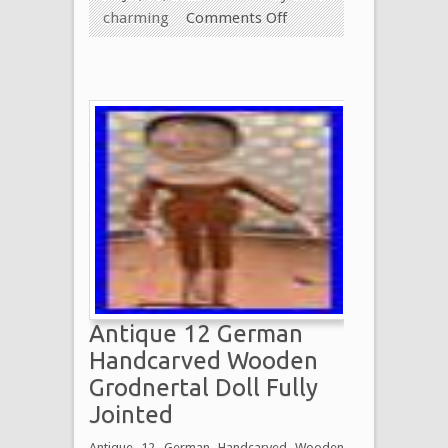
charming
Comments Off
Antique 12 German
Handcarved Wooden
Grodnertal Doll Fully
Jointed
Antique 12 German Handcarved Wooden