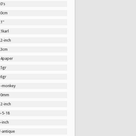
0's
20cm
1''
1karl
2-inch
23cm
24paper
25gr
26gr
3-monkey
30mm
2-inch
5-5-18
-inch
7-antique