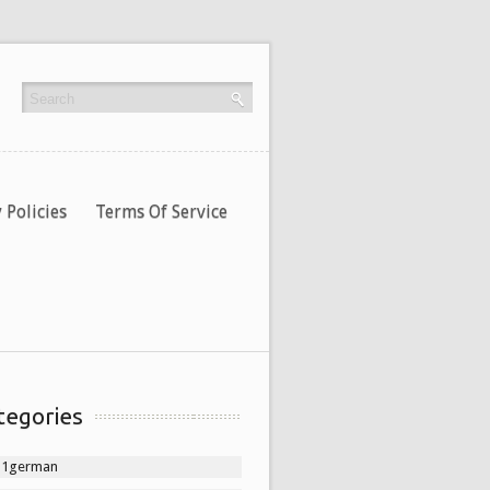
 Policies
Terms Of Service
tegories
11german