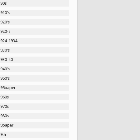
90sl
1910's
1920's
1920-s
1924-1934
1930's
1930-40
1940's
1950's
195paper
1960s
1970s
1980s
19paper
19th