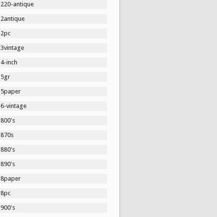
1220-antique
12antique
12pc
13vintage
4-inch
15gr
15paper
16-vintage
1800's
1870s
1880's
1890's
18paper
18pc
1900's