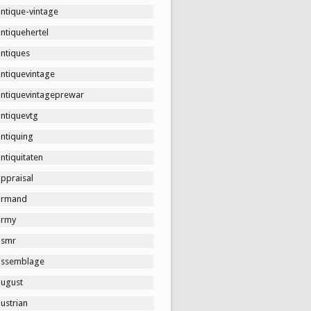
ntique-vintage
ntiquehertel
antiques
antiquevintage
antiquevintageprewar
antiquevtg
ntiquing
ntiquitaten
ppraisal
armand
army
asmr
assemblage
august
ustrian