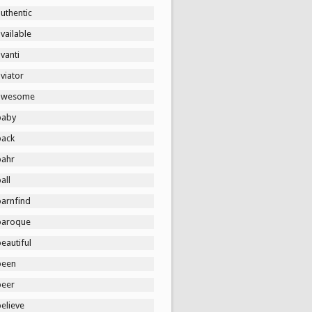
uthentic
vailable
vanti
viator
awesome
baby
back
bahr
all
barnfind
baroque
eautiful
been
beer
elieve