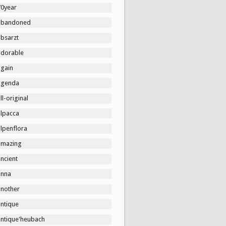
70year
abandoned
absarzt
adorable
again
agenda
ll-original
alpacca
lpenflora
amazing
ncient
anna
another
antique
antique'heubach