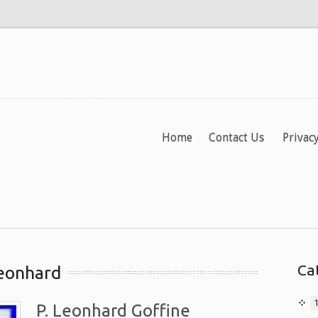
Home
Contact Us
Privacy
Ca
leonhard
P. Leonhard Goffine