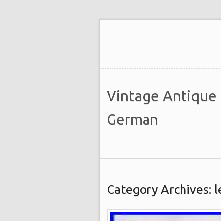
Vintage Antique
German
Category Archives: 