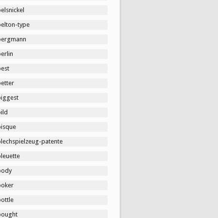
elsnickel
belton-type
bergmann
erlin
best
etter
biggest
ild
bisque
blechspielzeug-patente
leuette
body
boker
ottle
bought