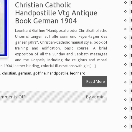
Christian Catholic
Handpostille Vtg Antique
Book German 1904
Leonhard Goffine “Handpostille oder Christkatholische
Unterrichtungen auf alle sonn und Feyer-tagen des
1
ganzen jahrs”. Christian-Catholic manual style, book of
training and edification, basic course. A brief
exposition of all the Sunday and Sabbath messages
and the Gospels, including the religious and moral
 1904, leather binding, colorful illustrations with gilt […]
c
,
christian
,
german
,
goffine
,
handpostille
,
leonhard
Read More
mments Off
By
admin