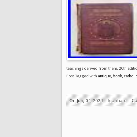
teachings derived from them. 20th edition
Post Tagged with
antique
,
book
,
catholi
On Jun, 04, 2024
leonhard
Co