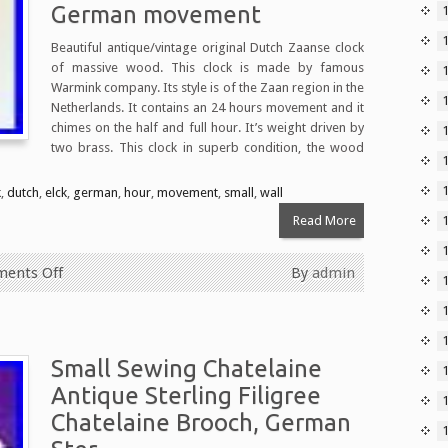
German movement
1
Beautiful antique/vintage original Dutch Zaanse clock
of massive wood. This clock is made by famous
Warmink company. Its style is of the Zaan region in the
Netherlands. It contains an 24 hours movement and it
chimes on the half and full hour. It’s weight driven by
two brass. This clock in superb condition, the wood
k
,
dutch
,
elck
,
german
,
hour
,
movement
,
small
,
wall
Read More
ents Off
By
admin
Small Sewing Chatelaine
Antique Sterling Filigree
Chatelaine Brooch, German