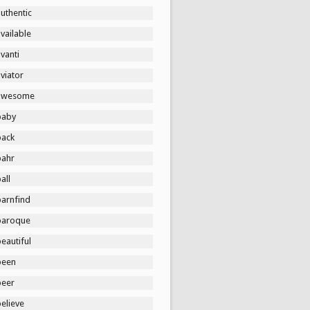
uthentic
vailable
vanti
viator
awesome
baby
back
bahr
all
barnfind
baroque
eautiful
been
beer
elieve