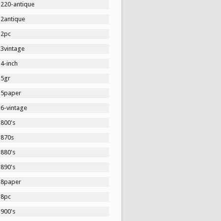
1220-antique
12antique
12pc
13vintage
4-inch
15gr
15paper
16-vintage
1800's
1870s
1880's
1890's
18paper
18pc
1900's