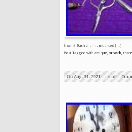
from it. Each chain is mounted […]
Post Tagged with
antique
,
brooch
,
chate
On Aug, 31, 2021
small
Comm