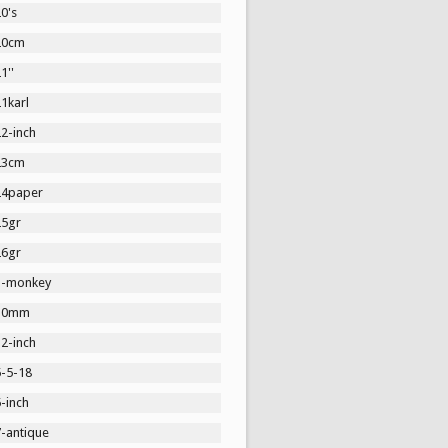
0's
20cm
1''
1karl
2-inch
23cm
24paper
25gr
26gr
3-monkey
30mm
2-inch
5-5-18
-inch
7-antique