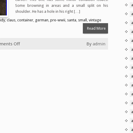
a
Some browning in areas and a small split on his
shoulder. He has a hole in his right […]
a
ndy
,
claus
,
container
,
german
,
pre-wwii
,
santa
,
small
,
vintage
Read More
ents Off
By
admin
a
a
a
a