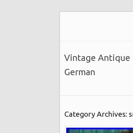
Vintage Antique
German
Category Archives: s