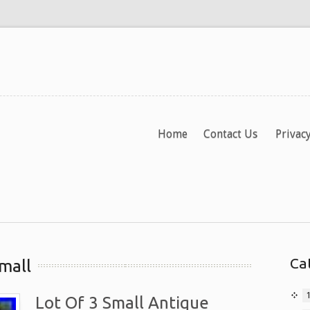
Home
Contact Us
Privacy
Ca
mall
Lot Of 3 Small Antique