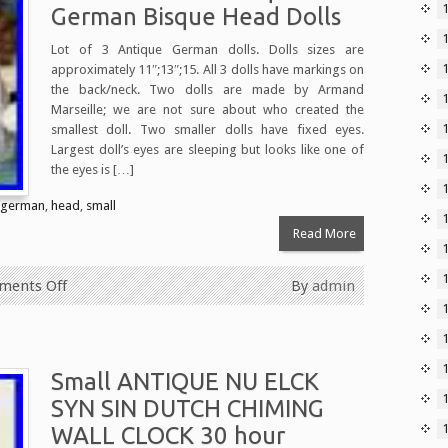
German Bisque Head Dolls
Lot of 3 Antique German dolls. Dolls sizes are
approximately 11″;13″;15. All 3 dolls have markings on
the back/neck. Two dolls are made by Armand
Marseille; we are not sure about who created the
1
smallest doll. Two smaller dolls have fixed eyes.
Largest doll’s eyes are sleeping but looks like one of
the eyes is […]
german
,
head
,
small
Read More
ents Off
By
admin
Small ANTIQUE NU ELCK
SYN SIN DUTCH CHIMING
WALL CLOCK 30 hour