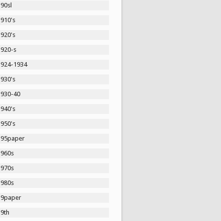
90sl
1910's
1920's
1920-s
1924-1934
1930's
1930-40
1940's
1950's
195paper
1960s
1970s
1980s
19paper
19th