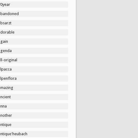
70year
abandoned
absarzt
adorable
again
agenda
ll-original
alpacca
lpenflora
amazing
ncient
anna
another
antique
antique'heubach