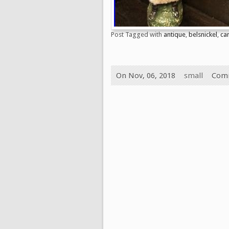
Post Tagged with
antique
,
belsnickel
,
ca
On Nov, 06, 2018
small
Comm