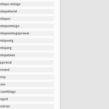
ntique-vintage
ntiquehertel
antiques
antiquevintage
antiquevintageprewar
antiquevtg
ntiquing
ntiquitaten
ppraisal
armand
army
asmr
assemblage
august
ustrian