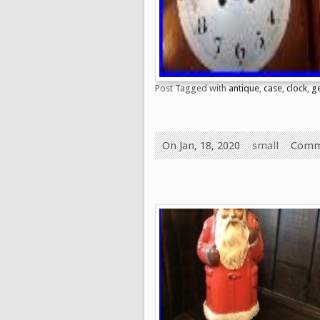
Post Tagged with
antique
,
case
,
clock
,
g
On Jan, 18, 2020
small
Comm