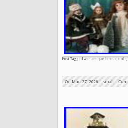
Post Tagged with
antique
,
bisque
,
dolls
,
On Mar, 27, 2026
small
Comm