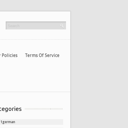
 Policies
Terms Of Service
tegories
11german