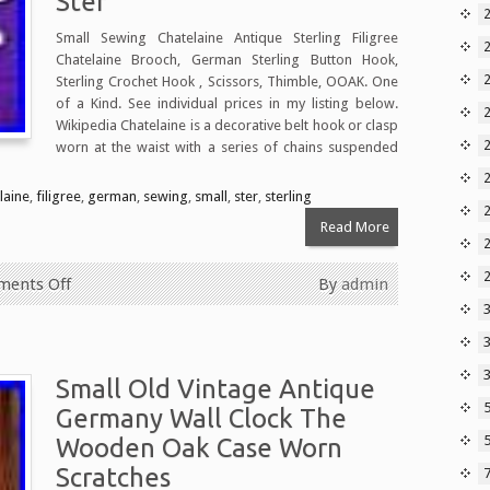
Ster
2
Small Sewing Chatelaine Antique Sterling Filigree
Chatelaine Brooch, German Sterling Button Hook,
2
Sterling Crochet Hook , Scissors, Thimble, OOAK. One
of a Kind. See individual prices in my listing below.
2
Wikipedia Chatelaine is a decorative belt hook or clasp
2
worn at the waist with a series of chains suspended
laine
,
filigree
,
german
,
sewing
,
small
,
ster
,
sterling
Read More
ents Off
By
admin
3
Small Old Vintage Antique
Germany Wall Clock The
5
Wooden Oak Case Worn
Scratches