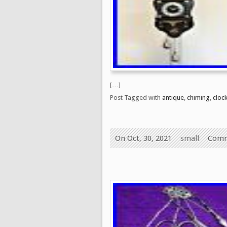
[…]
Post Tagged with
antique
,
chiming
,
cloc
On Oct, 30, 2021
small
Comm