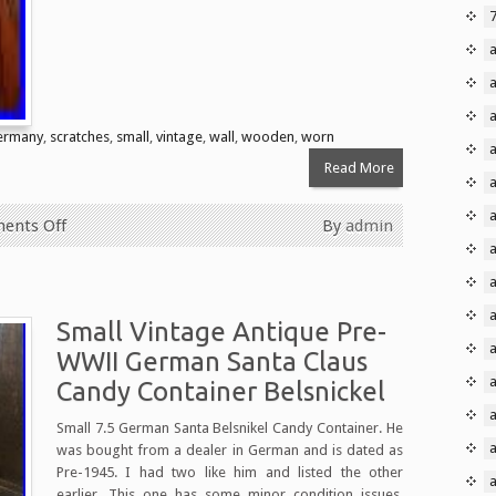
ermany
,
scratches
,
small
,
vintage
,
wall
,
wooden
,
worn
Read More
a
ents Off
By
admin
a
Small Vintage Antique Pre-
a
WWII German Santa Claus
Candy Container Belsnickel
Small 7.5 German Santa Belsnikel Candy Container. He
was bought from a dealer in German and is dated as
Pre-1945. I had two like him and listed the other
earlier. This one has some minor condition issues.