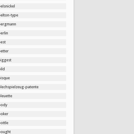
elsnickel
belton-type
bergmann
erlin
best
etter
biggest
ild
bisque
blechspielzeug-patente
leuette
body
boker
ottle
bought