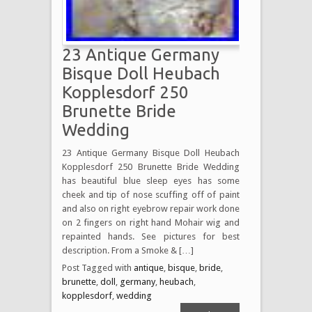
23 Antique Germany
Bisque Doll Heubach
Kopplesdorf 250
Brunette Bride
Wedding
23 Antique Germany Bisque Doll Heubach
Kopplesdorf 250 Brunette Bride Wedding
has beautiful blue sleep eyes has some
cheek and tip of nose scuffing off of paint
and also on right eyebrow repair work done
on 2 fingers on right hand Mohair wig and
repainted hands. See pictures for best
description. From a Smoke & […]
Post Tagged with
antique
,
bisque
,
bride
,
brunette
,
doll
,
germany
,
heubach
,
kopplesdorf
,
wedding