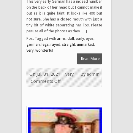
This very early German has a incised number
on the back of her head but I cannot make it
out as it is quite faint. It looks like 400 but
not sure. She has a closed mouth with just a
tiny bit of white separating her lips. Please
peruse all of the photos as they […]
Post Tagged with
arms
,
doll
,
early
,
eyes
,
german
,
legs
,
rayed
,
straight
,
unmarked
,
very
,
wonderful
Read More
On Jul, 31, 2021
very
By
admin
Comments Off