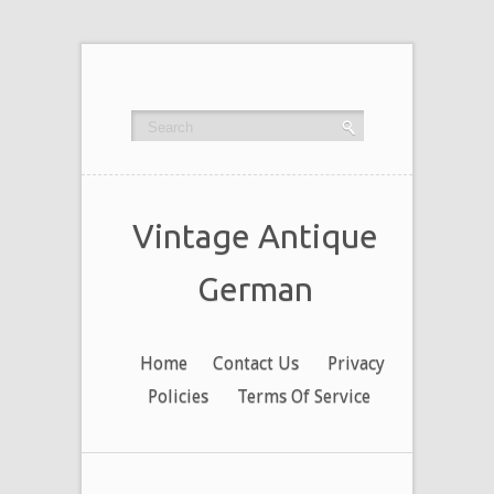
Vintage Antique
German
Home
Contact Us
Privacy
Policies
Terms Of Service