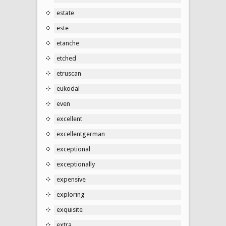
estate
este
etanche
etched
etruscan
eukodal
even
excellent
excellentgerman
exceptional
exceptionally
expensive
exploring
exquisite
extra