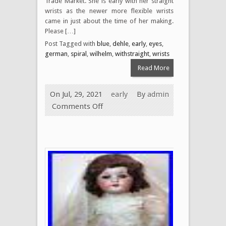
Trade Market. She is early with her straight
wrists as the newer more flexible wrists
came in just about the time of her making.
Please […]
Post Tagged with
blue
,
dehle
,
early
,
eyes
,
german
,
spiral
,
wilhelm
,
withstraight
,
wrists
Read More
On Jul, 29, 2021
early
By
admin
Comments Off