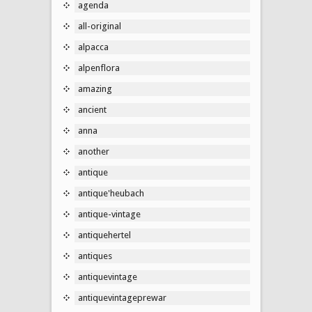
agenda
all-original
alpacca
alpenflora
amazing
ancient
anna
another
antique
antique'heubach
antique-vintage
antiquehertel
antiques
antiquevintage
antiquevintageprewar