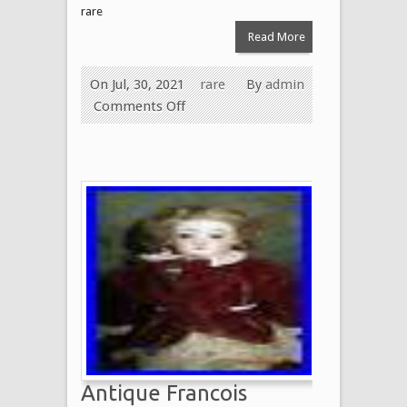
rare
Read More
On Jul, 30, 2021
rare
By
admin
Comments Off
Antique Francois