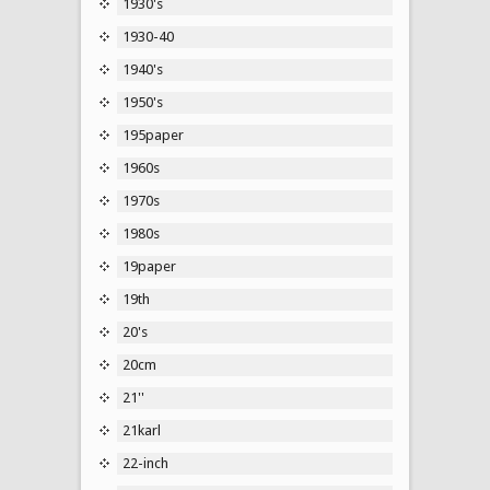
1930's
1930-40
1940's
1950's
195paper
1960s
1970s
1980s
19paper
19th
20's
20cm
21''
21karl
22-inch