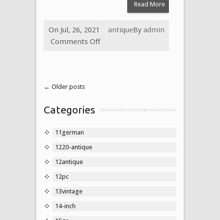
Read More
On Jul, 26, 2021
antique
By
admin
Comments Off
← Older posts
Categories
11german
1220-antique
12antique
12pc
13vintage
14-inch