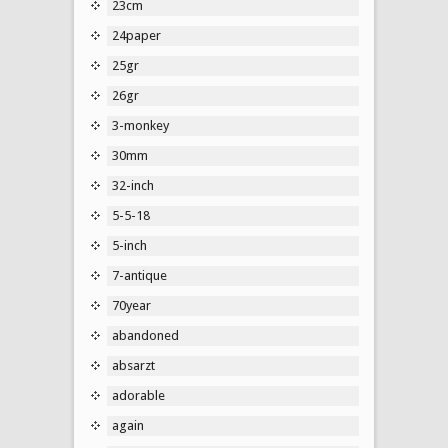
23cm
24paper
25gr
26gr
3-monkey
30mm
32-inch
5-5-18
5-inch
7-antique
70year
abandoned
absarzt
adorable
again