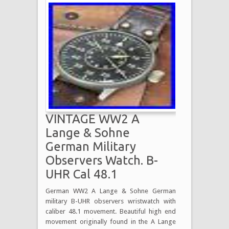
VINTAGE WW2 A
Lange & Sohne
German Military
Observers Watch. B-
UHR Cal 48.1
German WW2 A Lange & Sohne German
military B-UHR observers wristwatch with
caliber 48.1 movement. Beautiful high end
movement originally found in the A Lange