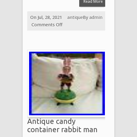
Read More
On Jul, 28, 2021
antique
By
admin
Comments Off
Antique candy
container rabbit man