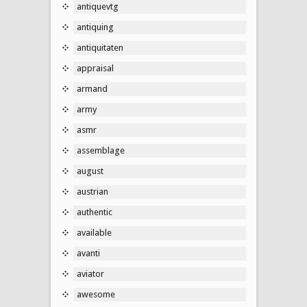
antiquevtg
antiquing
antiquitaten
appraisal
armand
army
asmr
assemblage
august
austrian
authentic
available
avanti
aviator
awesome