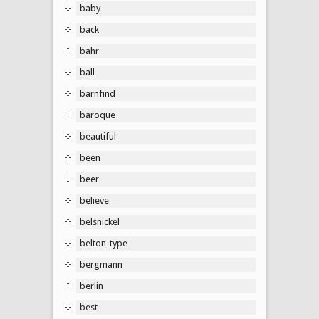
baby
back
bahr
ball
barnfind
baroque
beautiful
been
beer
believe
belsnickel
belton-type
bergmann
berlin
best