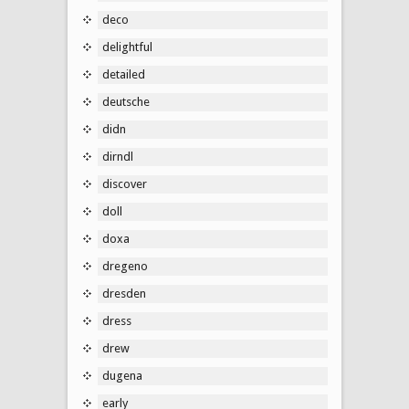
deco
delightful
detailed
deutsche
didn
dirndl
discover
doll
doxa
dregeno
dresden
dress
drew
dugena
early