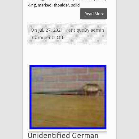
kling
,
marked
,
shoulder
,
solid
Read More
On Jul, 27, 2021
antique
By
admin
Comments Off
Unidentified German