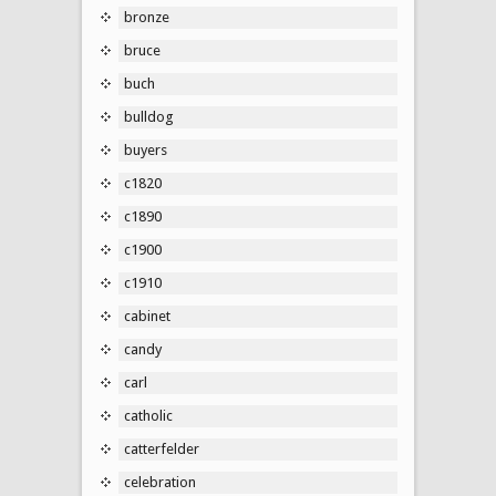
bronze
bruce
buch
bulldog
buyers
c1820
c1890
c1900
c1910
cabinet
candy
carl
catholic
catterfelder
celebration