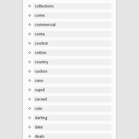
collections
come
commercial
conta
coolest
cotton
country
cuckoo
cuno
cupid
cursed
cute
darling
date
deals