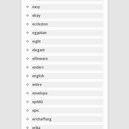
easy
ebay
eccleston
egyptian
eight
elegant
elfinware
enders
english
entire
envelope
ep660
epic
erichaffung
erika