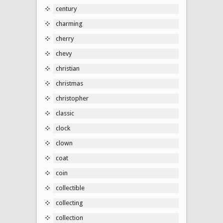
century
charming
cherry
chevy
christian
christmas
christopher
classic
clock
clown
coat
coin
collectible
collecting
collection