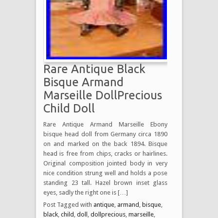
Rare Antique Black
Bisque Armand
Marseille DollPrecious
Child Doll
Rare Antique Armand Marseille Ebony
bisque head doll from Germany circa 1890
on and marked on the back 1894. Bisque
head is free from chips, cracks or hairlines.
Original composition jointed body in very
nice condition strung well and holds a pose
standing 23 tall. Hazel brown inset glass
eyes, sadly the right one is […]
Post Tagged with
antique
,
armand
,
bisque
,
black
,
child
,
doll
,
dollprecious
,
marseille
,