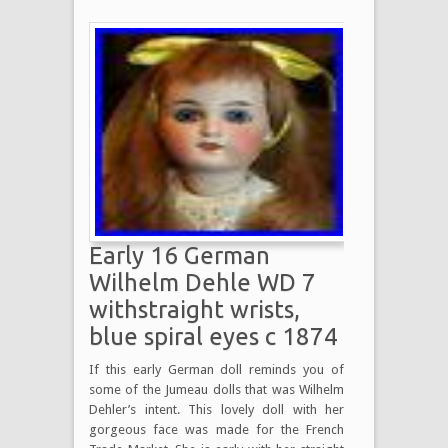
Early 16 German
Wilhelm Dehle WD 7
withstraight wrists,
blue spiral eyes c 1874
If this early German doll reminds you of
some of the Jumeau dolls that was Wilhelm
Dehler’s intent. This lovely doll with her
gorgeous face was made for the French