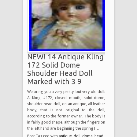
NEW! 14 Antique Kling
172 Solid Dome
Shoulder Head Doll
Marked with 3 9
We bring you a very pretty, but very old doll:
A Kling #172, closed mouth, solid-dome,
shoulder head doll, on an antique, all leather
body, that is not original to the doll,
according to the former owner. The body is
in fairly good shape, although the fingers on
the left hand are beginning the spring […]
Post Tagged with
antique
,
doll
,
dome
,
head
,