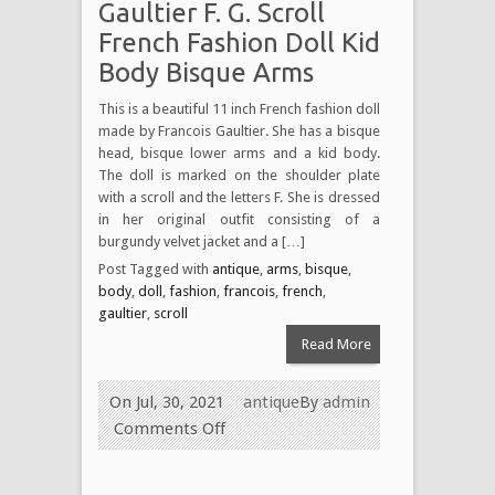
Gaultier F. G. Scroll
French Fashion Doll Kid
Body Bisque Arms
This is a beautiful 11 inch French fashion doll
made by Francois Gaultier. She has a bisque
head, bisque lower arms and a kid body.
The doll is marked on the shoulder plate
with a scroll and the letters F. She is dressed
in her original outfit consisting of a
burgundy velvet jacket and a […]
Post Tagged with
antique
,
arms
,
bisque
,
body
,
doll
,
fashion
,
francois
,
french
,
gaultier
,
scroll
Read More
On Jul, 30, 2021
antique
By
admin
Comments Off