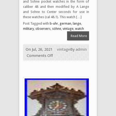
and Sohne pocket watches in the form of
caliber 48 and then modified by A Lange
and Sohne to Center seconds for use in
these watches (cal 48.1). This watch […]
Post Tagged with
b-uhr
,
german
,
lange
,
military
,
observers
,
söhne
,
vintage
,
watch
Read More
On Jul, 26, 2021
vintage
By
admin
Comments Off