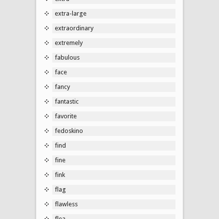
extra-large
extraordinary
extremely
fabulous
face
fancy
fantastic
favorite
fedoskino
find
fine
fink
flag
flawless
flea