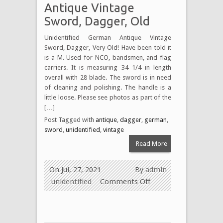
Antique Vintage
Sword, Dagger, Old
Unidentified German Antique Vintage
Sword, Dagger, Very Old! Have been told it
is a M. Used for NCO, bandsmen, and flag
carriers. It is measuring 34 1/4 in length
overall with 28 blade. The sword is in need
of cleaning and polishing. The handle is a
little loose. Please see photos as part of the
[…]
Post Tagged with
antique
,
dagger
,
german
,
sword
,
unidentified
,
vintage
Read More
On Jul, 27, 2021
By
admin
unidentified
Comments Off