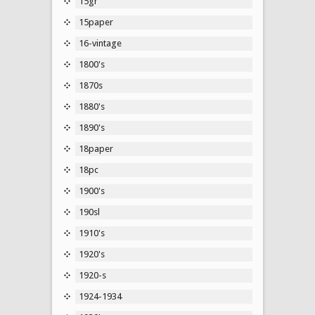
15gr
15paper
16-vintage
1800's
1870s
1880's
1890's
18paper
18pc
1900's
190sl
1910's
1920's
1920-s
1924-1934