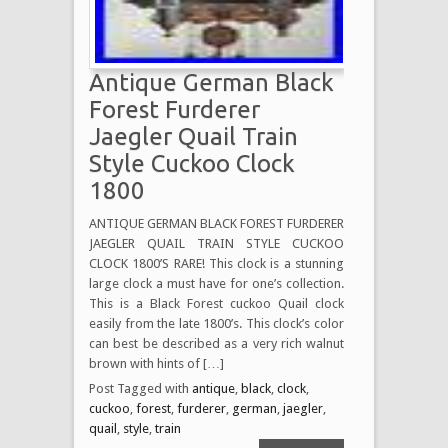
Antique German Black
Forest Furderer
Jaegler Quail Train
Style Cuckoo Clock
1800
ANTIQUE GERMAN BLACK FOREST FURDERER
JAEGLER QUAIL TRAIN STYLE CUCKOO
CLOCK 1800’S RARE! This clock is a stunning
large clock a must have for one’s collection.
This is a Black Forest cuckoo Quail clock
easily from the late 1800’s. This clock’s color
can best be described as a very rich walnut
brown with hints of […]
Post Tagged with
antique
,
black
,
clock
,
cuckoo
,
forest
,
furderer
,
german
,
jaegler
,
quail
,
style
,
train