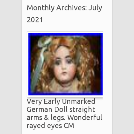
Monthly Archives: July
2021
Very Early Unmarked
German Doll straight
arms & legs. Wonderful
rayed eyes CM