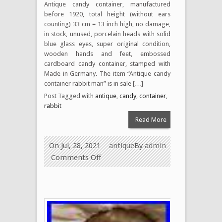
Antique candy container, manufactured
before 1920, total height (without ears
counting) 33 cm = 13 inch high, no damage,
in stock, unused, porcelain heads with solid
blue glass eyes, super original condition,
wooden hands and feet, embossed
cardboard candy container, stamped with
Made in Germany. The item “Antique candy
container rabbit man” is in sale […]
Post Tagged with
antique
,
candy
,
container
,
rabbit
Read More
On Jul, 28, 2021
antique
By
admin
Comments Off