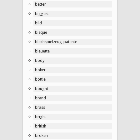
better
biggest
bild
bisque
blechspielzeug-patente
bleuette
body
boker
bottle
bought
brand
brass
bright
british
broken