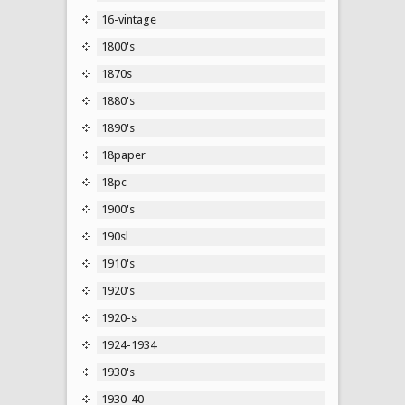
16-vintage
1800's
1870s
1880's
1890's
18paper
18pc
1900's
190sl
1910's
1920's
1920-s
1924-1934
1930's
1930-40