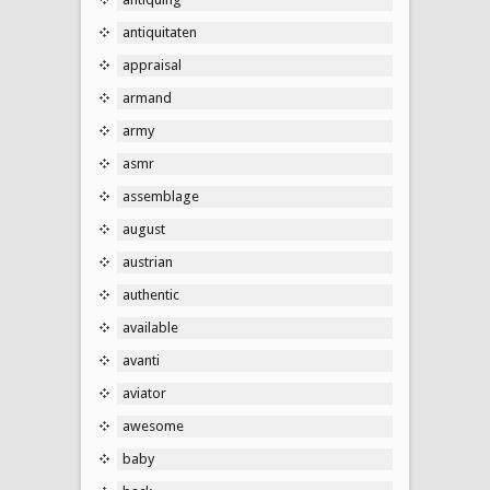
antiquitaten
appraisal
armand
army
asmr
assemblage
august
austrian
authentic
available
avanti
aviator
awesome
baby