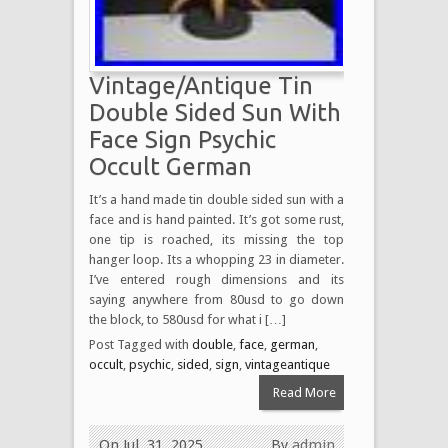
Vintage/Antique Tin
Double Sided Sun With
Face Sign Psychic
Occult German
It’s a hand made tin double sided sun with a
face and is hand painted. It’s got some rust,
one tip is roached, its missing the top
hanger loop. Its a whopping 23 in diameter.
I’ve entered rough dimensions and its
saying anywhere from 80usd to go down
the block, to 580usd for what i […]
Post Tagged with
double
,
face
,
german
,
occult
,
psychic
,
sided
,
sign
,
vintageantique
Read More
On Jul, 31, 2025
By
admin