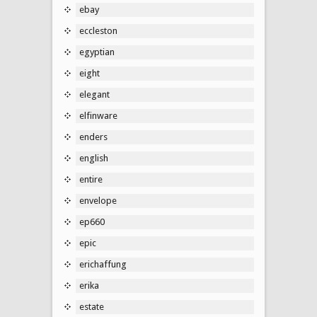
ebay
eccleston
egyptian
eight
elegant
elfinware
enders
english
entire
envelope
ep660
epic
erichaffung
erika
estate