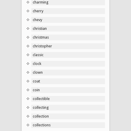
charming
cherry
chevy
christian
christmas
christopher
classic
clock
clown
coat
coin
collectible
collecting
collection
collections