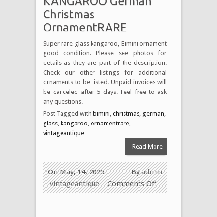
KANGAROO German
Christmas
OrnamentRARE
Super rare glass kangaroo, Bimini ornament
good condition. Please see photos for
details as they are part of the description.
Check our other listings for additional
ornaments to be listed. Unpaid invoices will
be canceled after 5 days. Feel free to ask
any questions.
Post Tagged with
bimini
,
christmas
,
german
,
glass
,
kangaroo
,
ornamentrare
,
vintageantique
Read More
On May, 14, 2025
By
admin
vintageantique
Comments Off