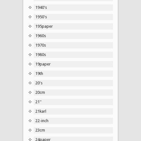
1940's
1950's
195paper
1960s
1970s
1980s
19paper
19th
20's
20cm
21''
21karl
22-inch
23cm
24paper