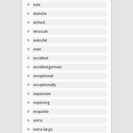
este
etanche
etched
etruscan
eukodal
even
excellent
excellentgerman
exceptional
exceptionally
expensive
exploring
exquisite
extra
extra-large