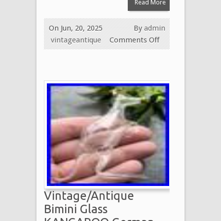
Read More
On Jun, 20, 2025
By
admin
vintageantique
Comments Off
Vintage/Antique
Bimini Glass