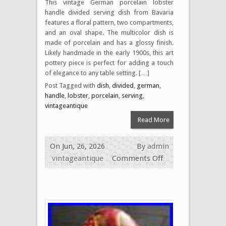
This vintage German porcelain lobster
handle divided serving dish from Bavaria
features a floral pattern, two compartments,
and an oval shape. The multicolor dish is
made of porcelain and has a glossy finish.
Likely handmade in the early 1900s, this art
pottery piece is perfect for adding a touch
of elegance to any table setting. […]
Post Tagged with
dish
,
divided
,
german
,
handle
,
lobster
,
porcelain
,
serving
,
vintageantique
Read More
On Jun, 26, 2026
By
admin
vintageantique
Comments Off