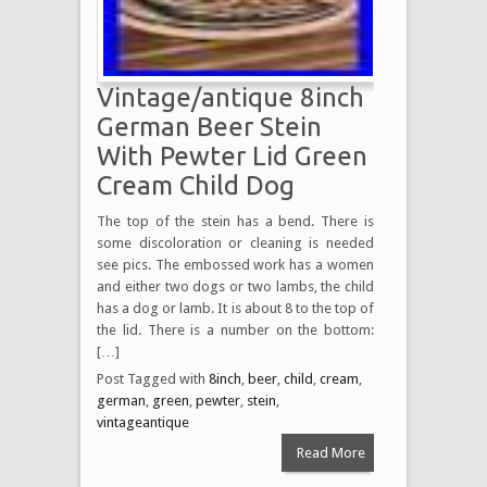
Vintage/antique 8inch
German Beer Stein
With Pewter Lid Green
Cream Child Dog
The top of the stein has a bend. There is
some discoloration or cleaning is needed
see pics. The embossed work has a women
and either two dogs or two lambs, the child
has a dog or lamb. It is about 8 to the top of
the lid. There is a number on the bottom:
[…]
Post Tagged with
8inch
,
beer
,
child
,
cream
,
german
,
green
,
pewter
,
stein
,
vintageantique
Read More