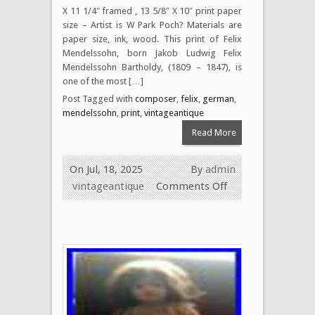
X 11 1/4″ framed , 13 5/8″ X 10″ print paper
size – Artist is W Park Poch? Materials are
paper size, ink, wood. This print of Felix
Mendelssohn, born Jakob Ludwig Felix
Mendelssohn Bartholdy, (1809 – 1847), is
one of the most […]
Post Tagged with
composer
,
felix
,
german
,
mendelssohn
,
print
,
vintageantique
Read More
On Jul, 18, 2025
By
admin
vintageantique
Comments Off