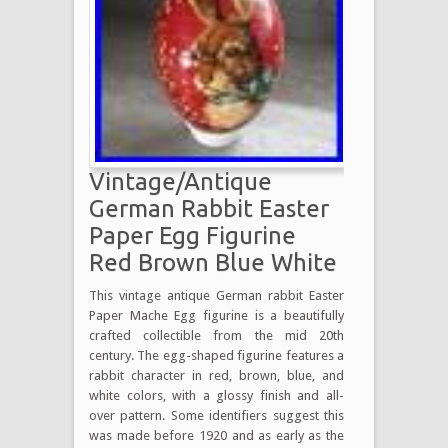
Vintage/Antique
German Rabbit Easter
Paper Egg Figurine
Red Brown Blue White
This vintage antique German rabbit Easter
Paper Mache Egg figurine is a beautifully
crafted collectible from the mid 20th
century. The egg-shaped figurine features a
rabbit character in red, brown, blue, and
white colors, with a glossy finish and all-
over pattern. Some identifiers suggest this
was made before 1920 and as early as the