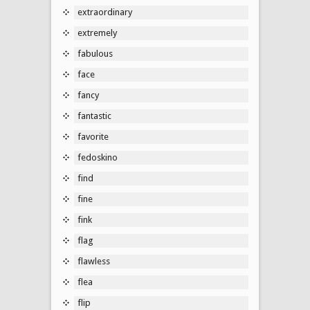
extraordinary
extremely
fabulous
face
fancy
fantastic
favorite
fedoskino
find
fine
fink
flag
flawless
flea
flip