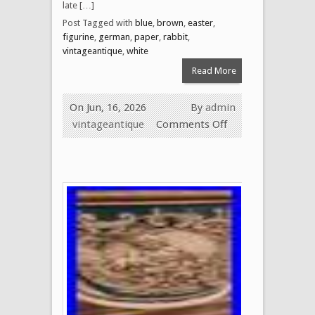
late […]
Post Tagged with
blue
,
brown
,
easter
,
figurine
,
german
,
paper
,
rabbit
,
vintageantique
,
white
Read More
On Jun, 16, 2026
By
admin
vintageantique
Comments Off