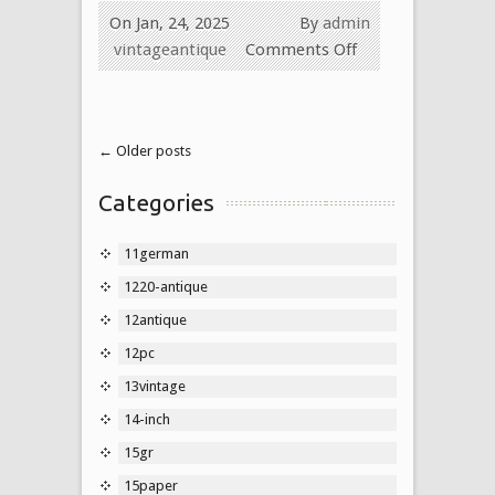
On Jan, 24, 2025
By
admin
vintageantique
Comments Off
← Older posts
Categories
11german
1220-antique
12antique
12pc
13vintage
14-inch
15gr
15paper