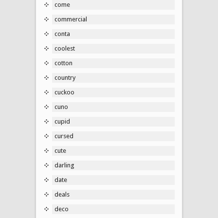
come
commercial
conta
coolest
cotton
country
cuckoo
cuno
cupid
cursed
cute
darling
date
deals
deco