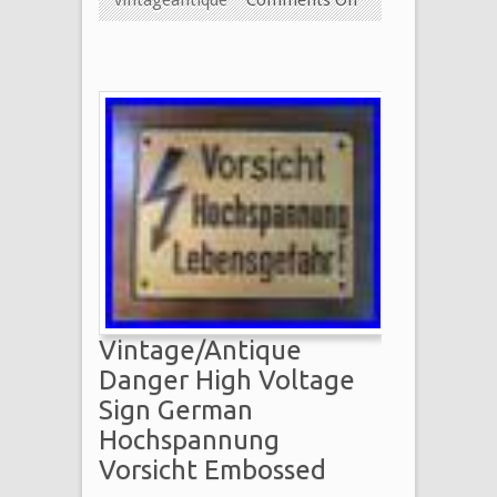
Vintage/Antique
Danger High Voltage
Sign German
Hochspannung
Vorsicht Embossed