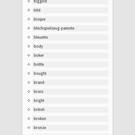
biggest
bild
bisque
blechspielzeug-patente
bleuette
body
boker
bottle
bought
brand
brass
bright
british
broken
bronze