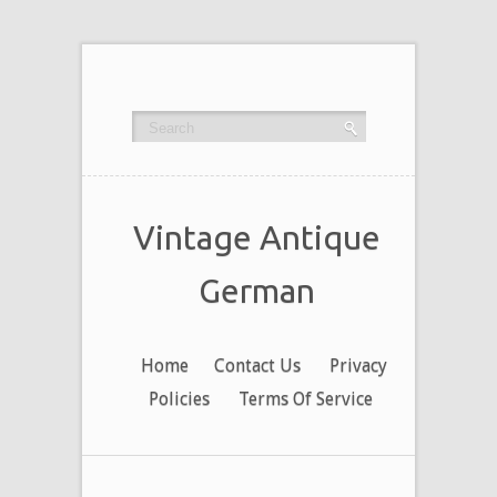
Vintage Antique
German
Home
Contact Us
Privacy
Policies
Terms Of Service