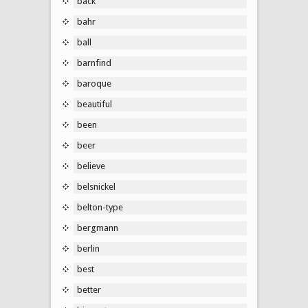
back
bahr
ball
barnfind
baroque
beautiful
been
beer
believe
belsnickel
belton-type
bergmann
berlin
best
better