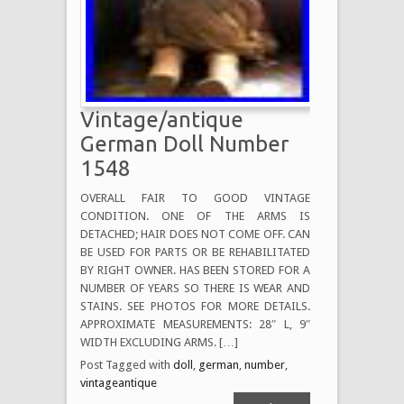
Vintage/antique
German Doll Number
1548
OVERALL FAIR TO GOOD VINTAGE
CONDITION. ONE OF THE ARMS IS
DETACHED; HAIR DOES NOT COME OFF. CAN
BE USED FOR PARTS OR BE REHABILITATED
BY RIGHT OWNER. HAS BEEN STORED FOR A
NUMBER OF YEARS SO THERE IS WEAR AND
STAINS. SEE PHOTOS FOR MORE DETAILS.
APPROXIMATE MEASUREMENTS: 28″ L, 9″
WIDTH EXCLUDING ARMS. […]
Post Tagged with
doll
,
german
,
number
,
vintageantique