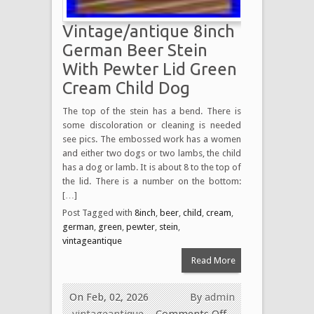
Vintage/antique 8inch
German Beer Stein
With Pewter Lid Green
Cream Child Dog
The top of the stein has a bend. There is
some discoloration or cleaning is needed
see pics. The embossed work has a women
and either two dogs or two lambs, the child
has a dog or lamb. It is about 8 to the top of
the lid. There is a number on the bottom:
[…]
Post Tagged with
8inch
,
beer
,
child
,
cream
,
german
,
green
,
pewter
,
stein
,
vintageantique
Read More
On Feb, 02, 2026
By
admin
vintageantique
Comments Off