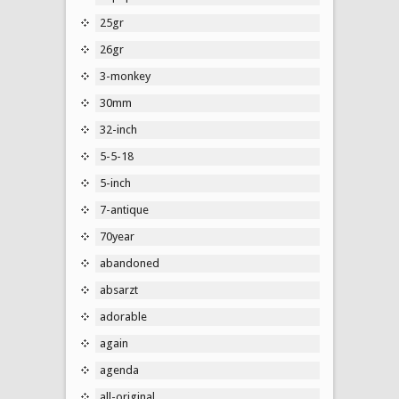
25gr
26gr
3-monkey
30mm
32-inch
5-5-18
5-inch
7-antique
70year
abandoned
absarzt
adorable
again
agenda
all-original