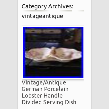
Category Archives:
vintageantique
Vintage/Antique
German Porcelain
Lobster Handle
Divided Serving Dish