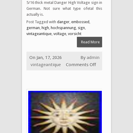
5/16 thick metal Danger High Voltage sign in
German. Not sure what type ofetal this
actually is.
Post Tagged with
danger
,
embossed
,
german
,
high
,
hochspannung
,
sign
,
vintageantique
,
voltage
,
vorsicht
Read More
On Jan, 17, 2026
By
admin
vintageantique
Comments Off