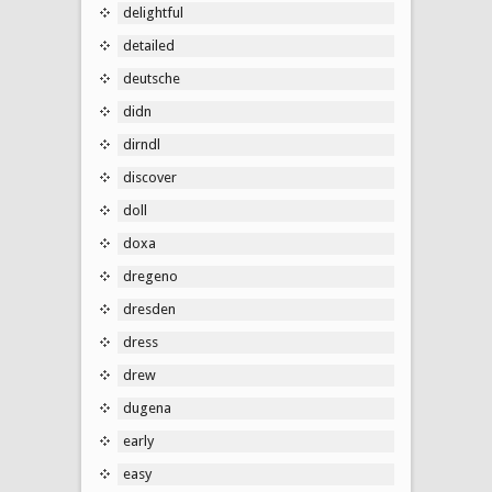
delightful
detailed
deutsche
didn
dirndl
discover
doll
doxa
dregeno
dresden
dress
drew
dugena
early
easy