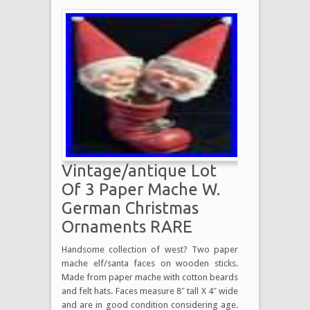
Vintage/antique Lot
Of 3 Paper Mache W.
German Christmas
Ornaments RARE
Handsome collection of west? Two paper
mache elf/santa faces on wooden sticks.
Made from paper mache with cotton beards
and felt hats. Faces measure 8″ tall X 4″ wide
and are in good condition considering age.