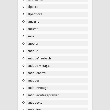
alpacca
alpenflora
amazing
ancient
anna
another
antique
antique'heubach
antique-vintage
antiquehertel
antiques
antiquevintage
antiquevintageprewar
antiquevtg
antiquing