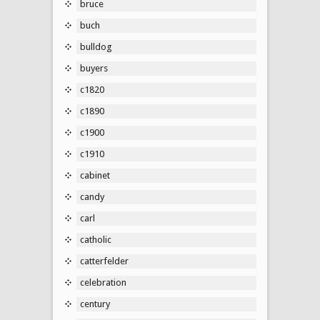
bruce
buch
bulldog
buyers
c1820
c1890
c1900
c1910
cabinet
candy
carl
catholic
catterfelder
celebration
century