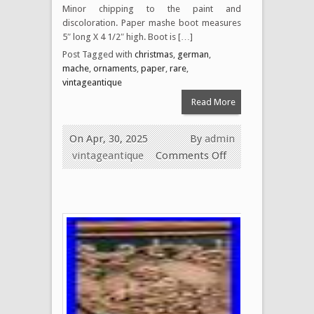
Minor chipping to the paint and
discoloration. Paper mashe boot measures
5″ long X 4 1/2″ high. Boot is […]
Post Tagged with
christmas
,
german
,
mache
,
ornaments
,
paper
,
rare
,
vintageantique
Read More
On Apr, 30, 2025
By
admin
vintageantique
Comments Off