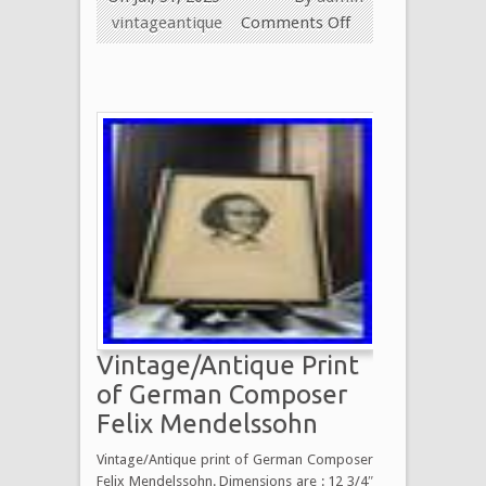
vintageantique
Comments Off
Vintage/Antique Print
of German Composer
Felix Mendelssohn
Vintage/Antique print of German Composer
Felix Mendelssohn. Dimensions are : 12 3/4″