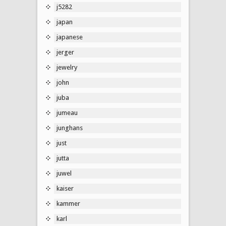
j5282
japan
japanese
jerger
jewelry
john
juba
jumeau
junghans
just
jutta
juwel
kaiser
kammer
karl