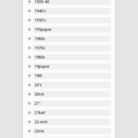
1930-40
1940's
1950's
195paper
1960s
1970s
1980s
19paper
19th
20's
20cm
21''
21karl
22-inch
23cm