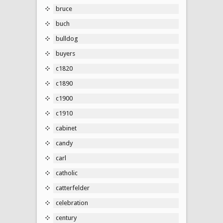
bruce
buch
bulldog
buyers
c1820
c1890
c1900
c1910
cabinet
candy
carl
catholic
catterfelder
celebration
century