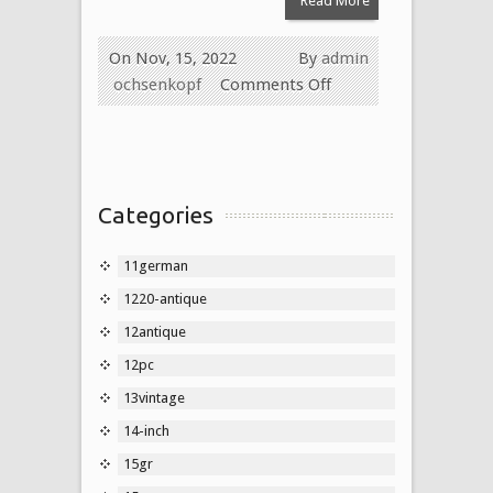
Read More
On Nov, 15, 2022
By
admin
ochsenkopf
Comments Off
Categories
11german
1220-antique
12antique
12pc
13vintage
14-inch
15gr