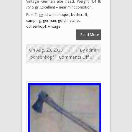
Vintage German axe head. Weight 1,4 lb
/615 gr. Excellent – near mint condition.
Post Tagged with
antique
,
bushcraft
,
camping
,
german
,
gold
,
hatchet
,
ochsenkopf
,
vintage
Read More
On Aug, 28, 2023
By
admin
ochsenkopf
Comments Off