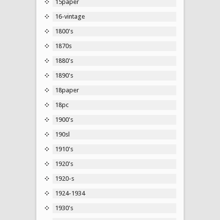
15paper
16-vintage
1800's
1870s
1880's
1890's
18paper
18pc
1900's
190sl
1910's
1920's
1920-s
1924-1934
1930's