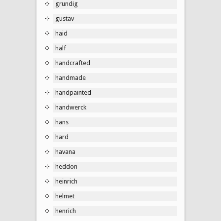
grundig
gustav
haid
half
handcrafted
handmade
handpainted
handwerck
hans
hard
havana
heddon
heinrich
helmet
henrich