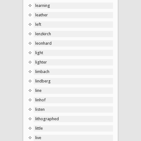
learning
leather
left
lenzkirch
leonhard
light
lighter
limbach
lindberg
line
linhof
listen
lithographed
little
live