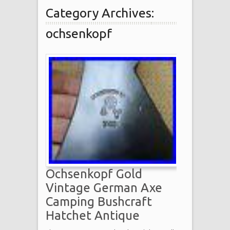
Category Archives:
ochsenkopf
Ochsenkopf Gold
Vintage German Axe
Camping Bushcraft
Hatchet Antique