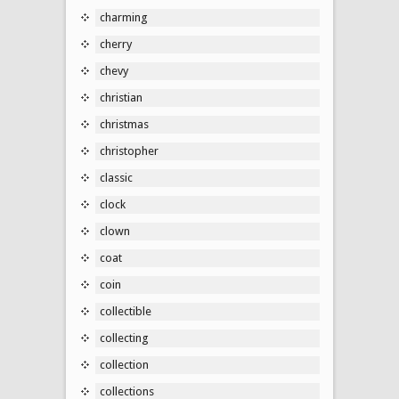
charming
cherry
chevy
christian
christmas
christopher
classic
clock
clown
coat
coin
collectible
collecting
collection
collections