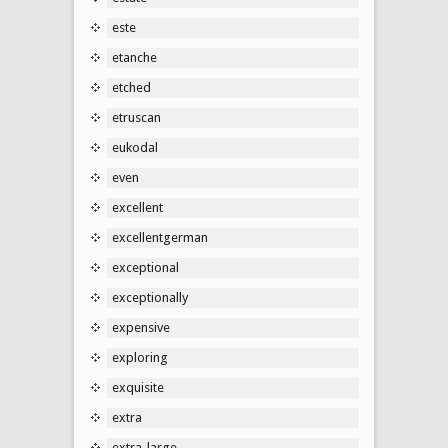
este
etanche
etched
etruscan
eukodal
even
excellent
excellentgerman
exceptional
exceptionally
expensive
exploring
exquisite
extra
extra-large