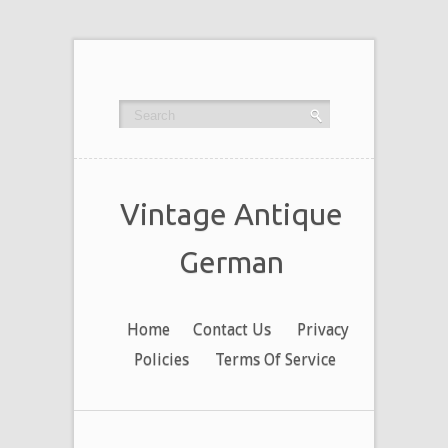
Vintage Antique
German
Home
Contact Us
Privacy
Policies
Terms Of Service