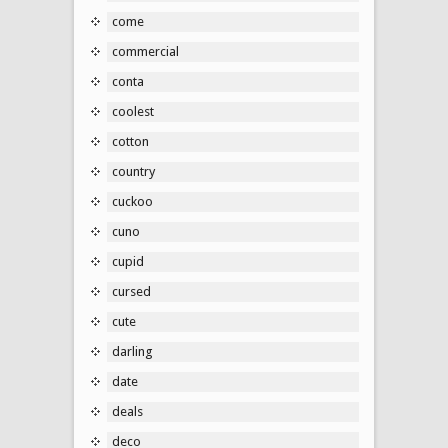
come
commercial
conta
coolest
cotton
country
cuckoo
cuno
cupid
cursed
cute
darling
date
deals
deco