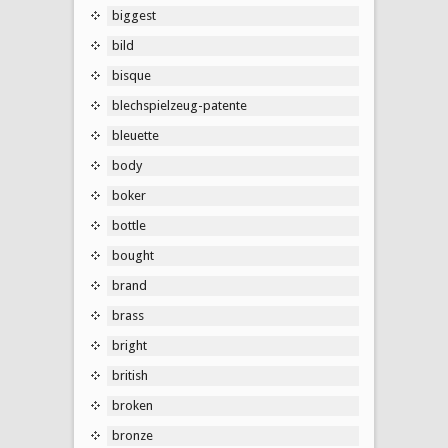
biggest
bild
bisque
blechspielzeug-patente
bleuette
body
boker
bottle
bought
brand
brass
bright
british
broken
bronze