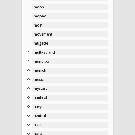
moon
moped
most
movement
mugette
multi-strand
mundlos
munich
music
mystery
nautical
navy
neutral
nice
nord