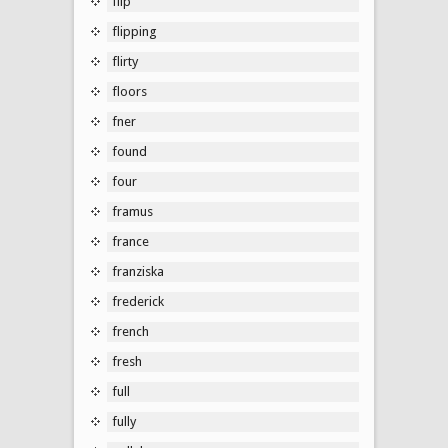
flip
flipping
flirty
floors
fner
found
four
framus
france
franziska
frederick
french
fresh
full
fully