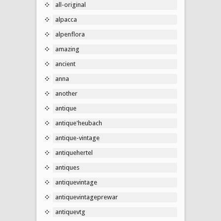
all-original
alpacca
alpenflora
amazing
ancient
anna
another
antique
antique'heubach
antique-vintage
antiquehertel
antiques
antiquevintage
antiquevintageprewar
antiquevtg