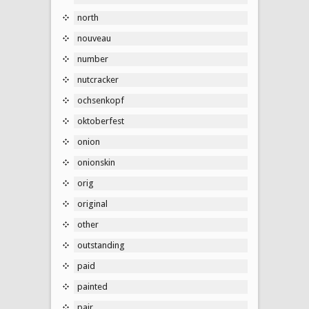
north
nouveau
number
nutcracker
ochsenkopf
oktoberfest
onion
onionskin
orig
original
other
outstanding
paid
painted
pair