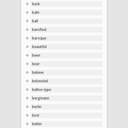
back
bahr
ball
barnfind
baroque
beautiful
been
beer
believe
belsnickel
belton-type
bergmann
berlin
best
better