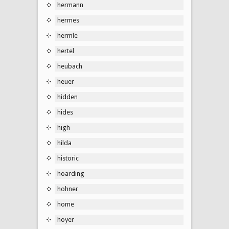
hermann
hermes
hermle
hertel
heubach
heuer
hidden
hides
high
hilda
historic
hoarding
hohner
home
hoyer