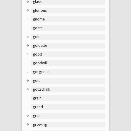
glass
glorious
gnome
goats
gold
goldette
good
goodwill
gorgeous
gott
gottschalk
grain
grand
great
growing