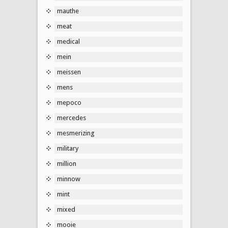
mauthe
meat
medical
mein
meissen
mens
mepoco
mercedes
mesmerizing
military
million
minnow
mint
mixed
mooie