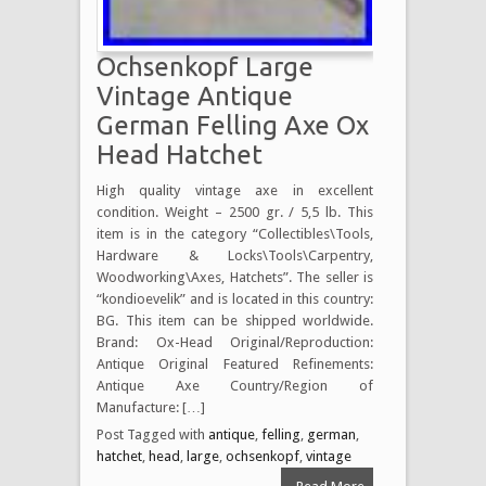
Ochsenkopf Large
Vintage Antique
German Felling Axe Ox
Head Hatchet
High quality vintage axe in excellent
condition. Weight – 2500 gr. / 5,5 lb. This
item is in the category “Collectibles\Tools,
Hardware & Locks\Tools\Carpentry,
Woodworking\Axes, Hatchets”. The seller is
“kondioevelik” and is located in this country:
BG. This item can be shipped worldwide.
Brand: Ox-Head Original/Reproduction:
Antique Original Featured Refinements:
Antique Axe Country/Region of
Manufacture: […]
Post Tagged with
antique
,
felling
,
german
,
hatchet
,
head
,
large
,
ochsenkopf
,
vintage