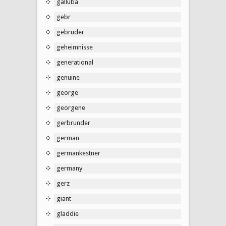
galluba
gebr
gebruder
geheimnisse
generational
genuine
george
georgene
gerbrunder
german
germankestner
germany
gerz
giant
gladdie