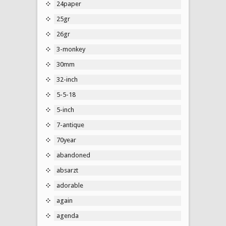
24paper
25gr
26gr
3-monkey
30mm
32-inch
5-5-18
5-inch
7-antique
70year
abandoned
absarzt
adorable
again
agenda