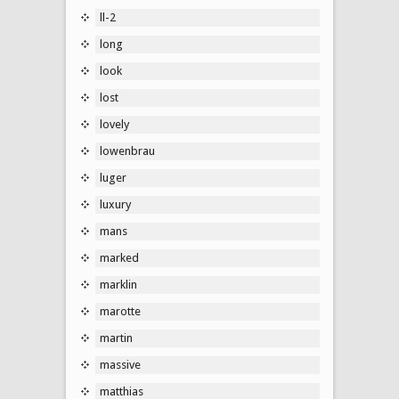
ll-2
long
look
lost
lovely
lowenbrau
luger
luxury
mans
marked
marklin
marotte
martin
massive
matthias