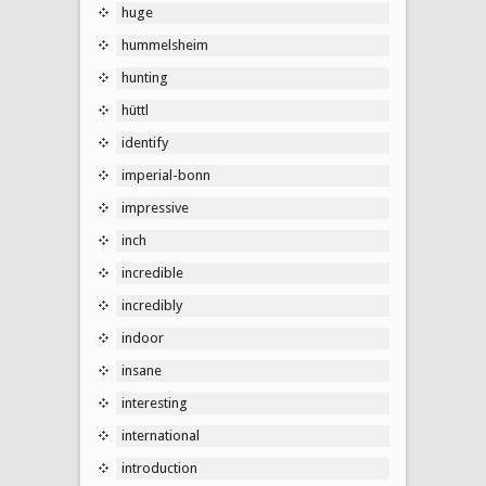
huge
hummelsheim
hunting
hüttl
identify
imperial-bonn
impressive
inch
incredible
incredibly
indoor
insane
interesting
international
introduction