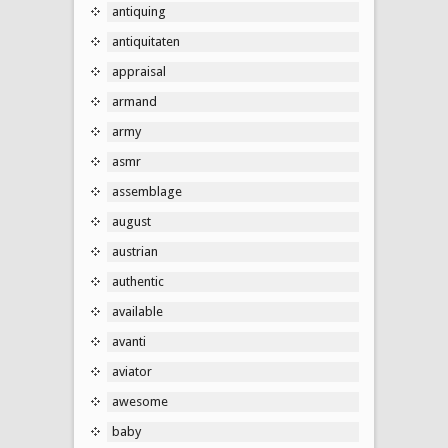
antiquing
antiquitaten
appraisal
armand
army
asmr
assemblage
august
austrian
authentic
available
avanti
aviator
awesome
baby