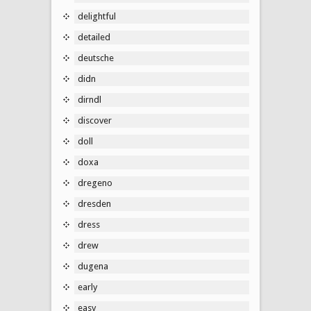
delightful
detailed
deutsche
didn
dirndl
discover
doll
doxa
dregeno
dresden
dress
drew
dugena
early
easy