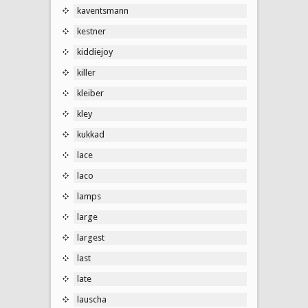
kaventsmann
kestner
kiddiejoy
killer
kleiber
kley
kukkad
lace
laco
lamps
large
largest
last
late
lauscha