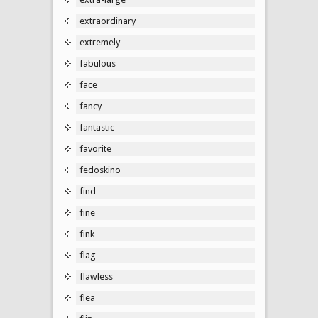
extraordinary
extremely
fabulous
face
fancy
fantastic
favorite
fedoskino
find
fine
fink
flag
flawless
flea