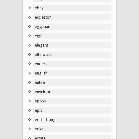
ebay
eccleston
egyptian
eight
elegant
elfinware
enders
english
entire
envelope
ep660
epic
erichaffung
erika
estate