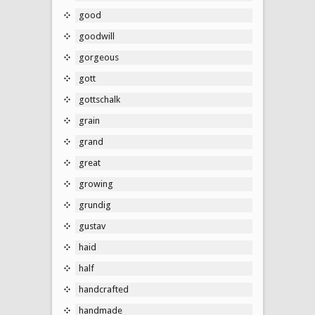
good
goodwill
gorgeous
gott
gottschalk
grain
grand
great
growing
grundig
gustav
haid
half
handcrafted
handmade