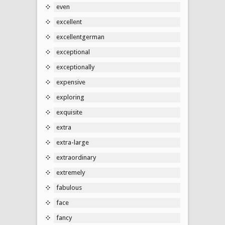
even
excellent
excellentgerman
exceptional
exceptionally
expensive
exploring
exquisite
extra
extra-large
extraordinary
extremely
fabulous
face
fancy