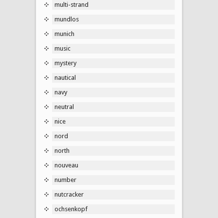
multi-strand
mundlos
munich
music
mystery
nautical
navy
neutral
nice
nord
north
nouveau
number
nutcracker
ochsenkopf