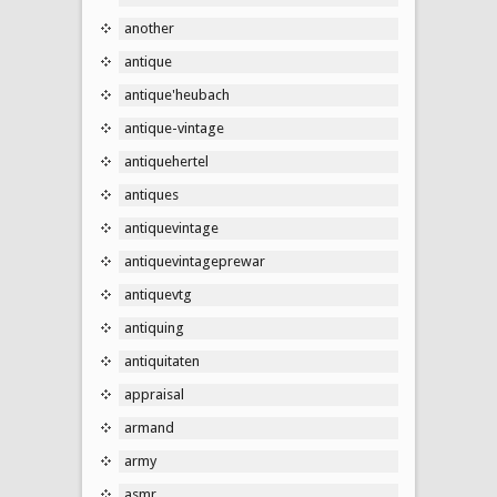
another
antique
antique'heubach
antique-vintage
antiquehertel
antiques
antiquevintage
antiquevintageprewar
antiquevtg
antiquing
antiquitaten
appraisal
armand
army
asmr