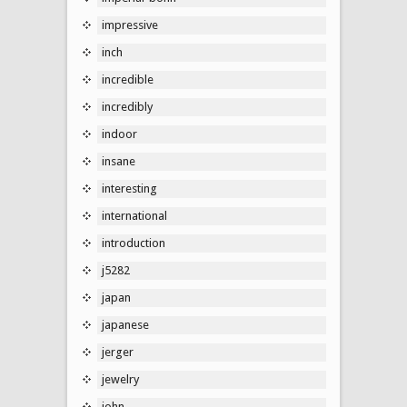
impressive
inch
incredible
incredibly
indoor
insane
interesting
international
introduction
j5282
japan
japanese
jerger
jewelry
john