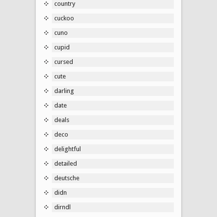
country
cuckoo
cuno
cupid
cursed
cute
darling
date
deals
deco
delightful
detailed
deutsche
didn
dirndl