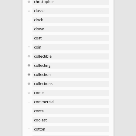
christopher
classic
clock
clown
coat
coin
collectible
collecting
collection
collections
come
commercial
conta
coolest
cotton