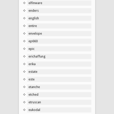
elfinware
enders
english
entire
envelope
ep660
epic
erichaffung
erika
estate
este
etanche
etched
etruscan
eukodal