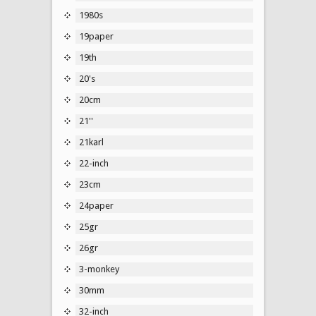
1980s
19paper
19th
20's
20cm
21''
21karl
22-inch
23cm
24paper
25gr
26gr
3-monkey
30mm
32-inch