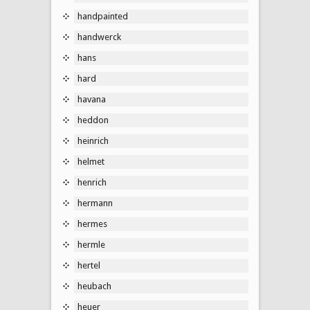
handpainted
handwerck
hans
hard
havana
heddon
heinrich
helmet
henrich
hermann
hermes
hermle
hertel
heubach
heuer