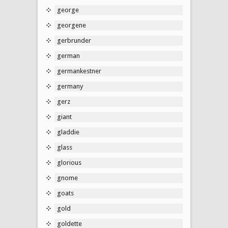
george
georgene
gerbrunder
german
germankestner
germany
gerz
giant
gladdie
glass
glorious
gnome
goats
gold
goldette