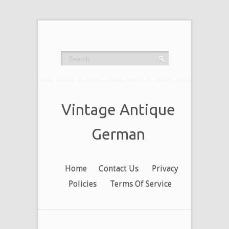
Vintage Antique
German
Home
Contact Us
Privacy
Policies
Terms Of Service