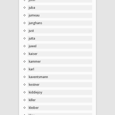
juba
jumeau
junghans
just
jutta
juwel
kaiser
kammer
karl
kaventsmann
kestner
kiddiejoy
killer
kleiber