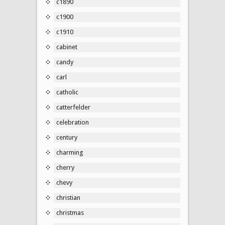
c1890
c1900
c1910
cabinet
candy
carl
catholic
catterfelder
celebration
century
charming
cherry
chevy
christian
christmas