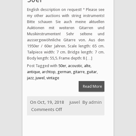
English description on request! ° Please see
my other auctions with string instruments!
Bitte schauen Sie auch meine aktuellen
Auktionen mit weiteren Gitarren und
Musikinstrumenten! Sehr seltene und
aussergewöhnliche Gitarre von. Aus den
1950er / 60er Jahren. Scale length: 65 cm.
Tailpiece width: 7 cm. Bridge length: 7 cm.
Body length: 55,5. Frame depth: 8 […]
Post Tagged with
50er
,
acoustic
,
alte
,
antique
,
archtop
,
german
,
gitarre
,
guitar
,
jazz
,
juwel
,
vintage
Read More
On Oct, 19, 2018
juwel
By
admin
Comments Off