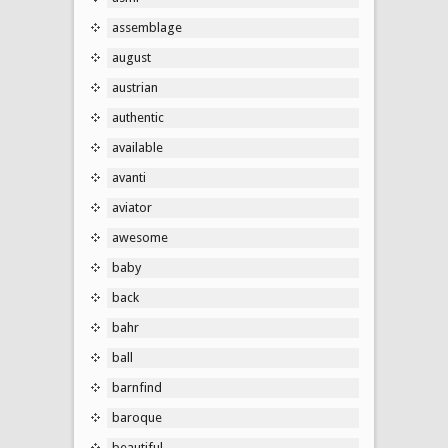
assemblage
august
austrian
authentic
available
avanti
aviator
awesome
baby
back
bahr
ball
barnfind
baroque
beautiful