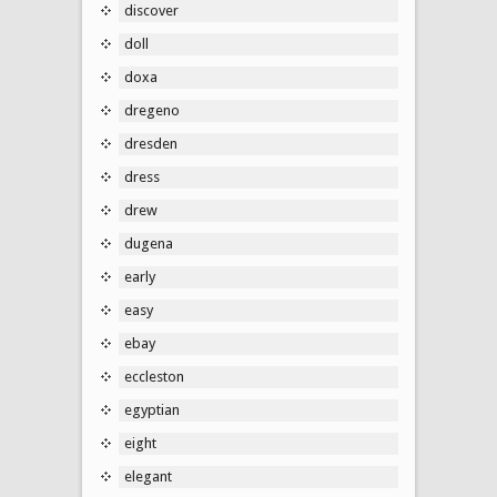
discover
doll
doxa
dregeno
dresden
dress
drew
dugena
early
easy
ebay
eccleston
egyptian
eight
elegant