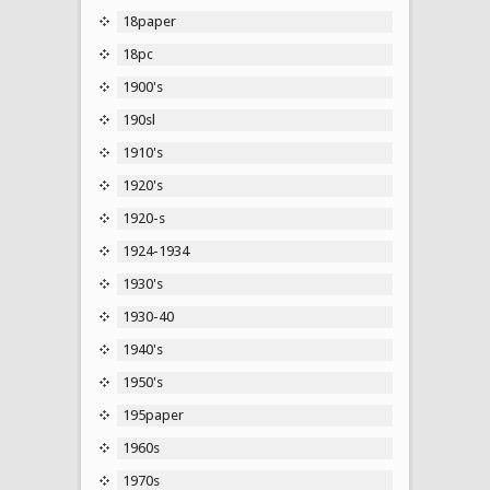
18paper
18pc
1900's
190sl
1910's
1920's
1920-s
1924-1934
1930's
1930-40
1940's
1950's
195paper
1960s
1970s