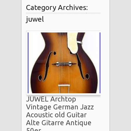
Category Archives:
juwel
JUWEL Archtop
Vintage German Jazz
Acoustic old Guitar
Alte Gitarre Antique
50er