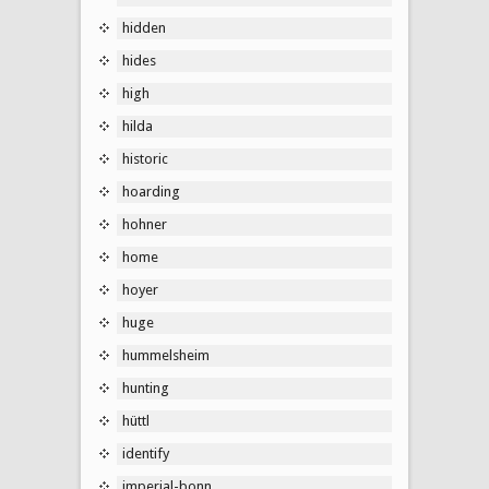
hidden
hides
high
hilda
historic
hoarding
hohner
home
hoyer
huge
hummelsheim
hunting
hüttl
identify
imperial-bonn