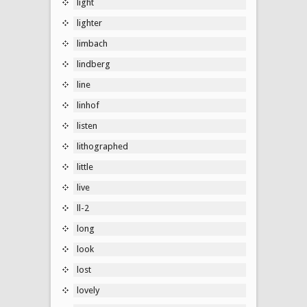
light
lighter
limbach
lindberg
line
linhof
listen
lithographed
little
live
ll-2
long
look
lost
lovely