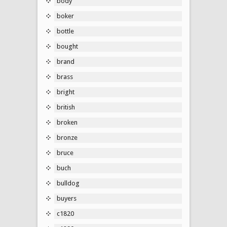
body
boker
bottle
bought
brand
brass
bright
british
broken
bronze
bruce
buch
bulldog
buyers
c1820