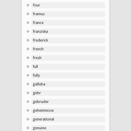
four
framus
france
franziska
frederick
french
fresh
full
fully
galluba
gebr
gebruder
geheimnisse
generational
genuine