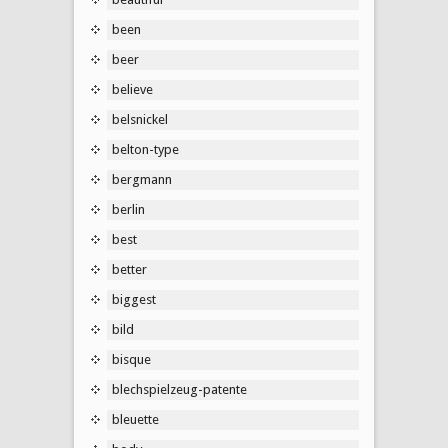
been
beer
believe
belsnickel
belton-type
bergmann
berlin
best
better
biggest
bild
bisque
blechspielzeug-patente
bleuette