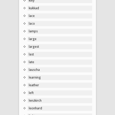
kley
kukkad
lace
laco
lamps
large
largest
last
late
lauscha
learning
leather
left
lenzkirch
leonhard