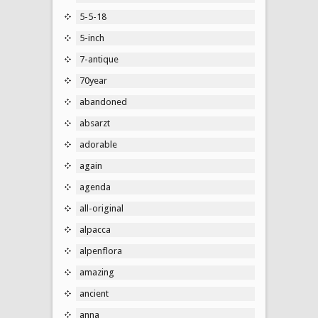
5-5-18
5-inch
7-antique
70year
abandoned
absarzt
adorable
again
agenda
all-original
alpacca
alpenflora
amazing
ancient
anna