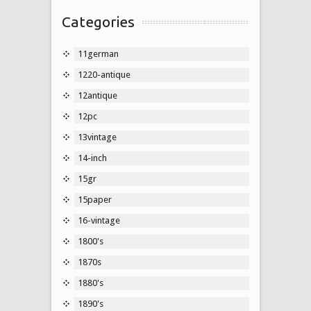
Categories
11german
1220-antique
12antique
12pc
13vintage
14-inch
15gr
15paper
16-vintage
1800's
1870s
1880's
1890's