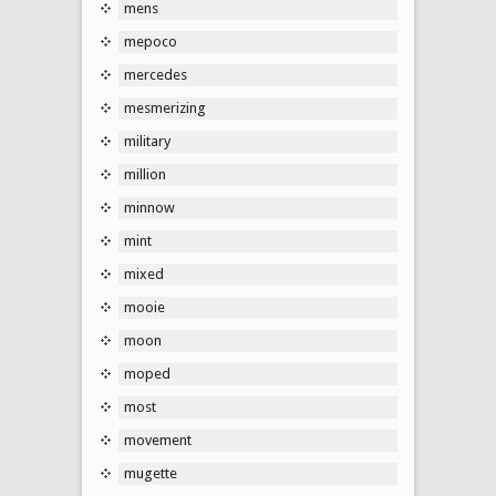
mens
mepoco
mercedes
mesmerizing
military
million
minnow
mint
mixed
mooie
moon
moped
most
movement
mugette