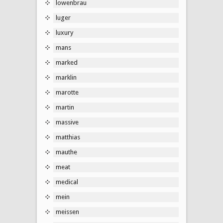
lowenbrau
luger
luxury
mans
marked
marklin
marotte
martin
massive
matthias
mauthe
meat
medical
mein
meissen