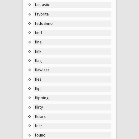
fantastic
favorite
fedoskino
find
fine
fink
flag
flawless
flea
flip
flipping
flirty
floors
fner
found