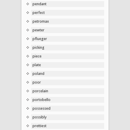
pendant
perfect
petromax
pewter
pflueger
picking
piece
plate
poland
poor
porcelain
portobello
possessed
possibly
prettiest