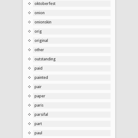
oktoberfest
onion
onionskin
orig
original
other
outstanding
paid
painted
pair
paper
paris
parsifal
part
paul