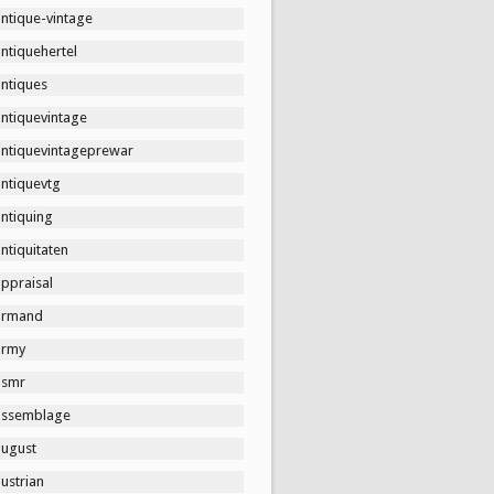
ntique-vintage
ntiquehertel
antiques
antiquevintage
antiquevintageprewar
antiquevtg
ntiquing
ntiquitaten
ppraisal
armand
army
asmr
assemblage
august
ustrian