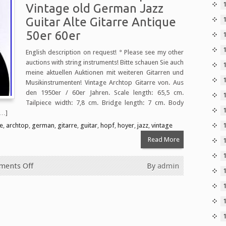
Vintage old German Jazz
Guitar Alte Gitarre Antique
50er 60er
English description on request! ° Please see my other
auctions with string instruments! Bitte schauen Sie auch
1
meine aktuellen Auktionen mit weiteren Gitarren und
Musikinstrumenten! Vintage Archtop Gitarre von. Aus
den 1950er / 60er Jahren. Scale length: 65,5 cm.
Tailpiece width: 7,8 cm. Bridge length: 7 cm. Body
[…]
e
,
archtop
,
german
,
gitarre
,
guitar
,
hopf
,
hoyer
,
jazz
,
vintage
Read More
ents Off
By
admin