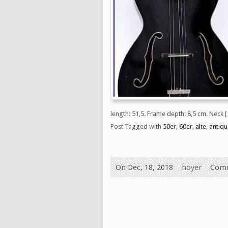
length: 51,5. Frame depth: 8,5 cm. Neck 
Post Tagged with
50er
,
60er
,
alte
,
antiqu
On Dec, 18, 2018
hoyer
Comm