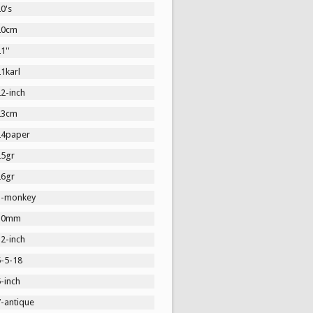
0's
20cm
1''
1karl
2-inch
23cm
24paper
25gr
26gr
3-monkey
30mm
2-inch
5-5-18
-inch
7-antique