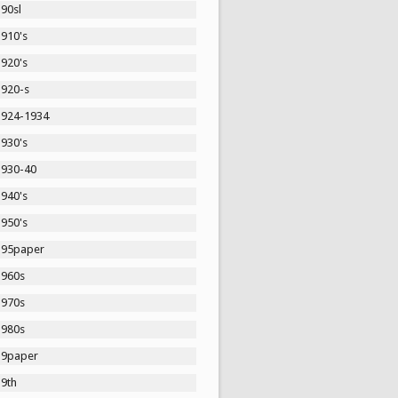
90sl
1910's
1920's
1920-s
1924-1934
1930's
1930-40
1940's
1950's
195paper
1960s
1970s
1980s
19paper
19th