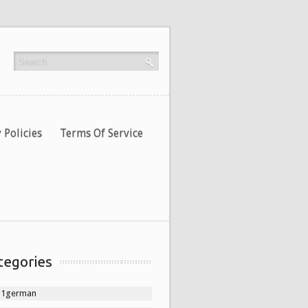
 Policies
Terms Of Service
tegories
11german