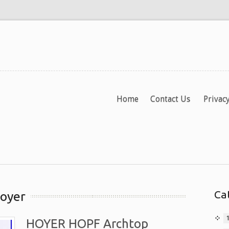
Home
Contact Us
Privacy
Ca
hoyer
HOYER HOPF Archtop