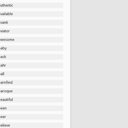
uthentic
vailable
vanti
viator
awesome
baby
back
bahr
all
barnfind
baroque
eautiful
been
beer
elieve