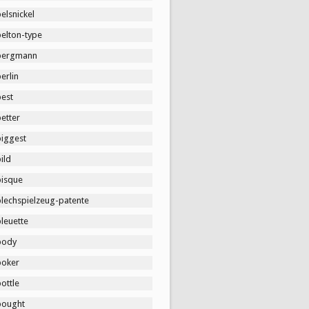
elsnickel
belton-type
bergmann
erlin
best
etter
biggest
ild
bisque
blechspielzeug-patente
leuette
body
boker
ottle
bought