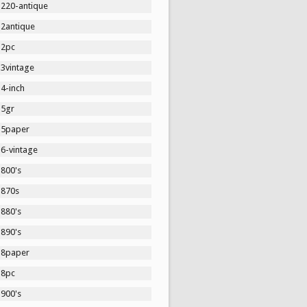
1220-antique
12antique
12pc
13vintage
4-inch
15gr
15paper
16-vintage
1800's
1870s
1880's
1890's
18paper
18pc
1900's