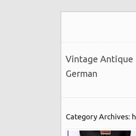
Vintage Antique
German
Category Archives: 