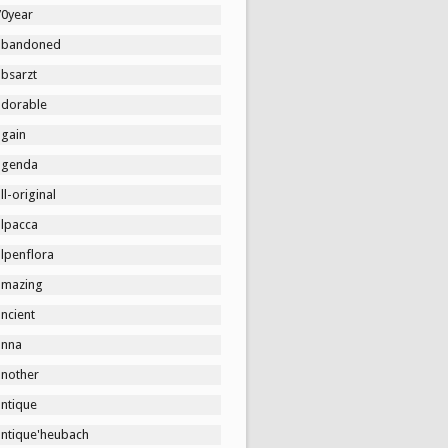
70year
abandoned
absarzt
adorable
again
agenda
ll-original
alpacca
lpenflora
amazing
ncient
anna
another
antique
antique'heubach