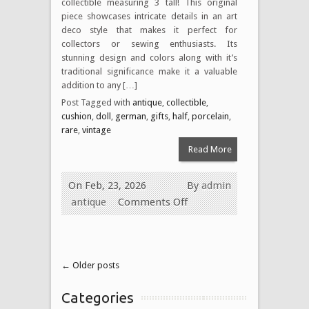
collectible measuring 3 tall! This original
piece showcases intricate details in an art
deco style that makes it perfect for
collectors or sewing enthusiasts. Its
stunning design and colors along with it’s
traditional significance make it a valuable
addition to any […]
Post Tagged with
antique
,
collectible
,
cushion
,
doll
,
german
,
gifts
,
half
,
porcelain
,
rare
,
vintage
Read More
On Feb, 23, 2026
By
admin
antique
Comments Off
← Older posts
Categories