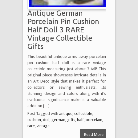
Antique German
Porcelain Pin Cushion
Half Doll 3 RARE
Vintage Collectible
Gifts
This beautiful antique arms away porcelain
pin cushion half doll is a rare vintage
collectible measuring just about 3 tall! This
original piece showcases intricate details in
an Art Deco style that makes it perfect for
collectors or sewing enthusiasts. Its
stunning design and colors along with it’s
traditional significance make it a valuable
addition […]
Post Tagged with
antique
,
collectible
,
cushion
,
doll
,
german
,
gifts
,
half
,
porcelain
,
rare
,
vintage
Read More