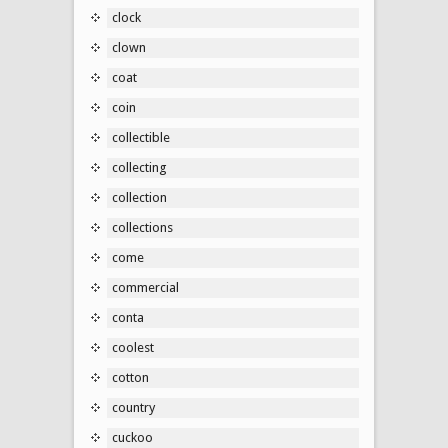
clock
clown
coat
coin
collectible
collecting
collection
collections
come
commercial
conta
coolest
cotton
country
cuckoo