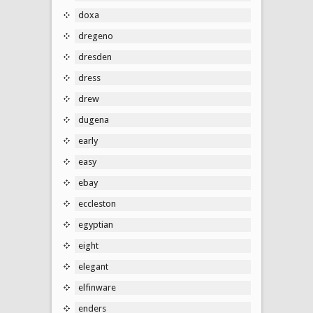
doxa
dregeno
dresden
dress
drew
dugena
early
easy
ebay
eccleston
egyptian
eight
elegant
elfinware
enders