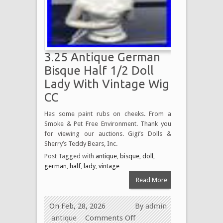
3.25 Antique German
Bisque Half 1/2 Doll
Lady With Vintage Wig
CC
Has some paint rubs on cheeks. From a
Smoke & Pet Free Environment. Thank you
for viewing our auctions. Gigi’s Dolls &
Sherry’s Teddy Bears, Inc.
Post Tagged with
antique
,
bisque
,
doll
,
german
,
half
,
lady
,
vintage
Read More
On Feb, 28, 2026
By
admin
antique
Comments Off