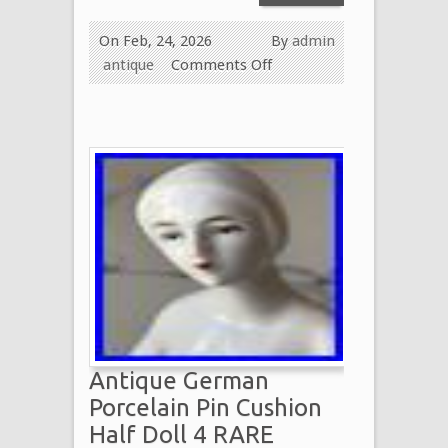
On Feb, 24, 2026
By
admin
antique
Comments Off
Antique German
Porcelain Pin Cushion
Half Doll 4 RARE