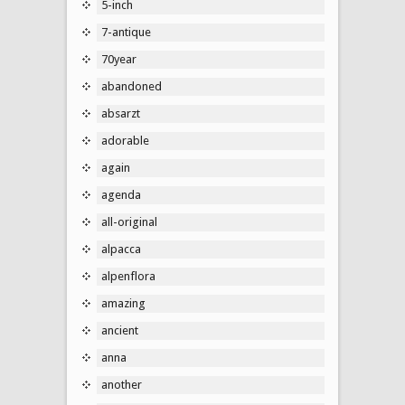
5-inch
7-antique
70year
abandoned
absarzt
adorable
again
agenda
all-original
alpacca
alpenflora
amazing
ancient
anna
another