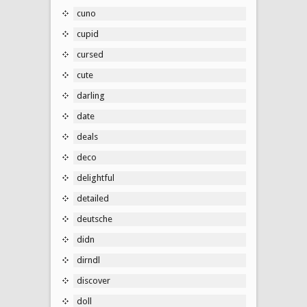
cuno
cupid
cursed
cute
darling
date
deals
deco
delightful
detailed
deutsche
didn
dirndl
discover
doll