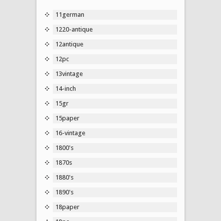
11german
1220-antique
12antique
12pc
13vintage
14-inch
15gr
15paper
16-vintage
1800's
1870s
1880's
1890's
18paper