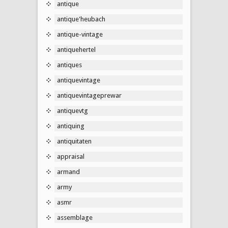
antique
antique'heubach
antique-vintage
antiquehertel
antiques
antiquevintage
antiquevintageprewar
antiquevtg
antiquing
antiquitaten
appraisal
armand
army
asmr
assemblage