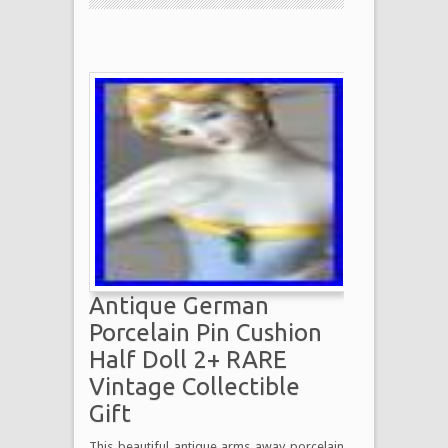
Antique German
Porcelain Pin Cushion
Half Doll 2+ RARE
Vintage Collectible
Gift
This beautiful antique arms away porcelain