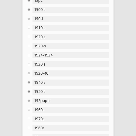
18pc
1900's
190sl
1910's
1920's
1920-s
1924-1934
1930's
1930-40
1940's
1950's
195paper
1960s
1970s
1980s