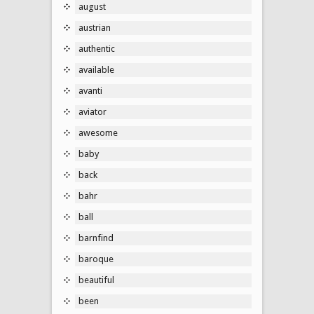
august
austrian
authentic
available
avanti
aviator
awesome
baby
back
bahr
ball
barnfind
baroque
beautiful
been