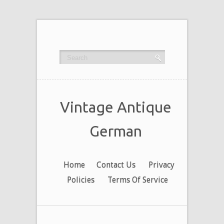
Vintage Antique
German
Home
Contact Us
Privacy
Policies
Terms Of Service