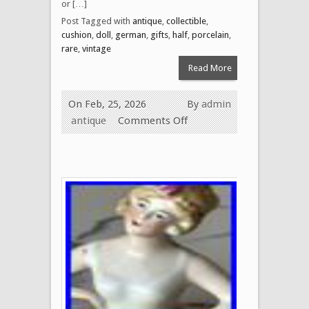
or […]
Post Tagged with
antique
,
collectible
,
cushion
,
doll
,
german
,
gifts
,
half
,
porcelain
,
rare
,
vintage
Read More
On Feb, 25, 2026
By
admin
antique
Comments Off