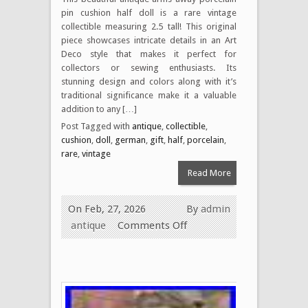
pin cushion half doll is a rare vintage
collectible measuring 2.5 tall! This original
piece showcases intricate details in an Art
Deco style that makes it perfect for
collectors or sewing enthusiasts. Its
stunning design and colors along with it’s
traditional significance make it a valuable
addition to any […]
Post Tagged with
antique
,
collectible
,
cushion
,
doll
,
german
,
gift
,
half
,
porcelain
,
rare
,
vintage
Read More
On Feb, 27, 2026
By
admin
antique
Comments Off