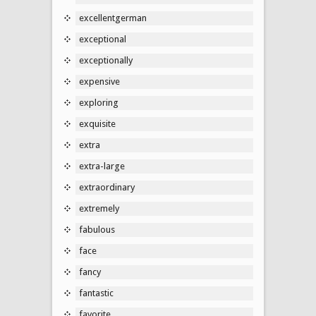
excellentgerman
exceptional
exceptionally
expensive
exploring
exquisite
extra
extra-large
extraordinary
extremely
fabulous
face
fancy
fantastic
favorite