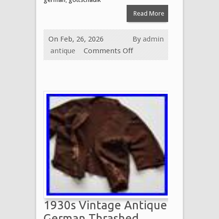
Read More
On Feb, 26, 2026
By
admin
antique
Comments Off
1930s Vintage Antique
German Thrashed