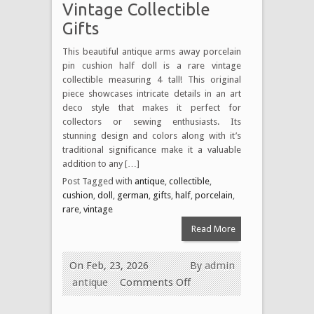
Vintage Collectible
Gifts
This beautiful antique arms away porcelain
pin cushion half doll is a rare vintage
collectible measuring 4 tall! This original
piece showcases intricate details in an art
deco style that makes it perfect for
collectors or sewing enthusiasts. Its
stunning design and colors along with it’s
traditional significance make it a valuable
addition to any […]
Post Tagged with
antique
,
collectible
,
cushion
,
doll
,
german
,
gifts
,
half
,
porcelain
,
rare
,
vintage
Read More
On Feb, 23, 2026
By
admin
antique
Comments Off