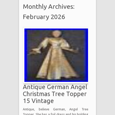
Monthly Archives:
February 2026
Antique German Angel
Christmas Tree Topper
15 Vintage
Antique, believe German, Angel Tree
Topper. She has a foil dress and his holding