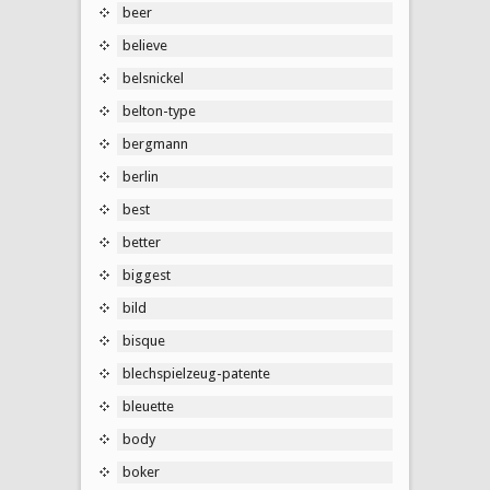
beer
believe
belsnickel
belton-type
bergmann
berlin
best
better
biggest
bild
bisque
blechspielzeug-patente
bleuette
body
boker