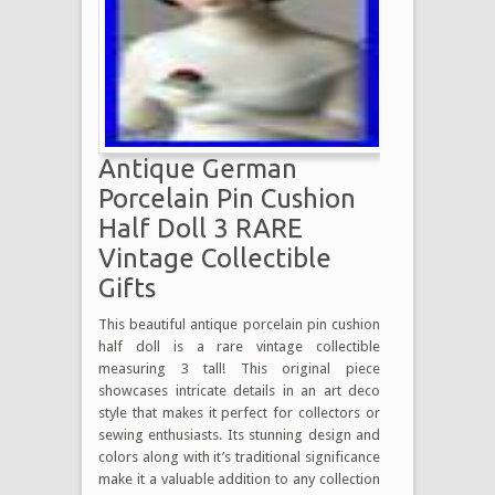
Antique German
Porcelain Pin Cushion
Half Doll 3 RARE
Vintage Collectible
Gifts
This beautiful antique porcelain pin cushion
half doll is a rare vintage collectible
measuring 3 tall! This original piece
showcases intricate details in an art deco
style that makes it perfect for collectors or
sewing enthusiasts. Its stunning design and
colors along with it’s traditional significance
make it a valuable addition to any collection