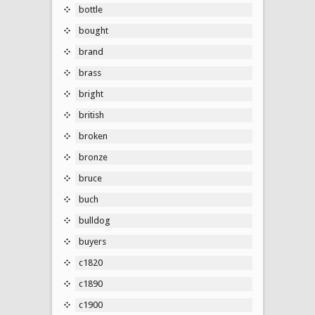
bottle
bought
brand
brass
bright
british
broken
bronze
bruce
buch
bulldog
buyers
c1820
c1890
c1900