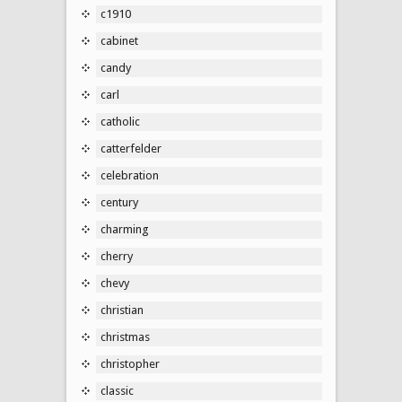
c1910
cabinet
candy
carl
catholic
catterfelder
celebration
century
charming
cherry
chevy
christian
christmas
christopher
classic