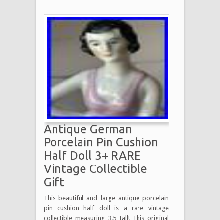
Antique German
Porcelain Pin Cushion
Half Doll 3+ RARE
Vintage Collectible
Gift
This beautiful and large antique porcelain
pin cushion half doll is a rare vintage
collectible measuring 3.5 tall! This original