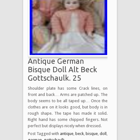
Antique German
Bisque Doll Alt Beck
Gottschaulk. 25
Shoulder plate has some Crack lines, on
front and back… Arms are patched up. The
body seems to be all taped up… Once the
clothes are on it looks good, but body is in
rough shape. The tape has made it solid.
Right hand has some chipped fingers. Not
perfect but displays nicely when dressed.
Post Tagged with
antique
,
beck
,
bisque
,
doll
,
german
,
gottschaulk