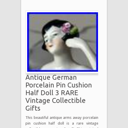
Antique German
Porcelain Pin Cushion
Half Doll 3 RARE
Vintage Collectible
Gifts
This beautiful antique arms away porcelain
pin cushion half doll is a rare vintage