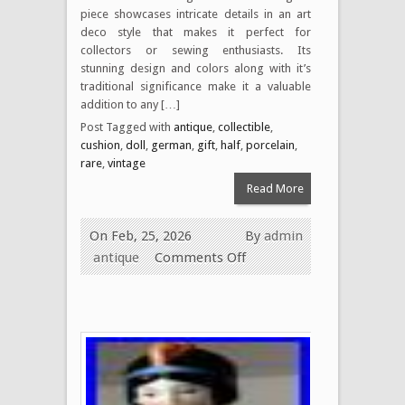
piece showcases intricate details in an art
deco style that makes it perfect for
collectors or sewing enthusiasts. Its
stunning design and colors along with it’s
traditional significance make it a valuable
addition to any […]
Post Tagged with
antique
,
collectible
,
cushion
,
doll
,
german
,
gift
,
half
,
porcelain
,
rare
,
vintage
Read More
On Feb, 25, 2026
By
admin
antique
Comments Off