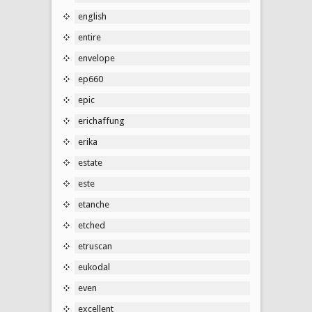
english
entire
envelope
ep660
epic
erichaffung
erika
estate
este
etanche
etched
etruscan
eukodal
even
excellent