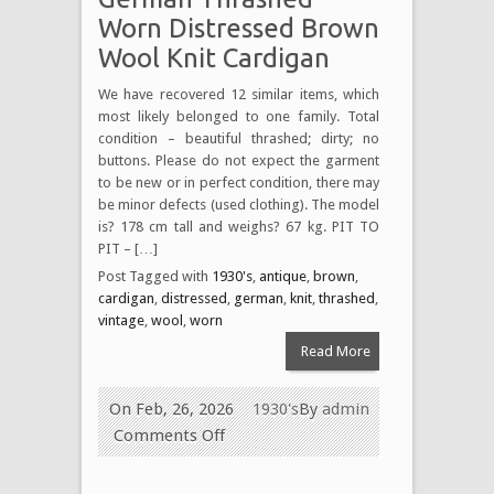
Worn Distressed Brown
Wool Knit Cardigan
We have recovered 12 similar items, which
most likely belonged to one family. Total
condition – beautiful thrashed; dirty; no
buttons. Please do not expect the garment
to be new or in perfect condition, there may
be minor defects (used clothing). The model
is? 178 cm tall and weighs? 67 kg. PIT TO
PIT – […]
Post Tagged with
1930's
,
antique
,
brown
,
cardigan
,
distressed
,
german
,
knit
,
thrashed
,
vintage
,
wool
,
worn
Read More
On Feb, 26, 2026
1930's
By
admin
Comments Off