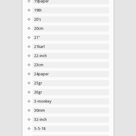
19paper
19th
20's
20cm
21''
21karl
22-inch
23cm
24paper
25gr
26gr
3-monkey
30mm
32-inch
5-5-18