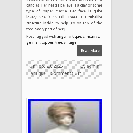
candles. Her head I believe is a clay or some
type of paper mache. Her face is quite
lovely. She is 15 tall. There is a tubelike
structure inside to help go on top of the
tree. Sadly part of her […]
Post Tagged with
angel
,
antique
,
christmas
,
german
,
topper
,
tree
,
vintage
Read More
On Feb, 28, 2026
By
admin
antique
Comments Off