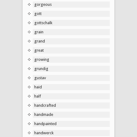
gorgeous
gott
gottschalk
grain
grand
great
growing
grundig
gustav
haid
half
handcrafted
handmade
handpainted
handwerck