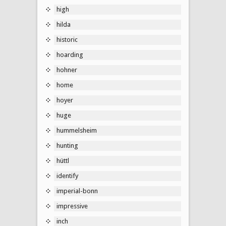
high
hilda
historic
hoarding
hohner
home
hoyer
huge
hummelsheim
hunting
hüttl
identify
imperial-bonn
impressive
inch