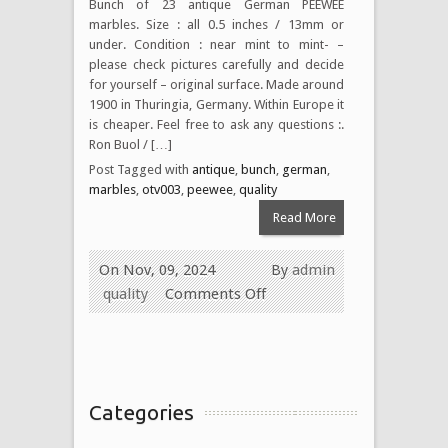
Bunch of 23 antique German PEEWEE
marbles. Size : all 0.5 inches / 13mm or
under. Condition : near mint to mint- –
please check pictures carefully and decide
for yourself – original surface. Made around
1900 in Thuringia, Germany. Within Europe it
is cheaper. Feel free to ask any questions :.
Ron Buol / […]
Post Tagged with
antique
,
bunch
,
german
,
marbles
,
otv003
,
peewee
,
quality
Read More
On Nov, 09, 2024
By
admin
quality
Comments Off
Categories