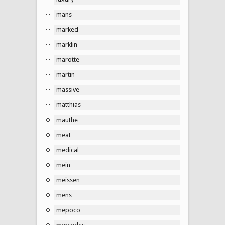
mans
marked
marklin
marotte
martin
massive
matthias
mauthe
meat
medical
mein
meissen
mens
mepoco