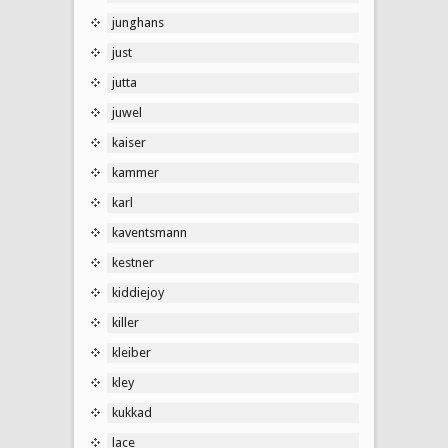
junghans
just
jutta
juwel
kaiser
kammer
karl
kaventsmann
kestner
kiddiejoy
killer
kleiber
kley
kukkad
lace