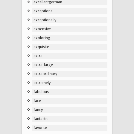
excellentgerman
exceptional
exceptionally
expensive
exploring
exquisite
extra
extra-large
extraordinary
extremely
fabulous
face
fancy
fantastic
favorite