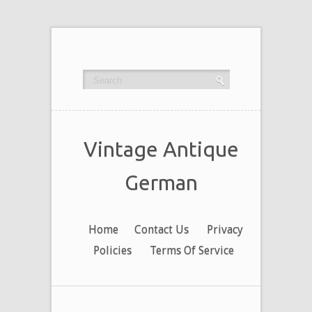
Vintage Antique
German
Home
Contact Us
Privacy
Policies
Terms Of Service