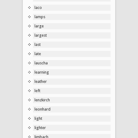
laco
lamps
large
largest
last
late
lauscha
learning
leather
left
lenzkirch
leonhard
light
lighter
limbach