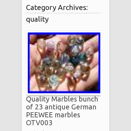
Category Archives:
quality
Quality Marbles bunch
of 23 antique German
PEEWEE marbles
OTV003