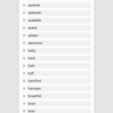
austrian
authentic
available
avanti
aviator
awesome
baby
back
bahr
ball
barnfind
baroque
beautiful
been
beer