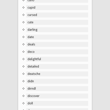
cuno
cupid
cursed
cute
darling
date
deals
deco
delightful
detailed
deutsche
didn
dirndl
discover
doll