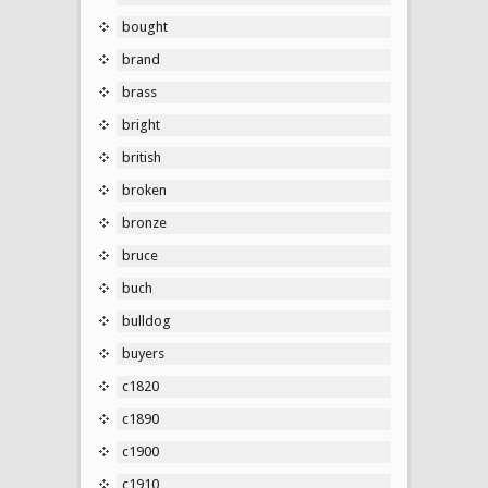
bought
brand
brass
bright
british
broken
bronze
bruce
buch
bulldog
buyers
c1820
c1890
c1900
c1910