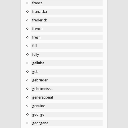
france
franziska
frederick
french
fresh
full
fully
galluba
gebr
gebruder
geheimnisse
generational
genuine
george
georgene