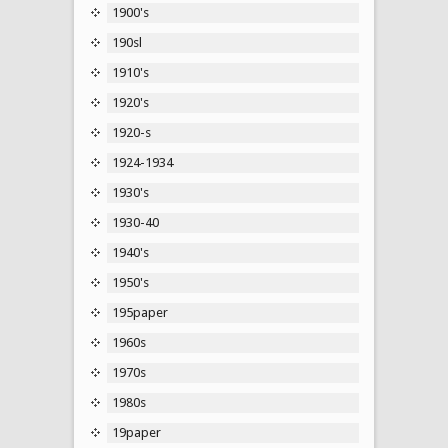
1900's
190sl
1910's
1920's
1920-s
1924-1934
1930's
1930-40
1940's
1950's
195paper
1960s
1970s
1980s
19paper