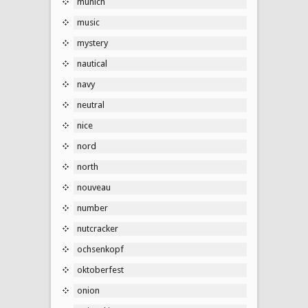
munich
music
mystery
nautical
navy
neutral
nice
nord
north
nouveau
number
nutcracker
ochsenkopf
oktoberfest
onion