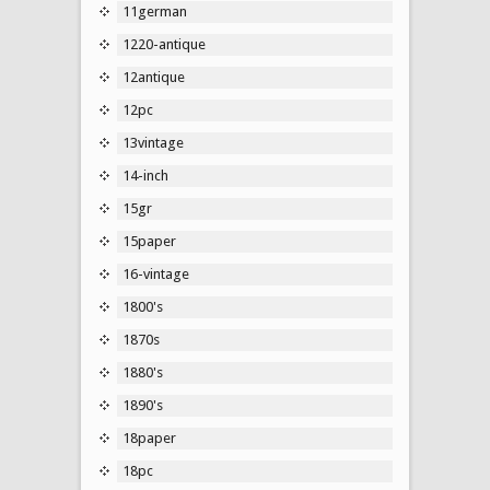
11german
1220-antique
12antique
12pc
13vintage
14-inch
15gr
15paper
16-vintage
1800's
1870s
1880's
1890's
18paper
18pc