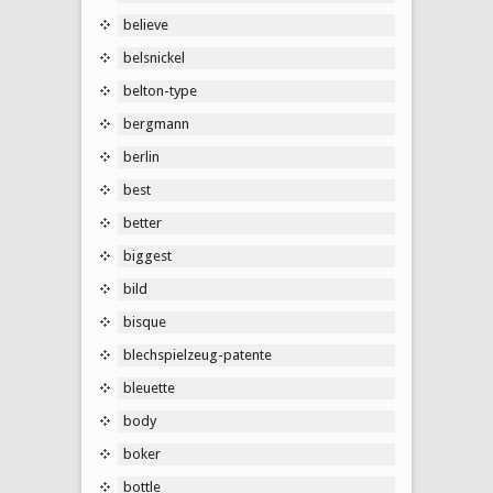
believe
belsnickel
belton-type
bergmann
berlin
best
better
biggest
bild
bisque
blechspielzeug-patente
bleuette
body
boker
bottle