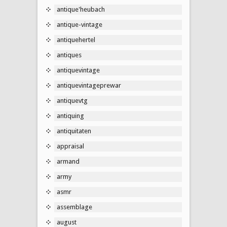
antique'heubach
antique-vintage
antiquehertel
antiques
antiquevintage
antiquevintageprewar
antiquevtg
antiquing
antiquitaten
appraisal
armand
army
asmr
assemblage
august