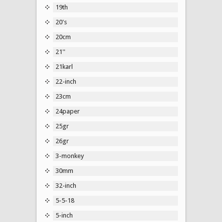
19th
20's
20cm
21''
21karl
22-inch
23cm
24paper
25gr
26gr
3-monkey
30mm
32-inch
5-5-18
5-inch