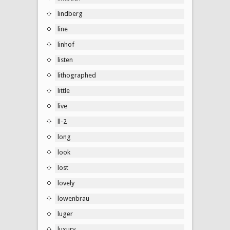
lindberg
line
linhof
listen
lithographed
little
live
ll-2
long
look
lost
lovely
lowenbrau
luger
luxury