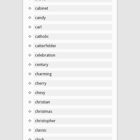
cabinet
candy
carl
catholic
catterfelder
celebration
century
charming
cherry
chevy
christian
christmas
christopher
classic
clock