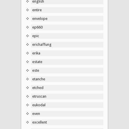
english
entire
envelope
ep660
epic
erichaffung
erika
estate
este
etanche
etched
etruscan
eukodal
even
excellent