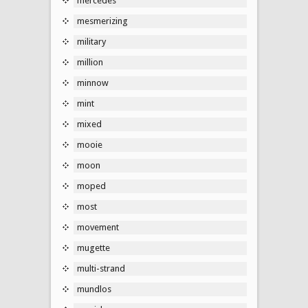
mercedes
mesmerizing
military
million
minnow
mint
mixed
mooie
moon
moped
most
movement
mugette
multi-strand
mundlos