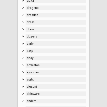
doxa
dregeno
dresden
dress
drew
dugena
early
easy
ebay
eccleston
egyptian
eight
elegant
elfinware
enders