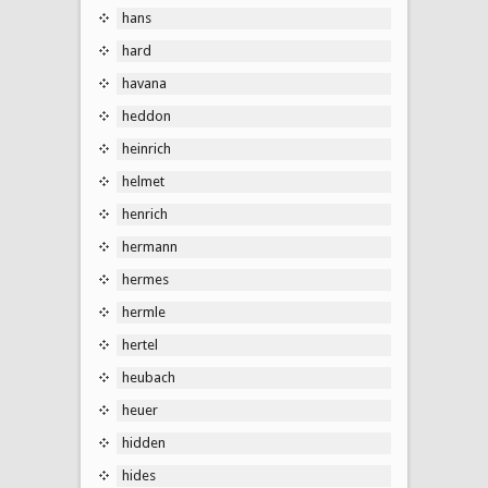
hans
hard
havana
heddon
heinrich
helmet
henrich
hermann
hermes
hermle
hertel
heubach
heuer
hidden
hides