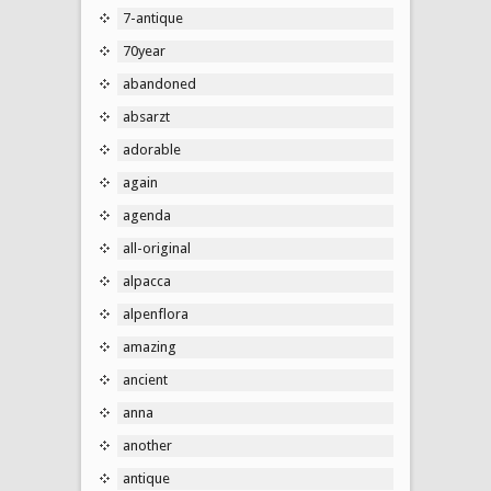
7-antique
70year
abandoned
absarzt
adorable
again
agenda
all-original
alpacca
alpenflora
amazing
ancient
anna
another
antique