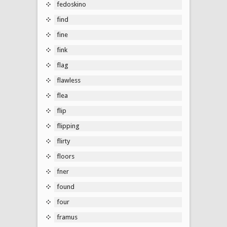
fedoskino
find
fine
fink
flag
flawless
flea
flip
flipping
flirty
floors
fner
found
four
framus