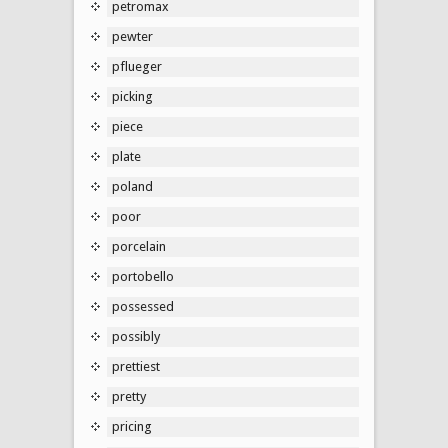
petromax
pewter
pflueger
picking
piece
plate
poland
poor
porcelain
portobello
possessed
possibly
prettiest
pretty
pricing