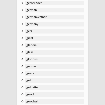
gerbrunder
german
germankestner
germany
gerz
giant
gladdie
glass
glorious
gnome
goats
gold
goldette
good
goodwill