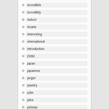
incredible
incredibly
indoor
insane
interesting
international
introduction
j5282
japan
japanese
jerger
jewelry
john
juba
jumeau