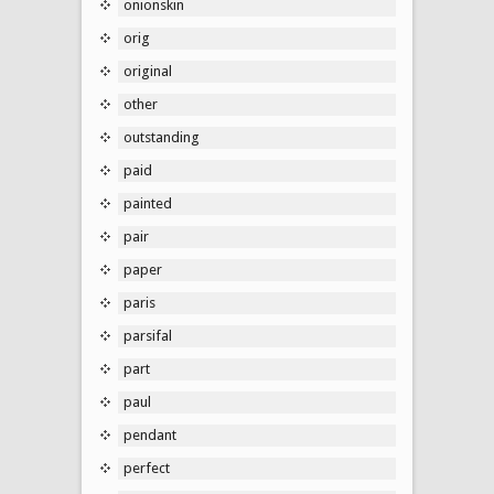
onionskin
orig
original
other
outstanding
paid
painted
pair
paper
paris
parsifal
part
paul
pendant
perfect