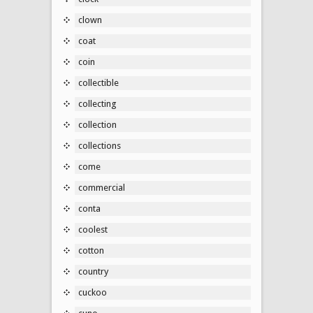
clown
coat
coin
collectible
collecting
collection
collections
come
commercial
conta
coolest
cotton
country
cuckoo