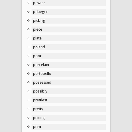
pewter
pflueger
picking
piece
plate
poland
poor
porcelain
portobello
possessed
possibly
prettiest
pretty
pricing
prim