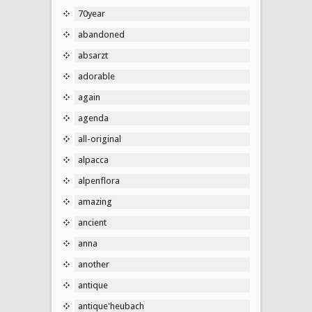
70year
abandoned
absarzt
adorable
again
agenda
all-original
alpacca
alpenflora
amazing
ancient
anna
another
antique
antique'heubach