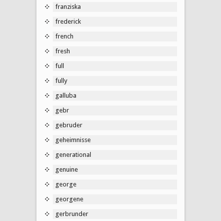
franziska
frederick
french
fresh
full
fully
galluba
gebr
gebruder
geheimnisse
generational
genuine
george
georgene
gerbrunder