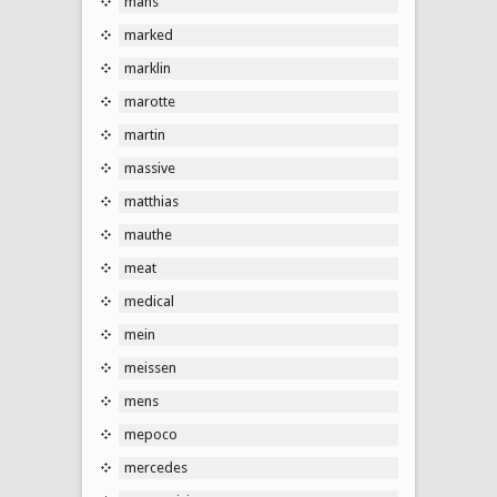
mans
marked
marklin
marotte
martin
massive
matthias
mauthe
meat
medical
mein
meissen
mens
mepoco
mercedes