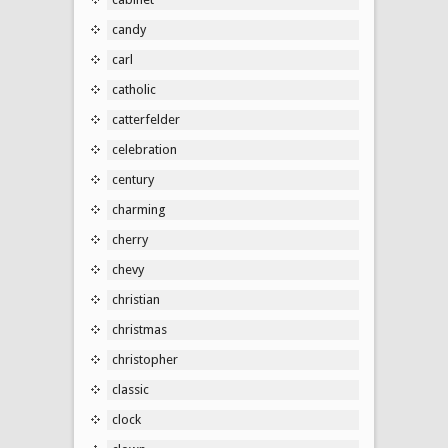
candy
carl
catholic
catterfelder
celebration
century
charming
cherry
chevy
christian
christmas
christopher
classic
clock