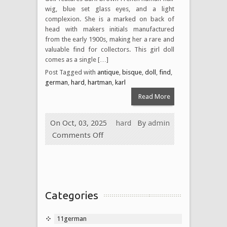
wig, blue set glass eyes, and a light
complexion. She is a marked on back of
head with makers initials manufactured
from the early 1900s, making her a rare and
valuable find for collectors. This girl doll
comes as a single […]
Post Tagged with
antique
,
bisque
,
doll
,
find
,
german
,
hard
,
hartman
,
karl
Read More
On Oct, 03, 2025
hard
By
admin
Comments Off
Categories
11german