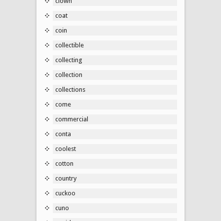
clown
coat
coin
collectible
collecting
collection
collections
come
commercial
conta
coolest
cotton
country
cuckoo
cuno