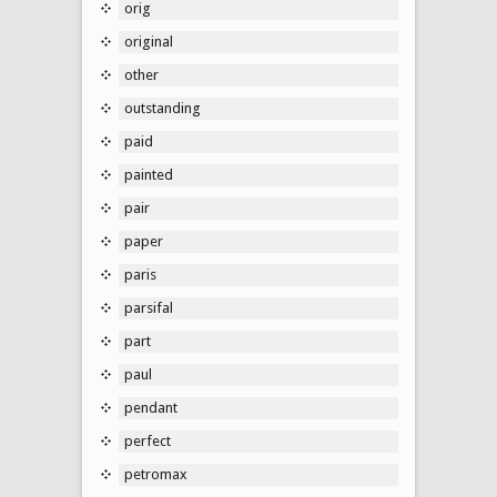
orig
original
other
outstanding
paid
painted
pair
paper
paris
parsifal
part
paul
pendant
perfect
petromax