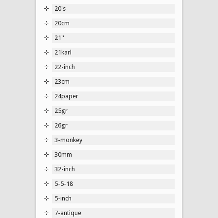
20's
20cm
21''
21karl
22-inch
23cm
24paper
25gr
26gr
3-monkey
30mm
32-inch
5-5-18
5-inch
7-antique