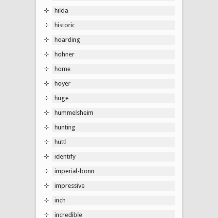
hilda
historic
hoarding
hohner
home
hoyer
huge
hummelsheim
hunting
hüttl
identify
imperial-bonn
impressive
inch
incredible