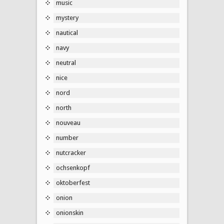
music
mystery
nautical
navy
neutral
nice
nord
north
nouveau
number
nutcracker
ochsenkopf
oktoberfest
onion
onionskin