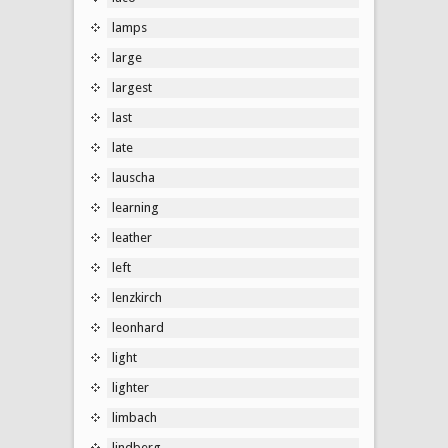
lamps
large
largest
last
late
lauscha
learning
leather
left
lenzkirch
leonhard
light
lighter
limbach
lindberg