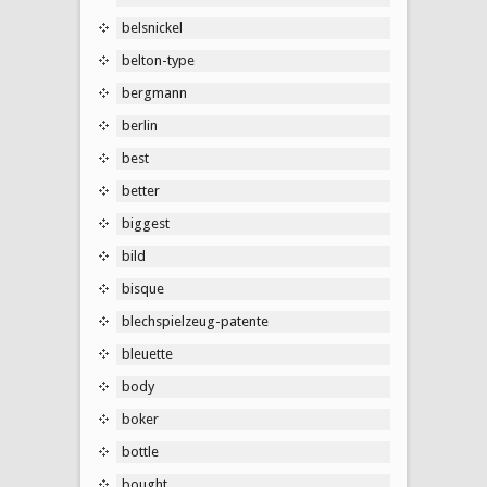
belsnickel
belton-type
bergmann
berlin
best
better
biggest
bild
bisque
blechspielzeug-patente
bleuette
body
boker
bottle
bought