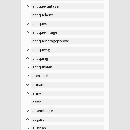
antique-vintage
antiquehertel
antiques
antiquevintage
antiquevintageprewar
antiquevtg
antiquing
antiquitaten
appraisal
armand
army
asmr
assemblage
august
austrian