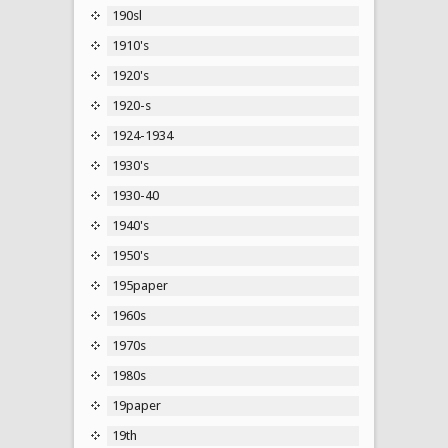
190sl
1910's
1920's
1920-s
1924-1934
1930's
1930-40
1940's
1950's
195paper
1960s
1970s
1980s
19paper
19th