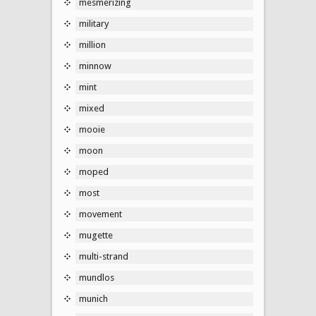
mesmerizing
military
million
minnow
mint
mixed
mooie
moon
moped
most
movement
mugette
multi-strand
mundlos
munich