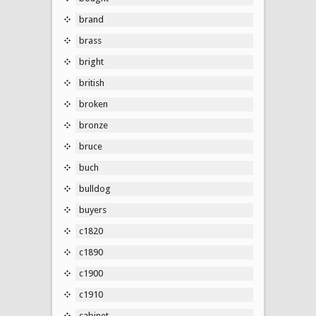
brand
brass
bright
british
broken
bronze
bruce
buch
bulldog
buyers
c1820
c1890
c1900
c1910
cabinet