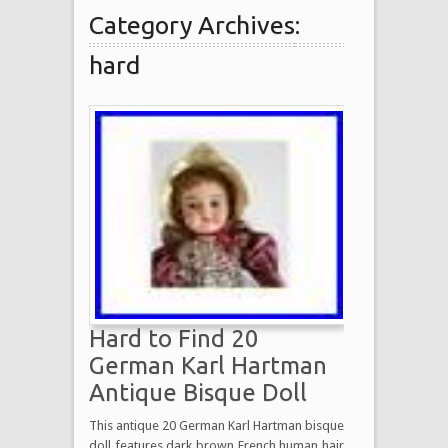
Category Archives:
hard
Hard to Find 20
German Karl Hartman
Antique Bisque Doll
This antique 20 German Karl Hartman bisque
doll features dark brown French human hair