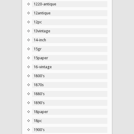
1220-antique
12antique
12pc
13vintage
14-inch
15gr
15paper
16-vintage
1800's
1870s
1880's
1890's
18paper
18pc
1900's