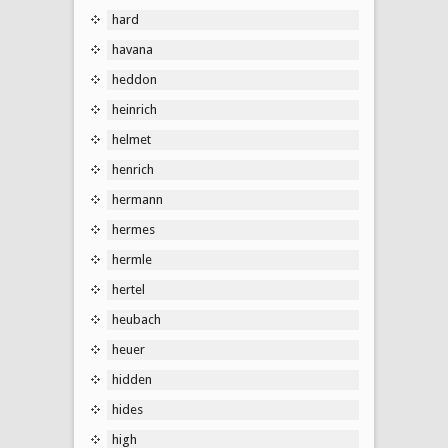
hard
havana
heddon
heinrich
helmet
henrich
hermann
hermes
hermle
hertel
heubach
heuer
hidden
hides
high