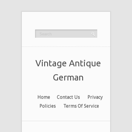
Vintage Antique
German
Home
Contact Us
Privacy
Policies
Terms Of Service