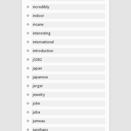
incredibly
indoor
insane
interesting
international
introduction
j5282
japan
japanese
jerger
jewelry
john
juba
jumeau
junghans