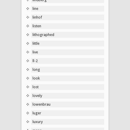
line
linhof
listen
lithographed
little
live
ll-2
long
look
lost
lovely
lowenbrau
luger
luxury