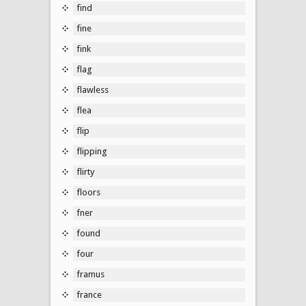
find
fine
fink
flag
flawless
flea
flip
flipping
flirty
floors
fner
found
four
framus
france