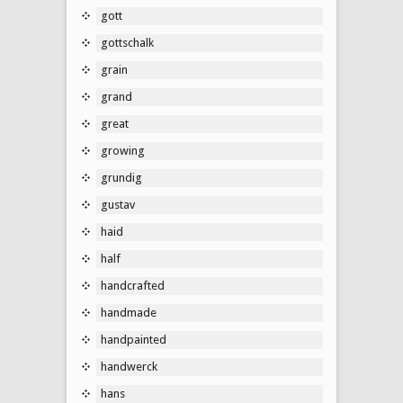
gott
gottschalk
grain
grand
great
growing
grundig
gustav
haid
half
handcrafted
handmade
handpainted
handwerck
hans