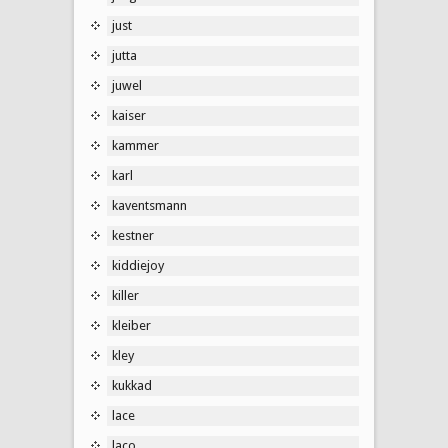
just
jutta
juwel
kaiser
kammer
karl
kaventsmann
kestner
kiddiejoy
killer
kleiber
kley
kukkad
lace
laco