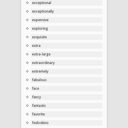
exceptional
exceptionally
expensive
exploring
exquisite
extra
extra-large
extraordinary
extremely
fabulous
face
fancy
fantastic
favorite
fedoskino