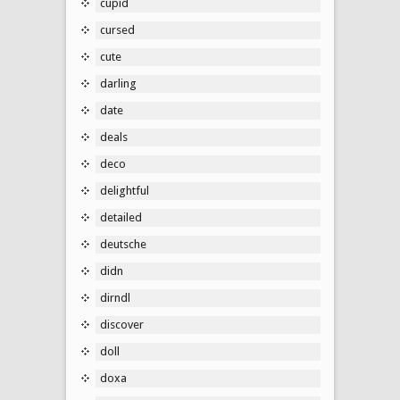
cupid
cursed
cute
darling
date
deals
deco
delightful
detailed
deutsche
didn
dirndl
discover
doll
doxa