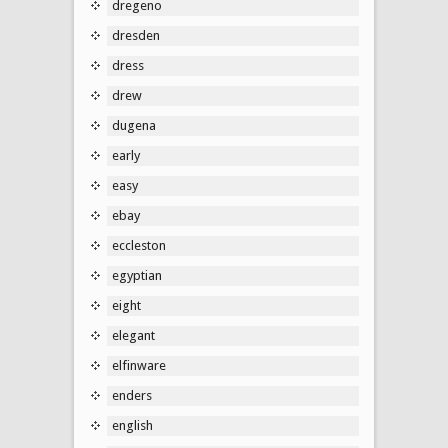
dregeno
dresden
dress
drew
dugena
early
easy
ebay
eccleston
egyptian
eight
elegant
elfinware
enders
english