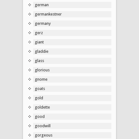
german
germankestner
germany
gerz
giant
gladdie
glass
glorious
gnome
goats
gold
goldette
good
goodwill
gorgeous