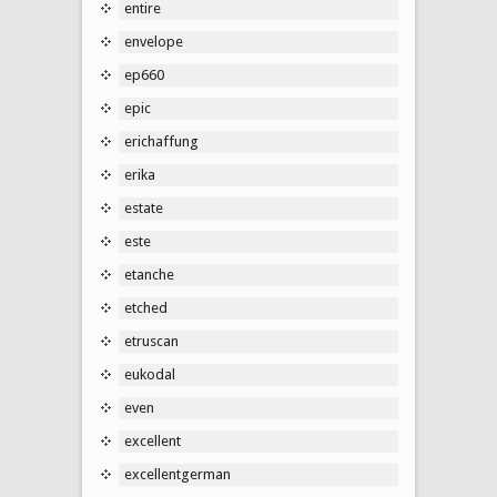
entire
envelope
ep660
epic
erichaffung
erika
estate
este
etanche
etched
etruscan
eukodal
even
excellent
excellentgerman