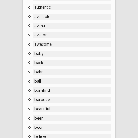
authentic
available
avanti
aviator
awesome
baby
back
bahr
ball
barnfind
baroque
beautiful
been
beer
believe