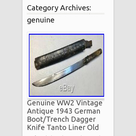
Category Archives:
genuine
Genuine WW2 Vintage
Antique 1943 German
Boot/Trench Dagger
Knife Tanto Liner Old