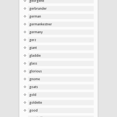
georgene
gerbrunder
german
germankestner
germany
gerz
giant
gladdie
glass
glorious
gnome
goats
gold
goldette
good