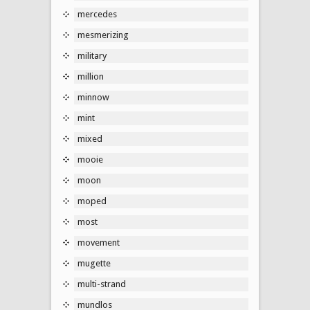
mercedes
mesmerizing
military
million
minnow
mint
mixed
mooie
moon
moped
most
movement
mugette
multi-strand
mundlos