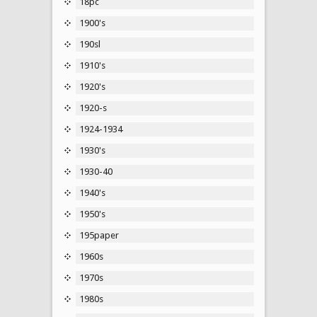
18pc
1900's
190sl
1910's
1920's
1920-s
1924-1934
1930's
1930-40
1940's
1950's
195paper
1960s
1970s
1980s