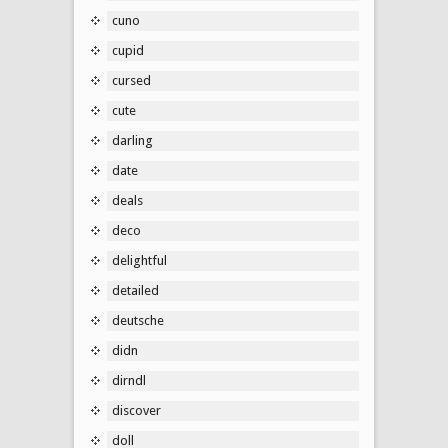
cuno
cupid
cursed
cute
darling
date
deals
deco
delightful
detailed
deutsche
didn
dirndl
discover
doll