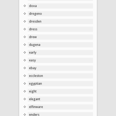
doxa
dregeno
dresden
dress
drew
dugena
early
easy
ebay
eccleston
egyptian
eight
elegant
elfinware
enders