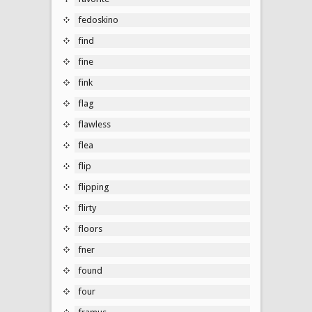
fedoskino
find
fine
fink
flag
flawless
flea
flip
flipping
flirty
floors
fner
found
four