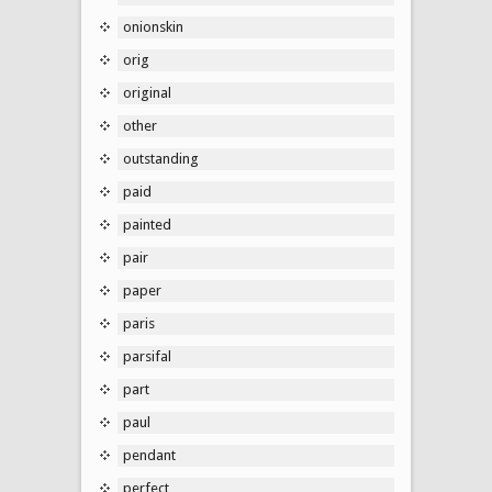
onionskin
orig
original
other
outstanding
paid
painted
pair
paper
paris
parsifal
part
paul
pendant
perfect