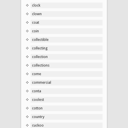
clock
clown
coat
coin
collectible
collecting
collection
collections
come
commercial
conta
coolest
cotton
country
cuckoo