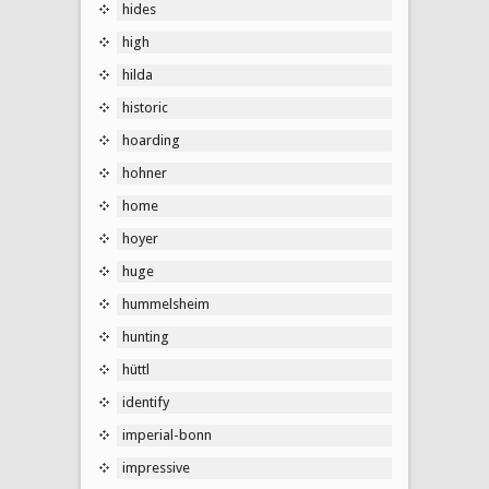
hides
high
hilda
historic
hoarding
hohner
home
hoyer
huge
hummelsheim
hunting
hüttl
identify
imperial-bonn
impressive