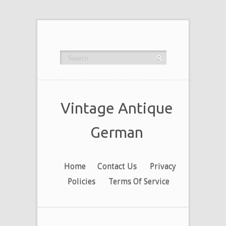
Vintage Antique
German
Home
Contact Us
Privacy
Policies
Terms Of Service