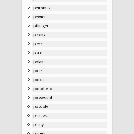
petromax
pewter
pflueger
picking
piece
plate
poland
poor
porcelain
portobello
possessed
possibly
prettiest
pretty
pricing