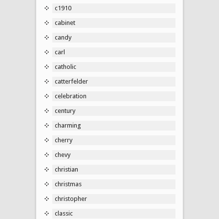
c1910
cabinet
candy
carl
catholic
catterfelder
celebration
century
charming
cherry
chevy
christian
christmas
christopher
classic