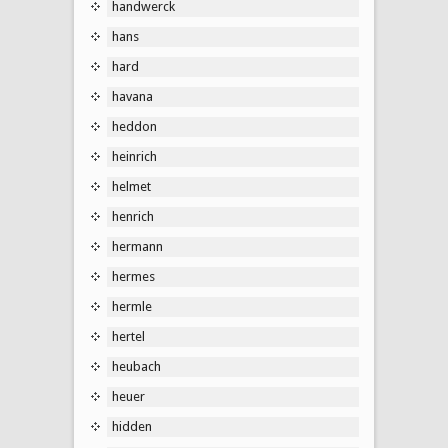
handwerck
hans
hard
havana
heddon
heinrich
helmet
henrich
hermann
hermes
hermle
hertel
heubach
heuer
hidden