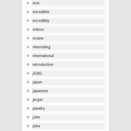
inch
incredible
incredibly
indoor
insane
interesting
international
introduction
j5282
japan
japanese
jerger
jewelry
john
juba