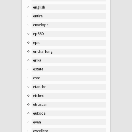
english
entire
envelope
ep660
epic
erichaffung
erika
estate
este
etanche
etched
etruscan
eukodal
even
excellent