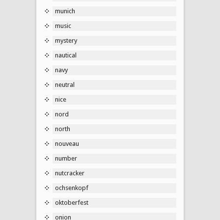
munich
music
mystery
nautical
navy
neutral
nice
nord
north
nouveau
number
nutcracker
ochsenkopf
oktoberfest
onion