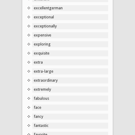
excellentgerman
exceptional
exceptionally
expensive
exploring
exquisite
extra
extra-large
extraordinary
extremely
fabulous
face
fancy
fantastic
favorite