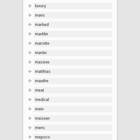
luxury
mans
marked
marklin
marotte
martin
massive
matthias
mauthe
meat
medical
mein
meissen
mens
mepoco