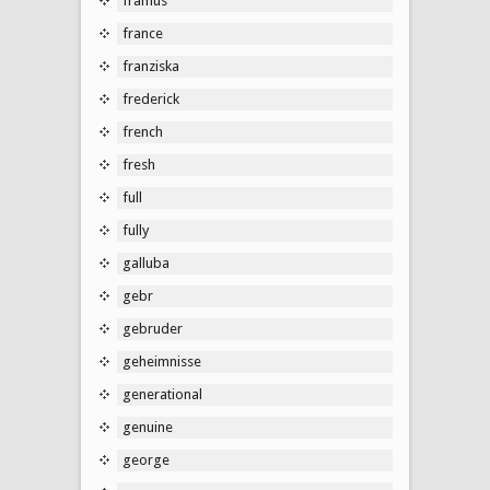
framus
france
franziska
frederick
french
fresh
full
fully
galluba
gebr
gebruder
geheimnisse
generational
genuine
george