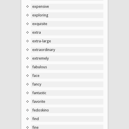
expensive
exploring
exquisite
extra
extra-large
extraordinary
extremely
fabulous
face
fancy
fantastic
favorite
fedoskino
find
fine