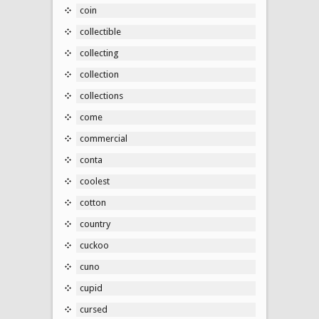
coin
collectible
collecting
collection
collections
come
commercial
conta
coolest
cotton
country
cuckoo
cuno
cupid
cursed