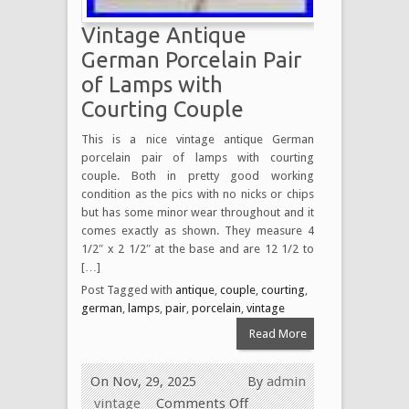
Vintage Antique
German Porcelain Pair
of Lamps with
Courting Couple
This is a nice vintage antique German
porcelain pair of lamps with courting
couple. Both in pretty good working
condition as the pics with no nicks or chips
but has some minor wear throughout and it
comes exactly as shown. They measure 4
1/2″ x 2 1/2″ at the base and are 12 1/2 to
[…]
Post Tagged with
antique
,
couple
,
courting
,
german
,
lamps
,
pair
,
porcelain
,
vintage
Read More
On Nov, 29, 2025
By
admin
vintage
Comments Off