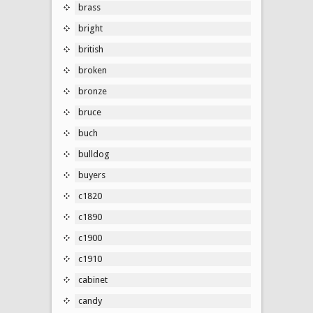
brass
bright
british
broken
bronze
bruce
buch
bulldog
buyers
c1820
c1890
c1900
c1910
cabinet
candy