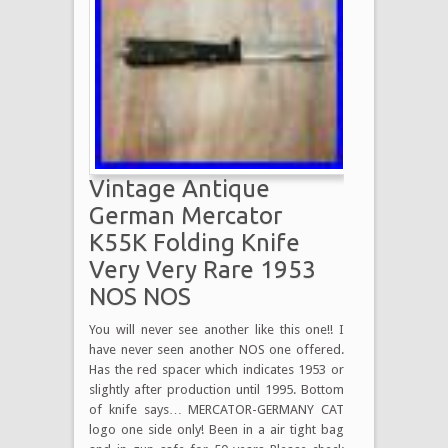
Vintage Antique
German Mercator
K55K Folding Knife
Very Very Rare 1953
NOS NOS
You will never see another like this one!! I
have never seen another NOS one offered.
Has the red spacer which indicates 1953 or
slightly after production until 1995. Bottom
of knife says… MERCATOR-GERMANY CAT
logo one side only! Been in a air tight bag