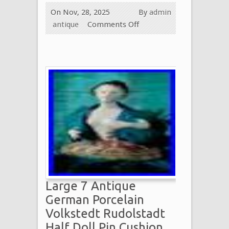
On Nov, 28, 2025
By
admin
antique
Comments Off
Large 7 Antique
German Porcelain
Volkstedt Rudolstadt
Half Doll Pin Cushion