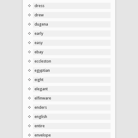
dress
drew
dugena
early
easy
ebay
eccleston
egyptian
eight
elegant
elfinware
enders
english
entire
envelope