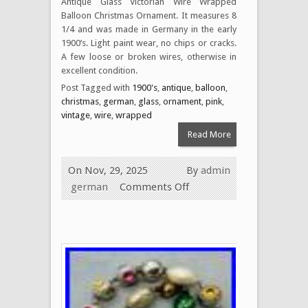
Antique Glass Victorian Wire Wrapped
Balloon Christmas Ornament. It measures 8
1/4 and was made in Germany in the early
1900’s. Light paint wear, no chips or cracks.
A few loose or broken wires, otherwise in
excellent condition.
Post Tagged with
1900's
,
antique
,
balloon
,
christmas
,
german
,
glass
,
ornament
,
pink
,
vintage
,
wire
,
wrapped
Read More
On Nov, 29, 2025
By
admin
german
Comments Off