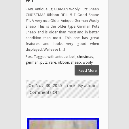
RARE Antique Lg GERMAN Wooly Putz Sheep
CHRISTMAS Ribbon BELL 5 T Good Shape
#1. A very nice Older Antique German Wooly
Sheep This is the older type German Putz
Sheep and is older than most and in better
condition than most. This one has great
features and looks very good when
displayed. We leave […]
Post Tagged with
antique
,
bell
,
christmas
,
german
,
putz
,
rare
,
ribbon
,
sheep
,
wooly
Read More
On Nov, 30, 2025
rare
By
admin
Comments Off