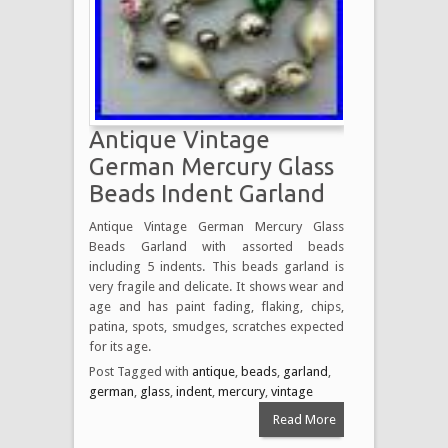
Antique Vintage
German Mercury Glass
Beads Indent Garland
Antique Vintage German Mercury Glass
Beads Garland with assorted beads
including 5 indents. This beads garland is
very fragile and delicate. It shows wear and
age and has paint fading, flaking, chips,
patina, spots, smudges, scratches expected
for its age.
Post Tagged with
antique
,
beads
,
garland
,
german
,
glass
,
indent
,
mercury
,
vintage
Read More