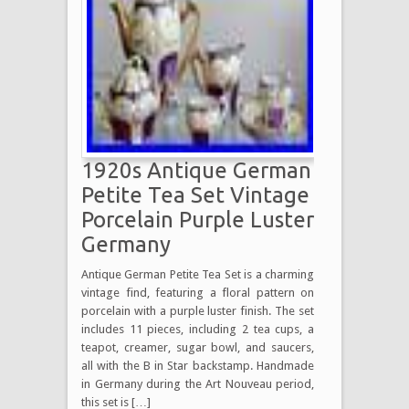
1920s Antique German
Petite Tea Set Vintage
Porcelain Purple Luster
Germany
Antique German Petite Tea Set is a charming
vintage find, featuring a floral pattern on
porcelain with a purple luster finish. The set
includes 11 pieces, including 2 tea cups, a
teapot, creamer, sugar bowl, and saucers,
all with the B in Star backstamp. Handmade
in Germany during the Art Nouveau period,
this set is […]