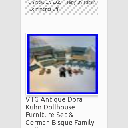
On Nov, 27, 2025
early
By
admin
Comments Off
VTG Antique Dora
Kuhn Dollhouse
Furniture Set &
German Bisque Family