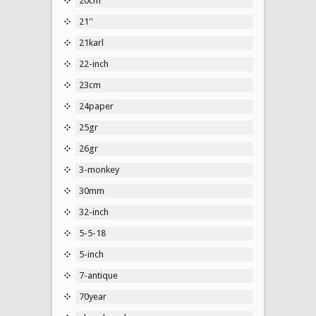
20cm
21''
21karl
22-inch
23cm
24paper
25gr
26gr
3-monkey
30mm
32-inch
5-5-18
5-inch
7-antique
70year