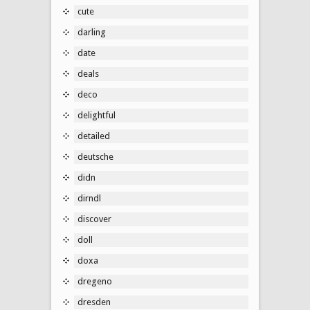
cute
darling
date
deals
deco
delightful
detailed
deutsche
didn
dirndl
discover
doll
doxa
dregeno
dresden