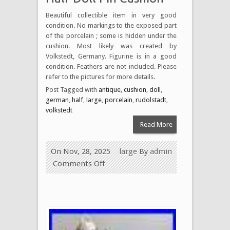
Beautiful collectible item in very good
condition. No markings to the exposed part
of the porcelain ; some is hidden under the
cushion. Most likely was created by
Volkstedt, Germany. Figurine is in a good
condition. Feathers are not included. Please
refer to the pictures for more details.
Post Tagged with
antique
,
cushion
,
doll
,
german
,
half
,
large
,
porcelain
,
rudolstadt
,
volkstedt
Read More
On Nov, 28, 2025
large
By
admin
Comments Off