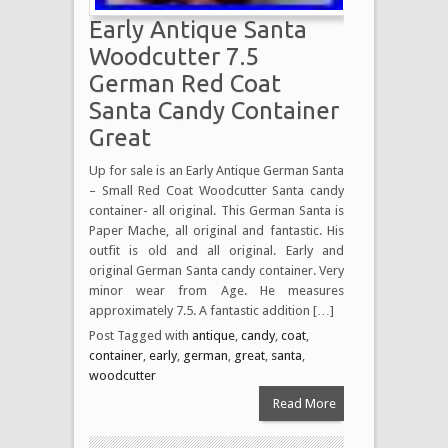
Early Antique Santa
Woodcutter 7.5
German Red Coat
Santa Candy Container
Great
Up for sale is an Early Antique German Santa
– Small Red Coat Woodcutter Santa candy
container- all original. This German Santa is
Paper Mache, all original and fantastic. His
outfit is old and all original. Early and
original German Santa candy container. Very
minor wear from Age. He measures
approximately 7.5. A fantastic addition […]
Post Tagged with
antique
,
candy
,
coat
,
container
,
early
,
german
,
great
,
santa
,
woodcutter
Read More