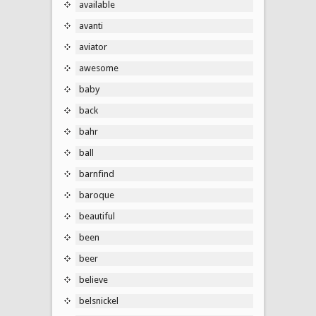
available
avanti
aviator
awesome
baby
back
bahr
ball
barnfind
baroque
beautiful
been
beer
believe
belsnickel