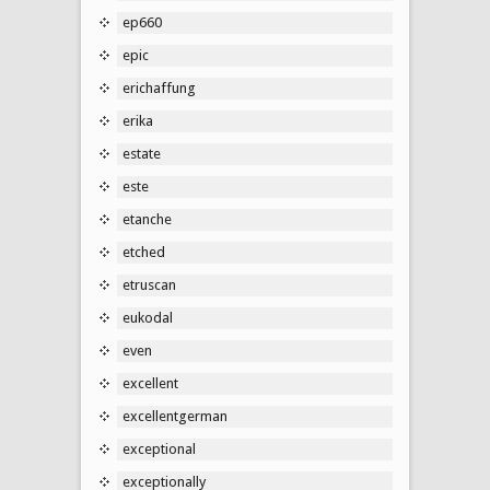
ep660
epic
erichaffung
erika
estate
este
etanche
etched
etruscan
eukodal
even
excellent
excellentgerman
exceptional
exceptionally