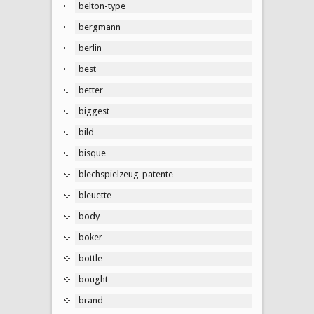
belton-type
bergmann
berlin
best
better
biggest
bild
bisque
blechspielzeug-patente
bleuette
body
boker
bottle
bought
brand