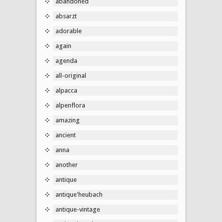
abandoned
absarzt
adorable
again
agenda
all-original
alpacca
alpenflora
amazing
ancient
anna
another
antique
antique'heubach
antique-vintage