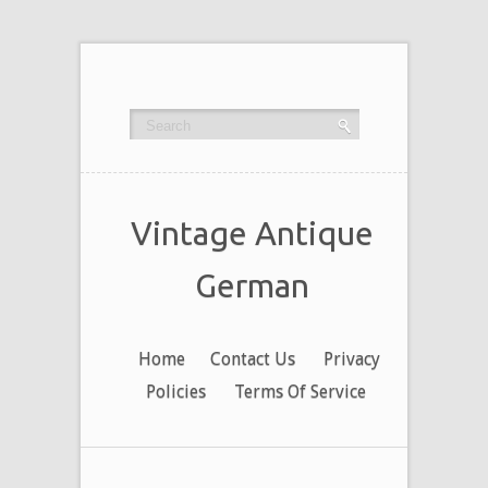
Vintage Antique
German
Home
Contact Us
Privacy
Policies
Terms Of Service