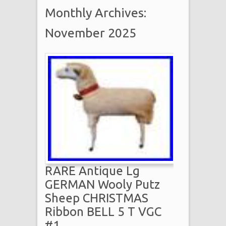
Monthly Archives:
November 2025
RARE Antique Lg
GERMAN Wooly Putz
Sheep CHRISTMAS
Ribbon BELL 5 T VGC
#1