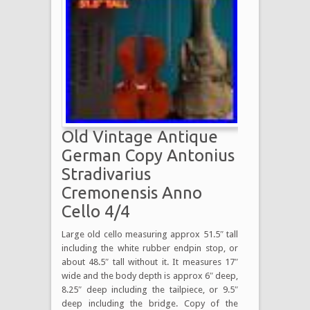
Old Vintage Antique
German Copy Antonius
Stradivarius
Cremonensis Anno
Cello 4/4
Large old cello measuring approx 51.5″ tall
including the white rubber endpin stop, or
about 48.5″ tall without it. It measures 17″
wide and the body depth is approx 6″ deep,
8.25″ deep including the tailpiece, or 9.5″
deep including the bridge. Copy of the