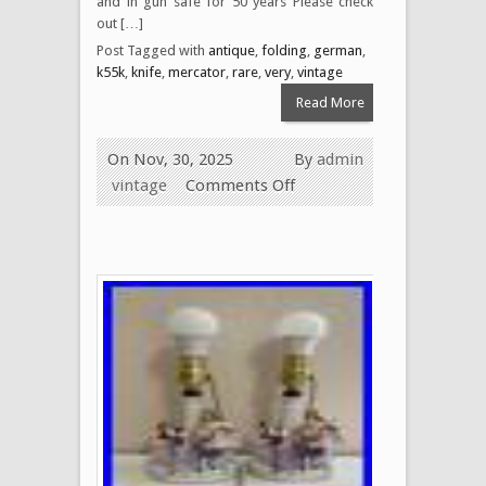
and in gun safe for 50 years Please check
out […]
Post Tagged with
antique
,
folding
,
german
,
k55k
,
knife
,
mercator
,
rare
,
very
,
vintage
Read More
On Nov, 30, 2025
By
admin
vintage
Comments Off