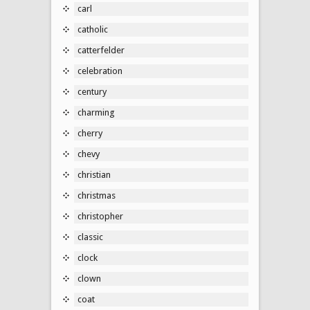
carl
catholic
catterfelder
celebration
century
charming
cherry
chevy
christian
christmas
christopher
classic
clock
clown
coat