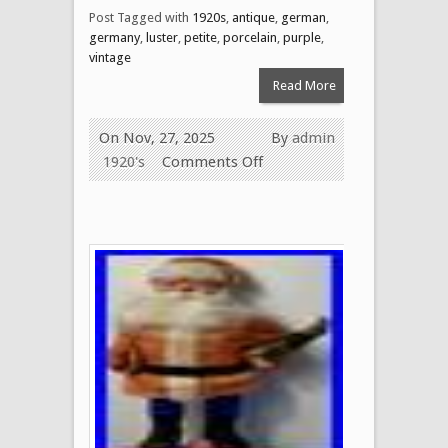
Post Tagged with
1920s
,
antique
,
german
,
germany
,
luster
,
petite
,
porcelain
,
purple
,
vintage
Read More
On Nov, 27, 2025
By
admin
1920's
Comments Off