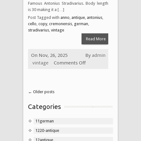
Famous Antonius Stradivarius. Body length
is 30 making it a […]
Post Tagged with
anno
,
antique
,
antonius
,
cello
,
copy
,
cremonensis
,
german
,
stradivarius
,
vintage
Read More
On Nov, 26, 2025
By
admin
vintage
Comments Off
← Older posts
Categories
11german
1220-antique
12antique