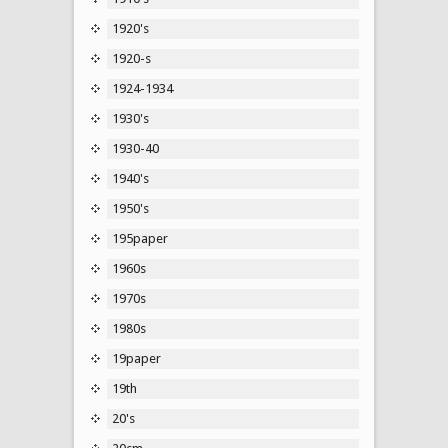
1920's
1920-s
1924-1934
1930's
1930-40
1940's
1950's
195paper
1960s
1970s
1980s
19paper
19th
20's