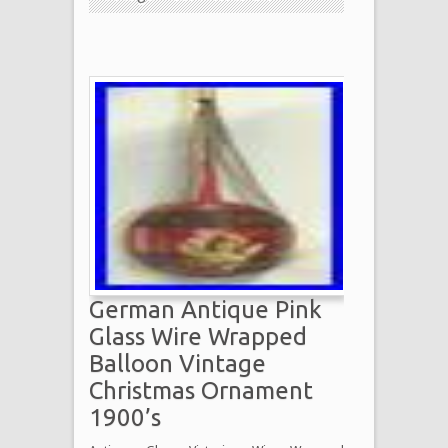
German Antique Pink
Glass Wire Wrapped
Balloon Vintage
Christmas Ornament
1900’s