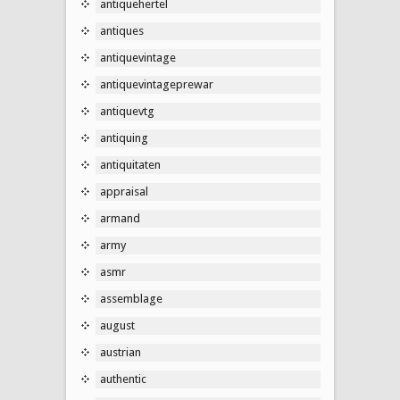
antiquehertel
antiques
antiquevintage
antiquevintageprewar
antiquevtg
antiquing
antiquitaten
appraisal
armand
army
asmr
assemblage
august
austrian
authentic