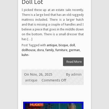
Doll Lot
I picked these up at an estate sale recently.
There is a large bed that has an old raggedy
mattress included. There is a larger hutch
and that is missing a couple of handles and I
believe a piece that goes in the middle down
on the bottom. There is a small dresser that
has […]
Post Tagged with
antique
,
bisque
,
doll
,
dollhouse
,
dora
,
family
,
furniture
,
german
,
kuhn-
Read More
On Nov, 26, 2025
By
admin
antique
Comments Off