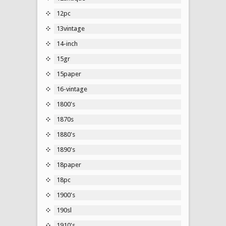
12pc
13vintage
14-inch
15gr
15paper
16-vintage
1800's
1870s
1880's
1890's
18paper
18pc
1900's
190sl
1910's