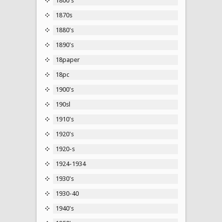
1800's
1870s
1880's
1890's
18paper
18pc
1900's
190sl
1910's
1920's
1920-s
1924-1934
1930's
1930-40
1940's