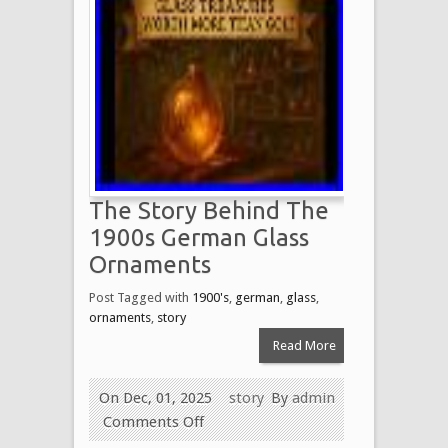
The Story Behind The
1900s German Glass
Ornaments
Post Tagged with
1900's
,
german
,
glass
,
ornaments
,
story
Read More
On Dec, 01, 2025
story
By
admin
Comments Off