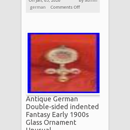
On Jan, 05, 2026
By
admin
german
Comments Off
Antique German
Double-sided indented
Fantasy Early 1900s
Glass Ornament