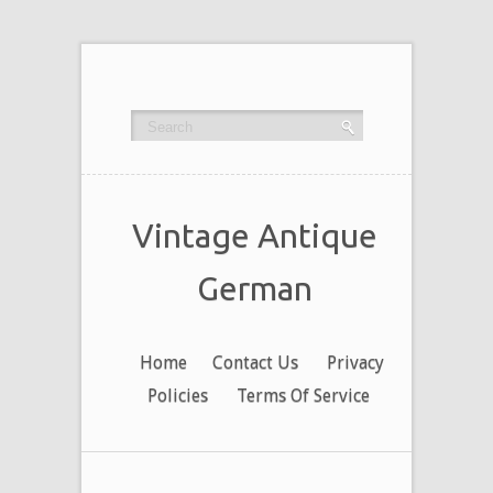
Vintage Antique
German
Home
Contact Us
Privacy
Policies
Terms Of Service