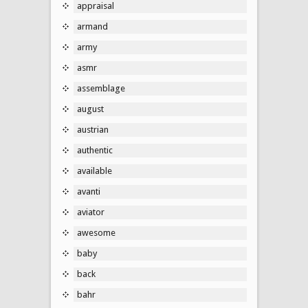
appraisal
armand
army
asmr
assemblage
august
austrian
authentic
available
avanti
aviator
awesome
baby
back
bahr