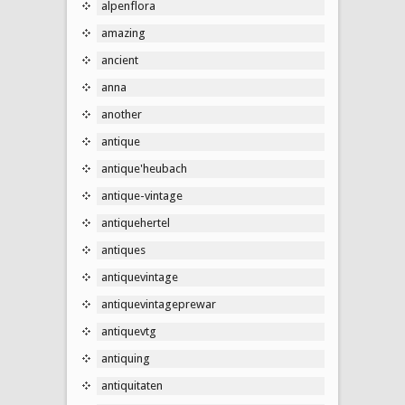
alpenflora
amazing
ancient
anna
another
antique
antique'heubach
antique-vintage
antiquehertel
antiques
antiquevintage
antiquevintageprewar
antiquevtg
antiquing
antiquitaten