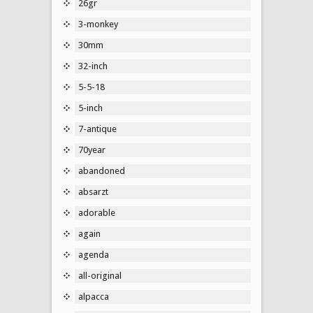
26gr
3-monkey
30mm
32-inch
5-5-18
5-inch
7-antique
70year
abandoned
absarzt
adorable
again
agenda
all-original
alpacca