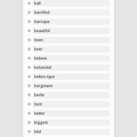
ball
barnfind
baroque
beautiful
been
beer
believe
belsnickel
belton-type
bergmann
berlin
best
better
biggest
bild