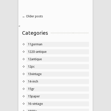
← Older posts
<
Categories
11german
1220-antique
12antique
12pc
13vintage
14-inch
15gr
15paper
16-vintage