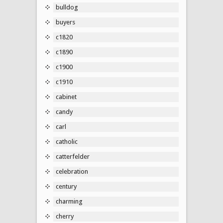
bulldog
buyers
c1820
c1890
c1900
c1910
cabinet
candy
carl
catholic
catterfelder
celebration
century
charming
cherry