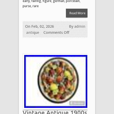
early
,
fairing
,
figure
,
german
,
porcelain
,
purse
,
rare
Read More
On Feb, 02, 2026
By
admin
antique
Comments Off
Vintage Antique 1900s