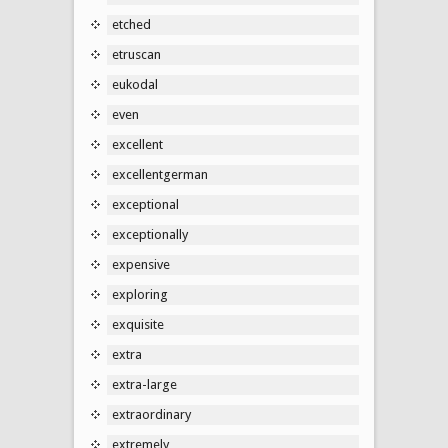
etched
etruscan
eukodal
even
excellent
excellentgerman
exceptional
exceptionally
expensive
exploring
exquisite
extra
extra-large
extraordinary
extremely