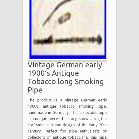
Vintage German early
1900’s Antique
Tobacco long Smoking
Pipe
The product is a vintage German early
1900’s antique tobacco smoking pipe,
handmade in Germany. This collectible pipe
is a unique piece of history, showcasing the
craftsmanship and design of the early 20th
century. Perfect for pipe enthusiasts or
collectors of antique tobacciana, this pipe