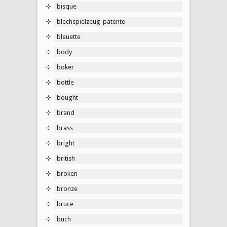
bisque
blechspielzeug-patente
bleuette
body
boker
bottle
bought
brand
brass
bright
british
broken
bronze
bruce
buch