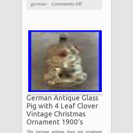
german
Comments Off
German Antique Glass
Pig with 4 Leaf Clover
Vintage Christmas
Ornament 1900’s
This German antique glass pig ornament