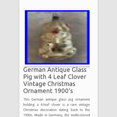
German Antique Glass
Pig with 4 Leaf Clover
Vintage Christmas
Ornament 1900’s
This German antique glass pig ornament
holding a 4-leaf clover is a rare vintage
Christmas decoration dating back to the
1900s. Made in Germany, the multicolored