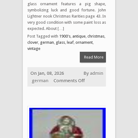
glass ornament features a pig shape,
symbolizing luck and good fortune. John
Lightner nook Christmas Rarities page 43. In
very good condition with some paint loss as
expected. About […]
Post Tagged with
1900's
,
antique
,
christmas
,
clover
,
german
,
glass
,
leaf
,
ornament
,
vintage
Read More
On Jan, 08, 2026
By
admin
german
Comments Off