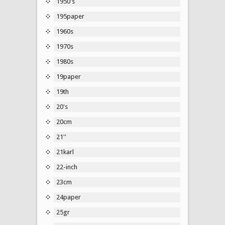
1950's
195paper
1960s
1970s
1980s
19paper
19th
20's
20cm
21''
21karl
22-inch
23cm
24paper
25gr