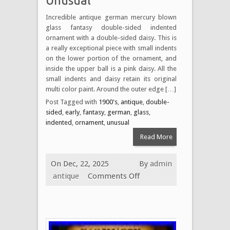
Unusual
Incredible antique german mercury blown
glass fantasy double-sided indented
ornament with a double-sided daisy. This is
a really exceptional piece with small indents
on the lower portion of the ornament, and
inside the upper ball is a pink daisy. All the
small indents and daisy retain its original
multi color paint. Around the outer edge […]
Post Tagged with
1900's
,
antique
,
double-
sided
,
early
,
fantasy
,
german
,
glass
,
indented
,
ornament
,
unusual
Read More
On Dec, 22, 2025
By
admin
antique
Comments Off