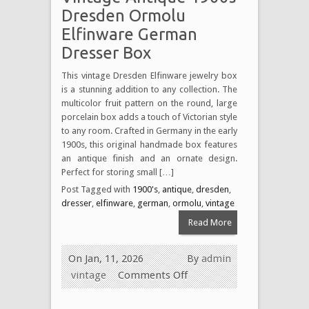
Dresden Ormolu
Elfinware German
Dresser Box
This vintage Dresden Elfinware jewelry box
is a stunning addition to any collection. The
multicolor fruit pattern on the round, large
porcelain box adds a touch of Victorian style
to any room. Crafted in Germany in the early
1900s, this original handmade box features
an antique finish and an ornate design.
Perfect for storing small […]
Post Tagged with
1900's
,
antique
,
dresden
,
dresser
,
elfinware
,
german
,
ormolu
,
vintage
Read More
On Jan, 11, 2026
By
admin
vintage
Comments Off