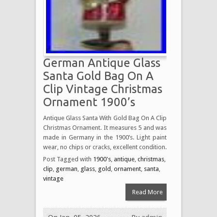
German Antique Glass
Santa Gold Bag On A
Clip Vintage Christmas
Ornament 1900’s
Antique Glass Santa With Gold Bag On A Clip
Christmas Ornament. It measures 5 and was
made in Germany in the 1900’s. Light paint
wear, no chips or cracks, excellent condition.
Post Tagged with
1900's
,
antique
,
christmas
,
clip
,
german
,
glass
,
gold
,
ornament
,
santa
,
vintage
Read More