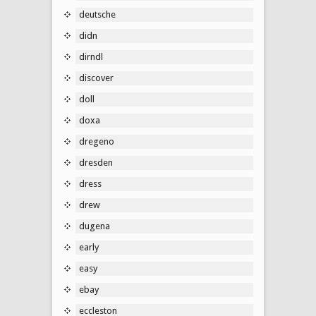
deutsche
didn
dirndl
discover
doll
doxa
dregeno
dresden
dress
drew
dugena
early
easy
ebay
eccleston