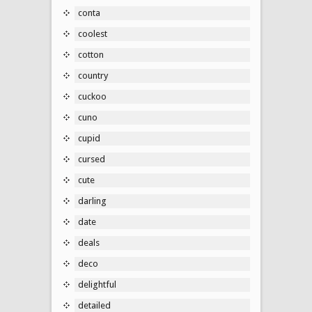
conta
coolest
cotton
country
cuckoo
cuno
cupid
cursed
cute
darling
date
deals
deco
delightful
detailed