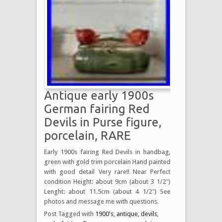
Antique early 1900s
German fairing Red
Devils in Purse figure,
porcelain, RARE
Early 1900s fairing Red Devils in handbag,
green with gold trim porcelain Hand painted
with good detail Very rare!! Near Perfect
condition Height: about 9cm (about 3 1/2″)
Lenght: about 11.5cm (about 4 1/2″) See
photos and message me with questions.
Post Tagged with
1900's
,
antique
,
devils
,