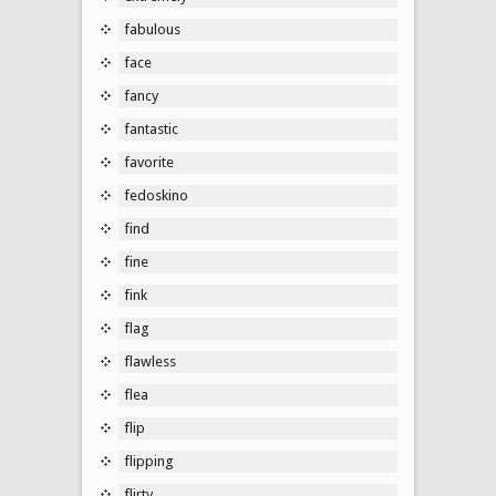
fabulous
face
fancy
fantastic
favorite
fedoskino
find
fine
fink
flag
flawless
flea
flip
flipping
flirty