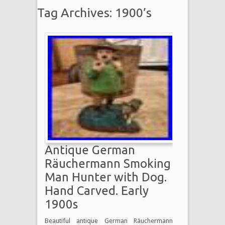
Tag Archives: 1900’s
Antique German
Räuchermann Smoking
Man Hunter with Dog.
Hand Carved. Early
1900s
Beautiful antique German Räuchermann