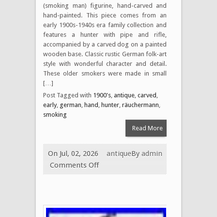
(smoking man) figurine, hand-carved and
hand-painted. This piece comes from an
early 1900s-1940s era family collection and
features a hunter with pipe and rifle,
accompanied by a carved dog on a painted
wooden base. Classic rustic German folk-art
style with wonderful character and detail.
These older smokers were made in small
[…]
Post Tagged with
1900's
,
antique
,
carved
,
early
,
german
,
hand
,
hunter
,
räuchermann
,
smoking
Read More
On Jul, 02, 2026
antique
By
admin
Comments Off