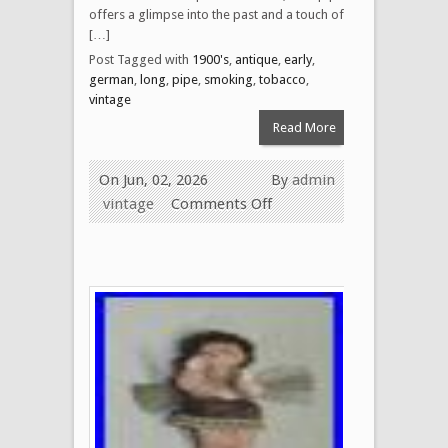
offers a glimpse into the past and a touch of
[…]
Post Tagged with
1900's
,
antique
,
early
,
german
,
long
,
pipe
,
smoking
,
tobacco
,
vintage
Read More
On Jun, 02, 2026
By
admin
vintage
Comments Off