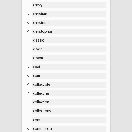
chevy
christian
christmas
christopher
classic
clock
clown
coat
coin
collectible
collecting
collection
collections
come
commercial