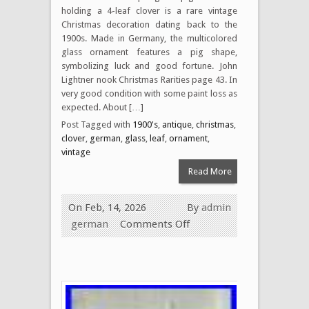
holding a 4-leaf clover is a rare vintage
Christmas decoration dating back to the
1900s. Made in Germany, the multicolored
glass ornament features a pig shape,
symbolizing luck and good fortune. John
Lightner nook Christmas Rarities page 43. In
very good condition with some paint loss as
expected. About […]
Post Tagged with
1900's
,
antique
,
christmas
,
clover
,
german
,
glass
,
leaf
,
ornament
,
vintage
Read More
On Feb, 14, 2026
By
admin
german
Comments Off