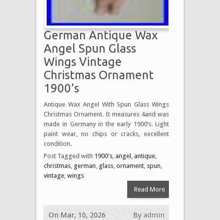
German Antique Wax
Angel Spun Glass
Wings Vintage
Christmas Ornament
1900’s
Antique Wax Angel With Spun Glass Wings
Christmas Ornament. It measures 4and was
made in Germany in the early 1900’s. Light
paint wear, no chips or cracks, excellent
condition.
Post Tagged with
1900's
,
angel
,
antique
,
christmas
,
german
,
glass
,
ornament
,
spun
,
vintage
,
wings
Read More
On Mar, 10, 2026
By
admin