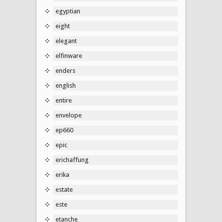
egyptian
eight
elegant
elfinware
enders
english
entire
envelope
ep660
epic
erichaffung
erika
estate
este
etanche