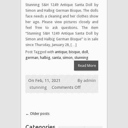
Stunning S&H 1249 Antique Santa Doll by
Simon and Halbig German Bisque. The dolls
face needs a cleaning and her clothes show
her age. Please view pictures closely and
feel free to ask questions. The item
“Stunning S&H 1249 Antique Santa Doll by
Simon and Halbig German Bisque” is in sale
since Thursday, January 28, […]
Post Tagged with
antique
,
bisque
,
doll
,
german
,
halbig
,
santa
,
simon
,
stunning
Read More
On Feb, 11, 2021
By
admin
stunning
Comments Off
← Older posts
Categories