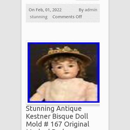
On Feb, 01, 2022
By
admin
stunning
Comments Off
Stunning Antique
Kestner Bisque Doll
Mold # 167 Original