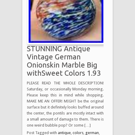
STUNNING Antique
Vintage German
Onionskin Marble Big
withSweet Colors 1.93
PLEASE READ THE WHOLE DESCRIPTION!
Saturday, or occasionally Monday morning.
Please keep this in mind while shopping.
MAKE ME AN OFFER! MIGHT be the original
surface but it definitely looks buffed around
the center, the pontils are mostly intact with
a small amount of damage to them. There is
one weird bubble pop? Or some […]
Post Tagged with
antique
,
colors
,
german
,