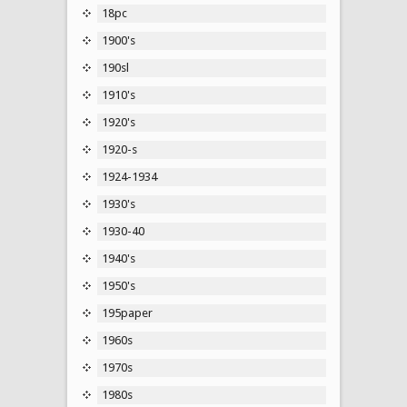
18pc
1900's
190sl
1910's
1920's
1920-s
1924-1934
1930's
1930-40
1940's
1950's
195paper
1960s
1970s
1980s