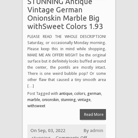
STUNNING Antique
Vintage German
Onionskin Marble Big
withSweet Colors 1.93
PLEASE READ THE WHOLE DESCRIPTION!
Saturday, or occasionally Monday morning.
Please keep this in mind while shopping.
MAKE ME AN OFFER! MIGHT be the original
surface but it definitely looks buffed around
the center, the pontils are mostly intact.
There is one weird bubble pop? Or some
other flaw that caused a tiny smooth area
[…]
Post Tagged with
antique
,
colors
,
german
,
marble
,
onionskin
,
stunning
,
vintage
,
withsweet
Read More
On Sep, 03, 2022
By
admin
stunning
Comments Off