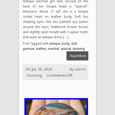
Antique German girl doll. Incised on the
back of her bisque head is “Special”.
Measures about 17 tall she is a bisque
socket head on leather body. Doll has
sleeping eyes. She has painted eye lashes
around the eyes, feathered brown brows
and slightly open mouth with 5 upper teeth.
Doll wear an antique dress […]
Post Tagged with
antique
,
body
,
doll
,
german
,
leather
,
marked
,
special
,
stunning
Read More
On Jul, 30, 2023
By
admin
stunning
Comments Off