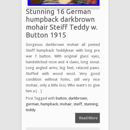
Stunning 16 German
humpback darkbrown
mohair Steiff Teddy w.
Button 1915
Gorgeous darkbrown mohair all jointed
Steiff humpback Teddybear with long pre
war f button. With original glass eyes,
handstitched nose and 4 claws, long snout.
Long angled arms, big feet, relaced paws.
Stuffed with wood wool. Very good
condition without holes, still very nice
mohair, only a little loss. Who want’s to give
him a […]
Post Tagged with
button
,
darkbrown
,
german
,
humpback
,
mohair
,
steiff
,
stunning
,
teddy
Read More