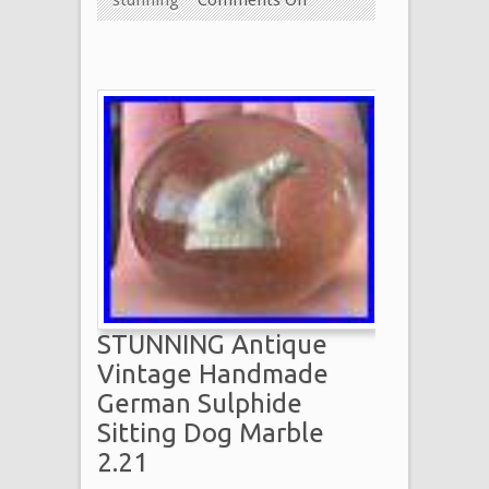
STUNNING Antique
Vintage Handmade
German Sulphide
Sitting Dog Marble
2.21