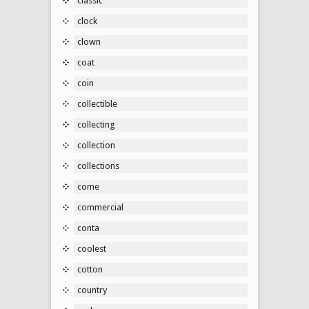
classic
clock
clown
coat
coin
collectible
collecting
collection
collections
come
commercial
conta
coolest
cotton
country