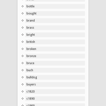
bottle
bought
brand
brass
bright
british
broken
bronze
bruce
buch
bulldog
buyers
c1820
c1890
c1900