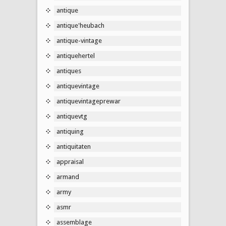
antique
antique'heubach
antique-vintage
antiquehertel
antiques
antiquevintage
antiquevintageprewar
antiquevtg
antiquing
antiquitaten
appraisal
armand
army
asmr
assemblage