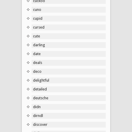
cuckoo
cuno
cupid
cursed
cute
darling
date
deals
deco
delightful
detailed
deutsche
didn
dirndl
discover