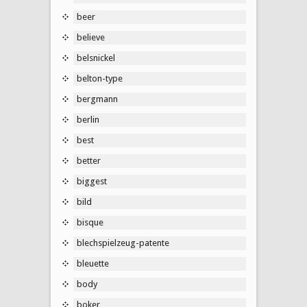
beer
believe
belsnickel
belton-type
bergmann
berlin
best
better
biggest
bild
bisque
blechspielzeug-patente
bleuette
body
boker