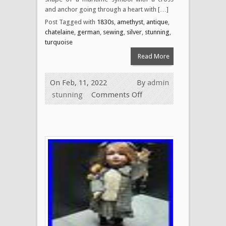
and anchor going through a heart with […]
Post Tagged with
1830s
,
amethyst
,
antique
,
chatelaine
,
german
,
sewing
,
silver
,
stunning
,
turquoise
Read More
On Feb, 11, 2022
By
admin
stunning
Comments Off