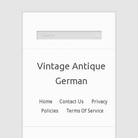
Vintage Antique
German
Home
Contact Us
Privacy
Policies
Terms Of Service