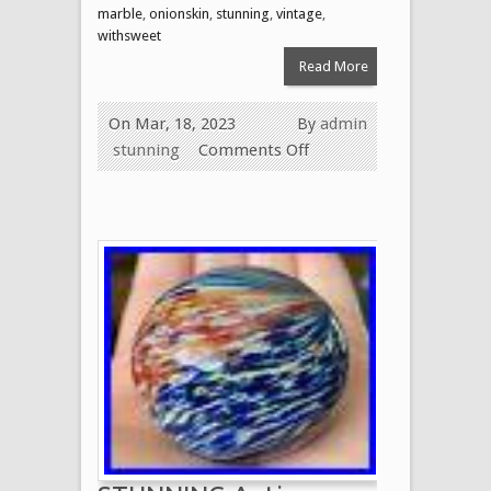
marble
,
onionskin
,
stunning
,
vintage
,
withsweet
Read More
On Mar, 18, 2023
By
admin
stunning
Comments Off