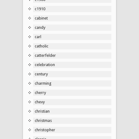
c1910
cabinet
candy
carl
catholic
catterfelder
celebration
century
charming
cherry
chevy
christian
christmas
christopher