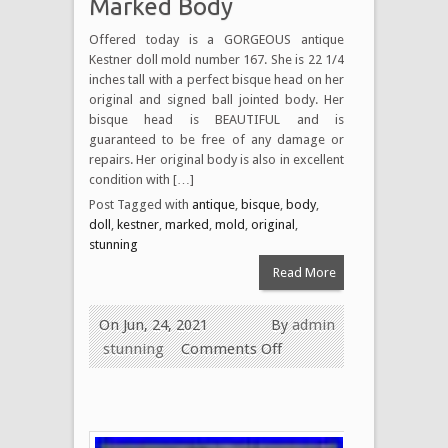
Marked Body
Offered today is a GORGEOUS antique
Kestner doll mold number 167. She is 22 1/4
inches tall with a perfect bisque head on her
original and signed ball jointed body. Her
bisque head is BEAUTIFUL and is
guaranteed to be free of any damage or
repairs. Her original body is also in excellent
condition with […]
Post Tagged with
antique
,
bisque
,
body
,
doll
,
kestner
,
marked
,
mold
,
original
,
stunning
Read More
On Jun, 24, 2021
By
admin
stunning
Comments Off