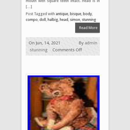
mouth with square teeth intact. Head is in
[…]
Post Tagged with
antique
,
bisque
,
body
,
compo
,
doll
,
halbig
,
head
,
simon
,
stunning
Read More
On Jun, 14, 2021
By
admin
stunning
Comments Off