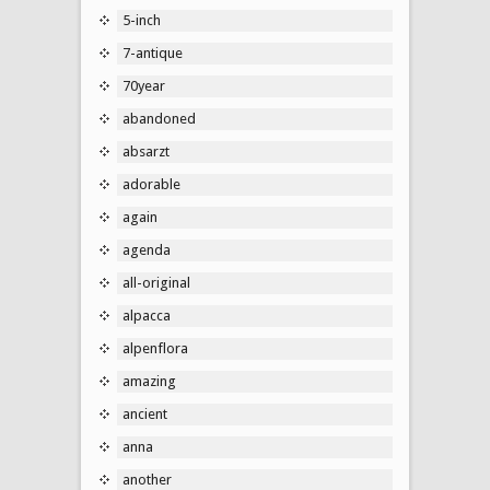
5-inch
7-antique
70year
abandoned
absarzt
adorable
again
agenda
all-original
alpacca
alpenflora
amazing
ancient
anna
another