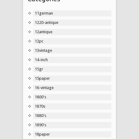
11german
1220-antique
12antique
12pc
13vintage
14-inch
15gr
15paper
16-vintage
1800's
1870s
1880's
1890's
18paper