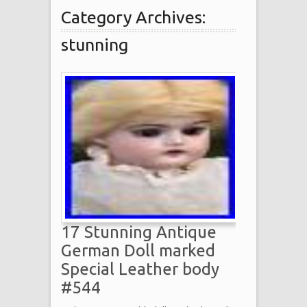
Category Archives:
stunning
17 Stunning Antique
German Doll marked
Special Leather body
#544