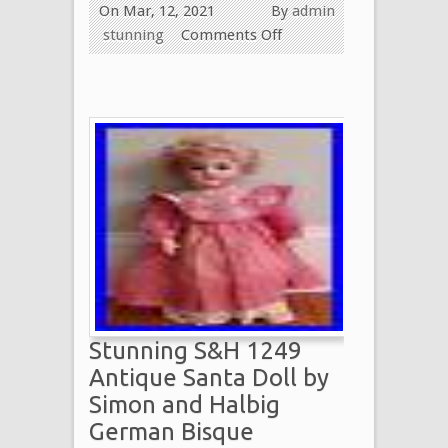
On Mar, 12, 2021
By
admin
stunning
Comments Off
Stunning S&H 1249
Antique Santa Doll by
Simon and Halbig
German Bisque