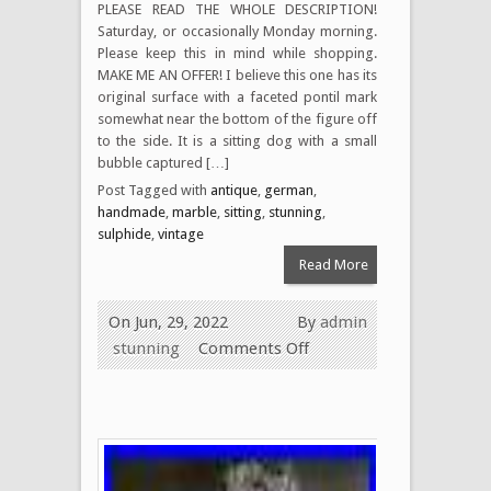
PLEASE READ THE WHOLE DESCRIPTION!
Saturday, or occasionally Monday morning.
Please keep this in mind while shopping.
MAKE ME AN OFFER! I believe this one has its
original surface with a faceted pontil mark
somewhat near the bottom of the figure off
to the side. It is a sitting dog with a small
bubble captured […]
Post Tagged with
antique
,
german
,
handmade
,
marble
,
sitting
,
stunning
,
sulphide
,
vintage
Read More
On Jun, 29, 2022
By
admin
stunning
Comments Off