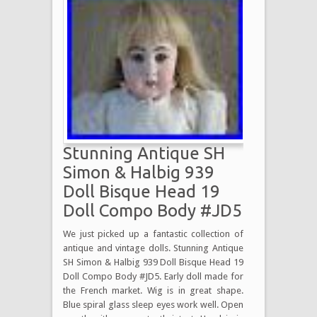
Stunning Antique SH
Simon & Halbig 939
Doll Bisque Head 19
Doll Compo Body #JD5
We just picked up a fantastic collection of
antique and vintage dolls. Stunning Antique
SH Simon & Halbig 939 Doll Bisque Head 19
Doll Compo Body #JD5. Early doll made for
the French market. Wig is in great shape.
Blue spiral glass sleep eyes work well. Open