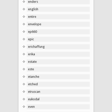
enders
english
entire
envelope
ep660
epic
erichaffung
erika
estate
este
etanche
etched
etruscan
eukodal
even