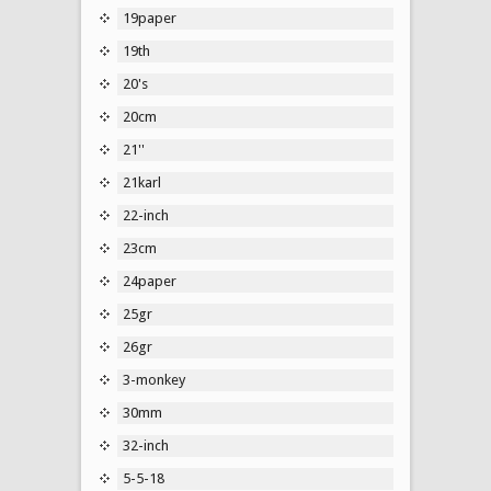
19paper
19th
20's
20cm
21''
21karl
22-inch
23cm
24paper
25gr
26gr
3-monkey
30mm
32-inch
5-5-18