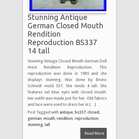
Stunning Antique
German Closed Mouth
Rendition
Reproduction BS337
14 tall
Stunning Vintage Closed Mouth German Doll
Artist Rendition Reproduction. This
reproduction was done in 1985 and she
displays stunning. Was done by Bruno
Schmidt mold 537. She tends 4 tall. She
features set blue eyes with closed mouth.
Her outfit was made just for her. Old fabrics
and lace were used to dress her in […]
Post Tagged with
antique
,
bs337
,
closed
,
german
,
mouth
,
rendition
,
reproduction
,
stunning
,
tall
Read More