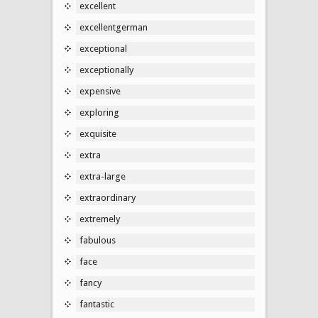
excellent
excellentgerman
exceptional
exceptionally
expensive
exploring
exquisite
extra
extra-large
extraordinary
extremely
fabulous
face
fancy
fantastic