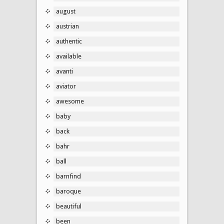
august
austrian
authentic
available
avanti
aviator
awesome
baby
back
bahr
ball
barnfind
baroque
beautiful
been