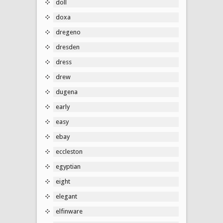
doll
doxa
dregeno
dresden
dress
drew
dugena
early
easy
ebay
eccleston
egyptian
eight
elegant
elfinware