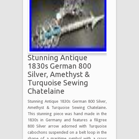
Stunning Antique
1830s German 800
Silver, Amethyst &
Turquoise Sewing
Chatelaine
Stunning Antique 1830s German 800 Silver,
Amethyst & Turquoise Sewing Chatelaine.
This stunning piece was hand made in the
1830s in Germany and features a filigree
800 Silver arrow adorned with Turquoise
cabochons suspended on a belt loop in the
shape of a maritime symbol with a cross