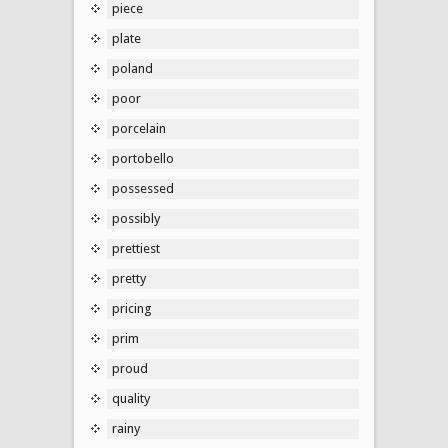
piece
plate
poland
poor
porcelain
portobello
possessed
possibly
prettiest
pretty
pricing
prim
proud
quality
rainy