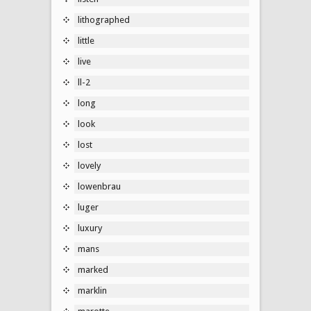
lithographed
little
live
ll-2
long
look
lost
lovely
lowenbrau
luger
luxury
mans
marked
marklin