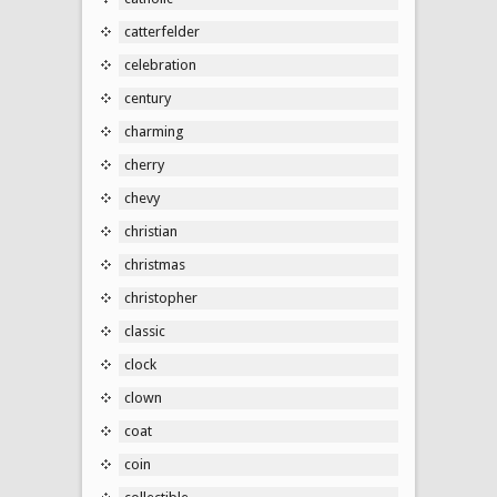
catterfelder
celebration
century
charming
cherry
chevy
christian
christmas
christopher
classic
clock
clown
coat
coin