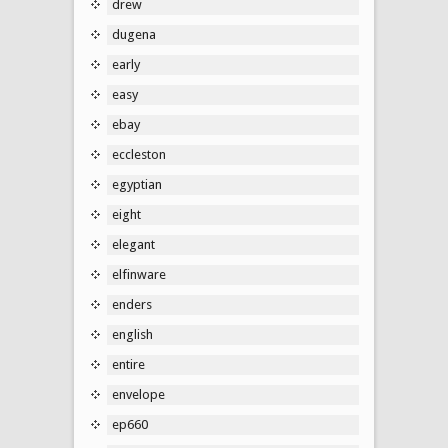
drew
dugena
early
easy
ebay
eccleston
egyptian
eight
elegant
elfinware
enders
english
entire
envelope
ep660