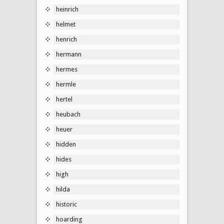
heinrich
helmet
henrich
hermann
hermes
hermle
hertel
heubach
heuer
hidden
hides
high
hilda
historic
hoarding