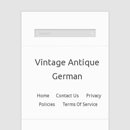
Vintage Antique
German
Home
Contact Us
Privacy
Policies
Terms Of Service