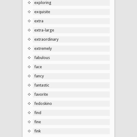
exploring
exquisite
extra
extra-large
extraordinary
extremely
fabulous
face
fancy
fantastic
favorite
fedoskino
find
fine
fink