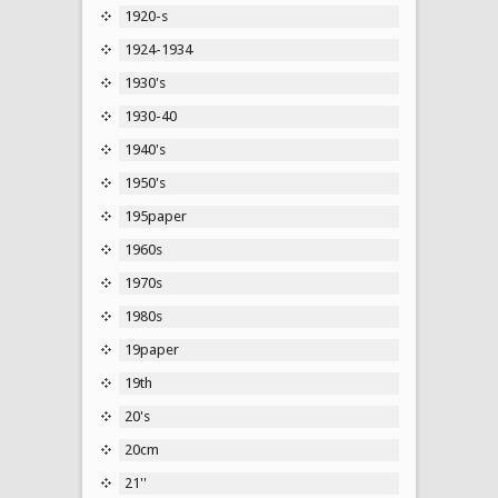
1920-s
1924-1934
1930's
1930-40
1940's
1950's
195paper
1960s
1970s
1980s
19paper
19th
20's
20cm
21''