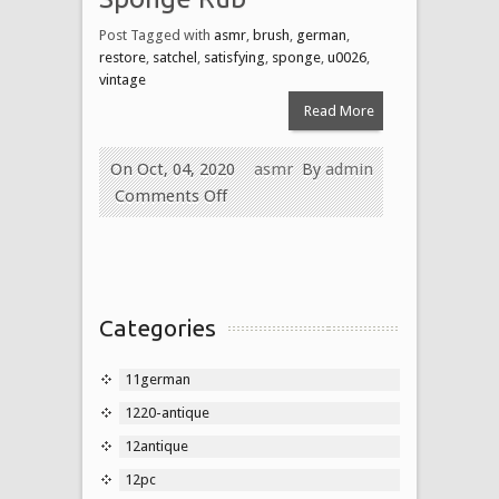
Post Tagged with
asmr
,
brush
,
german
,
restore
,
satchel
,
satisfying
,
sponge
,
u0026
,
vintage
Read More
On Oct, 04, 2020
asmr
By
admin
Comments Off
Categories
11german
1220-antique
12antique
12pc