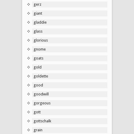
gerz
giant
gladdie
glass
glorious
gnome
goats
gold
goldette
good
goodwill
gorgeous
gott
gottschalk
grain