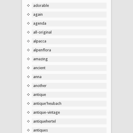
adorable
again
agenda
all-original
alpacca
alpenflora
amazing
ancient
anna
another
antique
antique'heubach
antique-vintage
antiquehertel
antiques