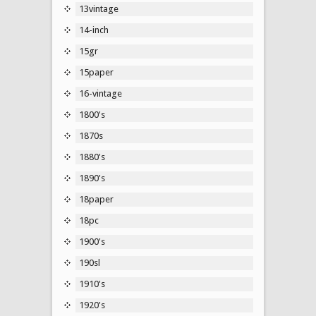
13vintage
14-inch
15gr
15paper
16-vintage
1800's
1870s
1880's
1890's
18paper
18pc
1900's
190sl
1910's
1920's