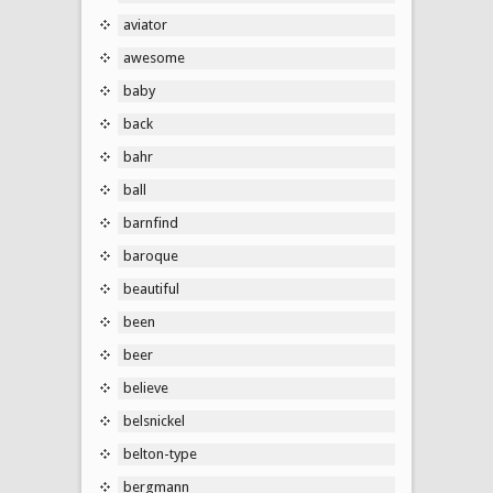
aviator
awesome
baby
back
bahr
ball
barnfind
baroque
beautiful
been
beer
believe
belsnickel
belton-type
bergmann