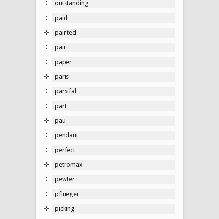
outstanding
paid
painted
pair
paper
paris
parsifal
part
paul
pendant
perfect
petromax
pewter
pflueger
picking