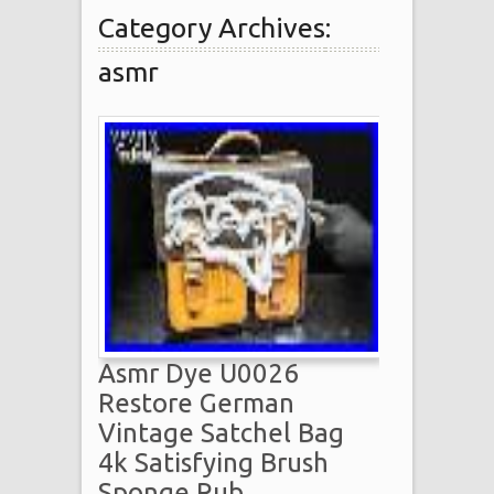
Category Archives:
asmr
Asmr Dye U0026
Restore German
Vintage Satchel Bag
4k Satisfying Brush
Sponge Rub