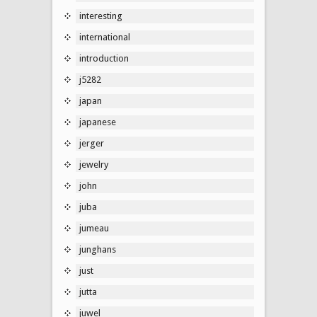
interesting
international
introduction
j5282
japan
japanese
jerger
jewelry
john
juba
jumeau
junghans
just
jutta
juwel