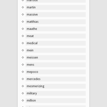
marotte
martin
massive
matthias
mauthe
meat
medical
mein
meissen
mens
mepoco
mercedes
mesmerizing
military
million