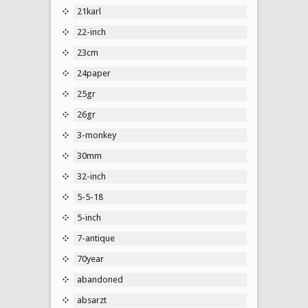
21karl
22-inch
23cm
24paper
25gr
26gr
3-monkey
30mm
32-inch
5-5-18
5-inch
7-antique
70year
abandoned
absarzt