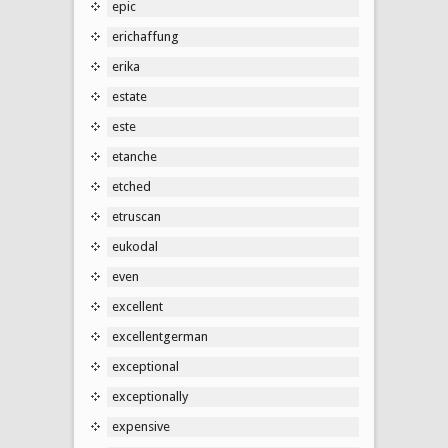
epic
erichaffung
erika
estate
este
etanche
etched
etruscan
eukodal
even
excellent
excellentgerman
exceptional
exceptionally
expensive