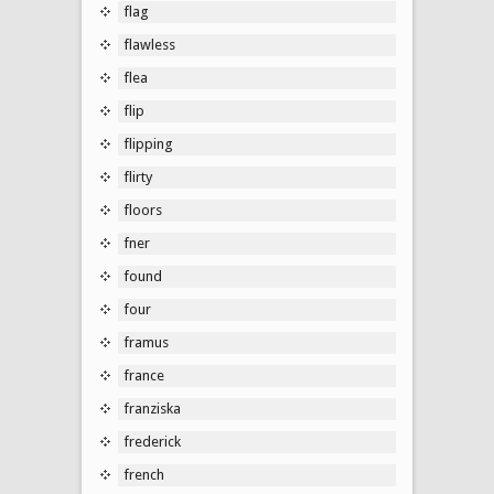
flag
flawless
flea
flip
flipping
flirty
floors
fner
found
four
framus
france
franziska
frederick
french