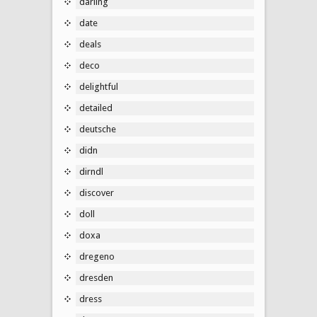
darling
date
deals
deco
delightful
detailed
deutsche
didn
dirndl
discover
doll
doxa
dregeno
dresden
dress