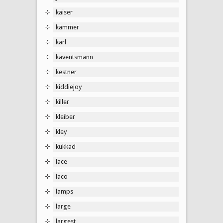
kaiser
kammer
karl
kaventsmann
kestner
kiddiejoy
killer
kleiber
kley
kukkad
lace
laco
lamps
large
largest