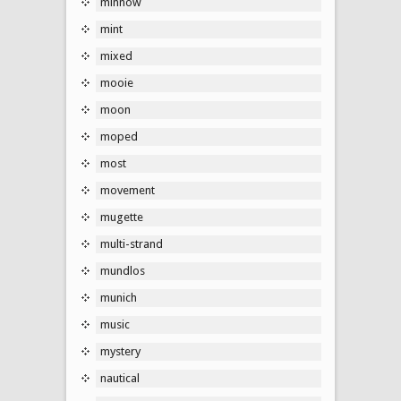
minnow
mint
mixed
mooie
moon
moped
most
movement
mugette
multi-strand
mundlos
munich
music
mystery
nautical