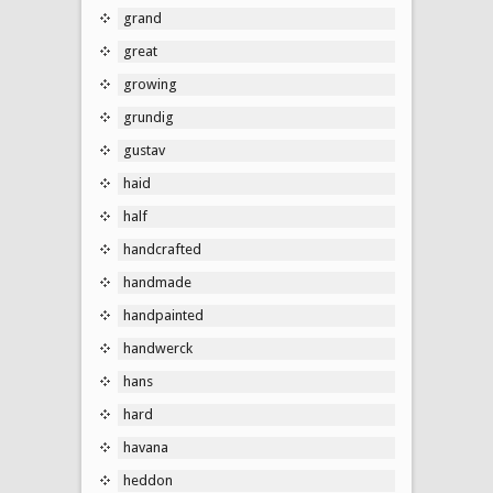
grand
great
growing
grundig
gustav
haid
half
handcrafted
handmade
handpainted
handwerck
hans
hard
havana
heddon