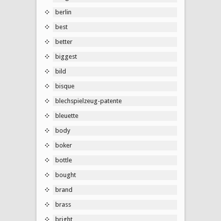
berlin
best
better
biggest
bild
bisque
blechspielzeug-patente
bleuette
body
boker
bottle
bought
brand
brass
bright