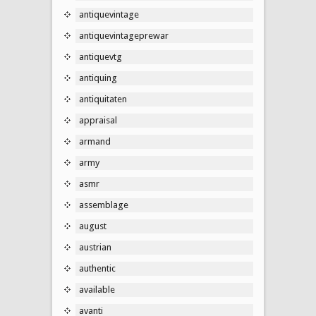
antiquevintage
antiquevintageprewar
antiquevtg
antiquing
antiquitaten
appraisal
armand
army
asmr
assemblage
august
austrian
authentic
available
avanti