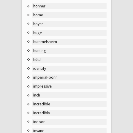
hohner
home
hoyer
huge
hummelsheim
hunting
hüttl
identify
imperial-bonn
impressive
inch
incredible
incredibly
indoor
insane