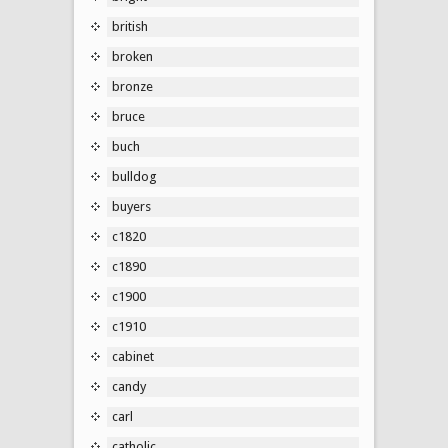
british
broken
bronze
bruce
buch
bulldog
buyers
c1820
c1890
c1900
c1910
cabinet
candy
carl
catholic