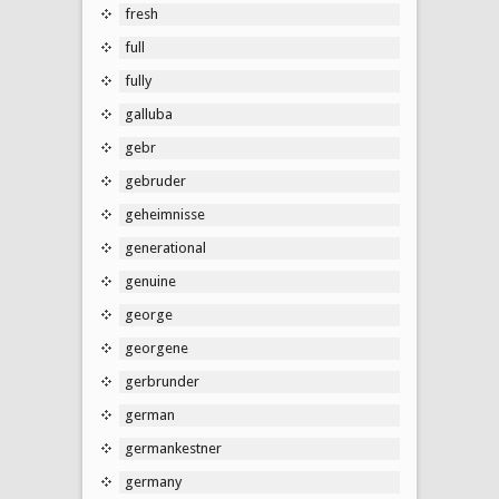
fresh
full
fully
galluba
gebr
gebruder
geheimnisse
generational
genuine
george
georgene
gerbrunder
german
germankestner
germany