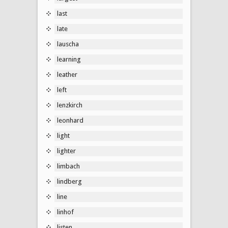
last
late
lauscha
learning
leather
left
lenzkirch
leonhard
light
lighter
limbach
lindberg
line
linhof
listen