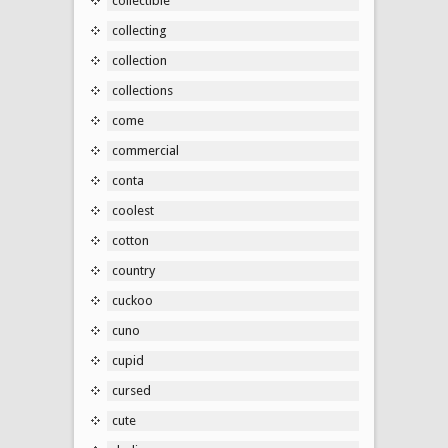
collectible
collecting
collection
collections
come
commercial
conta
coolest
cotton
country
cuckoo
cuno
cupid
cursed
cute