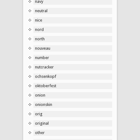
navy
neutral
nice
nord
north
nouveau
number
nutcracker
ochsenkopf
oktoberfest
onion
onionskin
orig
original
other