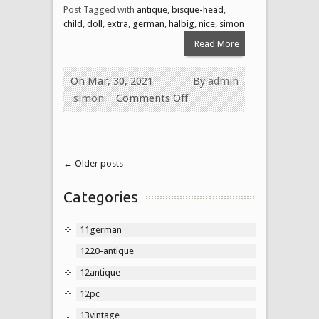
Post Tagged with
antique
,
bisque-head
,
child
,
doll
,
extra
,
german
,
halbig
,
nice
,
simon
Read More
On Mar, 30, 2021
By
admin
simon
Comments Off
← Older posts
Categories
11german
1220-antique
12antique
12pc
13vintage