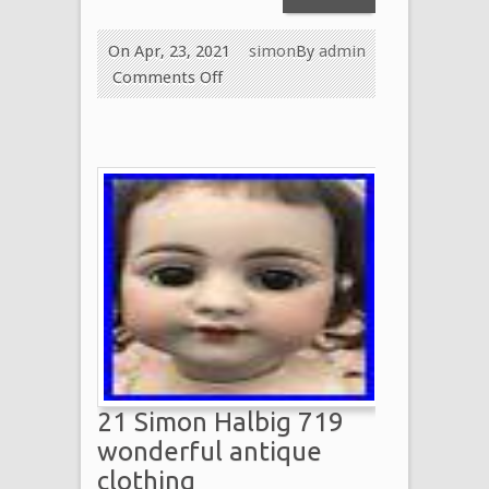
On Apr, 23, 2021
simon
By
admin
Comments Off
21 Simon Halbig 719
wonderful antique
clothing