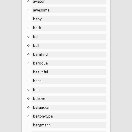
aviator
awesome
baby
back
bahr
ball
barnfind
baroque
beautiful
been
beer
believe
belsnickel
belton-type
bergmann