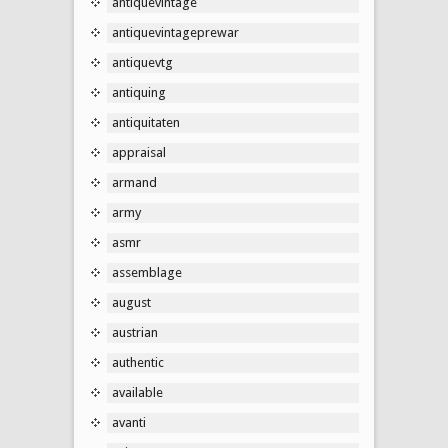
antiquevintage
antiquevintageprewar
antiquevtg
antiquing
antiquitaten
appraisal
armand
army
asmr
assemblage
august
austrian
authentic
available
avanti