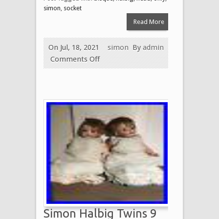
simon
,
socket
Read More
On Jul, 18, 2021
simon
By
admin
Comments Off
Simon Halbig Twins 9