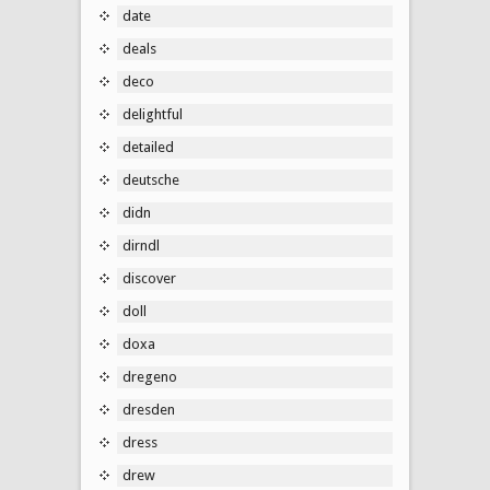
date
deals
deco
delightful
detailed
deutsche
didn
dirndl
discover
doll
doxa
dregeno
dresden
dress
drew