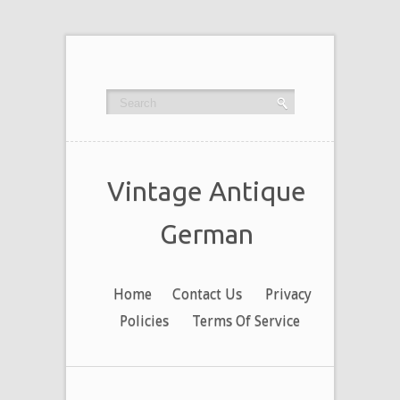
Vintage Antique
German
Home
Contact Us
Privacy
Policies
Terms Of Service