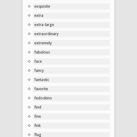
exquisite
extra
extra-large
extraordinary
extremely
fabulous
face
fancy
fantastic
favorite
fedoskino
find
fine
fink
flag