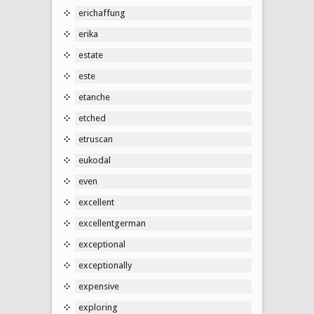
erichaffung
erika
estate
este
etanche
etched
etruscan
eukodal
even
excellent
excellentgerman
exceptional
exceptionally
expensive
exploring