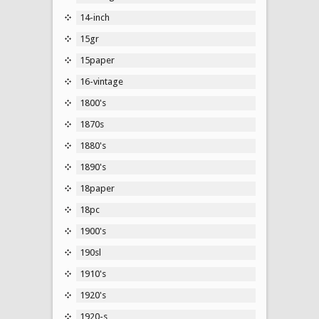
14-inch
15gr
15paper
16-vintage
1800's
1870s
1880's
1890's
18paper
18pc
1900's
190sl
1910's
1920's
1920-s