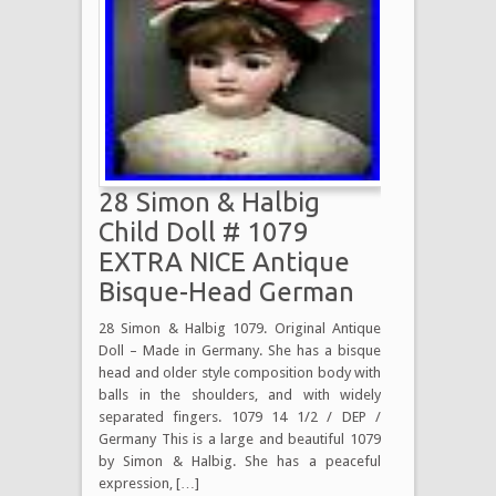
28 Simon & Halbig
Child Doll # 1079
EXTRA NICE Antique
Bisque-Head German
28 Simon & Halbig 1079. Original Antique
Doll – Made in Germany. She has a bisque
head and older style composition body with
balls in the shoulders, and with widely
separated fingers. 1079 14 1/2 / DEP /
Germany This is a large and beautiful 1079
by Simon & Halbig. She has a peaceful
expression, […]