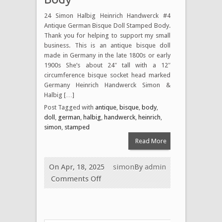
24 Simon Halbig Heinrich Handwerck #4
Antique German Bisque Doll Stamped Body.
Thank you for helping to support my small
business. This is an antique bisque doll
made in Germany in the late 1800s or early
1900s She’s about 24″ tall with a 12″
circumference bisque socket head marked
Germany Heinrich Handwerck Simon &
Halbig […]
Post Tagged with
antique
,
bisque
,
body
,
doll
,
german
,
halbig
,
handwerck
,
heinrich
,
simon
,
stamped
Read More
On Apr, 18, 2025
simon
By
admin
Comments Off