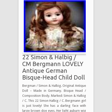
22 Simon & Halbig /
CM Bergmann LOVELY
Antique German
Bisque-Head Child Doll
Bergman / Simon & Halbig. Original Antique
Doll – Made in Germany. Bisque Head /
Composition Body. Marked: Simon & Halbig
/ C. This 22 Simon Halbig / C. Bergmann girl
is just lovely! She has a darling face with
large brown doe eyes. Her light auburn wig