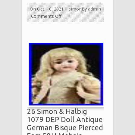
On Oct, 10, 2021
simon
By
admin
Comments Off
26 Simon & Halbig
1079 DEP Doll Antique
German Bisque Pierced