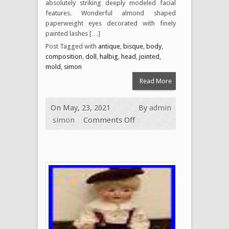
absolutely striking deeply modeled facial
features. Wonderful almond shaped
paperweight eyes decorated with finely
painted lashes […]
Post Tagged with
antique
,
bisque
,
body
,
composition
,
doll
,
halbig
,
head
,
jointed
,
mold
,
simon
Read More
On May, 23, 2021
By
admin
simon
Comments Off