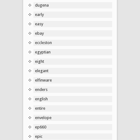
dugena
early
easy
ebay
eccleston
egyptian
eight
elegant
elfinware
enders
english
entire
envelope
ep660
epic