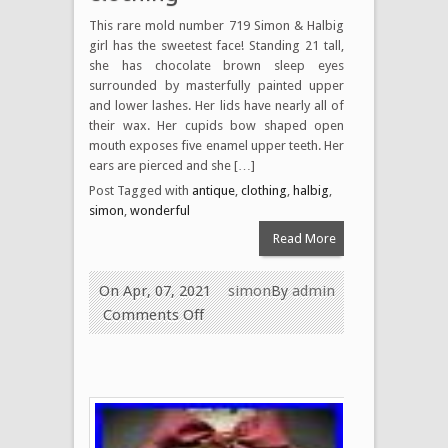
This rare mold number 719 Simon & Halbig
girl has the sweetest face! Standing 21 tall,
she has chocolate brown sleep eyes
surrounded by masterfully painted upper
and lower lashes. Her lids have nearly all of
their wax. Her cupids bow shaped open
mouth exposes five enamel upper teeth. Her
ears are pierced and she […]
Post Tagged with
antique
,
clothing
,
halbig
,
simon
,
wonderful
Read More
On Apr, 07, 2021
simon
By
admin
Comments Off