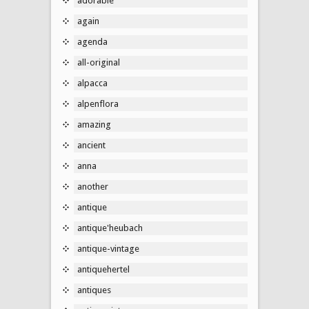
adorable
again
agenda
all-original
alpacca
alpenflora
amazing
ancient
anna
another
antique
antique'heubach
antique-vintage
antiquehertel
antiques