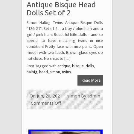
Antique Bisque Head
Dolls Set of 2
Simon Halbig Twins Antique Bisque Dolls
“126-21″. Set of 2 – a boy / blue hem and a
girl / pink hem. Beautiful little dolls – and so
special to have matching twins in nice
condition! Pretty face with nice paint. Open
mouth with two teeth. Brown glass eyes do
not close. No chips to […]
Post Tagged with
antique
,
bisque
,
dolls
,
halbig
,
head
,
simon
,
twins
Read More
On Jun, 20, 2021
simon
By
admin
Comments Off