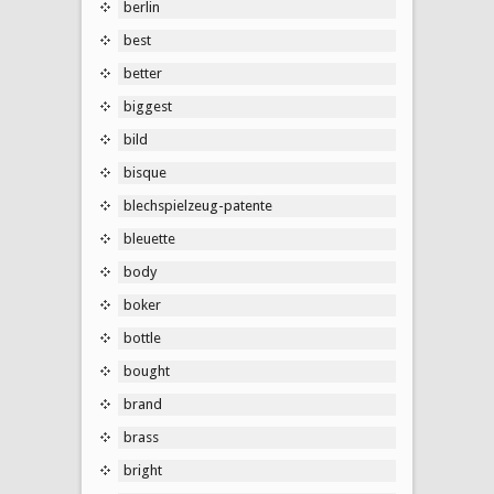
berlin
best
better
biggest
bild
bisque
blechspielzeug-patente
bleuette
body
boker
bottle
bought
brand
brass
bright