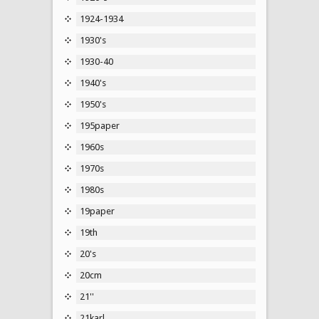
1924-1934
1930's
1930-40
1940's
1950's
195paper
1960s
1970s
1980s
19paper
19th
20's
20cm
21''
21karl