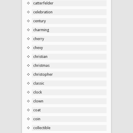
catterfelder
celebration
century
charming
cherry
chevy
christian
christmas
christopher
classic
clock
clown
coat
coin
collectible