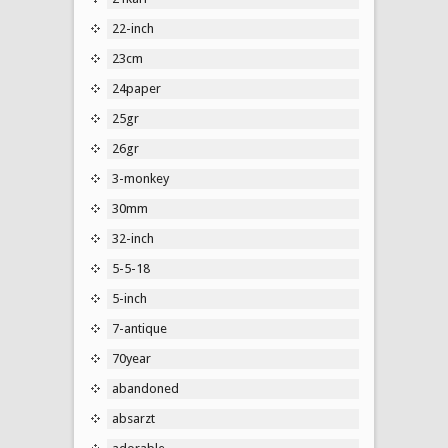
22-inch
23cm
24paper
25gr
26gr
3-monkey
30mm
32-inch
5-5-18
5-inch
7-antique
70year
abandoned
absarzt