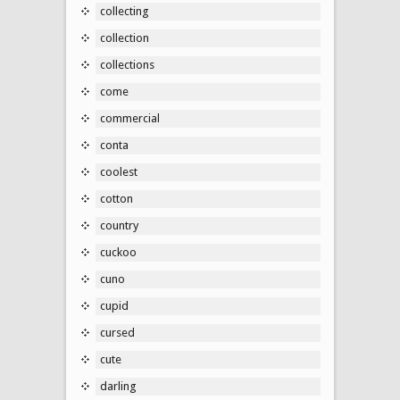
collecting
collection
collections
come
commercial
conta
coolest
cotton
country
cuckoo
cuno
cupid
cursed
cute
darling