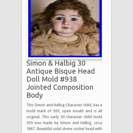
Simon & Halbig 30
Antique Bisque Head
Doll Mold #938
Jointed Composition
Body
This Simon and Halbig Character child, has a
mold mark of 939, open mouth and is all
original. This early 30 character child mold
939 was made by Simon and Halbig, circa
1887. Beautiful solid dome socket head with