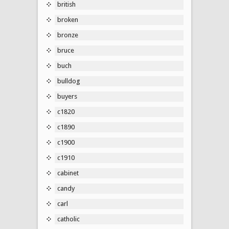
british
broken
bronze
bruce
buch
bulldog
buyers
c1820
c1890
c1900
c1910
cabinet
candy
carl
catholic