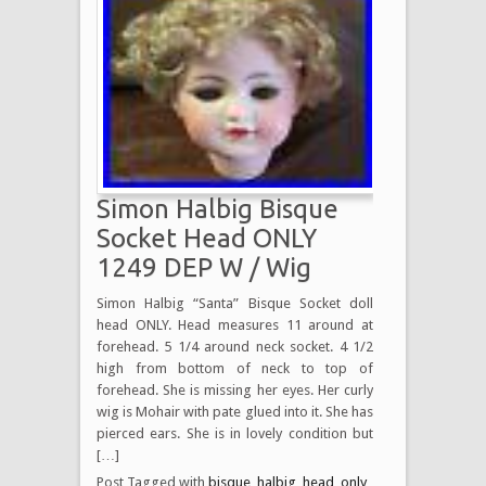
Simon Halbig Bisque
Socket Head ONLY
1249 DEP W / Wig
Simon Halbig “Santa” Bisque Socket doll
head ONLY. Head measures 11 around at
forehead. 5 1/4 around neck socket. 4 1/2
high from bottom of neck to top of
forehead. She is missing her eyes. Her curly
wig is Mohair with pate glued into it. She has
pierced ears. She is in lovely condition but
[…]
Post Tagged with
bisque
,
halbig
,
head
,
only
,