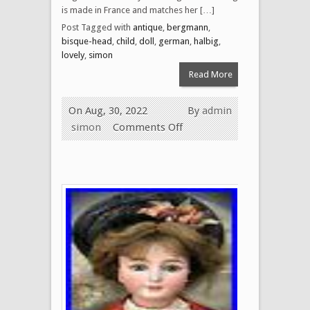
is made in France and matches her […]
Post Tagged with
antique
,
bergmann
,
bisque-head
,
child
,
doll
,
german
,
halbig
,
lovely
,
simon
Read More
On Aug, 30, 2022
By
admin
simon
Comments Off