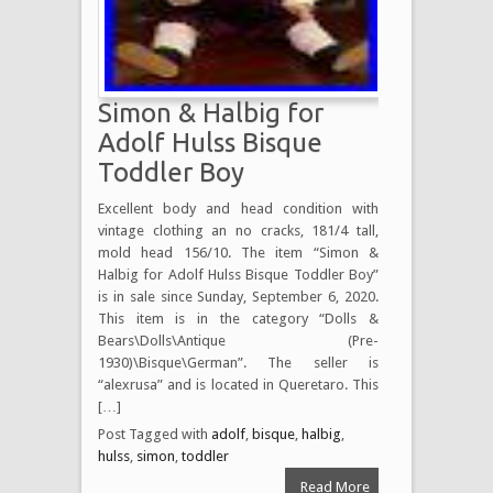
Simon & Halbig for
Adolf Hulss Bisque
Toddler Boy
Excellent body and head condition with
vintage clothing an no cracks, 181/4 tall,
mold head 156/10. The item “Simon &
Halbig for Adolf Hulss Bisque Toddler Boy”
is in sale since Sunday, September 6, 2020.
This item is in the category “Dolls &
Bears\Dolls\Antique (Pre-
1930)\Bisque\German”. The seller is
“alexrusa” and is located in Queretaro. This
[…]
Post Tagged with
adolf
,
bisque
,
halbig
,
hulss
,
simon
,
toddler
Read More