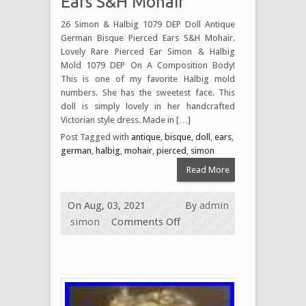
Ears S&H Mohair
26 Simon & Halbig 1079 DEP Doll Antique
German Bisque Pierced Ears S&H Mohair.
Lovely Rare Pierced Ear Simon & Halbig
Mold 1079 DEP On A Composition Body!
This is one of my favorite Halbig mold
numbers. She has the sweetest face. This
doll is simply lovely in her handcrafted
Victorian style dress. Made in […]
Post Tagged with
antique
,
bisque
,
doll
,
ears
,
german
,
halbig
,
mohair
,
pierced
,
simon
Read More
On Aug, 03, 2021
By
admin
simon
Comments Off