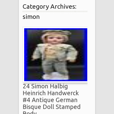
Category Archives:
simon
24 Simon Halbig
Heinrich Handwerck
#4 Antique German
Bisque Doll Stamped
Body