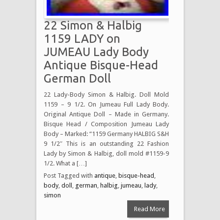
22 Simon & Halbig
1159 LADY on
JUMEAU Lady Body
Antique Bisque-Head
German Doll
22 Lady-Body Simon & Halbig. Doll Mold
1159 – 9 1/2. On Jumeau Full Lady Body.
Original Antique Doll – Made in Germany.
Bisque Head / Composition Jumeau Lady
Body – Marked: “1159 Germany HALBIG S&H
9 1/2″ This is an outstanding 22 Fashion
Lady by Simon & Halbig, doll mold #1159-9
1/2. What a […]
Post Tagged with
antique
,
bisque-head
,
body
,
doll
,
german
,
halbig
,
jumeau
,
lady
,
simon
Read More