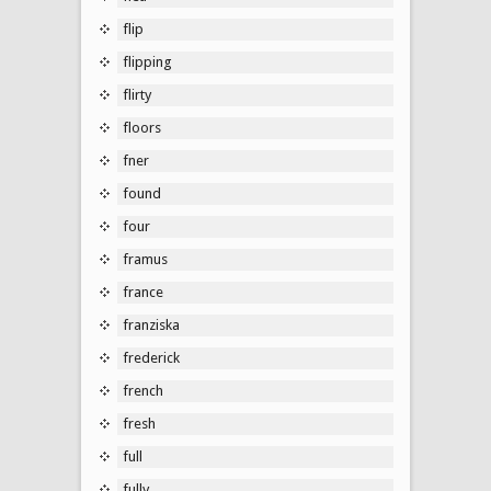
flip
flipping
flirty
floors
fner
found
four
framus
france
franziska
frederick
french
fresh
full
fully