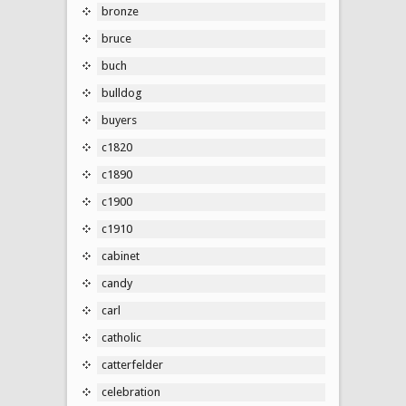
bronze
bruce
buch
bulldog
buyers
c1820
c1890
c1900
c1910
cabinet
candy
carl
catholic
catterfelder
celebration