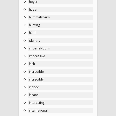
hoyer
huge
hummelsheim
hunting
hüttl
identify
imperial-bonn
impressive
inch
incredible
incredibly
indoor
insane
interesting
international