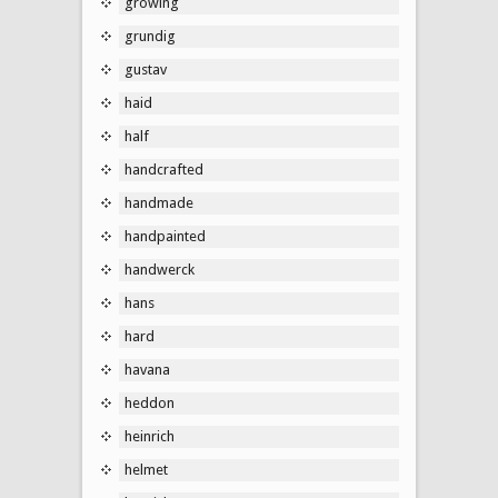
growing
grundig
gustav
haid
half
handcrafted
handmade
handpainted
handwerck
hans
hard
havana
heddon
heinrich
helmet