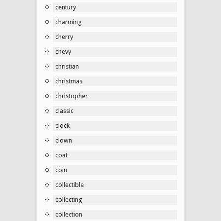
century
charming
cherry
chevy
christian
christmas
christopher
classic
clock
clown
coat
coin
collectible
collecting
collection