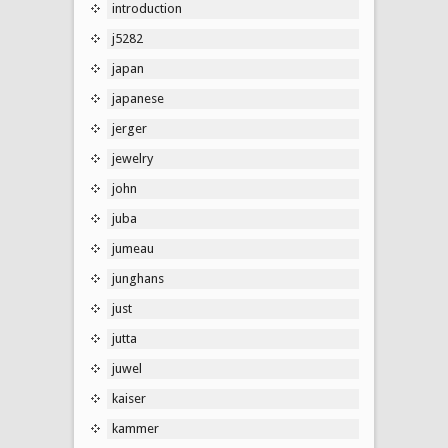
introduction
j5282
japan
japanese
jerger
jewelry
john
juba
jumeau
junghans
just
jutta
juwel
kaiser
kammer