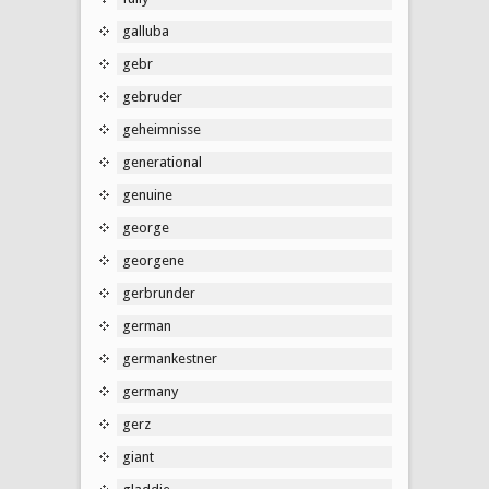
galluba
gebr
gebruder
geheimnisse
generational
genuine
george
georgene
gerbrunder
german
germankestner
germany
gerz
giant