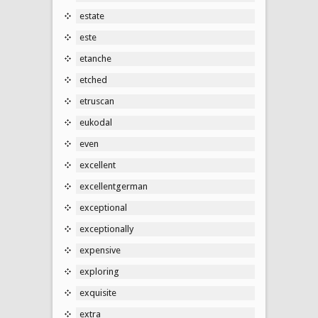
estate
este
etanche
etched
etruscan
eukodal
even
excellent
excellentgerman
exceptional
exceptionally
expensive
exploring
exquisite
extra