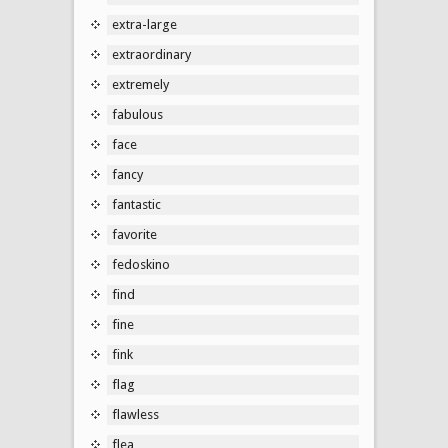
extra-large
extraordinary
extremely
fabulous
face
fancy
fantastic
favorite
fedoskino
find
fine
fink
flag
flawless
flea