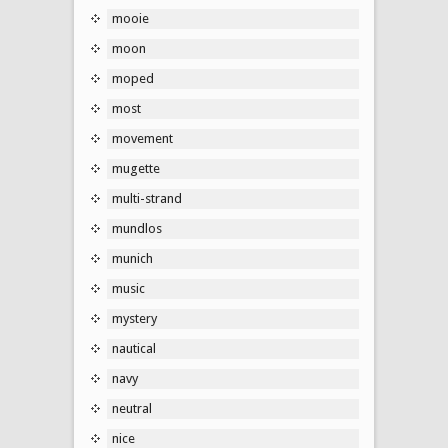
mooie
moon
moped
most
movement
mugette
multi-strand
mundlos
munich
music
mystery
nautical
navy
neutral
nice