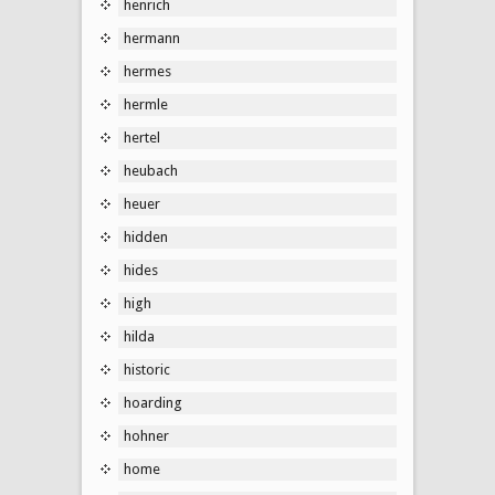
henrich
hermann
hermes
hermle
hertel
heubach
heuer
hidden
hides
high
hilda
historic
hoarding
hohner
home