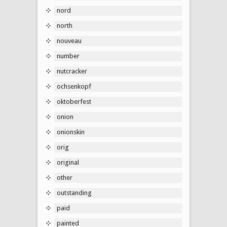
nord
north
nouveau
number
nutcracker
ochsenkopf
oktoberfest
onion
onionskin
orig
original
other
outstanding
paid
painted