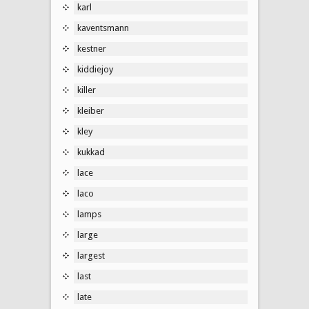
karl
kaventsmann
kestner
kiddiejoy
killer
kleiber
kley
kukkad
lace
laco
lamps
large
largest
last
late