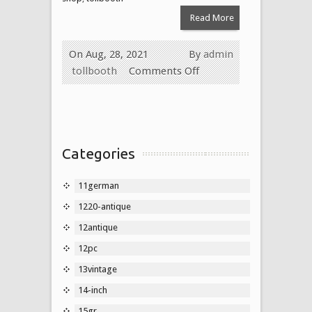
Read More
On Aug, 28, 2021
By
admin
tollbooth
Comments Off
Categories
11german
1220-antique
12antique
12pc
13vintage
14-inch
15gr