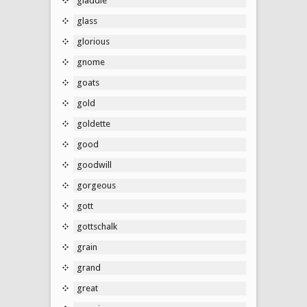
gladdie
glass
glorious
gnome
goats
gold
goldette
good
goodwill
gorgeous
gott
gottschalk
grain
grand
great