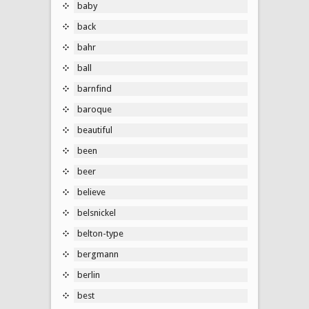
baby
back
bahr
ball
barnfind
baroque
beautiful
been
beer
believe
belsnickel
belton-type
bergmann
berlin
best