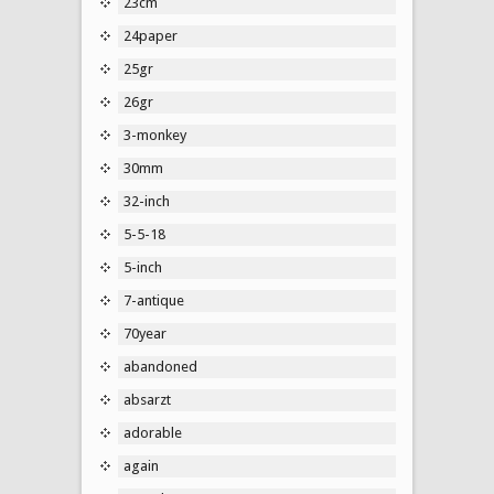
23cm
24paper
25gr
26gr
3-monkey
30mm
32-inch
5-5-18
5-inch
7-antique
70year
abandoned
absarzt
adorable
again