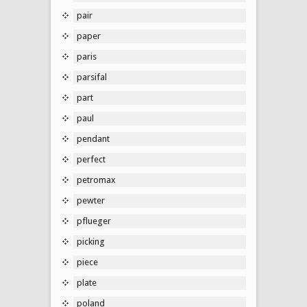
pair
paper
paris
parsifal
part
paul
pendant
perfect
petromax
pewter
pflueger
picking
piece
plate
poland