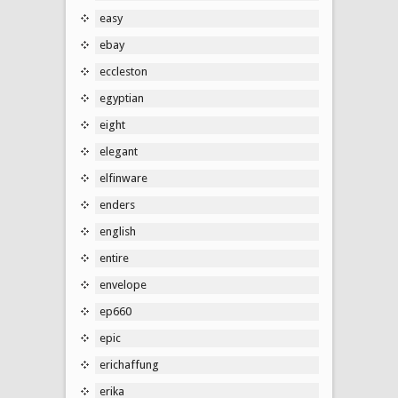
easy
ebay
eccleston
egyptian
eight
elegant
elfinware
enders
english
entire
envelope
ep660
epic
erichaffung
erika