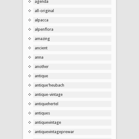
agenda
all-original
alpacca
alpenflora
amazing
ancient
anna
another
antique
antique'heubach
antique-vintage
antiquehertel
antiques
antiquevintage
antiquevintageprewar