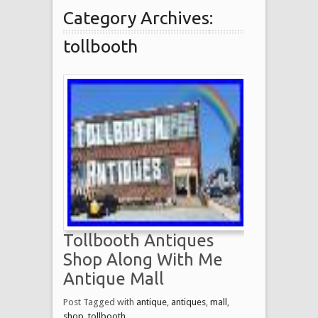
Category Archives:
tollbooth
Tollbooth Antiques
Shop Along With Me
Antique Mall
Post Tagged with
antique
,
antiques
,
mall
,
shop
,
tollbooth