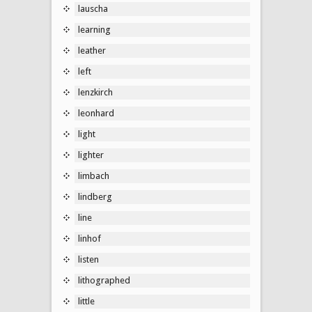
lauscha
learning
leather
left
lenzkirch
leonhard
light
lighter
limbach
lindberg
line
linhof
listen
lithographed
little