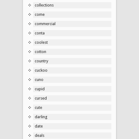
collections
come
commercial
conta
coolest
cotton
country
cuckoo
cuno
cupid
cursed
cute
darling
date
deals