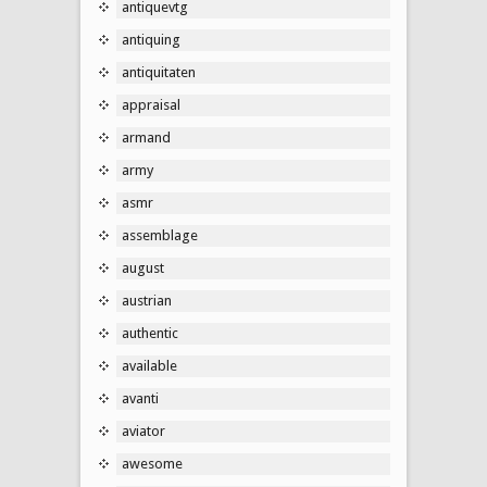
antiquevtg
antiquing
antiquitaten
appraisal
armand
army
asmr
assemblage
august
austrian
authentic
available
avanti
aviator
awesome