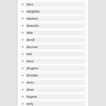
deco
delightful
detailed
deutsche
didn
dirndl
discover
doll
doxa
dregeno
dresden
dress
drew
dugena
early