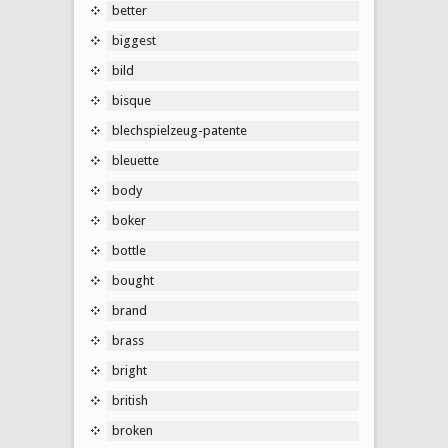
better
biggest
bild
bisque
blechspielzeug-patente
bleuette
body
boker
bottle
bought
brand
brass
bright
british
broken