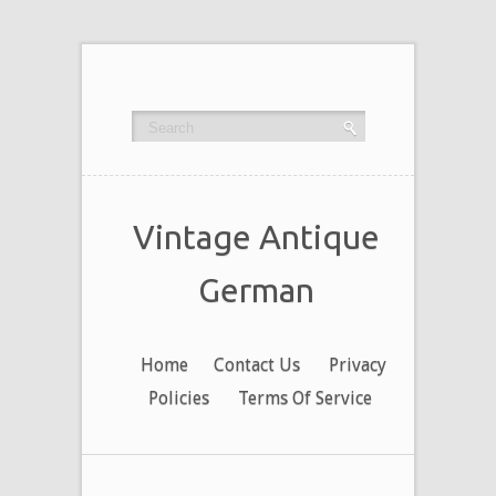
Vintage Antique
German
Home
Contact Us
Privacy
Policies
Terms Of Service