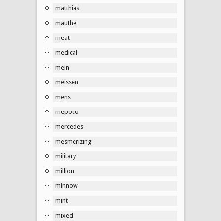
matthias
mauthe
meat
medical
mein
meissen
mens
mepoco
mercedes
mesmerizing
military
million
minnow
mint
mixed