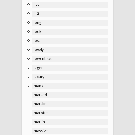
live
ll-2
long
look
lost
lovely
lowenbrau
luger
luxury
mans
marked
marklin
marotte
martin
massive