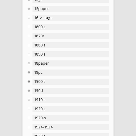
15paper
16-vintage
1800's
1870s
1880's
1890's
18paper
18pc
1900's
190sl
1910's
1920's
1920-s
1924-1934