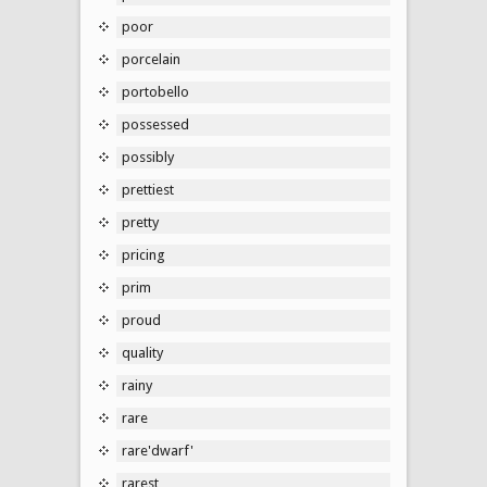
poor
porcelain
portobello
possessed
possibly
prettiest
pretty
pricing
prim
proud
quality
rainy
rare
rare'dwarf'
rarest