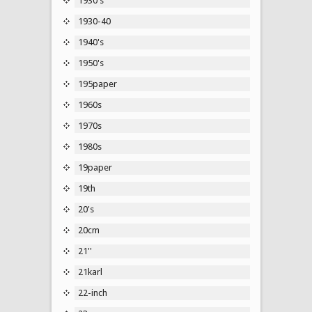
1930's
1930-40
1940's
1950's
195paper
1960s
1970s
1980s
19paper
19th
20's
20cm
21''
21karl
22-inch