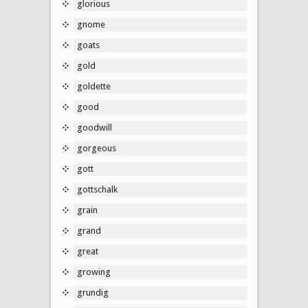
glorious
gnome
goats
gold
goldette
good
goodwill
gorgeous
gott
gottschalk
grain
grand
great
growing
grundig