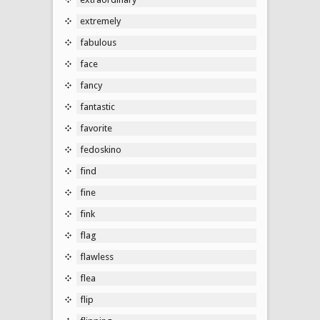
extremely
fabulous
face
fancy
fantastic
favorite
fedoskino
find
fine
fink
flag
flawless
flea
flip