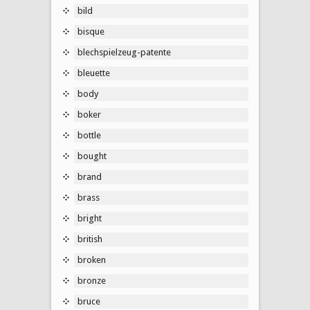
bild
bisque
blechspielzeug-patente
bleuette
body
boker
bottle
bought
brand
brass
bright
british
broken
bronze
bruce