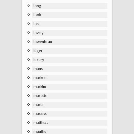
long
look
lost
lovely
lowenbrau
luger
luxury
mans
marked
marklin
marotte
martin
massive
matthias
mauthe