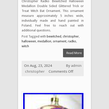
Christopher Radko Bewitched Halloween
Medallion Double Sided Glittered Trick or
Treat Witch Bat Ornament. This ornament
measure approximately 5 inches wide,
individually made and hand painted in
Poland. Feel free to reach out with
additional questions.
Post Tagged with
bewitched
,
christopher
,
halloween
,
medallion
,
ornament
,
radko
,
witch
Read More
On Aug, 23, 2024
By
admin
christopher
Comments Off