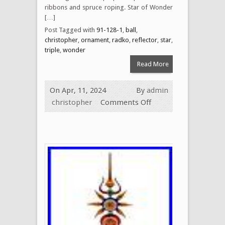
ribbons and spruce roping. Star of Wonder
[…]
Post Tagged with
91-128-1
,
ball
,
christopher
,
ornament
,
radko
,
reflector
,
star
,
triple
,
wonder
Read More
On Apr, 11, 2024
By
admin
christopher
Comments Off