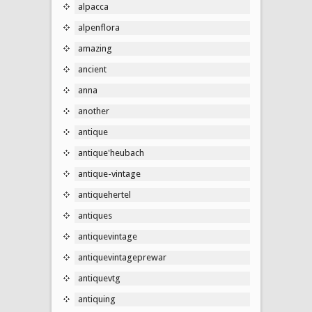
alpacca
alpenflora
amazing
ancient
anna
another
antique
antique'heubach
antique-vintage
antiquehertel
antiques
antiquevintage
antiquevintageprewar
antiquevtg
antiquing