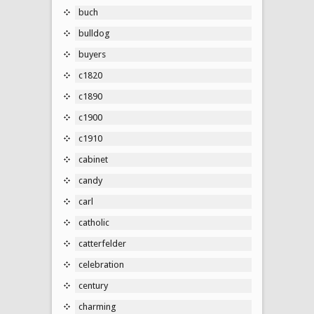
buch
bulldog
buyers
c1820
c1890
c1900
c1910
cabinet
candy
carl
catholic
catterfelder
celebration
century
charming