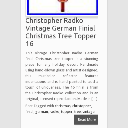
Christopher Radko
Vintage German Finial
Christmas Tree Topper
16
This vintage Christopher Radko German
finial Christmas tree topper is a stunning
piece for any holiday decor. Handmade
using hand-blown glass and artist designed,
this multicolor reflector features
indentations and is hand-painted to add a
touch of uniqueness. The 16 finial is from
the Christopher Radko collection and is an
original, licensed reproduction. Made in […]
Post Tagged with
christmas
,
christopher
,
finial
,
german
,
radko
,
topper
,
tree
,
vintage
Read More