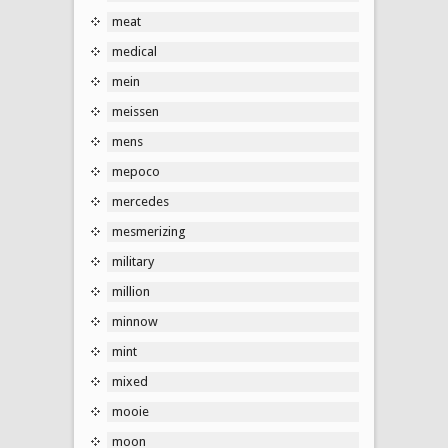
meat
medical
mein
meissen
mens
mepoco
mercedes
mesmerizing
military
million
minnow
mint
mixed
mooie
moon