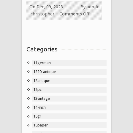
On Dec, 09, 2023
By
admin
christopher
Comments Off
Categories
11german
1220-antique
12antique
12pc
13vintage
14-inch
15gr
15paper