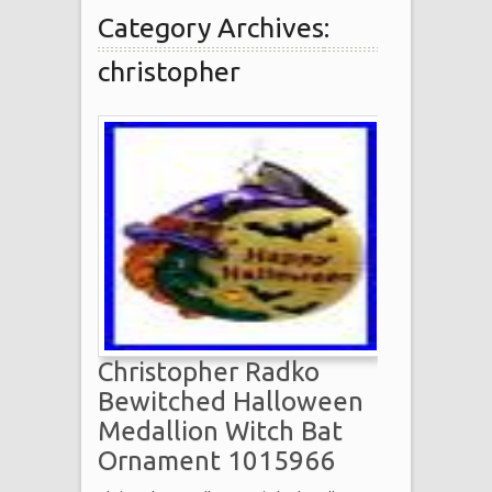
Category Archives:
christopher
Christopher Radko
Bewitched Halloween
Medallion Witch Bat
Ornament 1015966