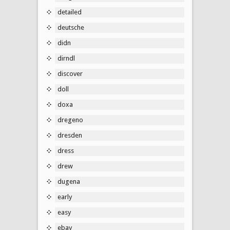
detailed
deutsche
didn
dirndl
discover
doll
doxa
dregeno
dresden
dress
drew
dugena
early
easy
ebay