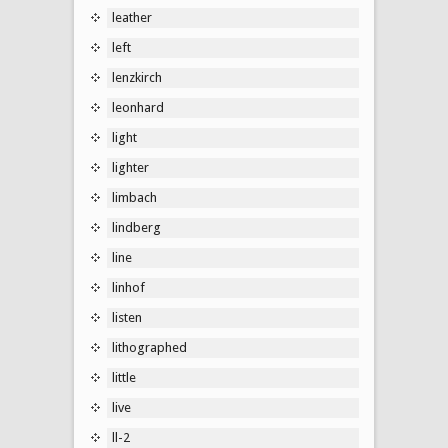
leather
left
lenzkirch
leonhard
light
lighter
limbach
lindberg
line
linhof
listen
lithographed
little
live
ll-2