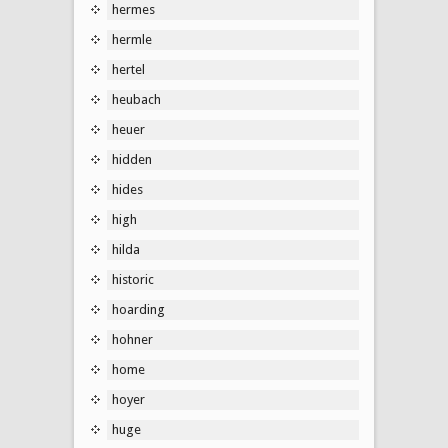
hermes
hermle
hertel
heubach
heuer
hidden
hides
high
hilda
historic
hoarding
hohner
home
hoyer
huge