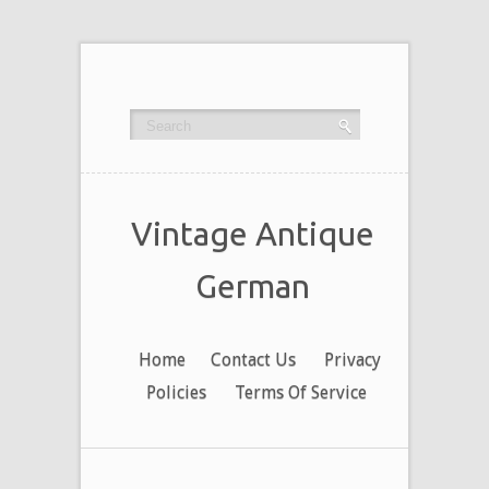
Vintage Antique
German
Home
Contact Us
Privacy
Policies
Terms Of Service