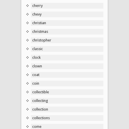
cherry
chevy
christian
christmas
christopher
classic
clock
clown
coat
coin
collectible
collecting
collection
collections
come