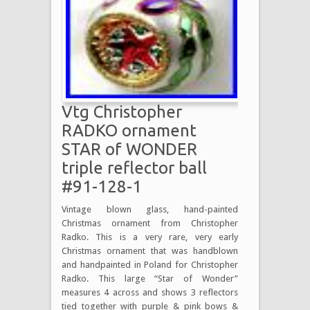
Vtg Christopher
RADKO ornament
STAR of WONDER
triple reflector ball
#91-128-1
Vintage blown glass, hand-painted
Christmas ornament from Christopher
Radko. This is a very rare, very early
Christmas ornament that was handblown
and handpainted in Poland for Christopher
Radko. This large “Star of Wonder”
measures 4 across and shows 3 reflectors
tied together with purple & pink bows &