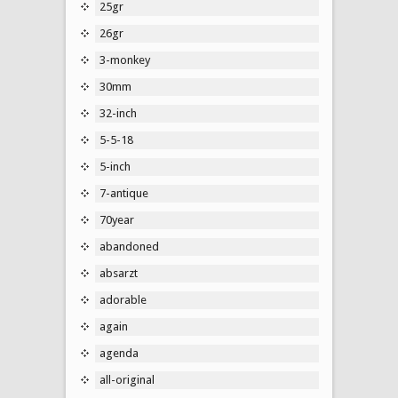
25gr
26gr
3-monkey
30mm
32-inch
5-5-18
5-inch
7-antique
70year
abandoned
absarzt
adorable
again
agenda
all-original