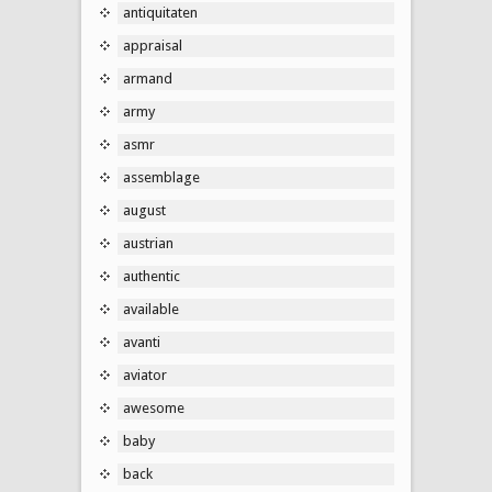
antiquitaten
appraisal
armand
army
asmr
assemblage
august
austrian
authentic
available
avanti
aviator
awesome
baby
back