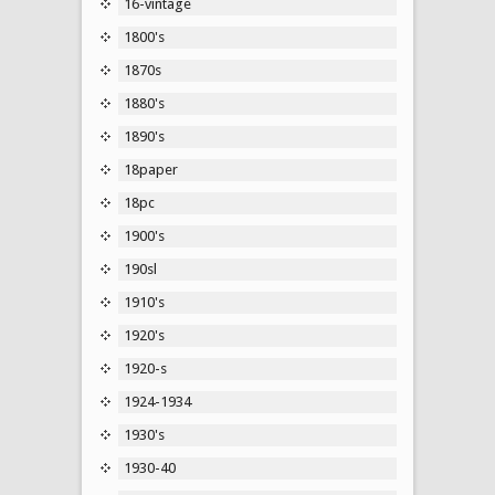
16-vintage
1800's
1870s
1880's
1890's
18paper
18pc
1900's
190sl
1910's
1920's
1920-s
1924-1934
1930's
1930-40