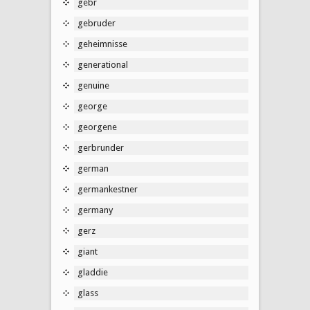
gebr
gebruder
geheimnisse
generational
genuine
george
georgene
gerbrunder
german
germankestner
germany
gerz
giant
gladdie
glass