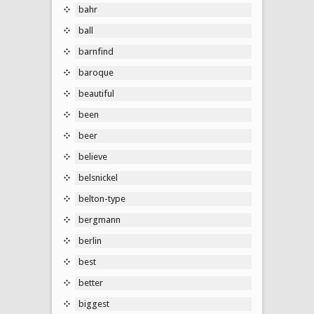
bahr
ball
barnfind
baroque
beautiful
been
beer
believe
belsnickel
belton-type
bergmann
berlin
best
better
biggest