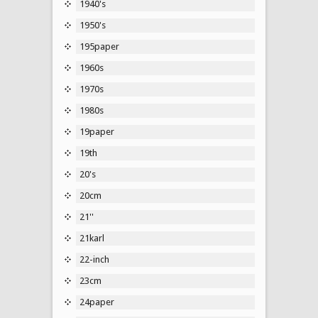
1940's
1950's
195paper
1960s
1970s
1980s
19paper
19th
20's
20cm
21''
21karl
22-inch
23cm
24paper