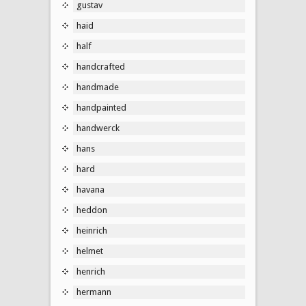
gustav
haid
half
handcrafted
handmade
handpainted
handwerck
hans
hard
havana
heddon
heinrich
helmet
henrich
hermann