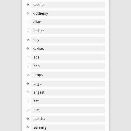
kestner
kiddiejoy
killer
kleiber
kley
kukkad
lace
laco
lamps
large
largest
last
late
lauscha
learning