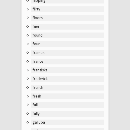
flipping
flirty
floors
fner
found
four
framus
france
franziska
frederick
french
fresh
full
fully
galluba