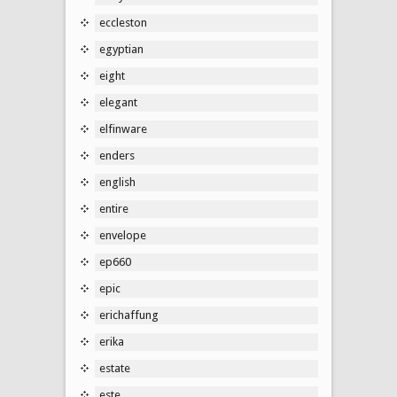
eccleston
egyptian
eight
elegant
elfinware
enders
english
entire
envelope
ep660
epic
erichaffung
erika
estate
este