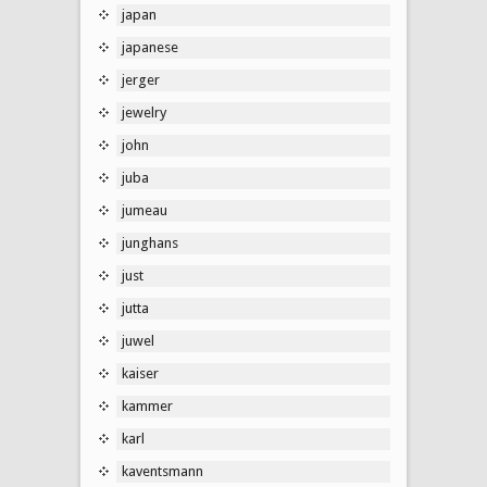
japan
japanese
jerger
jewelry
john
juba
jumeau
junghans
just
jutta
juwel
kaiser
kammer
karl
kaventsmann