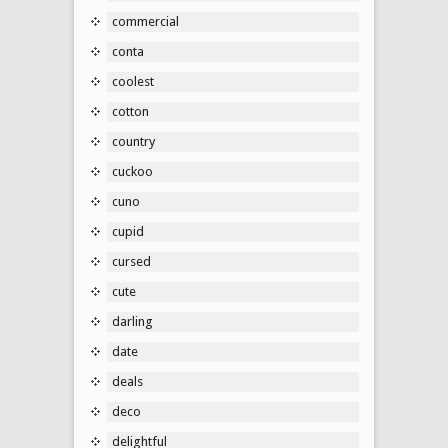
commercial
conta
coolest
cotton
country
cuckoo
cuno
cupid
cursed
cute
darling
date
deals
deco
delightful