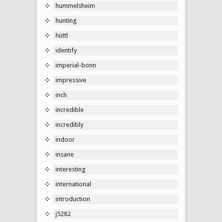
hummelsheim
hunting
hüttl
identify
imperial-bonn
impressive
inch
incredible
incredibly
indoor
insane
interesting
international
introduction
j5282