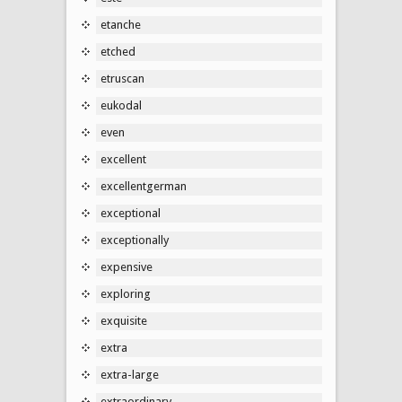
etanche
etched
etruscan
eukodal
even
excellent
excellentgerman
exceptional
exceptionally
expensive
exploring
exquisite
extra
extra-large
extraordinary