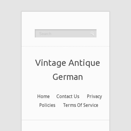
Vintage Antique
German
Home
Contact Us
Privacy
Policies
Terms Of Service