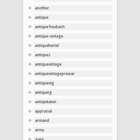
another
antique
antique'heubach
antique-vintage
antiquehertel
antiques
antiquevintage
antiquevintageprewar
antiquevtg
antiquing
antiquitaten
appraisal
armand
army
asmr