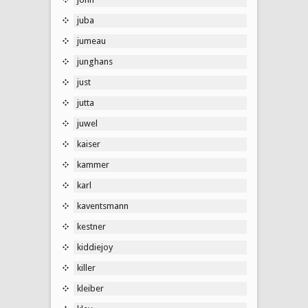
juba
jumeau
junghans
just
jutta
juwel
kaiser
kammer
karl
kaventsmann
kestner
kiddiejoy
killer
kleiber