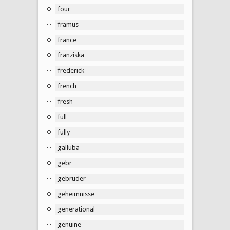
four
framus
france
franziska
frederick
french
fresh
full
fully
galluba
gebr
gebruder
geheimnisse
generational
genuine