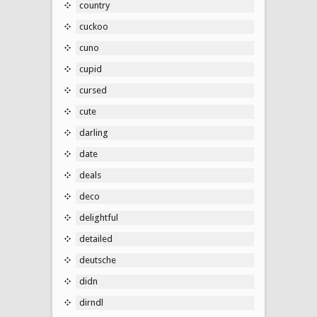
country
cuckoo
cuno
cupid
cursed
cute
darling
date
deals
deco
delightful
detailed
deutsche
didn
dirndl