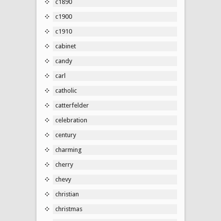
c1890
c1900
c1910
cabinet
candy
carl
catholic
catterfelder
celebration
century
charming
cherry
chevy
christian
christmas