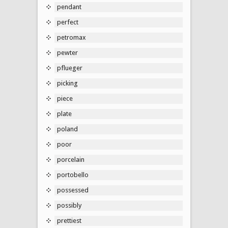
pendant
perfect
petromax
pewter
pflueger
picking
piece
plate
poland
poor
porcelain
portobello
possessed
possibly
prettiest