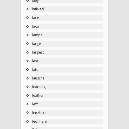
kley
kukkad
lace
laco
lamps
large
largest
last
late
lauscha
learning
leather
left
lenzkirch
leonhard