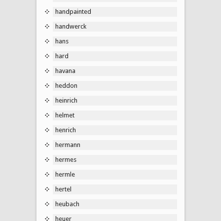
handpainted
handwerck
hans
hard
havana
heddon
heinrich
helmet
henrich
hermann
hermes
hermle
hertel
heubach
heuer