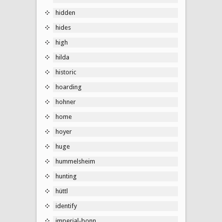
hidden
hides
high
hilda
historic
hoarding
hohner
home
hoyer
huge
hummelsheim
hunting
hüttl
identify
imperial-bonn