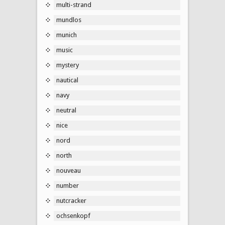
multi-strand
mundlos
munich
music
mystery
nautical
navy
neutral
nice
nord
north
nouveau
number
nutcracker
ochsenkopf