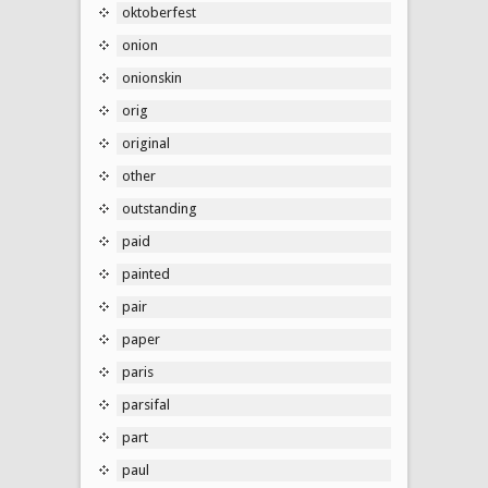
oktoberfest
onion
onionskin
orig
original
other
outstanding
paid
painted
pair
paper
paris
parsifal
part
paul