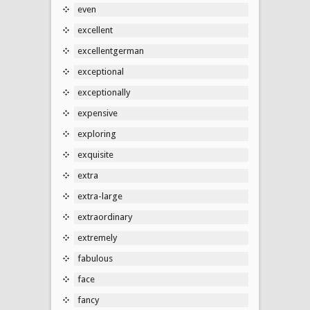
even
excellent
excellentgerman
exceptional
exceptionally
expensive
exploring
exquisite
extra
extra-large
extraordinary
extremely
fabulous
face
fancy