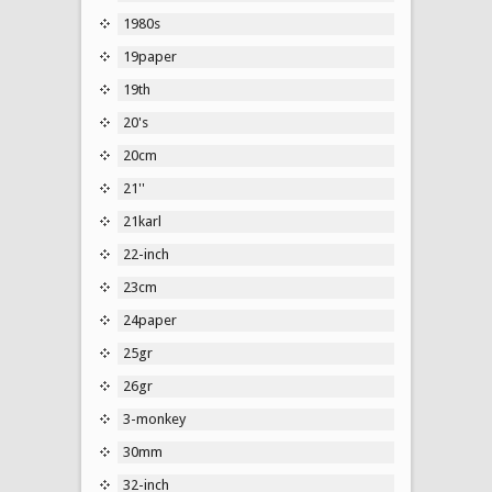
1980s
19paper
19th
20's
20cm
21''
21karl
22-inch
23cm
24paper
25gr
26gr
3-monkey
30mm
32-inch