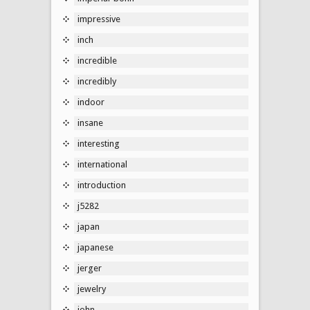
impressive
inch
incredible
incredibly
indoor
insane
interesting
international
introduction
j5282
japan
japanese
jerger
jewelry
john