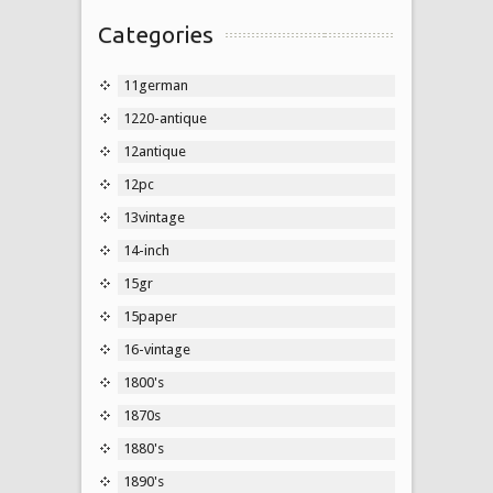
Categories
11german
1220-antique
12antique
12pc
13vintage
14-inch
15gr
15paper
16-vintage
1800's
1870s
1880's
1890's