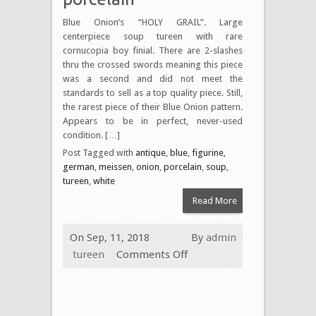
Blue Onion’s “HOLY GRAIL”. Large
centerpiece soup tureen with rare
cornucopia boy finial. There are 2-slashes
thru the crossed swords meaning this piece
was a second and did not meet the
standards to sell as a top quality piece. Still,
the rarest piece of their Blue Onion pattern.
Appears to be in perfect, never-used
condition. […]
Post Tagged with
antique
,
blue
,
figurine
,
german
,
meissen
,
onion
,
porcelain
,
soup
,
tureen
,
white
Read More
On Sep, 11, 2018
By
admin
tureen
Comments Off