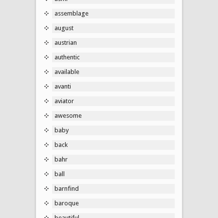
assemblage
august
austrian
authentic
available
avanti
aviator
awesome
baby
back
bahr
ball
barnfind
baroque
beautiful