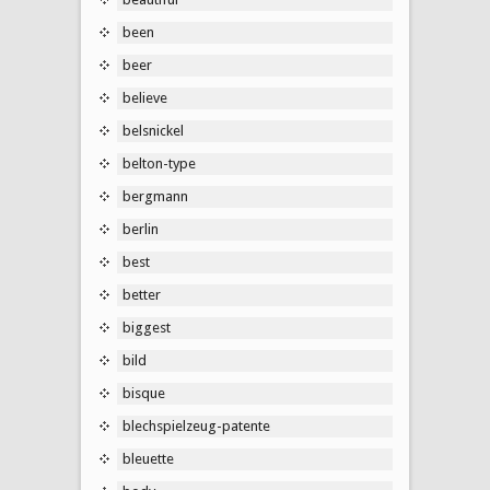
been
beer
believe
belsnickel
belton-type
bergmann
berlin
best
better
biggest
bild
bisque
blechspielzeug-patente
bleuette