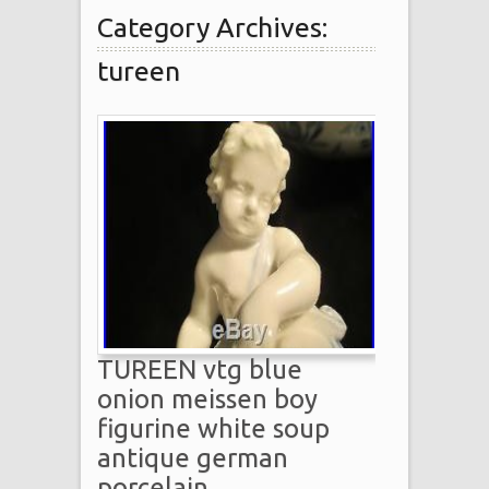
Category Archives:
tureen
TUREEN vtg blue
onion meissen boy
figurine white soup
antique german
porcelain