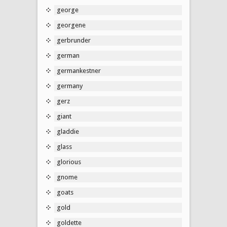
george
georgene
gerbrunder
german
germankestner
germany
gerz
giant
gladdie
glass
glorious
gnome
goats
gold
goldette