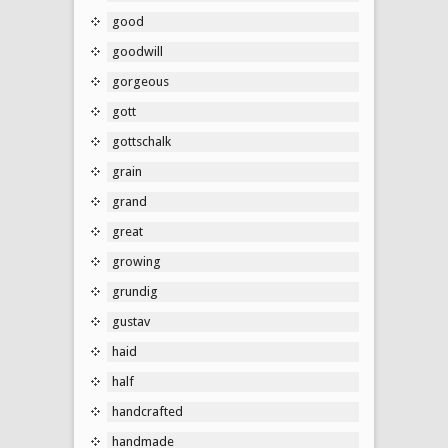
good
goodwill
gorgeous
gott
gottschalk
grain
grand
great
growing
grundig
gustav
haid
half
handcrafted
handmade