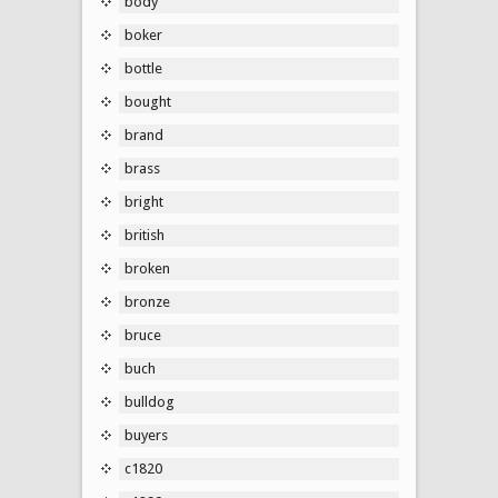
body
boker
bottle
bought
brand
brass
bright
british
broken
bronze
bruce
buch
bulldog
buyers
c1820