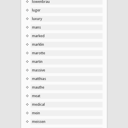
lowenbrau
luger
luxury
mans
marked
marklin
marotte
martin
massive
matthias
mauthe
meat
medical
mein
meissen