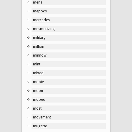
mens
mepoco
mercedes
mesmerizing
military
million
minnow
mint
mixed
mooie
moon
moped
most
movement
mugette