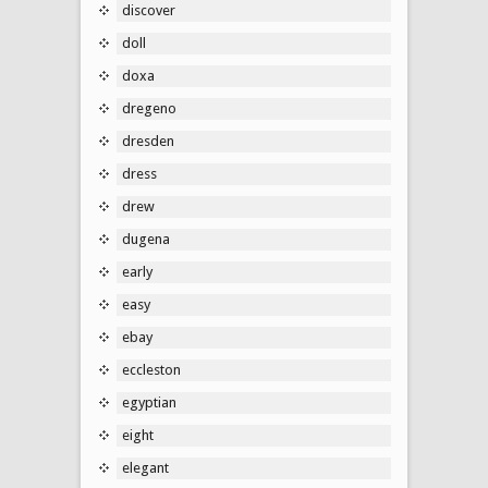
discover
doll
doxa
dregeno
dresden
dress
drew
dugena
early
easy
ebay
eccleston
egyptian
eight
elegant