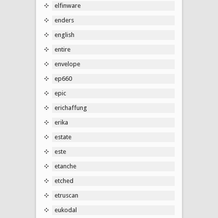
elfinware
enders
english
entire
envelope
ep660
epic
erichaffung
erika
estate
este
etanche
etched
etruscan
eukodal