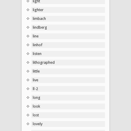
light
lighter
limbach
lindberg
line
linhof
listen
lithographed
little
live
ll-2
long
look
lost
lovely