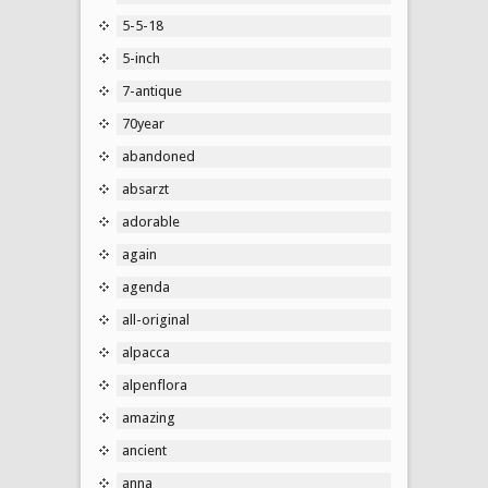
5-5-18
5-inch
7-antique
70year
abandoned
absarzt
adorable
again
agenda
all-original
alpacca
alpenflora
amazing
ancient
anna