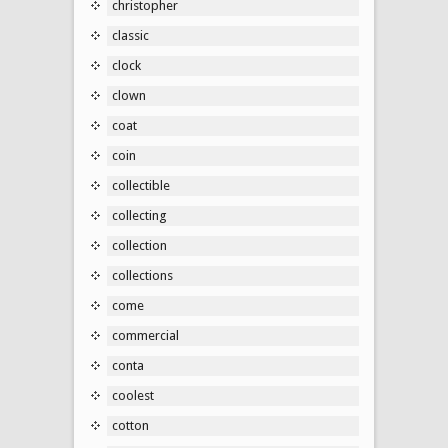
christopher
classic
clock
clown
coat
coin
collectible
collecting
collection
collections
come
commercial
conta
coolest
cotton