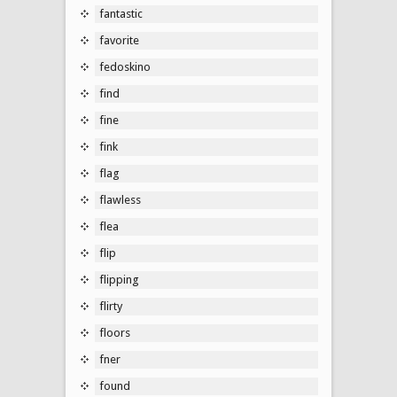
fantastic
favorite
fedoskino
find
fine
fink
flag
flawless
flea
flip
flipping
flirty
floors
fner
found