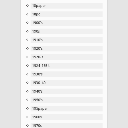
18paper
18pc
1900's
190sl
1910's
1920's
1920-s
1924-1934
1930's
1930-40
1940's
1950's
195paper
1960s
1970s