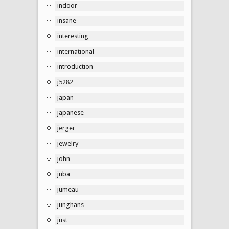
indoor
insane
interesting
international
introduction
j5282
japan
japanese
jerger
jewelry
john
juba
jumeau
junghans
just