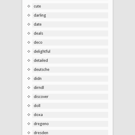
cute
darling
date
deals
deco
delightful
detailed
deutsche
didn
dirndl
discover
doll
doxa
dregeno
dresden