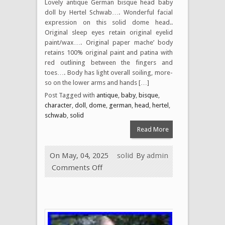
Lovely antique German bisque head baby
doll by Hertel Schwab…. Wonderful facial
expression on this solid dome head..
Original sleep eyes retain original eyelid
paint/wax…. Original paper mache’ body
retains 100% original paint and patina with
red outlining between the fingers and
toes…. Body has light overall soiling, more-
so on the lower arms and hands […]
Post Tagged with
antique
,
baby
,
bisque
,
character
,
doll
,
dome
,
german
,
head
,
hertel
,
schwab
,
solid
Read More
On May, 04, 2025
solid
By
admin
Comments Off