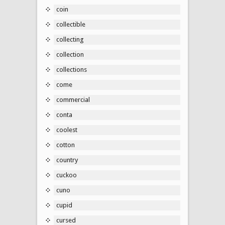
coin
collectible
collecting
collection
collections
come
commercial
conta
coolest
cotton
country
cuckoo
cuno
cupid
cursed