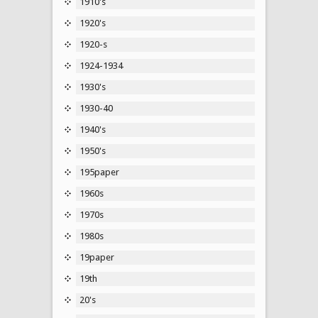
1910's
1920's
1920-s
1924-1934
1930's
1930-40
1940's
1950's
195paper
1960s
1970s
1980s
19paper
19th
20's