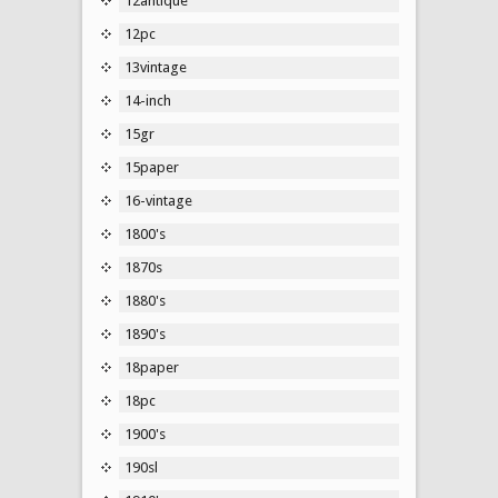
12antique
12pc
13vintage
14-inch
15gr
15paper
16-vintage
1800's
1870s
1880's
1890's
18paper
18pc
1900's
190sl