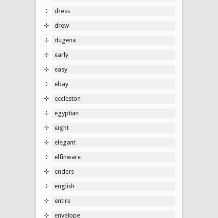
dress
drew
dugena
early
easy
ebay
eccleston
egyptian
eight
elegant
elfinware
enders
english
entire
envelope