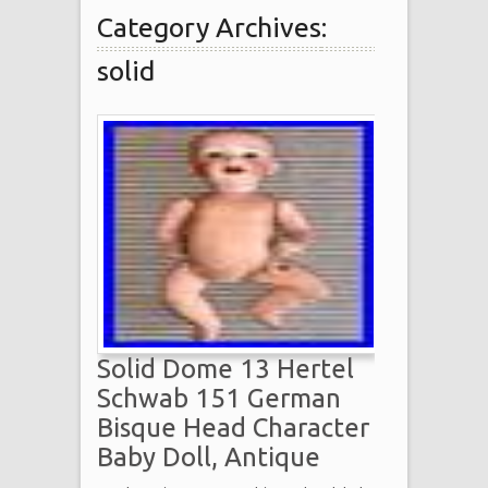
Category Archives:
solid
Solid Dome 13 Hertel
Schwab 151 German
Bisque Head Character
Baby Doll, Antique