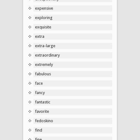
expensive
exploring
exquisite
extra
extra-large
extraordinary
extremely
fabulous
face
fancy
fantastic
favorite
fedoskino
find
fine