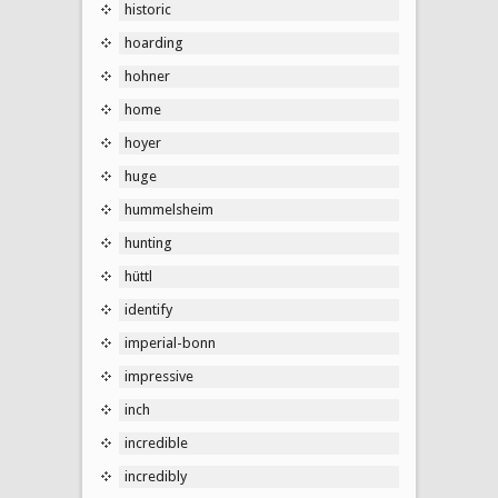
historic
hoarding
hohner
home
hoyer
huge
hummelsheim
hunting
hüttl
identify
imperial-bonn
impressive
inch
incredible
incredibly