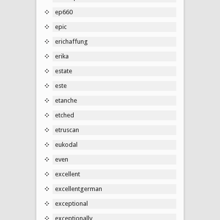
ep660
epic
erichaffung
erika
estate
este
etanche
etched
etruscan
eukodal
even
excellent
excellentgerman
exceptional
exceptionally