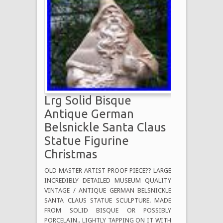
Lrg Solid Bisque
Antique German
Belsnickle Santa Claus
Statue Figurine
Christmas
OLD MASTER ARTIST PROOF PIECE?? LARGE
INCREDIBLY DETAILED MUSEUM QUALITY
VINTAGE / ANTIQUE GERMAN BELSNICKLE
SANTA CLAUS STATUE SCULPTURE. MADE
FROM SOLID BISQUE OR POSSIBLY
PORCELAIN.. LIGHTLY TAPPING ON IT WITH