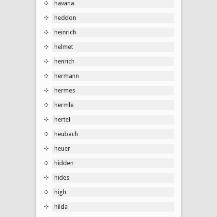
havana
heddon
heinrich
helmet
henrich
hermann
hermes
hermle
hertel
heubach
heuer
hidden
hides
high
hilda