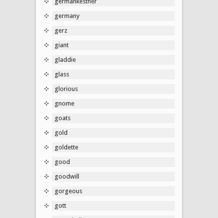
germankestner
germany
gerz
giant
gladdie
glass
glorious
gnome
goats
gold
goldette
good
goodwill
gorgeous
gott