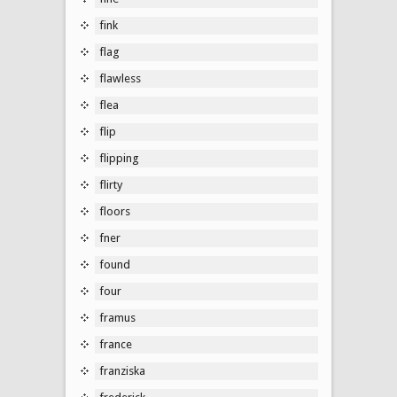
fink
flag
flawless
flea
flip
flipping
flirty
floors
fner
found
four
framus
france
franziska