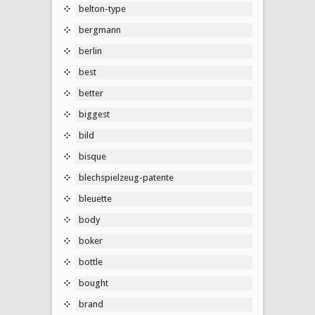
belton-type
bergmann
berlin
best
better
biggest
bild
bisque
blechspielzeug-patente
bleuette
body
boker
bottle
bought
brand