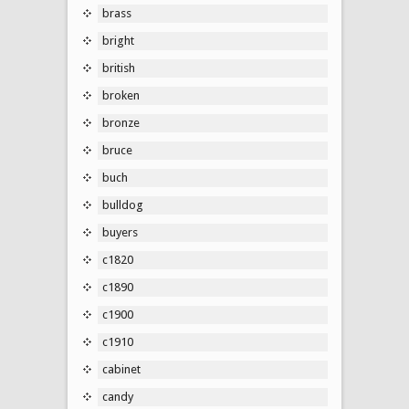
brass
bright
british
broken
bronze
bruce
buch
bulldog
buyers
c1820
c1890
c1900
c1910
cabinet
candy