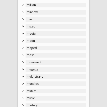
million
minnow
mint
mixed
mooie
moon
moped
most
movement
mugette
multi-strand
mundlos
munich
music
mystery