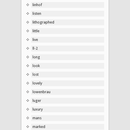
linhof
listen
lithographed
little
live
ll-2
long
look
lost
lovely
lowenbrau
luger
luxury
mans
marked