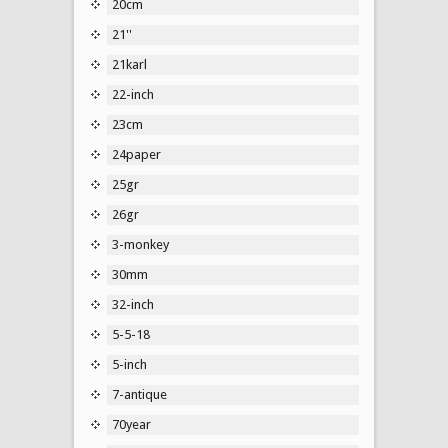
20cm
21''
21karl
22-inch
23cm
24paper
25gr
26gr
3-monkey
30mm
32-inch
5-5-18
5-inch
7-antique
70year