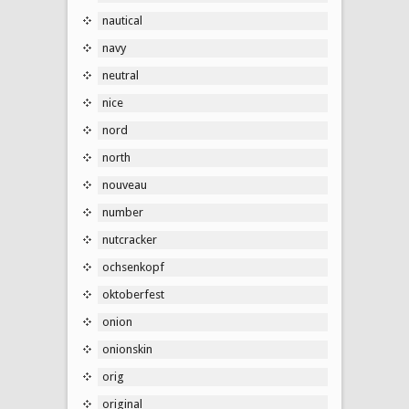
nautical
navy
neutral
nice
nord
north
nouveau
number
nutcracker
ochsenkopf
oktoberfest
onion
onionskin
orig
original