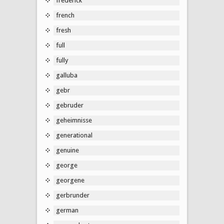
frederick
french
fresh
full
fully
galluba
gebr
gebruder
geheimnisse
generational
genuine
george
georgene
gerbrunder
german