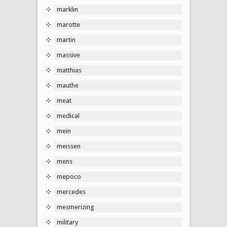
marklin
marotte
martin
massive
matthias
mauthe
meat
medical
mein
meissen
mens
mepoco
mercedes
mesmerizing
military