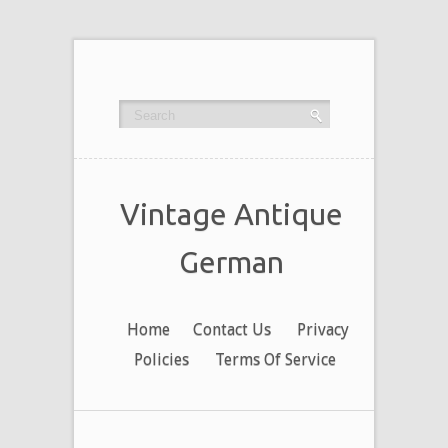
Vintage Antique
German
Home
Contact Us
Privacy
Policies
Terms Of Service