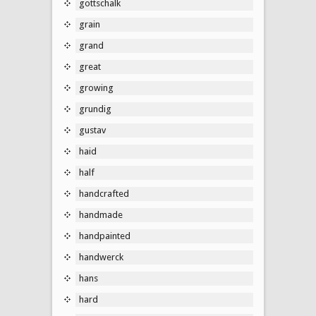
gottschalk
grain
grand
great
growing
grundig
gustav
haid
half
handcrafted
handmade
handpainted
handwerck
hans
hard