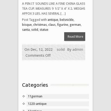
A PEN IT SOUNDS LIKE A FINE CHINA GLASS
TEA CUP. MEASURES 9 1/2″ X 4″ X 2. WEIGHS
APPOX 3 LBS. HAS SEVERAL […]
Post Tagged with
antique
,
belsnickle
,
bisque
,
christmas
,
claus
,
figurine
,
german
,
santa
,
solid
,
statue
Read More
On Dec, 12, 2022
solid
By
admin
Comments Off
Categories
11german
1220-antique