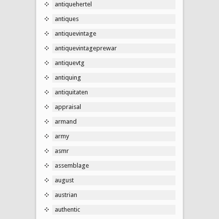
antiquehertel
antiques
antiquevintage
antiquevintageprewar
antiquevtg
antiquing
antiquitaten
appraisal
armand
army
asmr
assemblage
august
austrian
authentic