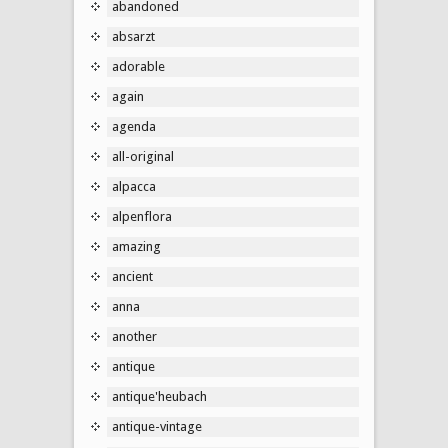
abandoned
absarzt
adorable
again
agenda
all-original
alpacca
alpenflora
amazing
ancient
anna
another
antique
antique'heubach
antique-vintage