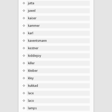
jutta
juwel
kaiser
kammer
karl
kaventsmann
kestner
kiddiejoy
killer
kleiber
kley
kukkad
lace
laco
lamps