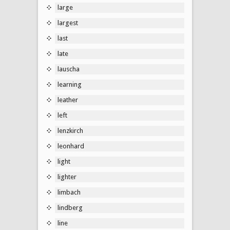
large
largest
last
late
lauscha
learning
leather
left
lenzkirch
leonhard
light
lighter
limbach
lindberg
line