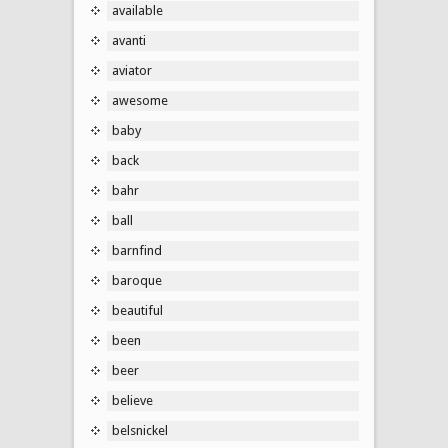
available
avanti
aviator
awesome
baby
back
bahr
ball
barnfind
baroque
beautiful
been
beer
believe
belsnickel