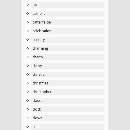
carl
catholic
catterfelder
celebration
century
charming
cherry
chevy
christian
christmas
christopher
classic
clock
clown
coat