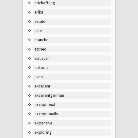
erichaffung
erika
estate
este
etanche
etched
etruscan
eukodal
even
excellent
excellentgerman
exceptional
exceptionally
expensive
exploring