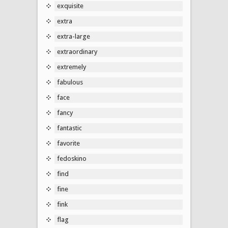
exquisite
extra
extra-large
extraordinary
extremely
fabulous
face
fancy
fantastic
favorite
fedoskino
find
fine
fink
flag