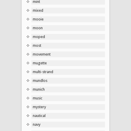
mint
mixed
mooie
moon
moped
most
movement
mugette
multi-strand
mundlos
munich
music
mystery
nautical
navy