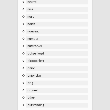
neutral
nice
nord
north
nouveau
number
nutcracker
ochsenkopf
oktoberfest
onion
onionskin
orig
original
other
outstanding