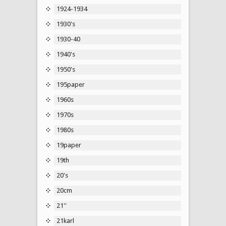
1924-1934
1930's
1930-40
1940's
1950's
195paper
1960s
1970s
1980s
19paper
19th
20's
20cm
21''
21karl