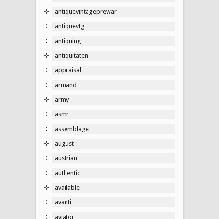
antiquevintageprewar
antiquevtg
antiquing
antiquitaten
appraisal
armand
army
asmr
assemblage
august
austrian
authentic
available
avanti
aviator