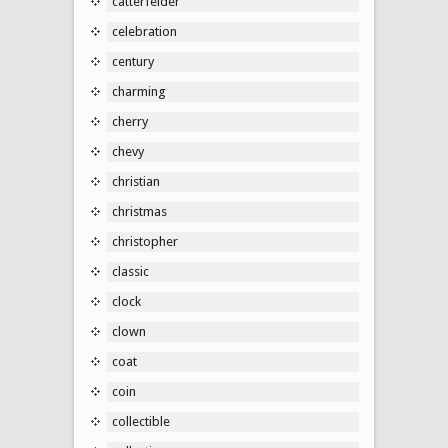
catterfelder
celebration
century
charming
cherry
chevy
christian
christmas
christopher
classic
clock
clown
coat
coin
collectible