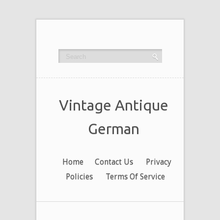
Vintage Antique
German
Home
Contact Us
Privacy
Policies
Terms Of Service