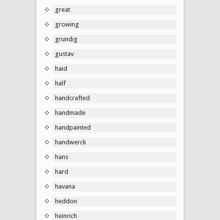
great
growing
grundig
gustav
haid
half
handcrafted
handmade
handpainted
handwerck
hans
hard
havana
heddon
heinrich