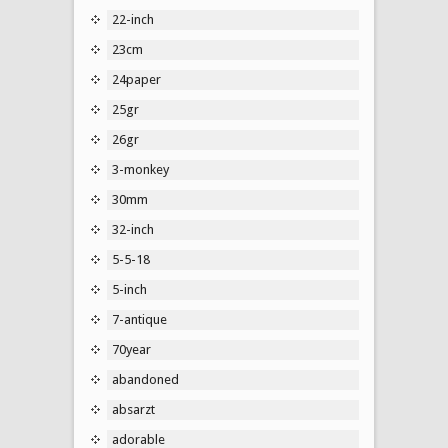
22-inch
23cm
24paper
25gr
26gr
3-monkey
30mm
32-inch
5-5-18
5-inch
7-antique
70year
abandoned
absarzt
adorable