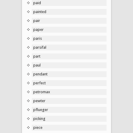
paid
painted
pair
paper
paris
parsifal
part
paul
pendant
perfect
petromax
pewter
pflueger
picking
piece