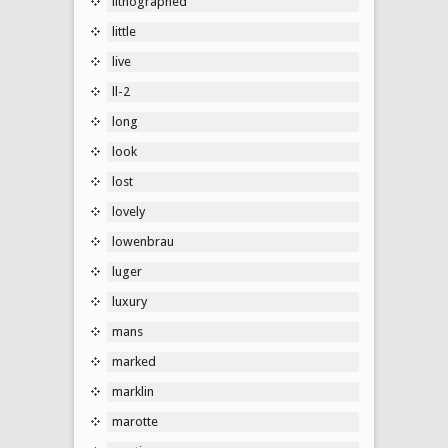
lithographed
little
live
ll-2
long
look
lost
lovely
lowenbrau
luger
luxury
mans
marked
marklin
marotte