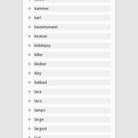
kammer
karl
kaventsmann
kestner
kiddiejoy
killer
kleiber
kley
kukkad
lace
laco
lamps
large
largest
last