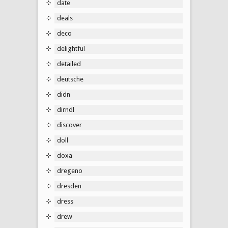
date
deals
deco
delightful
detailed
deutsche
didn
dirndl
discover
doll
doxa
dregeno
dresden
dress
drew