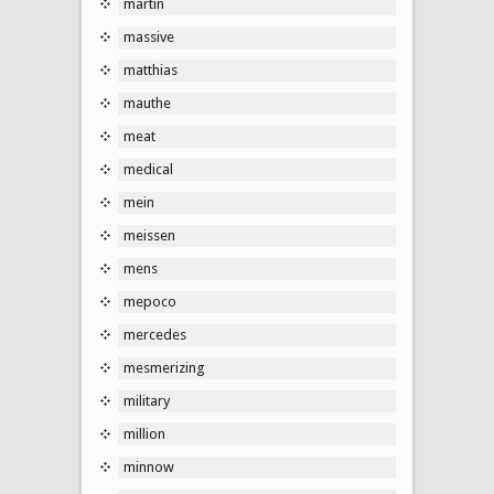
martin
massive
matthias
mauthe
meat
medical
mein
meissen
mens
mepoco
mercedes
mesmerizing
military
million
minnow