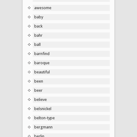
awesome
baby
back
bahr
ball
barnfind
baroque
beautiful
been
beer
believe
belsnickel
belton-type
bergmann
berlin