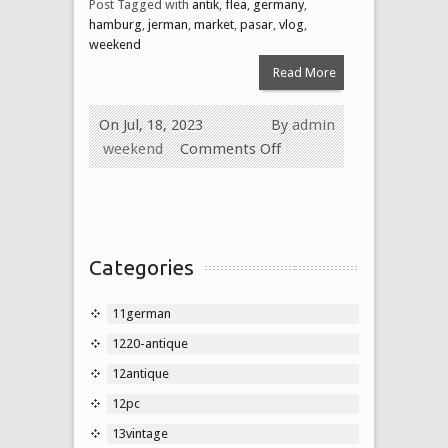
Post Tagged with
antik
,
flea
,
germany
,
hamburg
,
jerman
,
market
,
pasar
,
vlog
,
weekend
Read More
On Jul, 18, 2023
By
admin
weekend
Comments Off
Categories
11german
1220-antique
12antique
12pc
13vintage