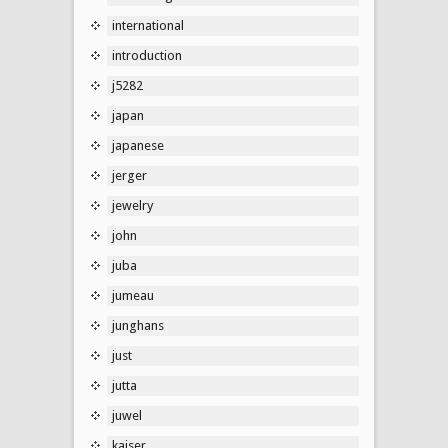
international
introduction
j5282
japan
japanese
jerger
jewelry
john
juba
jumeau
junghans
just
jutta
juwel
kaiser