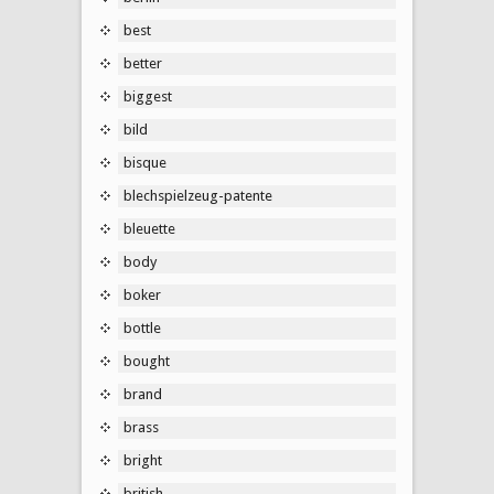
best
better
biggest
bild
bisque
blechspielzeug-patente
bleuette
body
boker
bottle
bought
brand
brass
bright
british