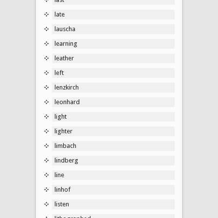
late
lauscha
learning
leather
left
lenzkirch
leonhard
light
lighter
limbach
lindberg
line
linhof
listen