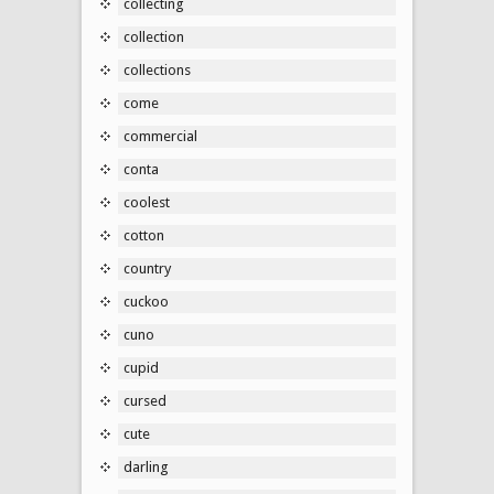
collecting
collection
collections
come
commercial
conta
coolest
cotton
country
cuckoo
cuno
cupid
cursed
cute
darling