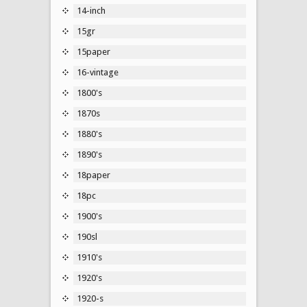
14-inch
15gr
15paper
16-vintage
1800's
1870s
1880's
1890's
18paper
18pc
1900's
190sl
1910's
1920's
1920-s