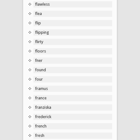
flawless
flea
flip
flipping
flirty
floors
fner
found
four
framus
france
franziska
frederick
french
fresh