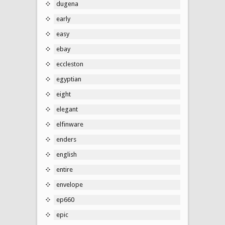
dugena
early
easy
ebay
eccleston
egyptian
eight
elegant
elfinware
enders
english
entire
envelope
ep660
epic