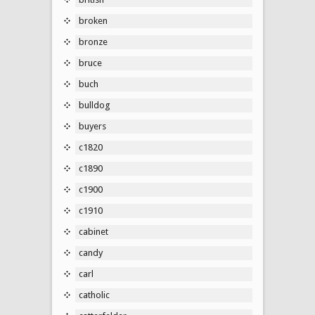
broken
bronze
bruce
buch
bulldog
buyers
c1820
c1890
c1900
c1910
cabinet
candy
carl
catholic