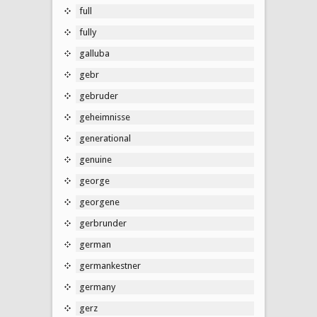
full
fully
galluba
gebr
gebruder
geheimnisse
generational
genuine
george
georgene
gerbrunder
german
germankestner
germany
gerz