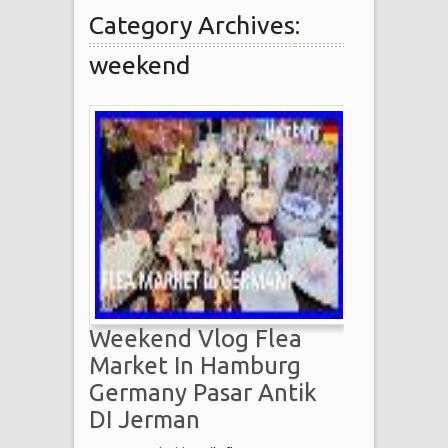
Category Archives:
weekend
Weekend Vlog Flea
Market In Hamburg
Germany Pasar Antik
DI Jerman