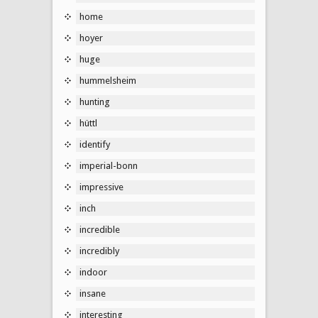
home
hoyer
huge
hummelsheim
hunting
hüttl
identify
imperial-bonn
impressive
inch
incredible
incredibly
indoor
insane
interesting