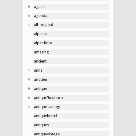
again
agenda
all-original
alpacca
alpenflora
amazing
ancient
anna
another
antique
antique'heubach
antique-vintage
antiquehertel
antiques
antiquevintage