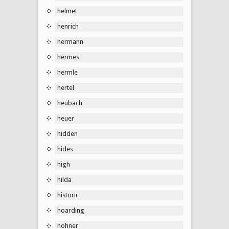
helmet
henrich
hermann
hermes
hermle
hertel
heubach
heuer
hidden
hides
high
hilda
historic
hoarding
hohner