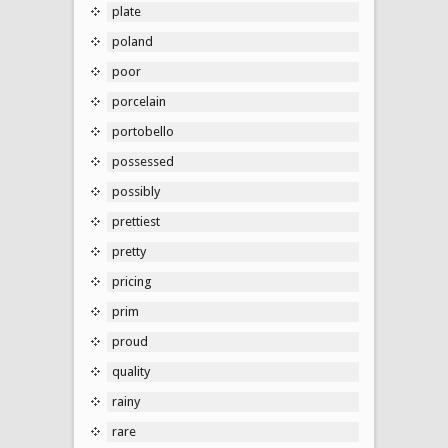
plate
poland
poor
porcelain
portobello
possessed
possibly
prettiest
pretty
pricing
prim
proud
quality
rainy
rare