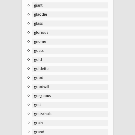
giant
gladdie
glass
glorious
gnome
goats
gold
goldette
good
goodwill
gorgeous
gott
gottschalk
grain
grand