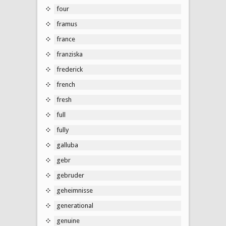
four
framus
france
franziska
frederick
french
fresh
full
fully
galluba
gebr
gebruder
geheimnisse
generational
genuine