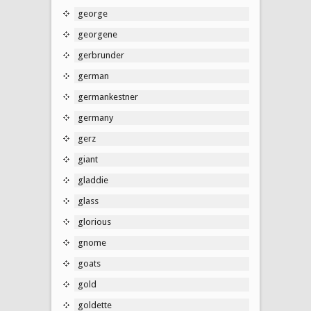
george
georgene
gerbrunder
german
germankestner
germany
gerz
giant
gladdie
glass
glorious
gnome
goats
gold
goldette