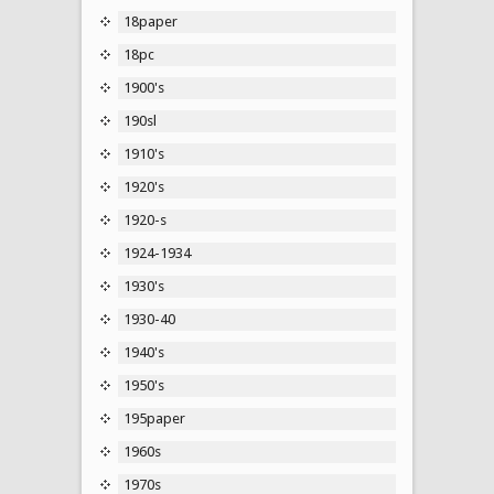
18paper
18pc
1900's
190sl
1910's
1920's
1920-s
1924-1934
1930's
1930-40
1940's
1950's
195paper
1960s
1970s