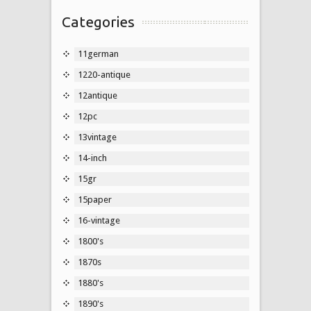
Categories
11german
1220-antique
12antique
12pc
13vintage
14-inch
15gr
15paper
16-vintage
1800's
1870s
1880's
1890's