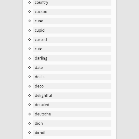
country
cuckoo
cuno
cupid
cursed
cute
darling
date
deals
deco
delightful
detailed
deutsche
didn
dirndl