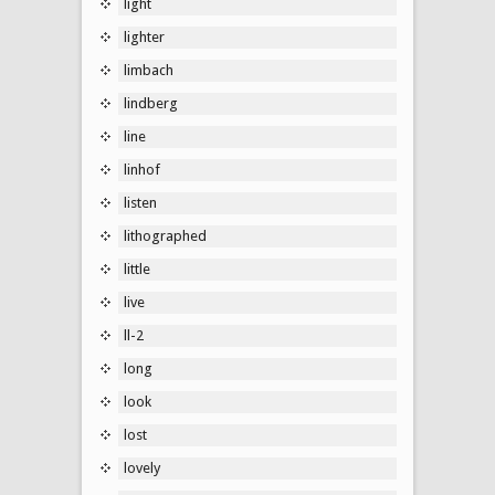
light
lighter
limbach
lindberg
line
linhof
listen
lithographed
little
live
ll-2
long
look
lost
lovely