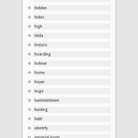
hidden
hides
high
hilda
historic
hoarding
hohner
home
hoyer
huge
hummelsheim
hunting
hüttl
identify
imperial-bonn