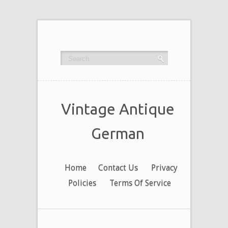
Vintage Antique
German
Home
Contact Us
Privacy
Policies
Terms Of Service