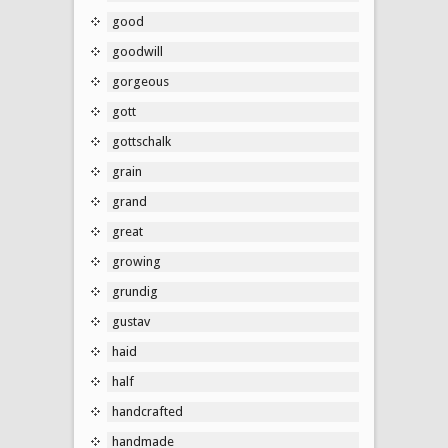
good
goodwill
gorgeous
gott
gottschalk
grain
grand
great
growing
grundig
gustav
haid
half
handcrafted
handmade