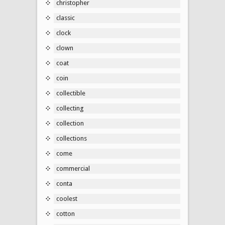
christopher
classic
clock
clown
coat
coin
collectible
collecting
collection
collections
come
commercial
conta
coolest
cotton