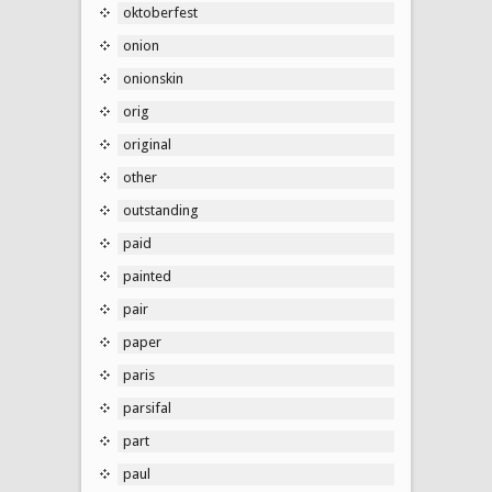
oktoberfest
onion
onionskin
orig
original
other
outstanding
paid
painted
pair
paper
paris
parsifal
part
paul