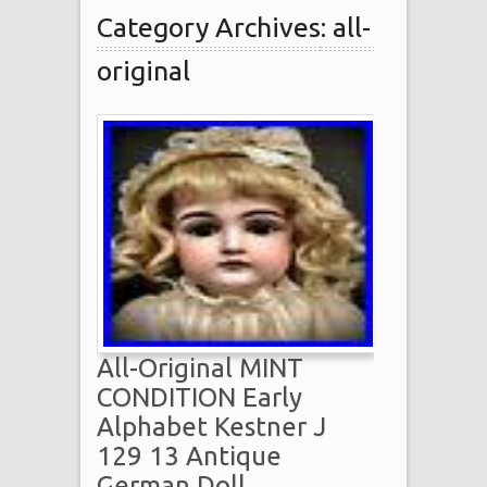
Category Archives: all-
original
All-Original MINT
CONDITION Early
Alphabet Kestner J
129 13 Antique
German Doll