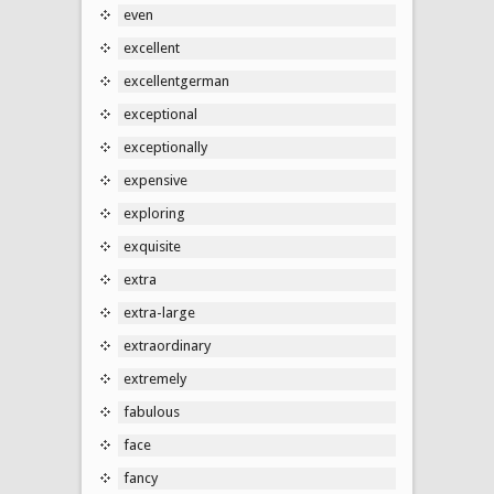
even
excellent
excellentgerman
exceptional
exceptionally
expensive
exploring
exquisite
extra
extra-large
extraordinary
extremely
fabulous
face
fancy