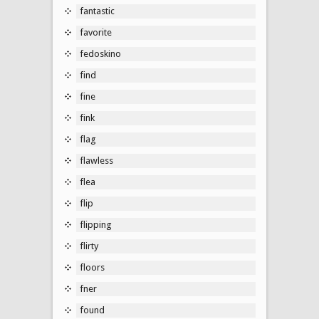
fantastic
favorite
fedoskino
find
fine
fink
flag
flawless
flea
flip
flipping
flirty
floors
fner
found