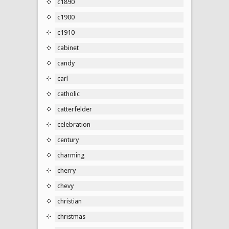
c1890
c1900
c1910
cabinet
candy
carl
catholic
catterfelder
celebration
century
charming
cherry
chevy
christian
christmas