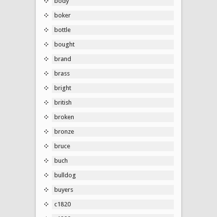
body
boker
bottle
bought
brand
brass
bright
british
broken
bronze
bruce
buch
bulldog
buyers
c1820