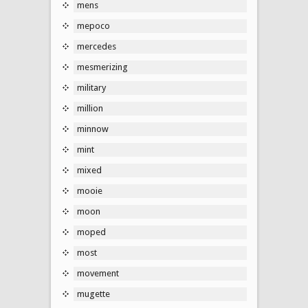
mens
mepoco
mercedes
mesmerizing
military
million
minnow
mint
mixed
mooie
moon
moped
most
movement
mugette