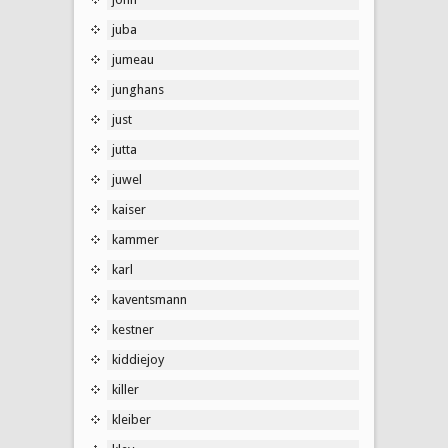
juba
jumeau
junghans
just
jutta
juwel
kaiser
kammer
karl
kaventsmann
kestner
kiddiejoy
killer
kleiber