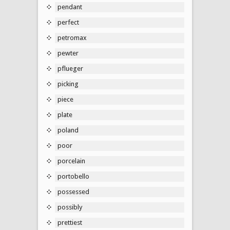
pendant
perfect
petromax
pewter
pflueger
picking
piece
plate
poland
poor
porcelain
portobello
possessed
possibly
prettiest