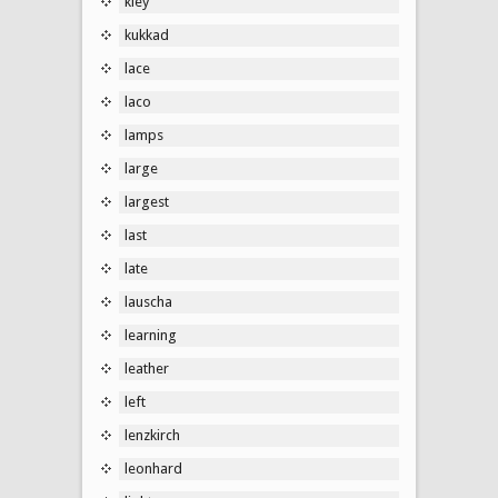
kley
kukkad
lace
laco
lamps
large
largest
last
late
lauscha
learning
leather
left
lenzkirch
leonhard