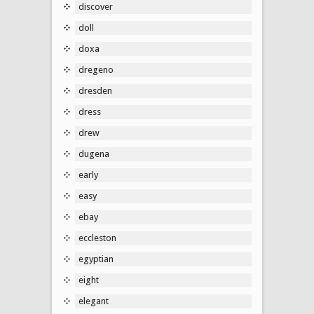
discover
doll
doxa
dregeno
dresden
dress
drew
dugena
early
easy
ebay
eccleston
egyptian
eight
elegant