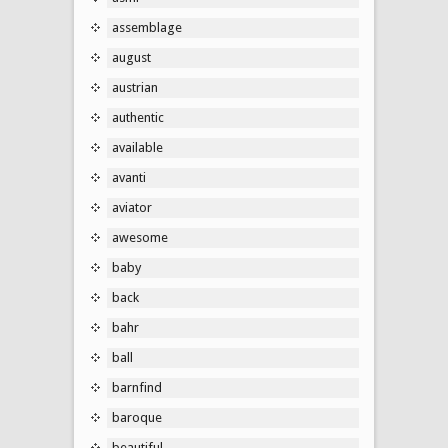
assemblage
august
austrian
authentic
available
avanti
aviator
awesome
baby
back
bahr
ball
barnfind
baroque
beautiful