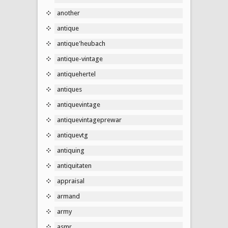
another
antique
antique'heubach
antique-vintage
antiquehertel
antiques
antiquevintage
antiquevintageprewar
antiquevtg
antiquing
antiquitaten
appraisal
armand
army
asmr