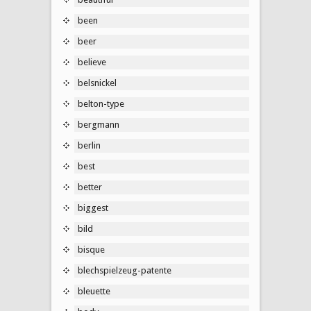
been
beer
believe
belsnickel
belton-type
bergmann
berlin
best
better
biggest
bild
bisque
blechspielzeug-patente
bleuette