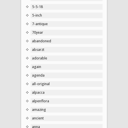
5-5-18
5-inch
7-antique
70year
abandoned
absarzt
adorable
again
agenda
all-original
alpacca
alpenflora
amazing
ancient
anna