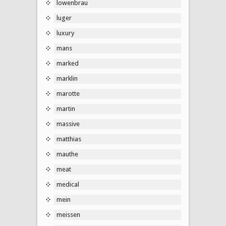
lowenbrau
luger
luxury
mans
marked
marklin
marotte
martin
massive
matthias
mauthe
meat
medical
mein
meissen