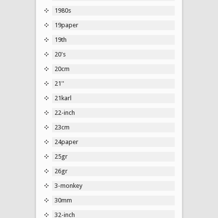
1980s
19paper
19th
20's
20cm
21''
21karl
22-inch
23cm
24paper
25gr
26gr
3-monkey
30mm
32-inch