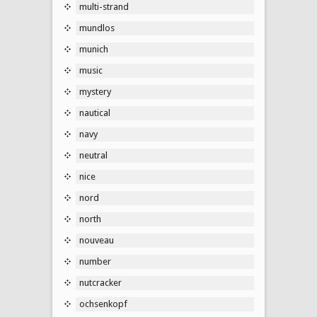
multi-strand
mundlos
munich
music
mystery
nautical
navy
neutral
nice
nord
north
nouveau
number
nutcracker
ochsenkopf