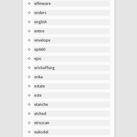
elfinware
enders
english
entire
envelope
ep660
epic
erichaffung
erika
estate
este
etanche
etched
etruscan
eukodal