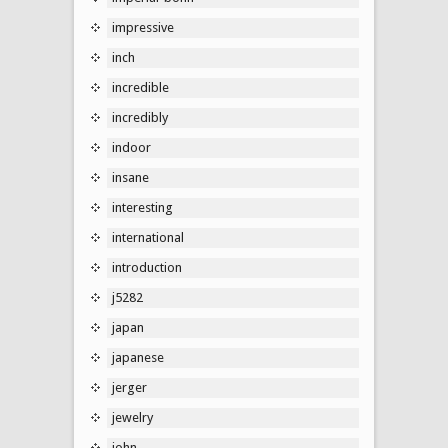
impressive
inch
incredible
incredibly
indoor
insane
interesting
international
introduction
j5282
japan
japanese
jerger
jewelry
john