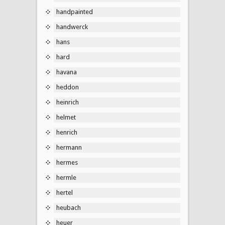
handpainted
handwerck
hans
hard
havana
heddon
heinrich
helmet
henrich
hermann
hermes
hermle
hertel
heubach
heuer