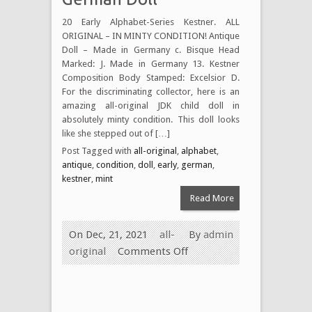
20 Early Alphabet-Series Kestner. ALL
ORIGINAL – IN MINTY CONDITION! Antique
Doll – Made in Germany c. Bisque Head
Marked: J. Made in Germany 13. Kestner
Composition Body Stamped: Excelsior D.
For the discriminating collector, here is an
amazing all-original JDK child doll in
absolutely minty condition. This doll looks
like she stepped out of […]
Post Tagged with
all-original
,
alphabet
,
antique
,
condition
,
doll
,
early
,
german
,
kestner
,
mint
Read More
On Dec, 21, 2021
all-
By
admin
original
Comments Off