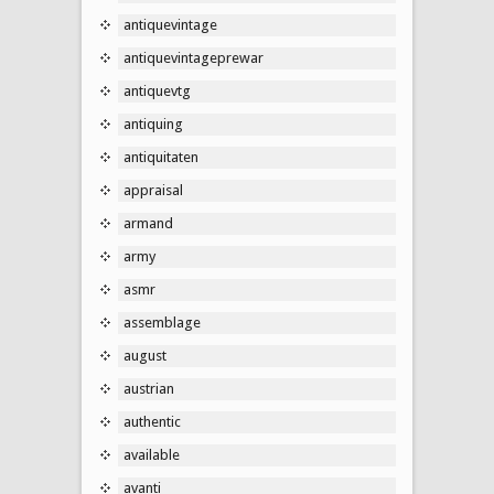
antiquevintage
antiquevintageprewar
antiquevtg
antiquing
antiquitaten
appraisal
armand
army
asmr
assemblage
august
austrian
authentic
available
avanti