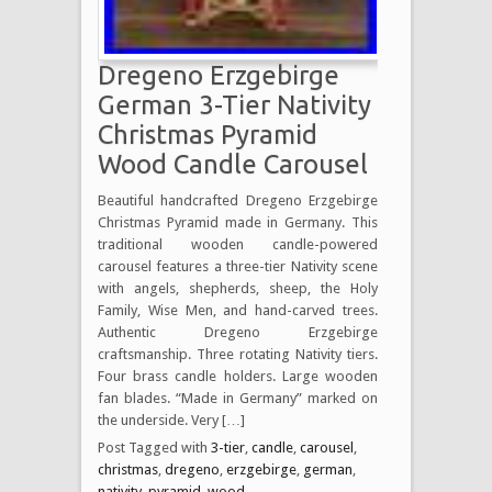
Dregeno Erzgebirge
German 3-Tier Nativity
Christmas Pyramid
Wood Candle Carousel
Beautiful handcrafted Dregeno Erzgebirge
Christmas Pyramid made in Germany. This
traditional wooden candle-powered
carousel features a three-tier Nativity scene
with angels, shepherds, sheep, the Holy
Family, Wise Men, and hand-carved trees.
Authentic Dregeno Erzgebirge
craftsmanship. Three rotating Nativity tiers.
Four brass candle holders. Large wooden
fan blades. “Made in Germany” marked on
the underside. Very […]
Post Tagged with
3-tier
,
candle
,
carousel
,
christmas
,
dregeno
,
erzgebirge
,
german
,
nativity
,
pyramid
,
wood