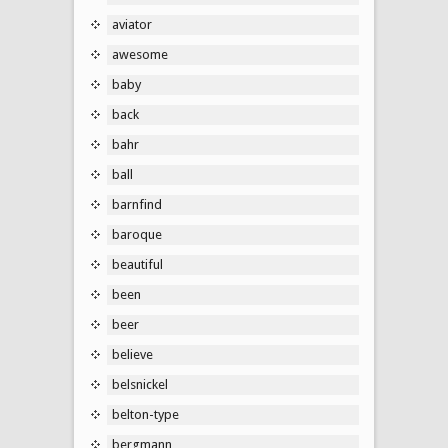
aviator
awesome
baby
back
bahr
ball
barnfind
baroque
beautiful
been
beer
believe
belsnickel
belton-type
bergmann