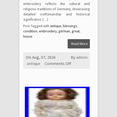
embroidery reflects the cultural and
religious traditions of Germany, showcasing
detailed craftsmanship and historical
significance. […]
Post Tagged with
antique
,
blessings
,
condition
,
embroidery
,
german
,
great
,
house
Read More
On Aug, 07, 2026
By
admin
antique
Comments Off