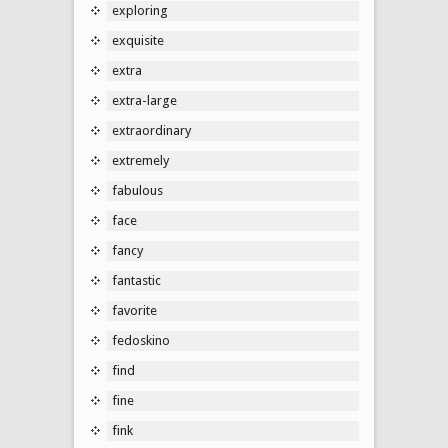
exploring
exquisite
extra
extra-large
extraordinary
extremely
fabulous
face
fancy
fantastic
favorite
fedoskino
find
fine
fink