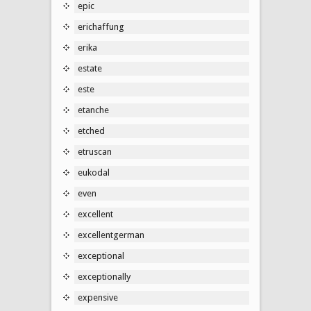
epic
erichaffung
erika
estate
este
etanche
etched
etruscan
eukodal
even
excellent
excellentgerman
exceptional
exceptionally
expensive