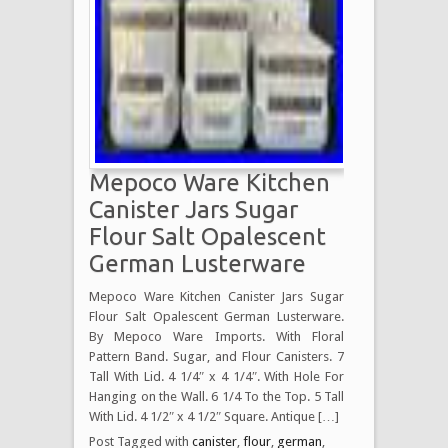
Mepoco Ware Kitchen
Canister Jars Sugar
Flour Salt Opalescent
German Lusterware
Mepoco Ware Kitchen Canister Jars Sugar
Flour Salt Opalescent German Lusterware.
By Mepoco Ware Imports. With Floral
Pattern Band. Sugar, and Flour Canisters. 7
Tall With Lid. 4 1/4″ x 4 1/4″. With Hole For
Hanging on the Wall. 6 1/4 To the Top. 5 Tall
With Lid. 4 1/2″ x 4 1/2″ Square. Antique […]
Post Tagged with
canister
,
flour
,
german
,