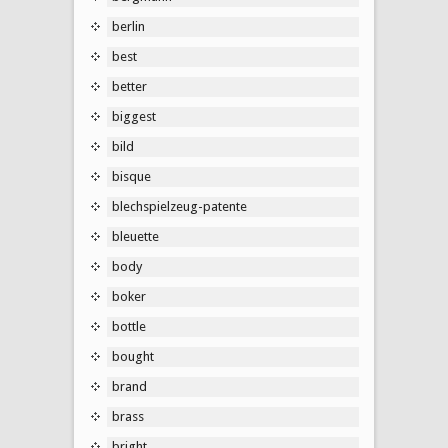
berlin
best
better
biggest
bild
bisque
blechspielzeug-patente
bleuette
body
boker
bottle
bought
brand
brass
bright