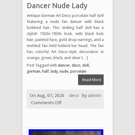
Dancer Nude Lady
Antique German Art Deco porcelain half doll
featuring a nude fan dancer with black
bobbed hair. This striking half doll has a
stylish 1920s-1930s look, with black bob
hair, painted face, gold drop earrings, and a
molded fan held behind her head. The fan
has colorful Art Deco-style decoration in
orange, green, black, and silver […]
Post Tagged with
dancer
,
deco
,
doll
,
german
,
half
,
lady
,
nude
,
porcelain
Read More
On Aug, 07, 2026
deco
By
admin
Comments Off