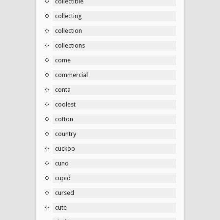
collectible
collecting
collection
collections
come
commercial
conta
coolest
cotton
country
cuckoo
cuno
cupid
cursed
cute