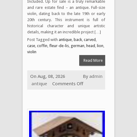
Included. Up for sale is a truly remarkable
and rare estate find – an antique. Full-size
violin, dating back to the late 19th or early
20th century. This instrument is full of
historical character and unique artistic
details, making it an incredible project […]
Post Tagged with
antique
,
back
,
carved
,
case
,
coffin
,
fleur-de-lis
,
german
,
head
,
lion
,
violin
Read More
On Aug, 08, 2026
By
admin
antique
Comments Off