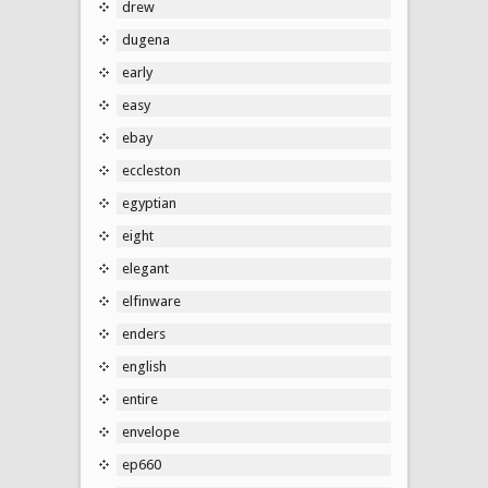
drew
dugena
early
easy
ebay
eccleston
egyptian
eight
elegant
elfinware
enders
english
entire
envelope
ep660