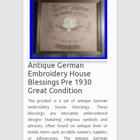
Antique German
Embroidery House
Blessings Pre 1930
Great Condition
The product is a set of antique German
embroidery house blessings. These
blessings are intricately embroidered
designs featuring religious symbols and
phrases, often found on antique linen or
textile items such as table runners, napkins,
or pillowcases. The antique German