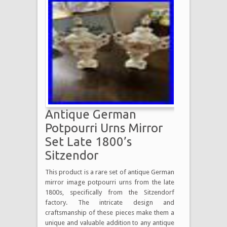
Antique German
Potpourri Urns Mirror
Set Late 1800’s
Sitzendor
This product is a rare set of antique German
mirror image potpourri urns from the late
1800s, specifically from the Sitzendorf
factory. The intricate design and
craftsmanship of these pieces make them a
unique and valuable addition to any antique