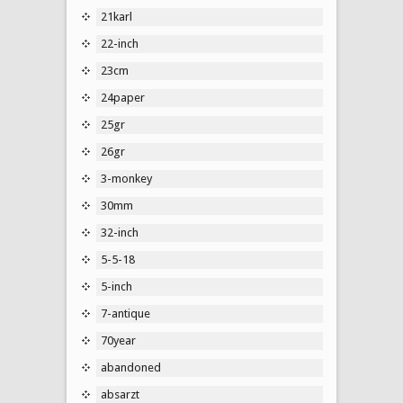
21karl
22-inch
23cm
24paper
25gr
26gr
3-monkey
30mm
32-inch
5-5-18
5-inch
7-antique
70year
abandoned
absarzt