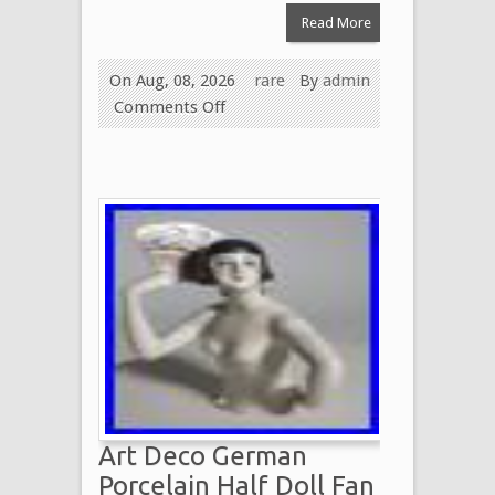
Read More
On Aug, 08, 2026
rare
By
admin
Comments Off
Art Deco German
Porcelain Half Doll Fan