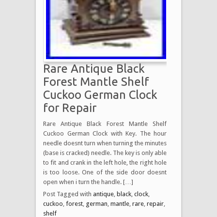
Rare Antique Black
Forest Mantle Shelf
Cuckoo German Clock
for Repair
Rare Antique Black Forest Mantle Shelf
Cuckoo German Clock with Key. The hour
needle doesnt turn when turning the minutes
(base is cracked) needle. The key is only able
to fit and crank in the left hole, the right hole
is too loose. One of the side door doesnt
open when i turn the handle. […]
Post Tagged with
antique
,
black
,
clock
,
cuckoo
,
forest
,
german
,
mantle
,
rare
,
repair
,
shelf