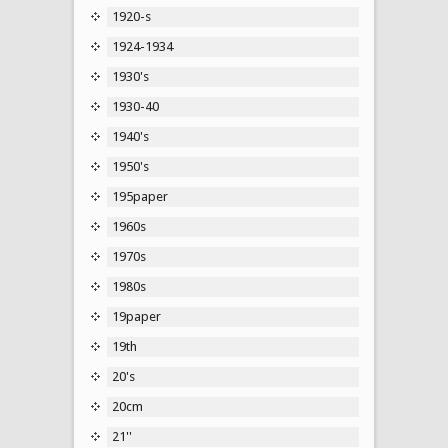
1920-s
1924-1934
1930's
1930-40
1940's
1950's
195paper
1960s
1970s
1980s
19paper
19th
20's
20cm
21''