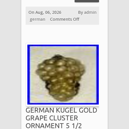
On Aug, 06, 2026
By
admin
german
Comments Off
GERMAN KUGEL GOLD
GRAPE CLUSTER
ORNAMENT 5 1/2