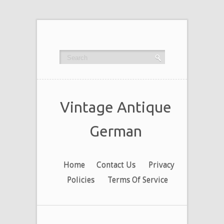
Vintage Antique
German
Home
Contact Us
Privacy
Policies
Terms Of Service