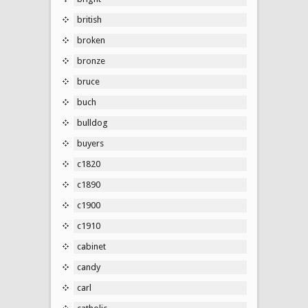
british
broken
bronze
bruce
buch
bulldog
buyers
c1820
c1890
c1900
c1910
cabinet
candy
carl