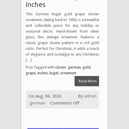
Inches
This German Kugel gold grape cluster
ornament, dating back to 1900, is a beautiful
and collectible piece for any holiday or
seasonal decor. Hand-blown from silver
glass, this vintage ornament features a
classic grape cluster pattern in a rich gold
color. Perfect for Christmas, it adds a touch
of elegance and nostalgia to any Christmas
[…]
Post Tagged with
cluster
,
german
,
gold
,
grape
,
inches
,
kugel
,
ornament
Read More
On Aug, 06, 2026
By
admin
german
Comments Off