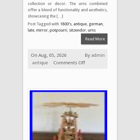
collection or decor. The urns combined
offer a blend of functionality and aesthetics,
showcasing the […]
Post Tagged with
1800's
,
antique
,
german
,
late
,
mirror
,
potpourri
,
sitzendor
,
urns
Read More
On Aug, 05, 2026
By
admin
antique
Comments Off