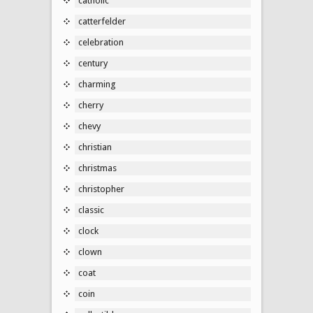
catholic
catterfelder
celebration
century
charming
cherry
chevy
christian
christmas
christopher
classic
clock
clown
coat
coin