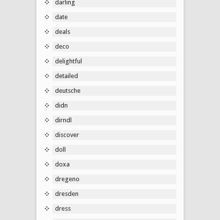
darling
date
deals
deco
delightful
detailed
deutsche
didn
dirndl
discover
doll
doxa
dregeno
dresden
dress