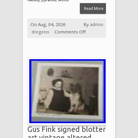
Read More
On Aug, 04, 2026
By
admin
dregeno
Comments Off
Gus Fink signed blotter
art vintage altered