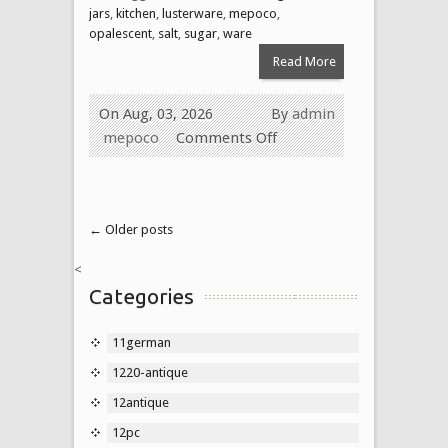
jars
,
kitchen
,
lusterware
,
mepoco
,
opalescent
,
salt
,
sugar
,
ware
Read More
On Aug, 03, 2026
By
admin
mepoco
Comments Off
← Older posts
<
Categories
11german
1220-antique
12antique
12pc