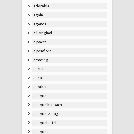
adorable
again
agenda
all-original
alpacca
alpenflora
amazing
ancient
anna
another
antique
antique'heubach
antique-vintage
antiquehertel
antiques