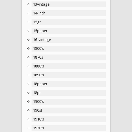
13vintage
14-inch
15gr
15paper
16-vintage
1800's
1870s
1880's
1890's
18paper
18pc
1900's
190sl
1910's
1920's