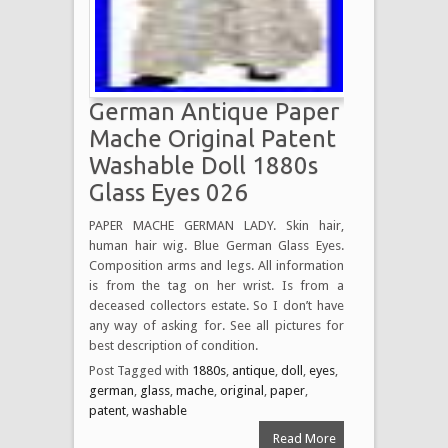
German Antique Paper
Mache Original Patent
Washable Doll 1880s
Glass Eyes 026
PAPER MACHE GERMAN LADY. Skin hair,
human hair wig. Blue German Glass Eyes.
Composition arms and legs. All information
is from the tag on her wrist. Is from a
deceased collectors estate. So I don’t have
any way of asking for. See all pictures for
best description of condition.
Post Tagged with
1880s
,
antique
,
doll
,
eyes
,
german
,
glass
,
mache
,
original
,
paper
,
patent
,
washable
Read More