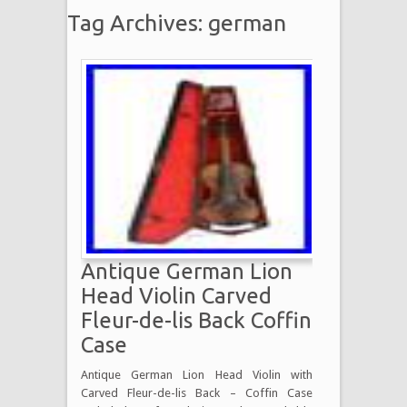
Tag Archives: german
Antique German Lion
Head Violin Carved
Fleur-de-lis Back Coffin
Case
Antique German Lion Head Violin with
Carved Fleur-de-lis Back – Coffin Case