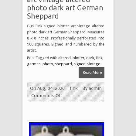
photo dark art German
Sheppard
Gus Fink signed blotter art vintage altered
photo dark art German Sheppard. Measures
8 x 8 inches. Professionally perforated into
900 squares. Signed and numbered by the
artist.
Post Tagged with
altered
,
blotter
,
dark
,
fink
,
german
,
photo
,
sheppard
,
signed
,
vintage
Read More
On Aug, 04, 2026
fink
By
admin
Comments Off