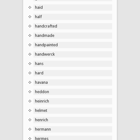
haid
half
handcrafted
handmade
handpainted
handwerck
hans
hard
havana
heddon
heinrich
helmet
henrich
hermann
hermes