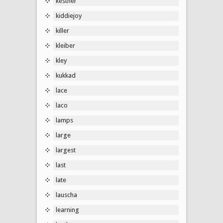
kestner
kiddiejoy
killer
kleiber
kley
kukkad
lace
laco
lamps
large
largest
last
late
lauscha
learning