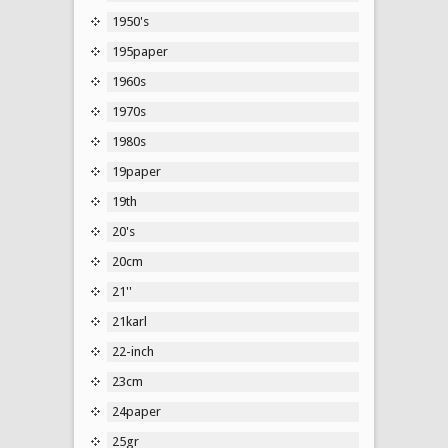
1950's
195paper
1960s
1970s
1980s
19paper
19th
20's
20cm
21''
21karl
22-inch
23cm
24paper
25gr