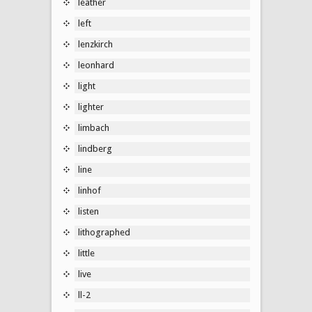
leather
left
lenzkirch
leonhard
light
lighter
limbach
lindberg
line
linhof
listen
lithographed
little
live
ll-2