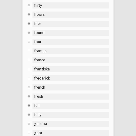
flirty
floors
fner
found
four
framus
france
franziska
frederick
french
fresh
full
fully
galluba
gebr