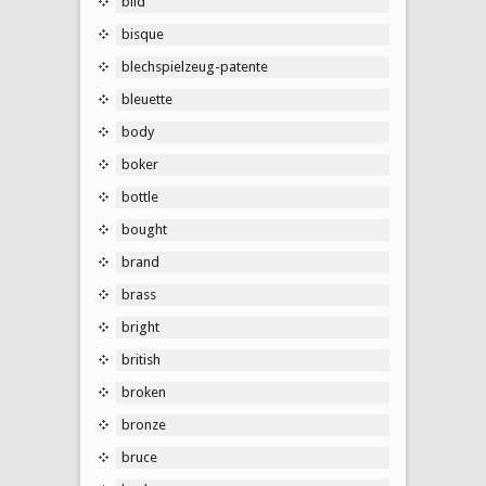
bild
bisque
blechspielzeug-patente
bleuette
body
boker
bottle
bought
brand
brass
bright
british
broken
bronze
bruce