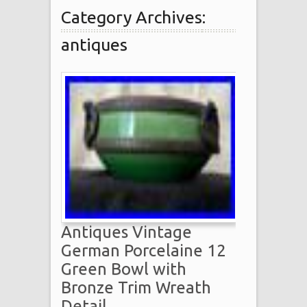
Category Archives:
antiques
Antiques Vintage
German Porcelaine 12
Green Bowl with
Bronze Trim Wreath
Detail