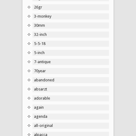
26gr
3-monkey
30mm
32-inch
5-5-18
5-inch
7-antique
70year
abandoned
absarzt
adorable
again
agenda
all-original
alpacca