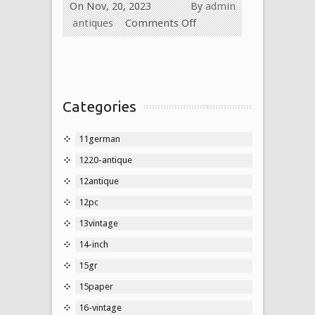
On Nov, 20, 2023
By
admin
antiques
Comments Off
Categories
11german
1220-antique
12antique
12pc
13vintage
14-inch
15gr
15paper
16-vintage