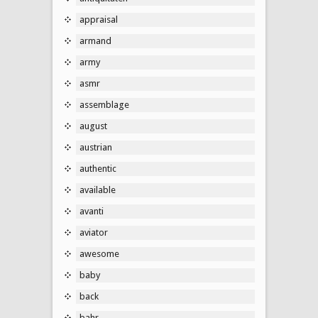
appraisal
armand
army
asmr
assemblage
august
austrian
authentic
available
avanti
aviator
awesome
baby
back
bahr