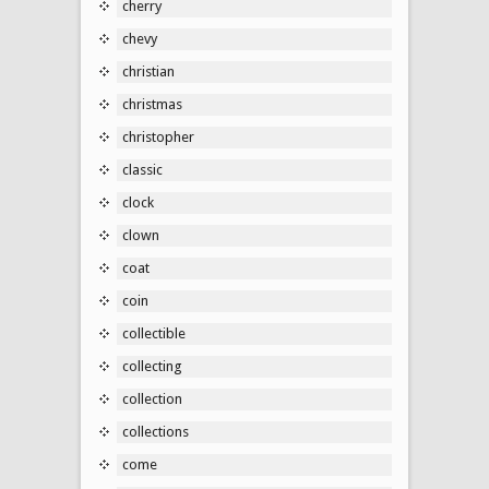
cherry
chevy
christian
christmas
christopher
classic
clock
clown
coat
coin
collectible
collecting
collection
collections
come