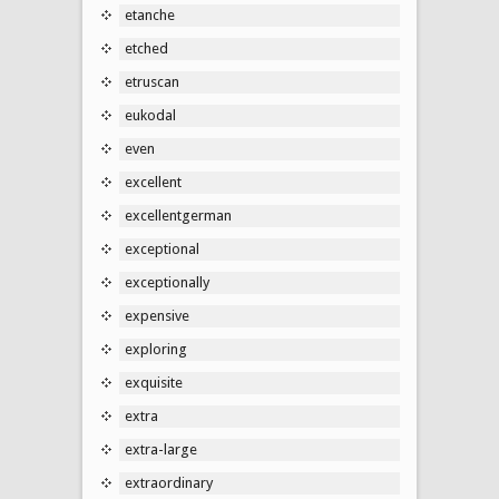
etanche
etched
etruscan
eukodal
even
excellent
excellentgerman
exceptional
exceptionally
expensive
exploring
exquisite
extra
extra-large
extraordinary