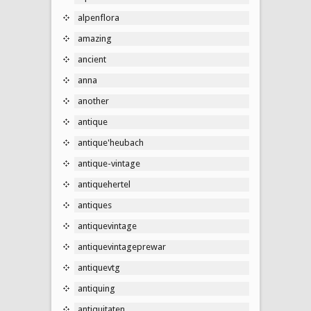
alpenflora
amazing
ancient
anna
another
antique
antique'heubach
antique-vintage
antiquehertel
antiques
antiquevintage
antiquevintageprewar
antiquevtg
antiquing
antiquitaten