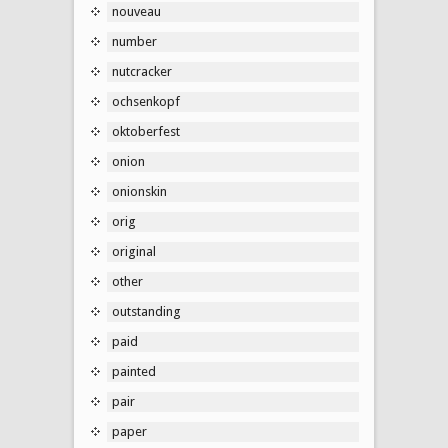
nouveau
number
nutcracker
ochsenkopf
oktoberfest
onion
onionskin
orig
original
other
outstanding
paid
painted
pair
paper