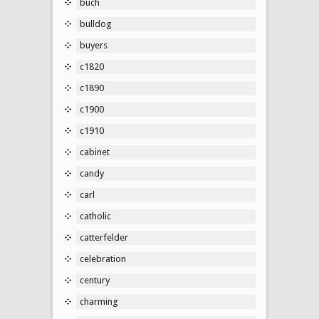
buch
bulldog
buyers
c1820
c1890
c1900
c1910
cabinet
candy
carl
catholic
catterfelder
celebration
century
charming