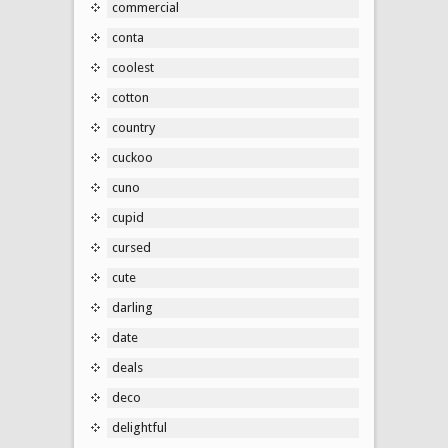
commercial
conta
coolest
cotton
country
cuckoo
cuno
cupid
cursed
cute
darling
date
deals
deco
delightful