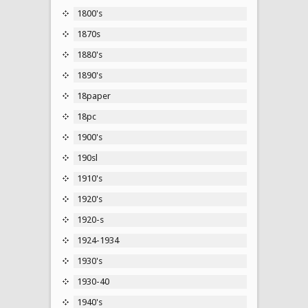
1800's
1870s
1880's
1890's
18paper
18pc
1900's
190sl
1910's
1920's
1920-s
1924-1934
1930's
1930-40
1940's