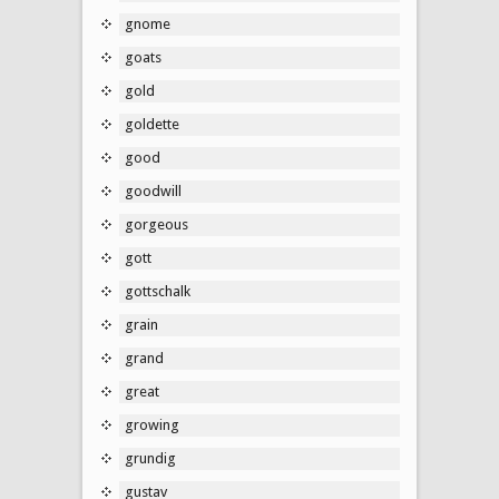
gnome
goats
gold
goldette
good
goodwill
gorgeous
gott
gottschalk
grain
grand
great
growing
grundig
gustav