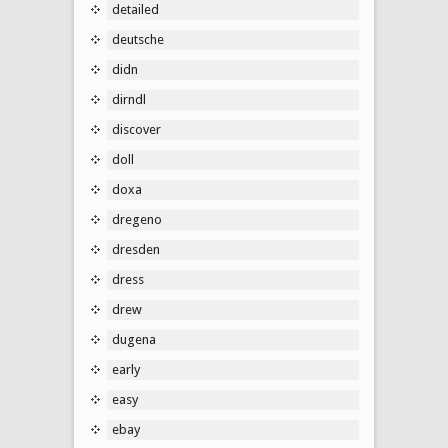
detailed
deutsche
didn
dirndl
discover
doll
doxa
dregeno
dresden
dress
drew
dugena
early
easy
ebay