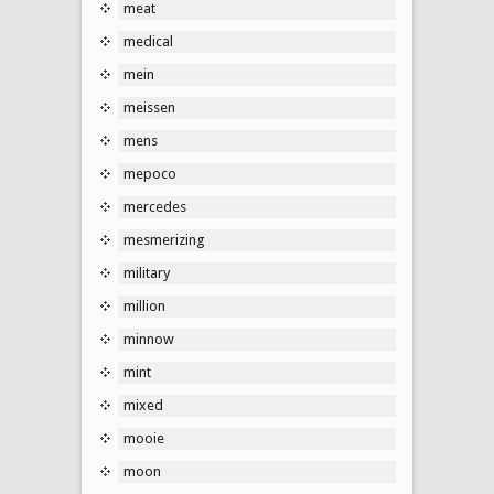
meat
medical
mein
meissen
mens
mepoco
mercedes
mesmerizing
military
million
minnow
mint
mixed
mooie
moon