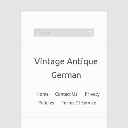
Vintage Antique
German
Home
Contact Us
Privacy
Policies
Terms Of Service