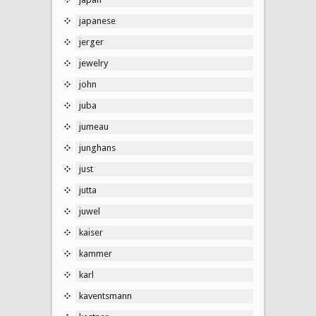
japanese
jerger
jewelry
john
juba
jumeau
junghans
just
jutta
juwel
kaiser
kammer
karl
kaventsmann