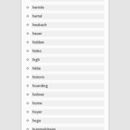
hermle
hertel
heubach
heuer
hidden
hides
high
hilda
historic
hoarding
hohner
home
hoyer
huge
hummelsheim