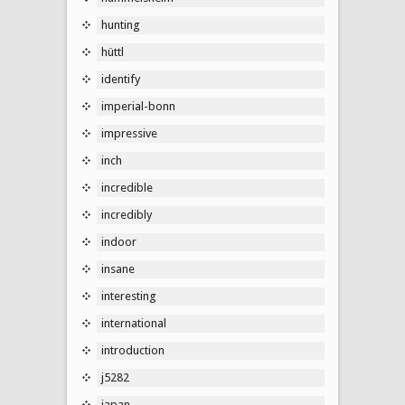
hunting
hüttl
identify
imperial-bonn
impressive
inch
incredible
incredibly
indoor
insane
interesting
international
introduction
j5282
japan