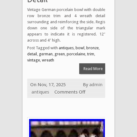
Vintage German porcelain bowl with double
row bronze trim and 4 wreath detail
surrounding and reimforcing the side. Regis
down one side of the triangular mark
appears to indicate it is registered. 12″
across and 4″ high.
Post Tagged with
antiques
,
bowl
,
bronze
,
detail
,
german
,
green
,
porcelaine
,
trim
,
vintage
,
wreath
Read More
On Nov, 17, 2025
By
admin
antiques
Comments Off