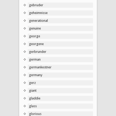
gebruder
geheimnisse
generational
genuine
george
georgene
gerbrunder
german
germankestner
germany
gerz
giant
gladdie
glass
glorious