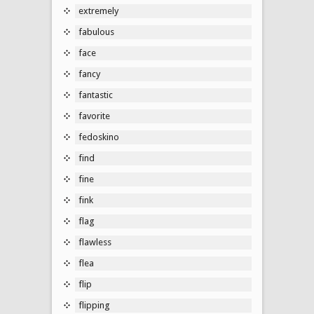
extremely
fabulous
face
fancy
fantastic
favorite
fedoskino
find
fine
fink
flag
flawless
flea
flip
flipping