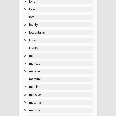
long
look
lost
lovely
lowenbrau
luger
luxury
mans
marked
marklin
marotte
martin
massive
matthias
mauthe