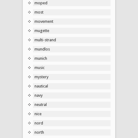
moped
most
movement
mugette
multi-strand
mundlos
munich
music
mystery
nautical
navy
neutral
nice
nord
north