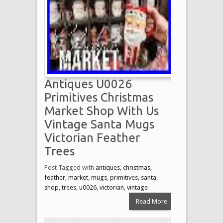
Antiques U0026
Primitives Christmas
Market Shop With Us
Vintage Santa Mugs
Victorian Feather
Trees
Post Tagged with
antiques
,
christmas
,
feather
,
market
,
mugs
,
primitives
,
santa
,
shop
,
trees
,
u0026
,
victorian
,
vintage
Read More