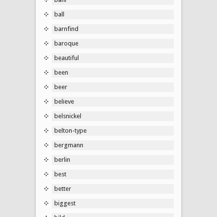
ball
barnfind
baroque
beautiful
been
beer
believe
belsnickel
belton-type
bergmann
berlin
best
better
biggest