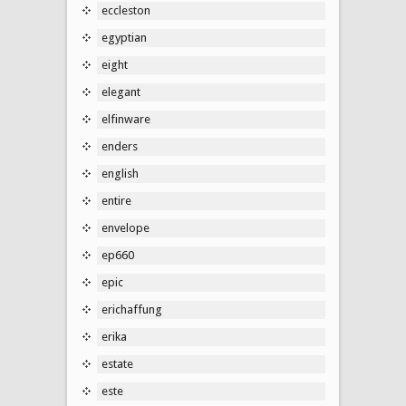
eccleston
egyptian
eight
elegant
elfinware
enders
english
entire
envelope
ep660
epic
erichaffung
erika
estate
este