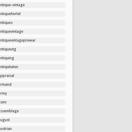
ntique-vintage
ntiquehertel
antiques
antiquevintage
antiquevintageprewar
antiquevtg
ntiquing
ntiquitaten
ppraisal
armand
army
asmr
assemblage
august
ustrian