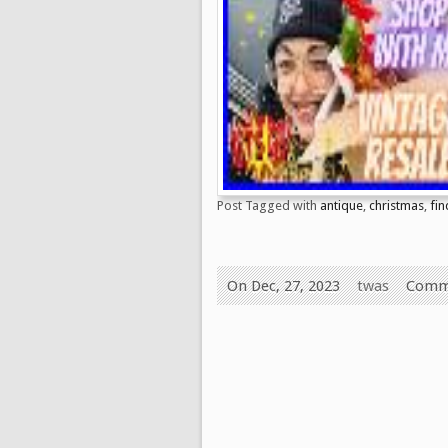
Post Tagged with
antique
,
christmas
,
fin
On Dec, 27, 2023
twas
Comm