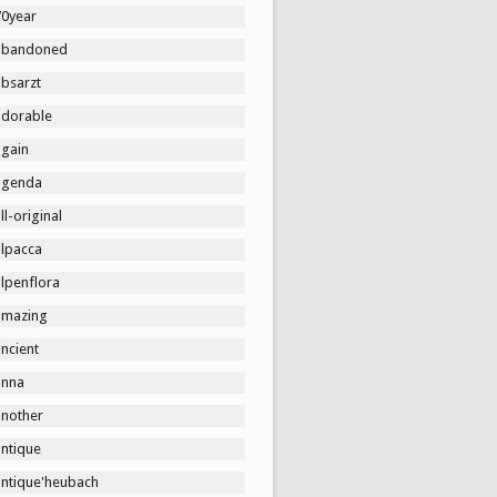
70year
abandoned
absarzt
adorable
again
agenda
ll-original
alpacca
lpenflora
amazing
ncient
anna
another
antique
antique'heubach