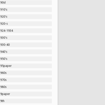
90sl
1910's
1920's
1920-s
1924-1934
1930's
1930-40
1940's
1950's
195paper
1960s
1970s
1980s
19paper
19th