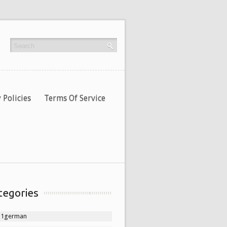
 Policies
Terms Of Service
tegories
11german