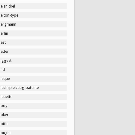
elsnickel
belton-type
bergmann
erlin
best
etter
biggest
ild
bisque
blechspielzeug-patente
leuette
body
boker
ottle
bought