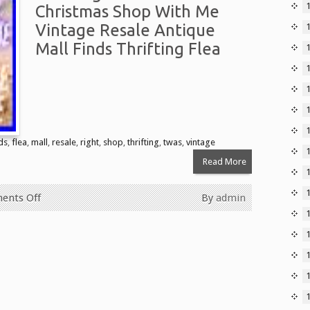
Christmas Shop With Me
Vintage Resale Antique
Mall Finds Thrifting Flea
1
ds
,
flea
,
mall
,
resale
,
right
,
shop
,
thrifting
,
twas
,
vintage
Read More
ents Off
By
admin