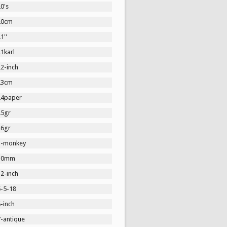
0's
20cm
1''
1karl
2-inch
23cm
24paper
25gr
26gr
3-monkey
30mm
2-inch
5-5-18
-inch
7-antique