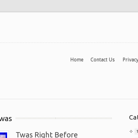
Home
Contact Us
Privacy
Ca
twas
Twas Right Before