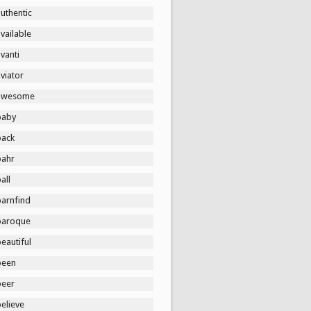
uthentic
vailable
vanti
viator
awesome
baby
back
bahr
all
barnfind
baroque
eautiful
been
beer
elieve