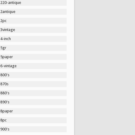
1220-antique
12antique
12pc
13vintage
4-inch
15gr
15paper
16-vintage
1800's
1870s
1880's
1890's
18paper
18pc
1900's