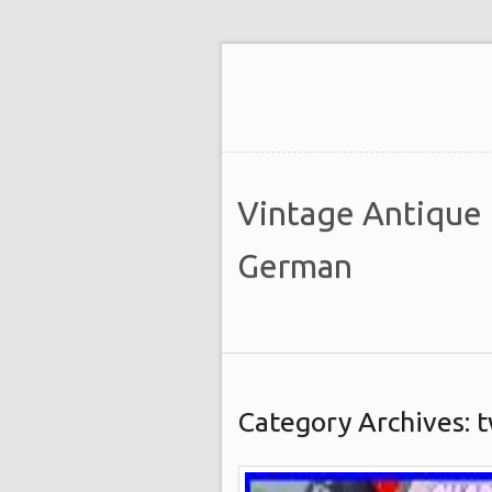
Vintage Antique
German
Category Archives: 