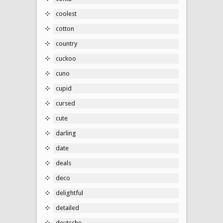
coolest
cotton
country
cuckoo
cuno
cupid
cursed
cute
darling
date
deals
deco
delightful
detailed
deutsche