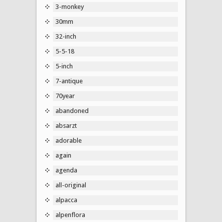
3-monkey
30mm
32-inch
5-5-18
5-inch
7-antique
70year
abandoned
absarzt
adorable
again
agenda
all-original
alpacca
alpenflora