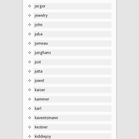
jerger
jewelry
john
juba
jumeau
junghans
just
jutta
juwel
kaiser
kammer
karl
kaventsmann
kestner
kiddiejoy