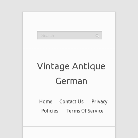
Vintage Antique
German
Home
Contact Us
Privacy
Policies
Terms Of Service