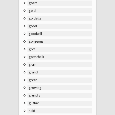
goats
gold
goldette
good
goodwill
gorgeous
gott
gottschalk
grain
grand
great
growing
grundig
gustav
haid