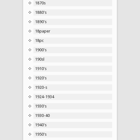
1870s
1880's
1890's
18paper
18pc
1900's
190sl
1910's
1920's
1920-s
1924-1934
1930's
1930-40
1940's
1950's