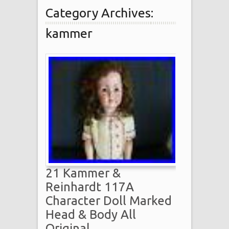
Category Archives:
kammer
21 Kammer &
Reinhardt 117A
Character Doll Marked
Head & Body All
Original