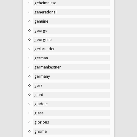
geheimnisse
generational
genuine
george
georgene
gerbrunder
german
germankestner
germany
gerz
giant
gladdie
glass
glorious
gnome