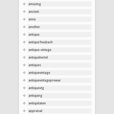
amazing
ancient
anna
another
antique
antique'heubach
antique-vintage
antiquehertel
antiques
antiquevintage
antiquevintageprewar
antiquevtg
antiquing
antiquitaten
appraisal