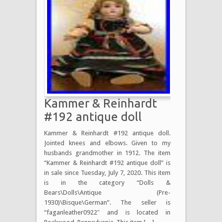
Kammer & Reinhardt
#192 antique doll
Kammer & Reinhardt #192 antique doll.
Jointed knees and elbows. Given to my
husbands grandmother in 1912. The item
“Kammer & Reinhardt #192 antique doll” is
in sale since Tuesday, July 7, 2020. This item
is in the category “Dolls &
Bears\Dolls\Antique (Pre-
1930)\Bisque\German”. The seller is
“faganleather0922″ and is located in