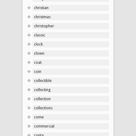
christian
christmas
christopher
classic
clock
clown
coat
coin
collectible
collecting
collection
collections
come
commercial
conta