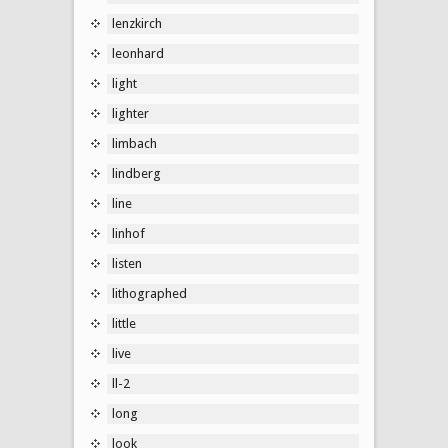
lenzkirch
leonhard
light
lighter
limbach
lindberg
line
linhof
listen
lithographed
little
live
ll-2
long
look