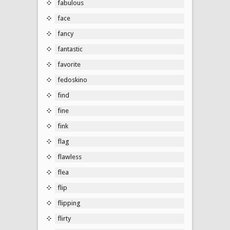
fabulous
face
fancy
fantastic
favorite
fedoskino
find
fine
fink
flag
flawless
flea
flip
flipping
flirty