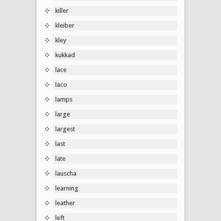
killer
kleiber
kley
kukkad
lace
laco
lamps
large
largest
last
late
lauscha
learning
leather
left