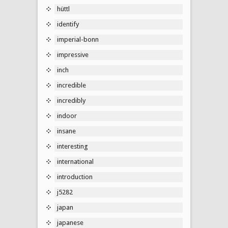
hüttl
identify
imperial-bonn
impressive
inch
incredible
incredibly
indoor
insane
interesting
international
introduction
j5282
japan
japanese