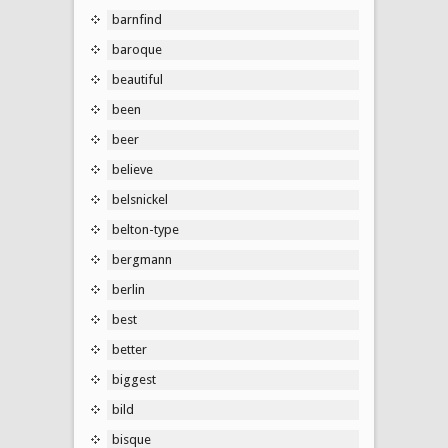
barnfind
baroque
beautiful
been
beer
believe
belsnickel
belton-type
bergmann
berlin
best
better
biggest
bild
bisque