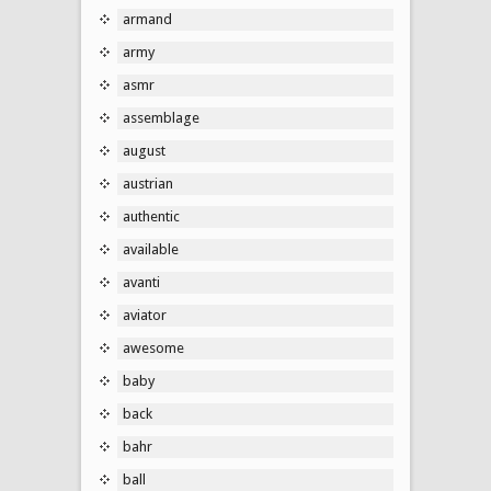
armand
army
asmr
assemblage
august
austrian
authentic
available
avanti
aviator
awesome
baby
back
bahr
ball