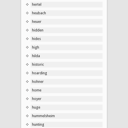
hertel
heubach
heuer
hidden
hides
high
hilda
historic
hoarding
hohner
home
hoyer
huge
hummelsheim
hunting