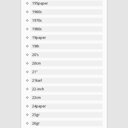
195paper
1960s
1970s
1980s
19paper
19th
20's
20cm
21''
21karl
22-inch
23cm
24paper
25gr
26gr