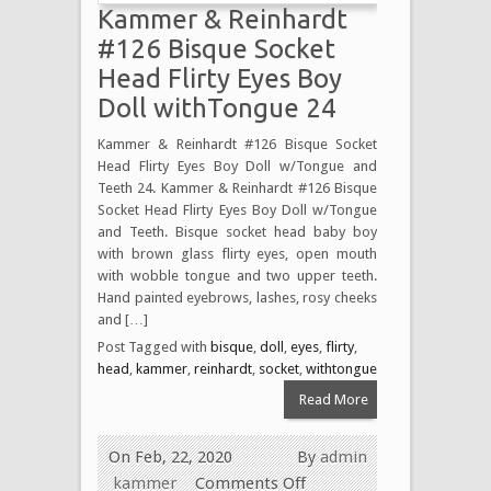
Kammer & Reinhardt
#126 Bisque Socket
Head Flirty Eyes Boy
Doll withTongue 24
Kammer & Reinhardt #126 Bisque Socket
Head Flirty Eyes Boy Doll w/Tongue and
Teeth 24. Kammer & Reinhardt #126 Bisque
Socket Head Flirty Eyes Boy Doll w/Tongue
and Teeth. Bisque socket head baby boy
with brown glass flirty eyes, open mouth
with wobble tongue and two upper teeth.
Hand painted eyebrows, lashes, rosy cheeks
and […]
Post Tagged with
bisque
,
doll
,
eyes
,
flirty
,
head
,
kammer
,
reinhardt
,
socket
,
withtongue
Read More
On Feb, 22, 2020
By
admin
kammer
Comments Off