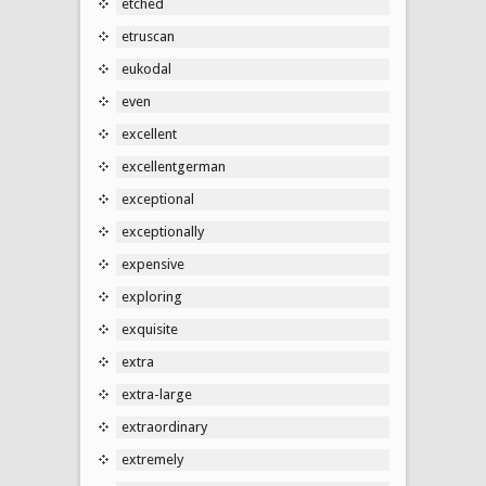
etched
etruscan
eukodal
even
excellent
excellentgerman
exceptional
exceptionally
expensive
exploring
exquisite
extra
extra-large
extraordinary
extremely