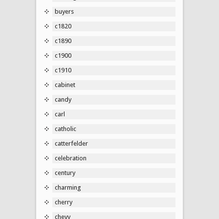
buyers
c1820
c1890
c1900
c1910
cabinet
candy
carl
catholic
catterfelder
celebration
century
charming
cherry
chevy