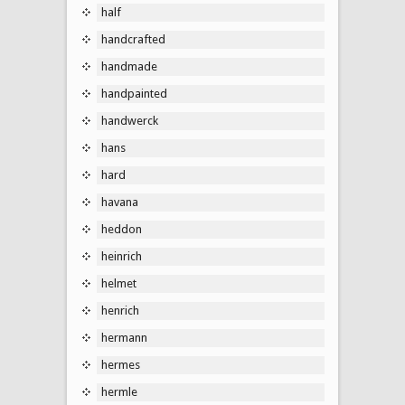
half
handcrafted
handmade
handpainted
handwerck
hans
hard
havana
heddon
heinrich
helmet
henrich
hermann
hermes
hermle