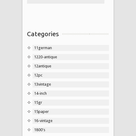
Categories
11german
1220-antique
12antique
12pc
13vintage
14-inch
15gr
15paper
16-vintage
1800's