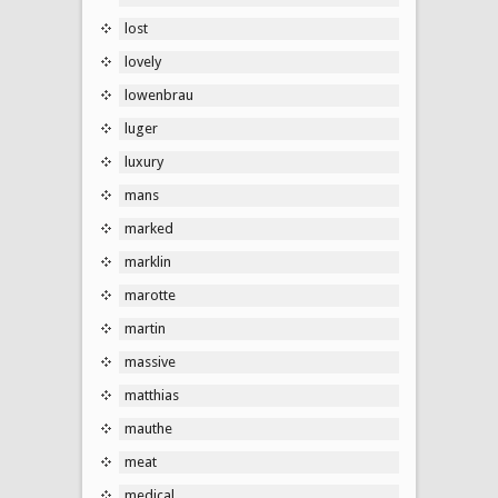
lost
lovely
lowenbrau
luger
luxury
mans
marked
marklin
marotte
martin
massive
matthias
mauthe
meat
medical