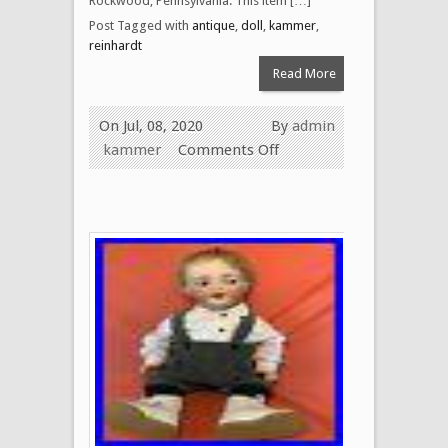
Rockwood, Pennsylvania. This item […]
Post Tagged with
antique
,
doll
,
kammer
,
reinhardt
Read More
On Jul, 08, 2020
By
admin
kammer
Comments Off