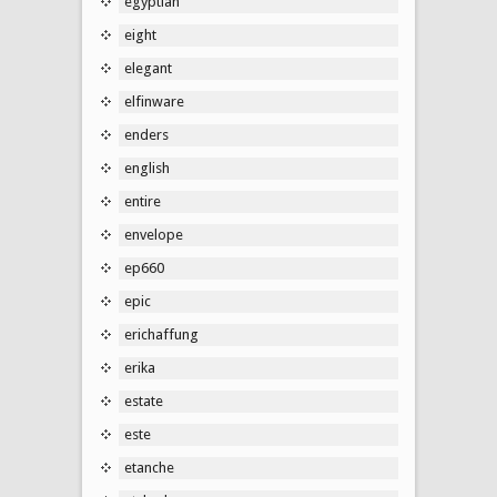
egyptian
eight
elegant
elfinware
enders
english
entire
envelope
ep660
epic
erichaffung
erika
estate
este
etanche