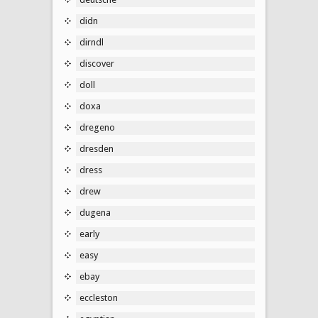
didn
dirndl
discover
doll
doxa
dregeno
dresden
dress
drew
dugena
early
easy
ebay
eccleston