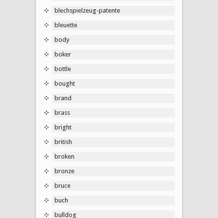
blechspielzeug-patente
bleuette
body
boker
bottle
bought
brand
brass
bright
british
broken
bronze
bruce
buch
bulldog