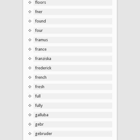
floors
fner
found
four
framus
france
franziska
frederick
french
fresh
full
fully
galluba
gebr
gebruder