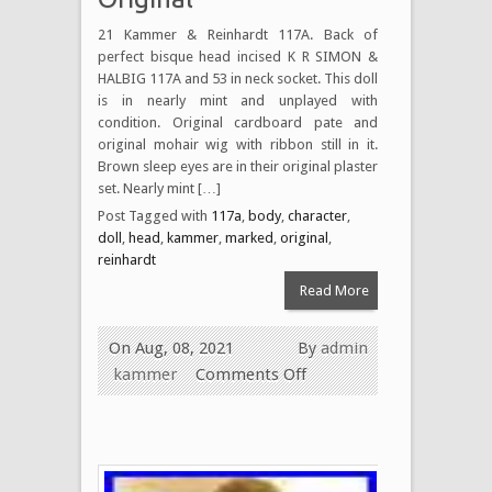
21 Kammer & Reinhardt 117A. Back of
perfect bisque head incised K R SIMON &
HALBIG 117A and 53 in neck socket. This doll
is in nearly mint and unplayed with
condition. Original cardboard pate and
original mohair wig with ribbon still in it.
Brown sleep eyes are in their original plaster
set. Nearly mint […]
Post Tagged with
117a
,
body
,
character
,
doll
,
head
,
kammer
,
marked
,
original
,
reinhardt
Read More
On Aug, 08, 2021
By
admin
kammer
Comments Off