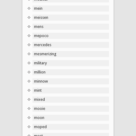
mein
meissen
mens
mepoco
mercedes
mesmerizing
military
million
minnow
mint
mixed
mooie
moon
moped
most