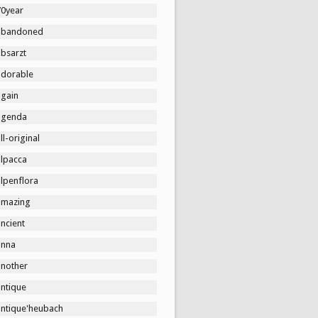
70year
abandoned
absarzt
adorable
again
agenda
ll-original
alpacca
lpenflora
amazing
ncient
anna
another
antique
antique'heubach