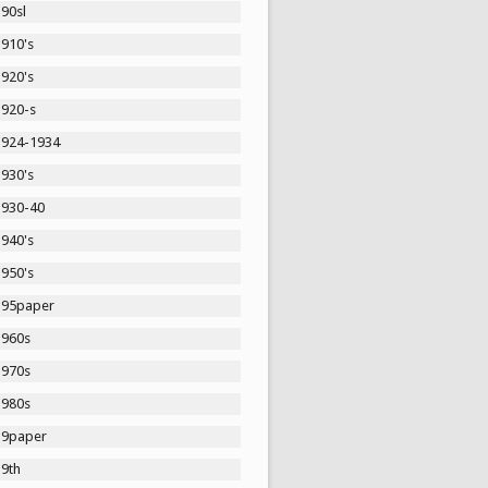
90sl
1910's
1920's
1920-s
1924-1934
1930's
1930-40
1940's
1950's
195paper
1960s
1970s
1980s
19paper
19th