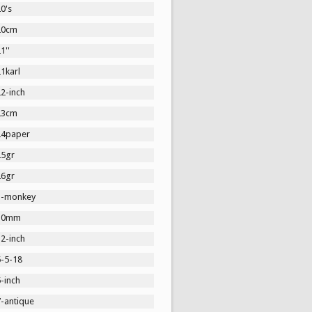
0's
20cm
1''
1karl
2-inch
23cm
24paper
25gr
26gr
3-monkey
30mm
2-inch
5-5-18
-inch
7-antique