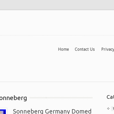
Home
Contact Us
Privacy
Ca
sonneberg
Sonneberg Germany Domed