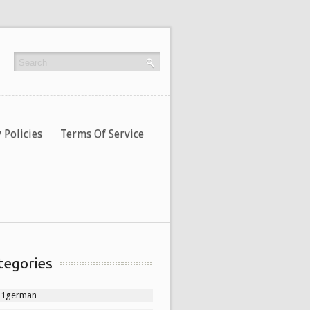
 Policies
Terms Of Service
tegories
11german