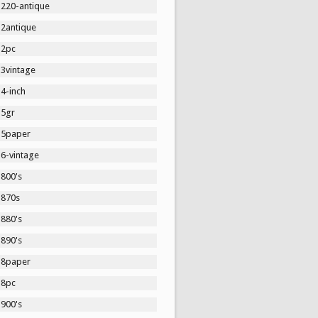
1220-antique
12antique
12pc
13vintage
4-inch
15gr
15paper
16-vintage
1800's
1870s
1880's
1890's
18paper
18pc
1900's