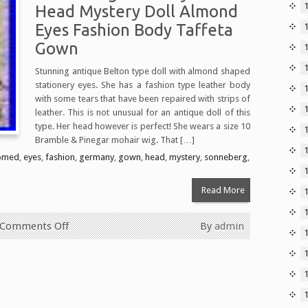
Head Mystery Doll Almond
Eyes Fashion Body Taffeta
Gown
Stunning antique Belton type doll with almond shaped
stationery eyes. She has a fashion type leather body
1
with some tears that have been repaired with strips of
leather. This is not unusual for an antique doll of this
type. Her head however is perfect! She wears a size 10
Bramble & Pinegar mohair wig. That […]
omed
,
eyes
,
fashion
,
germany
,
gown
,
head
,
mystery
,
sonneberg
,
Read More
Comments Off
By
admin