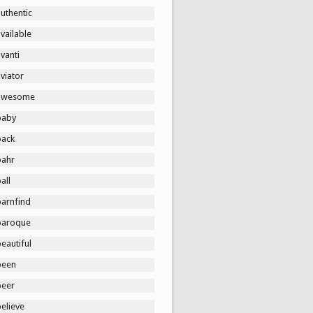
uthentic
vailable
vanti
viator
awesome
baby
back
bahr
all
barnfind
baroque
eautiful
been
beer
elieve