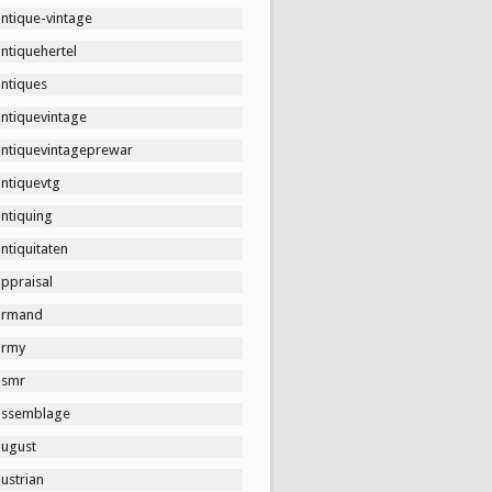
ntique-vintage
ntiquehertel
antiques
antiquevintage
antiquevintageprewar
antiquevtg
ntiquing
ntiquitaten
ppraisal
armand
army
asmr
assemblage
august
ustrian