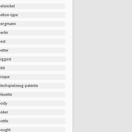
elsnickel
belton-type
bergmann
erlin
best
etter
biggest
ild
bisque
blechspielzeug-patente
leuette
body
boker
ottle
bought