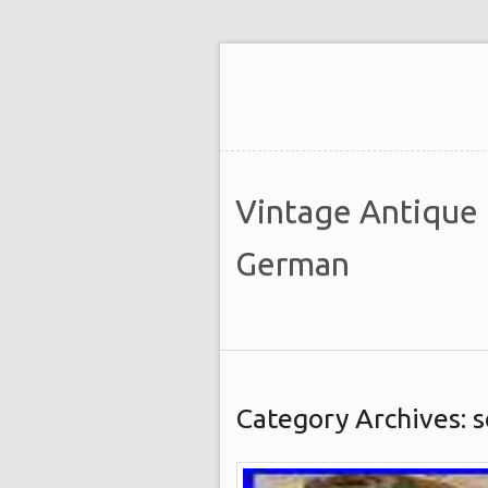
Vintage Antique
German
Category Archives: 