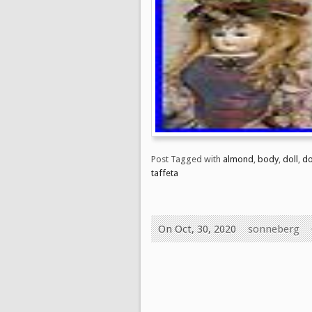
Post Tagged with
almond
,
body
,
doll
,
d
taffeta
On Oct, 30, 2020
sonneberg