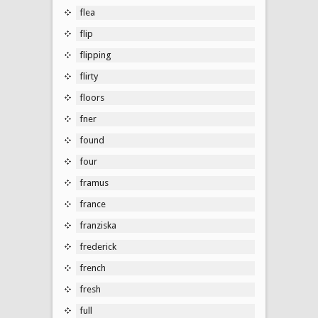
flea
flip
flipping
flirty
floors
fner
found
four
framus
france
franziska
frederick
french
fresh
full