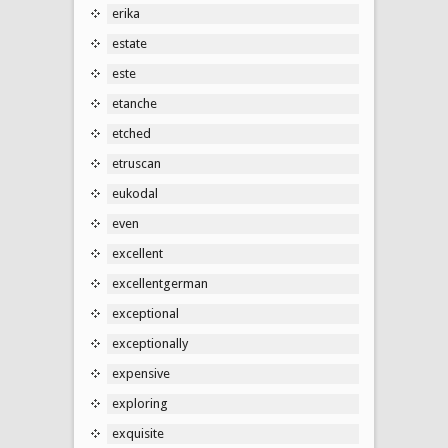
erika
estate
este
etanche
etched
etruscan
eukodal
even
excellent
excellentgerman
exceptional
exceptionally
expensive
exploring
exquisite