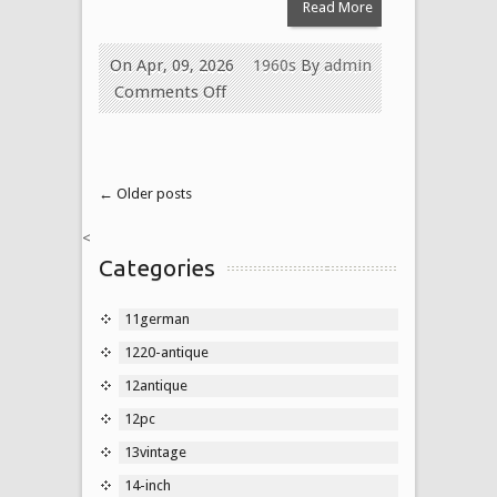
Read More
On Apr, 09, 2026
1960s
By
admin
Comments Off
← Older posts
<
Categories
11german
1220-antique
12antique
12pc
13vintage
14-inch