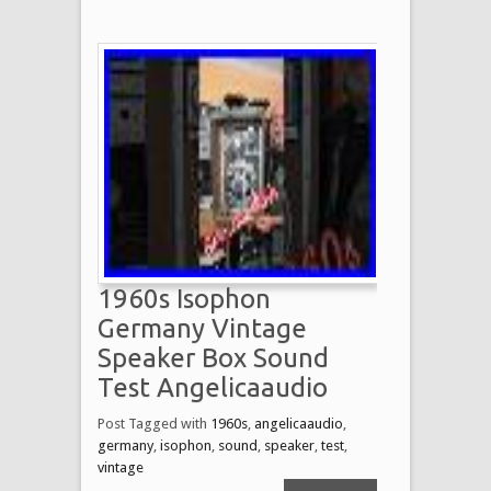
1960s Isophon
Germany Vintage
Speaker Box Sound
Test Angelicaaudio
Post Tagged with
1960s
,
angelicaaudio
,
germany
,
isophon
,
sound
,
speaker
,
test
,
vintage