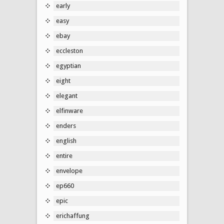
early
easy
ebay
eccleston
egyptian
eight
elegant
elfinware
enders
english
entire
envelope
ep660
epic
erichaffung