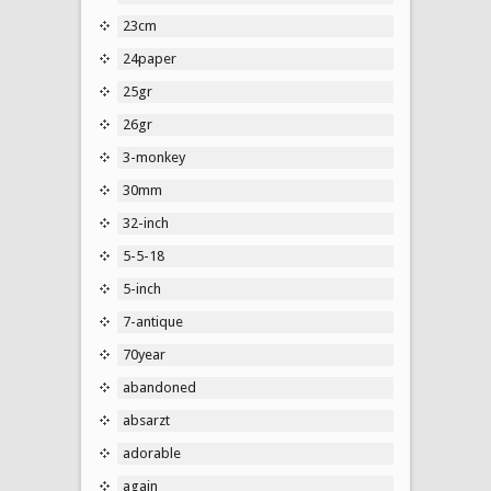
23cm
24paper
25gr
26gr
3-monkey
30mm
32-inch
5-5-18
5-inch
7-antique
70year
abandoned
absarzt
adorable
again