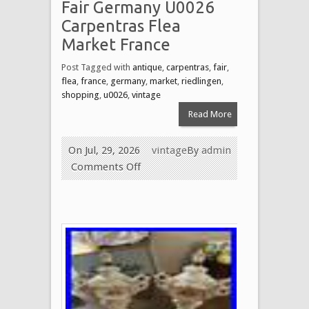
Fair Germany U0026
Carpentras Flea
Market France
Post Tagged with
antique
,
carpentras
,
fair
,
flea
,
france
,
germany
,
market
,
riedlingen
,
shopping
,
u0026
,
vintage
Read More
On Jul, 29, 2026
vintage
By
admin
Comments Off