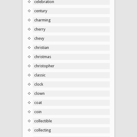
celebration
century
charming
cherry
chevy
christian
christmas
christopher
classic
clock
clown
coat
coin
collectible
collecting