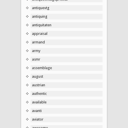
antiquevtg
antiquing
antiquitaten
appraisal
armand
army
asmr
assemblage
august
austrian
authentic
available
avanti
aviator
awesome