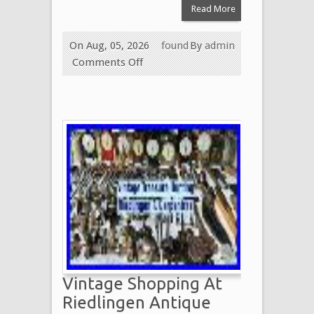
Read More
On Aug, 05, 2026
found
By
admin
Comments Off
Vintage Shopping At
Riedlingen Antique