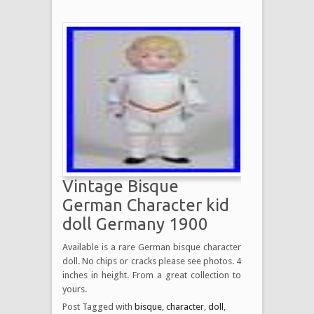
Vintage Bisque
German Character kid
doll Germany 1900
Available is a rare German bisque character
doll. No chips or cracks please see photos. 4
inches in height. From a great collection to
yours.
Post Tagged with
bisque
,
character
,
doll
,