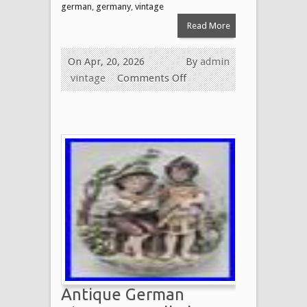
german
,
germany
,
vintage
Read More
On Apr, 20, 2026
By
admin
vintage
Comments Off
Antique German