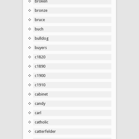
broken
bronze
bruce
buch
bulldog
buyers
c1820
c1890
c1900
c1910
cabinet
candy
carl
catholic
catterfelder