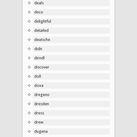
deals
deco
delightful
detailed
deutsche
didn
dirndl
discover
doll
doxa
dregeno
dresden
dress
drew
dugena