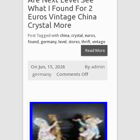
What I Found For 2
Euros Vintage China
Crystal More
Post Tagged with
china
,
crystal
,
euros
,
found
,
germany
,
level
,
stores
,
thrift
,
vintage
Read More
On Jun, 15, 2026
By
admin
germany
Comments Off