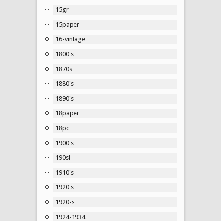
15gr
15paper
16-vintage
1800's
1870s
1880's
1890's
18paper
18pc
1900's
190sl
1910's
1920's
1920-s
1924-1934