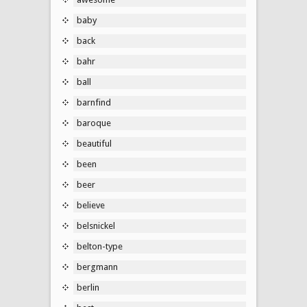
baby
back
bahr
ball
barnfind
baroque
beautiful
been
beer
believe
belsnickel
belton-type
bergmann
berlin