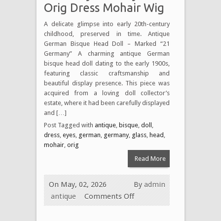
Orig Dress Mohair Wig
A delicate glimpse into early 20th-century
childhood, preserved in time. Antique
German Bisque Head Doll – Marked “21
Germany” A charming antique German
bisque head doll dating to the early 1900s,
featuring classic craftsmanship and
beautiful display presence. This piece was
acquired from a loving doll collector’s
estate, where it had been carefully displayed
and […]
Post Tagged with
antique
,
bisque
,
doll
,
dress
,
eyes
,
german
,
germany
,
glass
,
head
,
mohair
,
orig
Read More
On May, 02, 2026
By
admin
antique
Comments Off