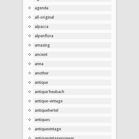
agenda
all-original
alpacca
alpenflora
amazing
ancient
anna
another
antique
antique'heubach
antique-vintage
antiquehertel
antiques
antiquevintage
antiquevintageprewar