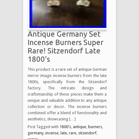
Antique Germany Set
Incense Burners Super
Rare! Sitzendorf Late
1800’s
This product is a rare set of antique German
mirror image incense burners from the late
1800s, specifically from the Sitzendorf
factory. The intricate design and
craftsmanship of these pieces make them a
unique and valuable addition to any antique
collection or decor. The incense burners
combined offer a blend of functionality and
aesthetics, showcasing […]
Post Tagged with
1800's
,
antique
,
burners
,
germany
,
incense
,
late
,
rare
,
sitzendorf
,