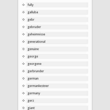
fully
galluba
gebr
gebruder
geheimnisse
generational
genuine
george
georgene
gerbrunder
german
germankestner
germany
gerz
giant