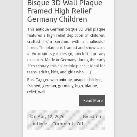
Bisque 3D Wall Plaque
Framed High Relief
Germany Children
This antique German bisque 3D wall plaque
features a high relief depiction of children,
crafted from ceramic with a multicolor
finish. The plaque is framed and showcases
a Victorian style design, perfect for any
occasion. Made in Germany during the early
20th century, this collectible piece is ideal for
teens, adults, kids, and girls who […]
Post Tagged with
antique
,
bisque
,
children
,
framed
,
german
,
germany
,
high
,
plaque
,
relief
,
wall
Read More
On Apr, 12, 2026
By
admin
antique
Comments Off