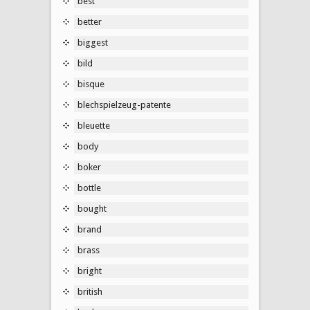
best
better
biggest
bild
bisque
blechspielzeug-patente
bleuette
body
boker
bottle
bought
brand
brass
bright
british