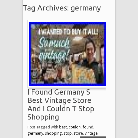
Tag Archives: germany
I Found Germany S
Best Vintage Store
And I Couldn T Stop
Shopping
Post Tagged with
best
,
couldn
,
found
,
germany
,
shopping
,
stop
,
store
,
vintage