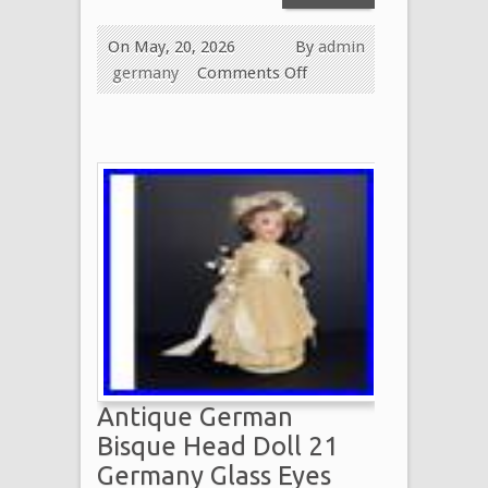
On May, 20, 2026
By
admin
germany
Comments Off
Antique German
Bisque Head Doll 21
Germany Glass Eyes