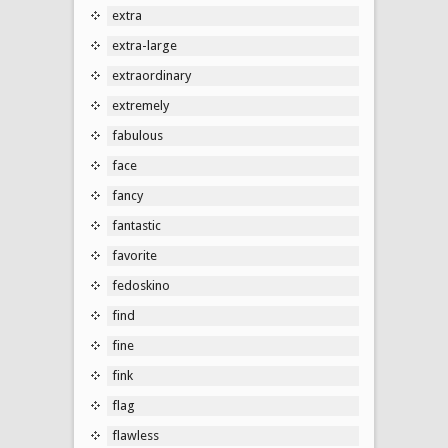
extra
extra-large
extraordinary
extremely
fabulous
face
fancy
fantastic
favorite
fedoskino
find
fine
fink
flag
flawless