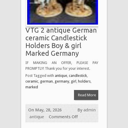
VTG 2 antique German
ceramic Candlestick
Holders Boy & girl
Marked Germany
IF MAKING AN OFFER, PLEASE PAY
PROMPTLY! Thank you for your interest.
Post Tagged with
antique
,
candlestick
,
ceramic
,
german
,
germany
,
girl
,
holders
,
marked
Read More
On May, 28, 2026
By
admin
antique
Comments Off