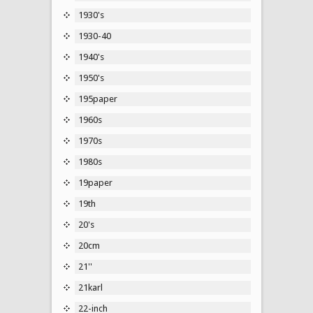
1930's
1930-40
1940's
1950's
195paper
1960s
1970s
1980s
19paper
19th
20's
20cm
21''
21karl
22-inch