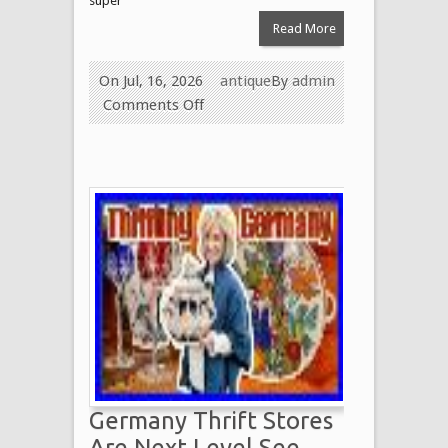
super
Read More
On Jul, 16, 2026
antique
By
admin
Comments Off
Germany Thrift Stores
Are Next Level See