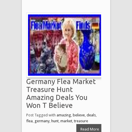
Germany Flea Market
Treasure Hunt
Amazing Deals You
Won T Believe
Post Tagged with
amazing
,
believe
,
deals
,
flea
,
germany
,
hunt
,
market
,
treasure
Read More