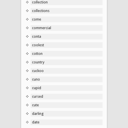
collection
collections
come
commercial
conta
coolest
cotton
country
cuckoo
cuno
cupid
cursed
cute
darling
date