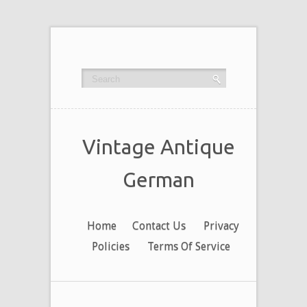
Vintage Antique
German
Home
Contact Us
Privacy
Policies
Terms Of Service