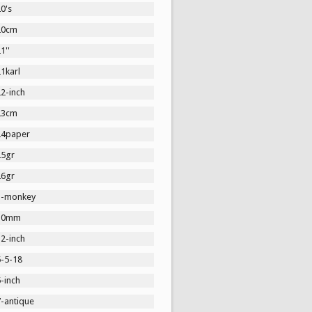
0's
20cm
1''
1karl
2-inch
23cm
24paper
25gr
26gr
3-monkey
30mm
2-inch
5-5-18
-inch
7-antique