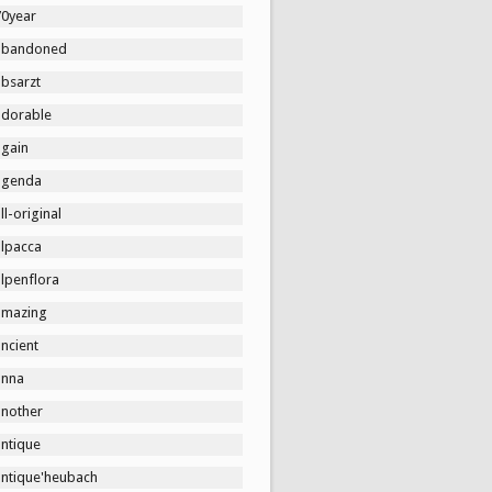
70year
abandoned
absarzt
adorable
again
agenda
ll-original
alpacca
lpenflora
amazing
ncient
anna
another
antique
antique'heubach