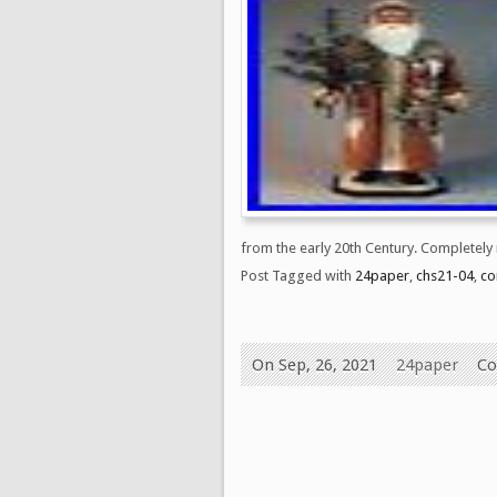
from the early 20th Century. Completely
Post Tagged with
24paper
,
chs21-04
,
co
On Sep, 26, 2021
24paper
Co