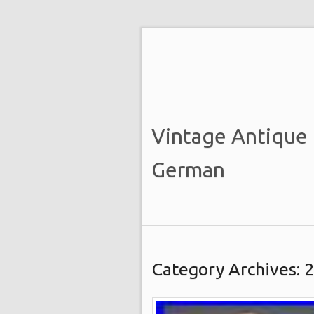
Vintage Antique
German
Category Archives: 