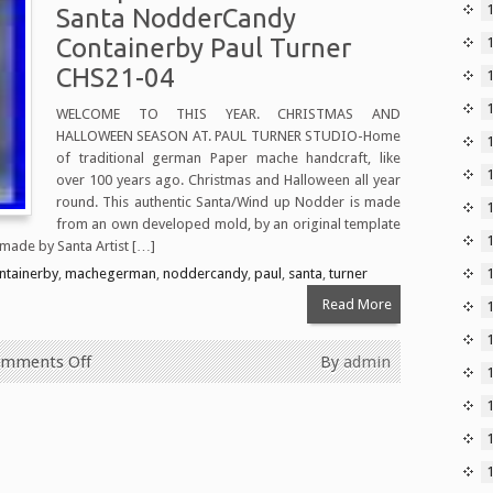
Santa NodderCandy
Containerby Paul Turner
CHS21-04
WELCOME TO THIS YEAR. CHRISTMAS AND
HALLOWEEN SEASON AT. PAUL TURNER STUDIO-Home
1
of traditional german Paper mache handcraft, like
over 100 years ago. Christmas and Halloween all year
round. This authentic Santa/Wind up Nodder is made
from an own developed mold, by an original template
 made by Santa Artist […]
ntainerby
,
machegerman
,
noddercandy
,
paul
,
santa
,
turner
Read More
mments Off
By
admin