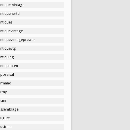
ntique-vintage
ntiquehertel
antiques
antiquevintage
antiquevintageprewar
antiquevtg
ntiquing
ntiquitaten
ppraisal
armand
army
asmr
assemblage
august
ustrian