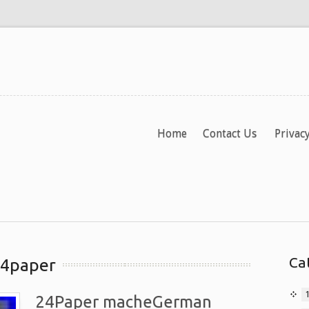
Home
Contact Us
Privacy
Ca
24paper
24Paper macheGerman