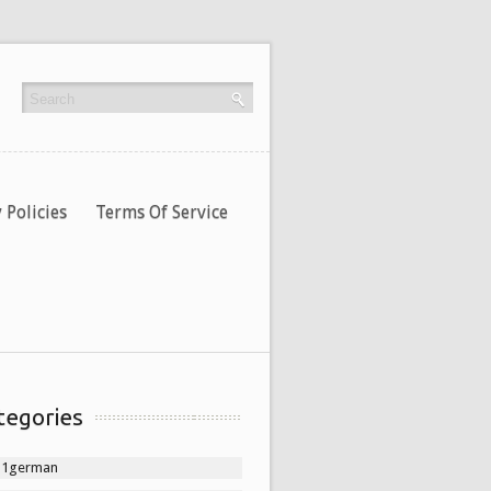
 Policies
Terms Of Service
tegories
11german