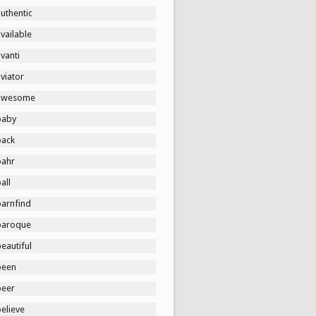
uthentic
vailable
vanti
viator
awesome
baby
back
bahr
all
barnfind
baroque
eautiful
been
beer
elieve