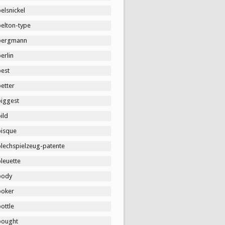
elsnickel
belton-type
bergmann
erlin
best
etter
biggest
ild
bisque
blechspielzeug-patente
leuette
body
boker
ottle
bought