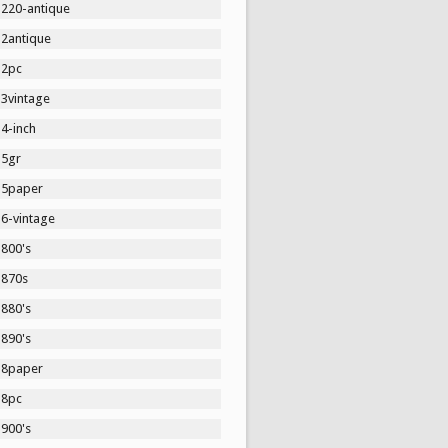
1220-antique
12antique
12pc
13vintage
4-inch
15gr
15paper
16-vintage
1800's
1870s
1880's
1890's
18paper
18pc
1900's