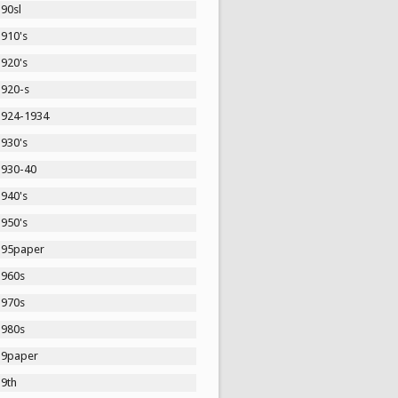
90sl
1910's
1920's
1920-s
1924-1934
1930's
1930-40
1940's
1950's
195paper
1960s
1970s
1980s
19paper
19th