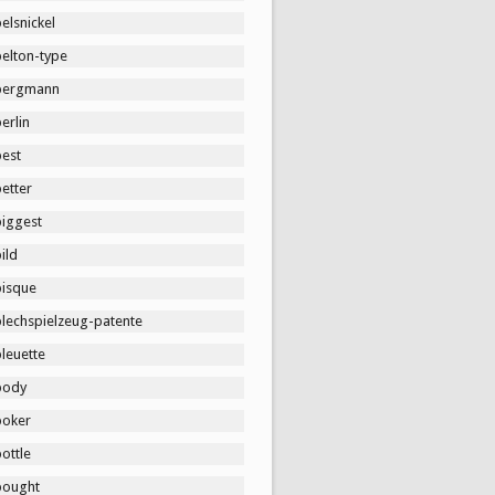
elsnickel
belton-type
bergmann
erlin
best
etter
biggest
ild
bisque
blechspielzeug-patente
leuette
body
boker
ottle
bought