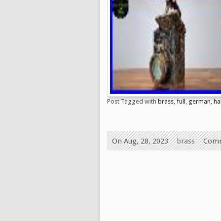
Post Tagged with
brass
,
full
,
german
,
ha
On Aug, 28, 2023
brass
Comm