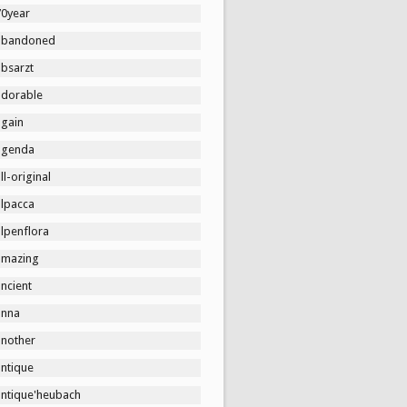
70year
abandoned
absarzt
adorable
again
agenda
ll-original
alpacca
lpenflora
amazing
ncient
anna
another
antique
antique'heubach