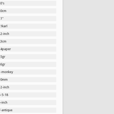
0's
20cm
1''
1karl
2-inch
23cm
24paper
25gr
26gr
3-monkey
30mm
2-inch
5-5-18
-inch
7-antique