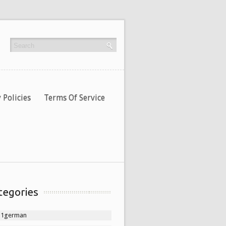
 Policies
Terms Of Service
tegories
11german