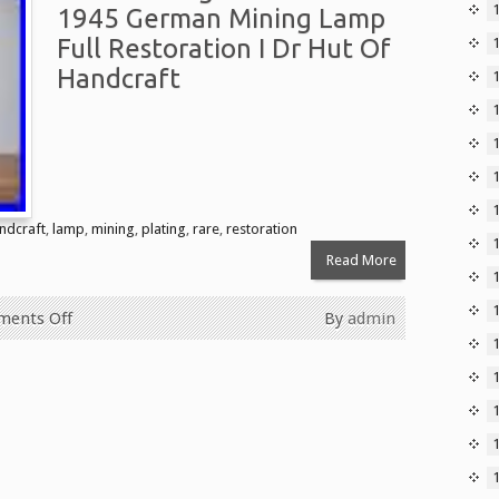
1945 German Mining Lamp
Full Restoration I Dr Hut Of
Handcraft
1
ndcraft
,
lamp
,
mining
,
plating
,
rare
,
restoration
Read More
ents Off
By
admin