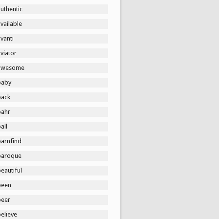
uthentic
vailable
vanti
viator
awesome
baby
back
bahr
all
barnfind
baroque
eautiful
been
beer
elieve