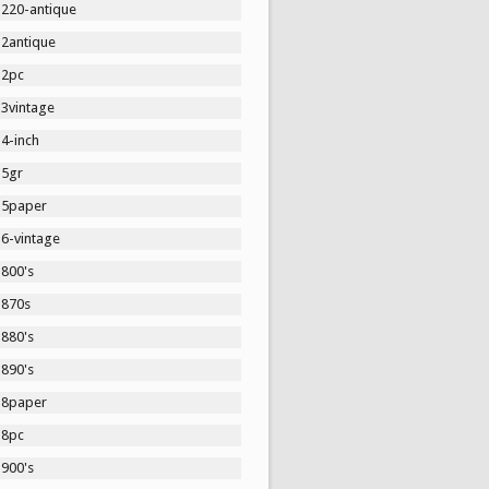
1220-antique
12antique
12pc
13vintage
4-inch
15gr
15paper
16-vintage
1800's
1870s
1880's
1890's
18paper
18pc
1900's