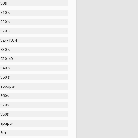
90sl
1910's
1920's
1920-s
1924-1934
1930's
1930-40
1940's
1950's
195paper
1960s
1970s
1980s
19paper
19th