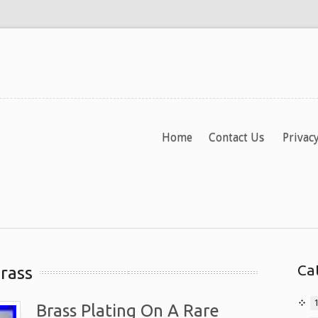
Home
Contact Us
Privacy
Ca
rass
Brass Plating On A Rare