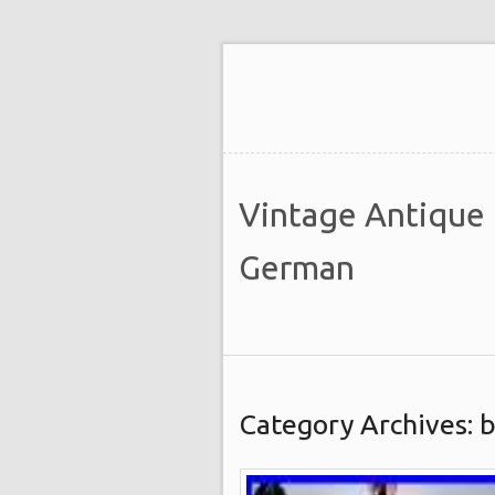
Vintage Antique
German
Category Archives: b