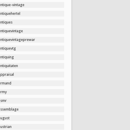
ntique-vintage
ntiquehertel
antiques
antiquevintage
antiquevintageprewar
antiquevtg
ntiquing
ntiquitaten
ppraisal
armand
army
asmr
assemblage
august
ustrian