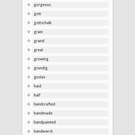
gorgeous
gott
gottschalk
grain
grand
great
growing
grundig
gustav
haid
half
handcrafted
handmade
handpainted
handwerck