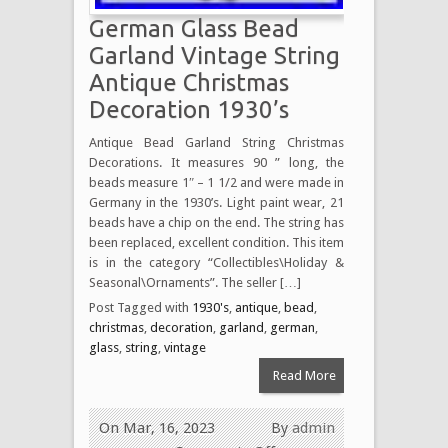
German Glass Bead
Garland Vintage String
Antique Christmas
Decoration 1930’s
Antique Bead Garland String Christmas
Decorations. It measures 90 ” long, the
beads measure 1″ – 1 1/2 and were made in
Germany in the 1930’s. Light paint wear, 21
beads have a chip on the end. The string has
been replaced, excellent condition. This item
is in the category “Collectibles\Holiday &
Seasonal\Ornaments”. The seller […]
Post Tagged with
1930's
,
antique
,
bead
,
christmas
,
decoration
,
garland
,
german
,
glass
,
string
,
vintage
Read More
On Mar, 16, 2023
By
admin