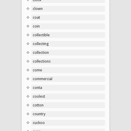
clown
coat
coin
collectible
collecting
collection
collections
come
commercial
conta
coolest
cotton
country
cuckoo