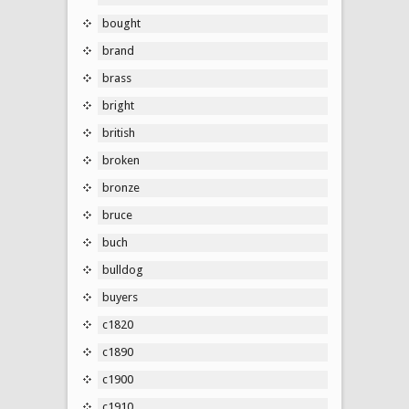
bought
brand
brass
bright
british
broken
bronze
bruce
buch
bulldog
buyers
c1820
c1890
c1900
c1910