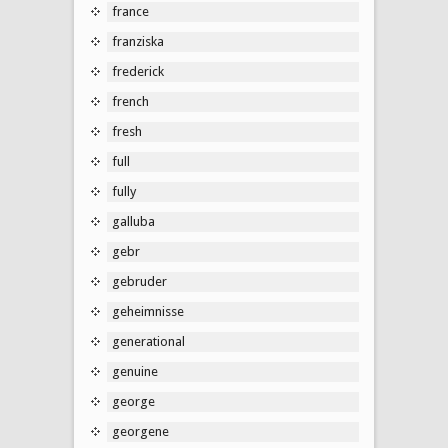
france
franziska
frederick
french
fresh
full
fully
galluba
gebr
gebruder
geheimnisse
generational
genuine
george
georgene