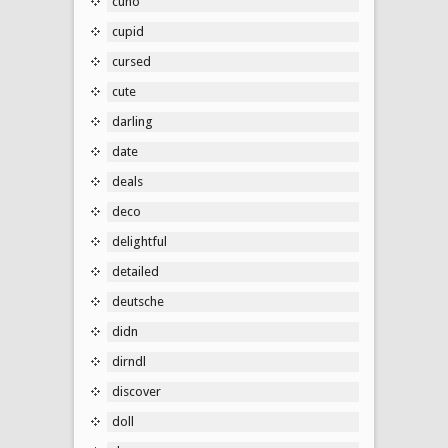
cuno
cupid
cursed
cute
darling
date
deals
deco
delightful
detailed
deutsche
didn
dirndl
discover
doll