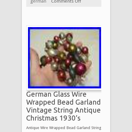
german
Comments Off
German Glass Wire
Wrapped Bead Garland
Vintage String Antique
Christmas 1930’s
Antique Wire Wrapped Bead Garland String