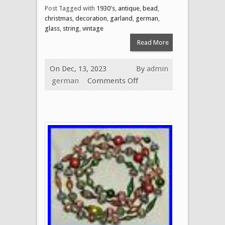
Post Tagged with
1930's
,
antique
,
bead
,
christmas
,
decoration
,
garland
,
german
,
glass
,
string
,
vintage
Read More
On Dec, 13, 2023
By
admin
german
Comments Off