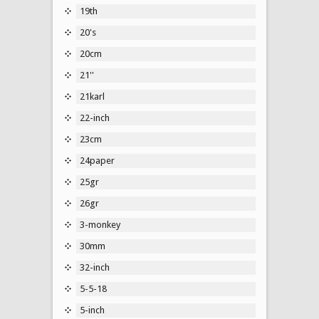
19th
20's
20cm
21''
21karl
22-inch
23cm
24paper
25gr
26gr
3-monkey
30mm
32-inch
5-5-18
5-inch