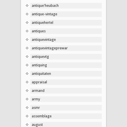
antique'heubach
antique-vintage
antiquehertel
antiques
antiquevintage
antiquevintageprewar
antiquevtg
antiquing
antiquitaten
appraisal
armand
army
asmr
assemblage
august