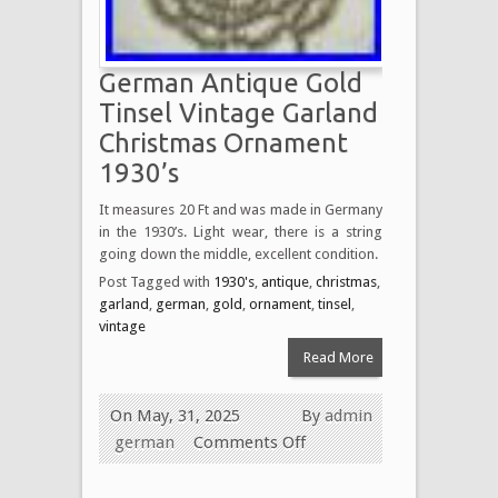
German Antique Gold
Tinsel Vintage Garland
Christmas Ornament
1930’s
It measures 20 Ft and was made in Germany
in the 1930’s. Light wear, there is a string
going down the middle, excellent condition.
Post Tagged with
1930's
,
antique
,
christmas
,
garland
,
german
,
gold
,
ornament
,
tinsel
,
vintage
Read More
On May, 31, 2025
By
admin
german
Comments Off