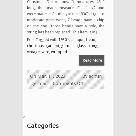
Christmas Decorations. It measures 46 ”
long, the beads measure 1″ – 1 1/2 and
were made in Germany in the 1930’s. Light to
moderate paint wear, 7 beads have a chip
on the end. Three beads have a hole, the
string has been replaced. This item is in […]
Post Tagged with
1930's
,
antique
,
bead
,
christmas
,
garland
,
german
,
glass
,
string
,
vintage
,
wire
,
wrapped
Read More
On Mar, 11, 2023
By
admin
german
Comments Off
<
Categories