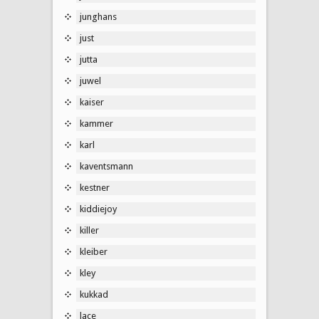
junghans
just
jutta
juwel
kaiser
kammer
karl
kaventsmann
kestner
kiddiejoy
killer
kleiber
kley
kukkad
lace