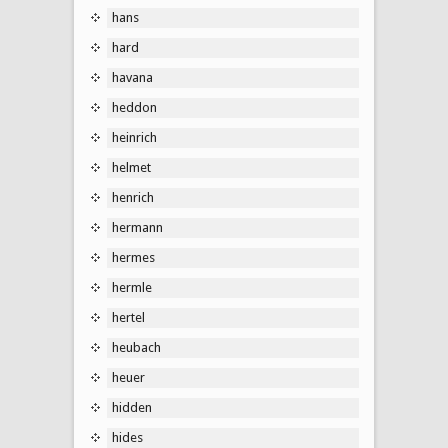
hans
hard
havana
heddon
heinrich
helmet
henrich
hermann
hermes
hermle
hertel
heubach
heuer
hidden
hides