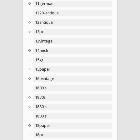
11german
1220-antique
12antique
12pc
13vintage
14-inch
15gr
15paper
16-vintage
1800's
1870s
1880's
1890's
18paper
18pc