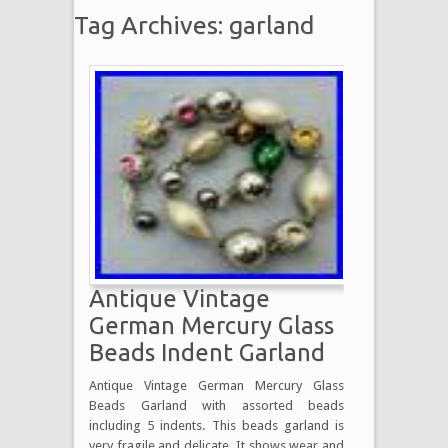
Tag Archives: garland
Antique Vintage
German Mercury Glass
Beads Indent Garland
Antique Vintage German Mercury Glass
Beads Garland with assorted beads
including 5 indents. This beads garland is
very fragile and delicate. It shows wear and