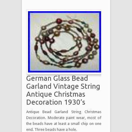
German Glass Bead
Garland Vintage String
Antique Christmas
Decoration 1930’s
Antique Bead Garland String Christmas
Decoration. Moderate paint wear, most of
the beads have at least a small chip on one
end. Three beads have a hole.