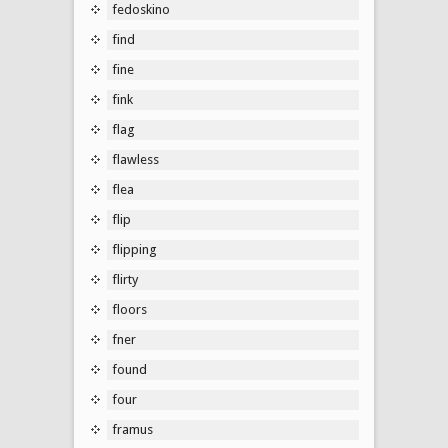
fedoskino
find
fine
fink
flag
flawless
flea
flip
flipping
flirty
floors
fner
found
four
framus