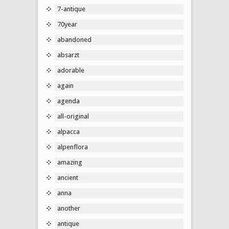
7-antique
70year
abandoned
absarzt
adorable
again
agenda
all-original
alpacca
alpenflora
amazing
ancient
anna
another
antique