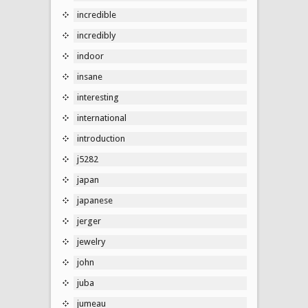
incredible
incredibly
indoor
insane
interesting
international
introduction
j5282
japan
japanese
jerger
jewelry
john
juba
jumeau