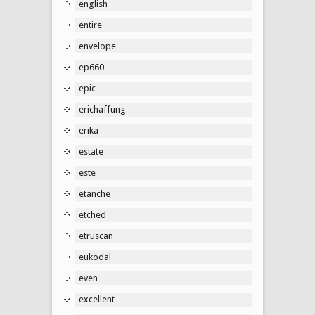
english
entire
envelope
ep660
epic
erichaffung
erika
estate
este
etanche
etched
etruscan
eukodal
even
excellent