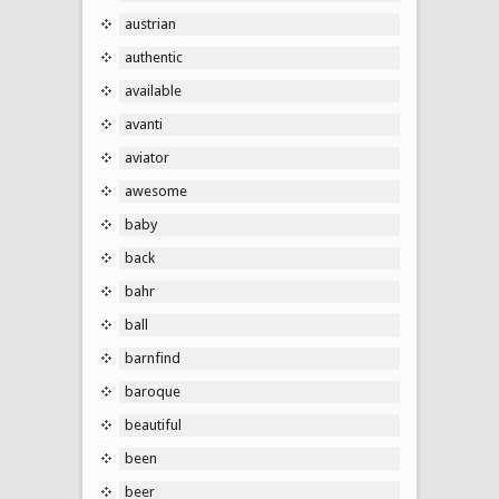
austrian
authentic
available
avanti
aviator
awesome
baby
back
bahr
ball
barnfind
baroque
beautiful
been
beer