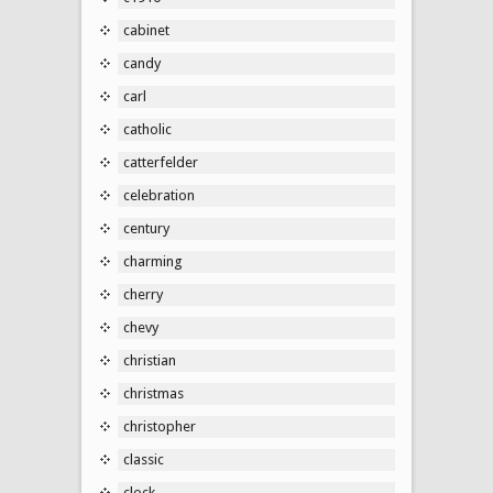
cabinet
candy
carl
catholic
catterfelder
celebration
century
charming
cherry
chevy
christian
christmas
christopher
classic
clock