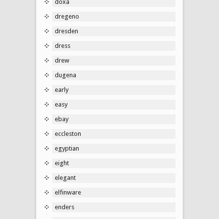
doxa
dregeno
dresden
dress
drew
dugena
early
easy
ebay
eccleston
egyptian
eight
elegant
elfinware
enders