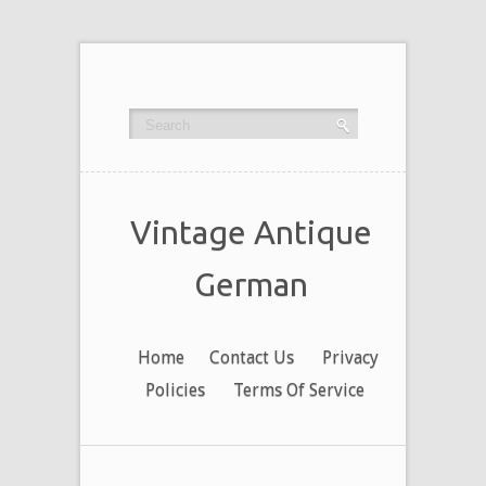
Vintage Antique
German
Home
Contact Us
Privacy
Policies
Terms Of Service