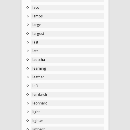
laco
lamps
large
largest
last
late
lauscha
learning
leather
left
lenzkirch
leonhard
light
lighter
limbach