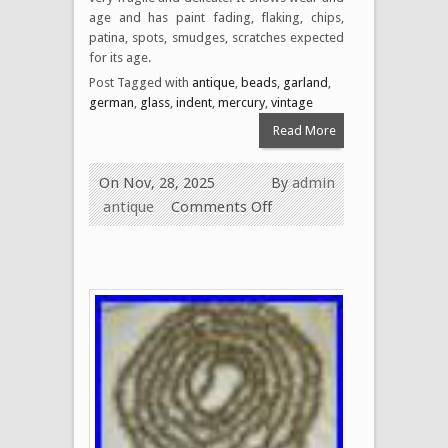
age and has paint fading, flaking, chips,
patina, spots, smudges, scratches expected
for its age.
Post Tagged with
antique
,
beads
,
garland
,
german
,
glass
,
indent
,
mercury
,
vintage
Read More
On Nov, 28, 2025
By
admin
antique
Comments Off