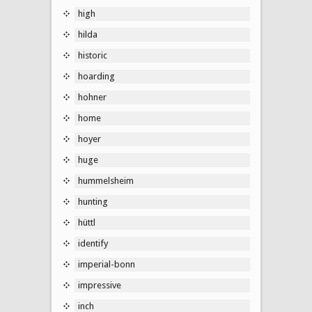
high
hilda
historic
hoarding
hohner
home
hoyer
huge
hummelsheim
hunting
hüttl
identify
imperial-bonn
impressive
inch