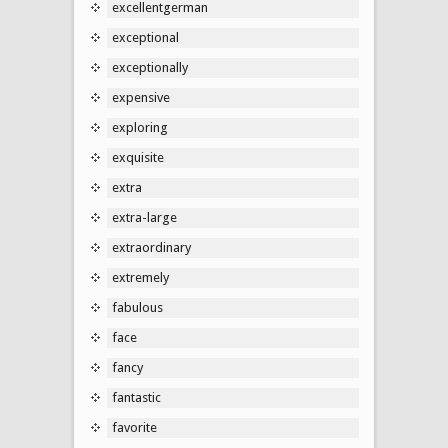
excellentgerman
exceptional
exceptionally
expensive
exploring
exquisite
extra
extra-large
extraordinary
extremely
fabulous
face
fancy
fantastic
favorite