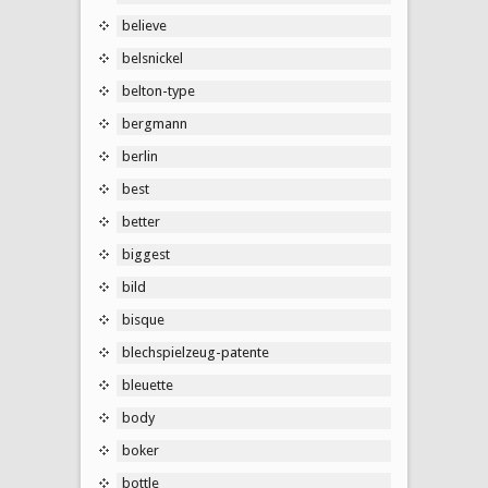
believe
belsnickel
belton-type
bergmann
berlin
best
better
biggest
bild
bisque
blechspielzeug-patente
bleuette
body
boker
bottle