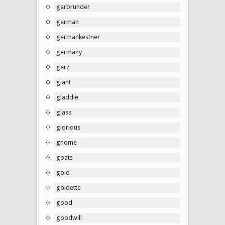
gerbrunder
german
germankestner
germany
gerz
giant
gladdie
glass
glorious
gnome
goats
gold
goldette
good
goodwill