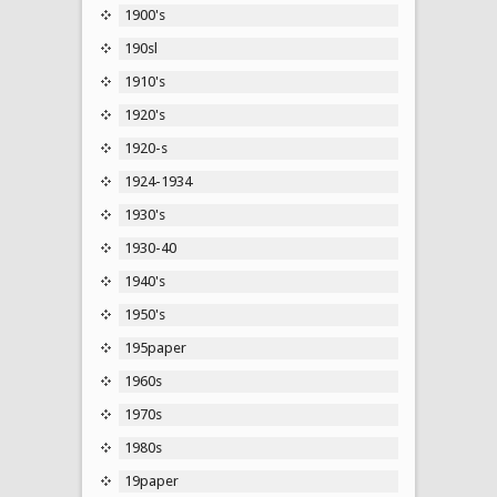
1900's
190sl
1910's
1920's
1920-s
1924-1934
1930's
1930-40
1940's
1950's
195paper
1960s
1970s
1980s
19paper