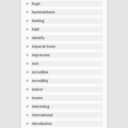
huge
hummelsheim
hunting
hüttl
identify
imperial-bonn
impressive
inch
incredible
incredibly
indoor
insane
interesting
international
introduction