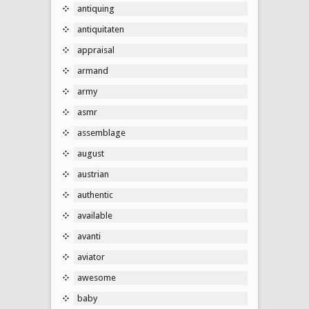
antiquing
antiquitaten
appraisal
armand
army
asmr
assemblage
august
austrian
authentic
available
avanti
aviator
awesome
baby