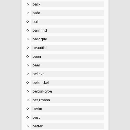
back
bahr
ball
barnfind
baroque
beautiful
been
beer
believe
belsnickel
belton-type
bergmann
berlin
best
better