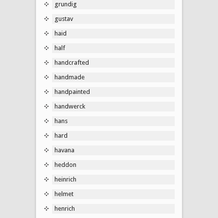
grundig
gustav
haid
half
handcrafted
handmade
handpainted
handwerck
hans
hard
havana
heddon
heinrich
helmet
henrich