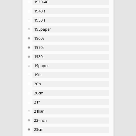
1930-40
1940's
1950's
195paper
1960s
1970s
1980s
19paper
19th
20's
20cm
21''
21karl
22-inch
23cm