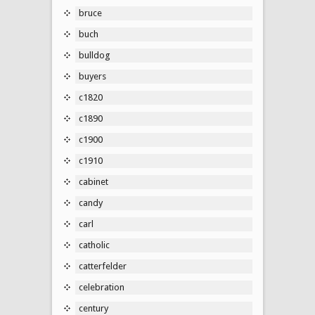
bruce
buch
bulldog
buyers
c1820
c1890
c1900
c1910
cabinet
candy
carl
catholic
catterfelder
celebration
century