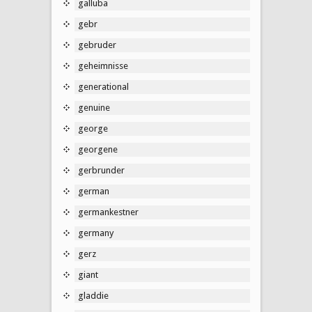
galluba
gebr
gebruder
geheimnisse
generational
genuine
george
georgene
gerbrunder
german
germankestner
germany
gerz
giant
gladdie