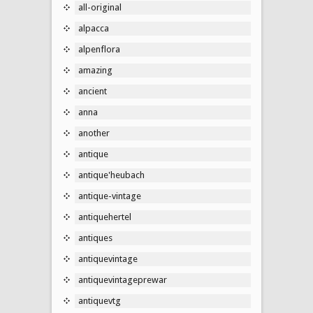
all-original
alpacca
alpenflora
amazing
ancient
anna
another
antique
antique'heubach
antique-vintage
antiquehertel
antiques
antiquevintage
antiquevintageprewar
antiquevtg