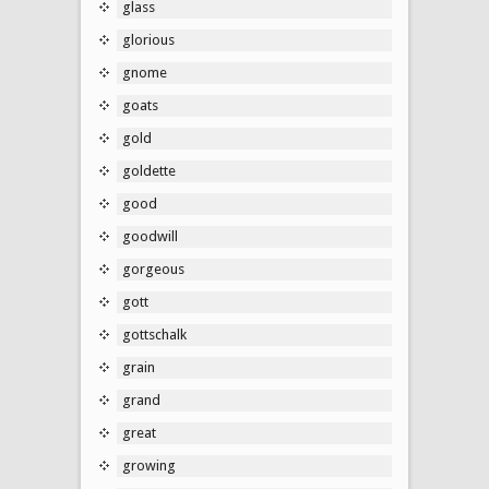
glass
glorious
gnome
goats
gold
goldette
good
goodwill
gorgeous
gott
gottschalk
grain
grand
great
growing