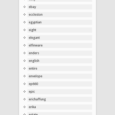
ebay
eccleston
egyptian
eight
elegant
elfinware
enders
english
entire
envelope
ep660
epic
erichaffung
erika
estate