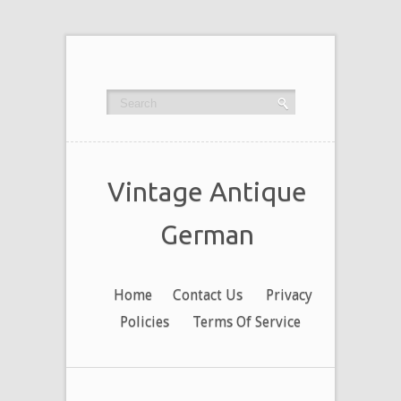
Vintage Antique
German
Home
Contact Us
Privacy
Policies
Terms Of Service