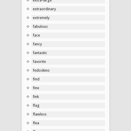
extra-large
extraordinary
extremely
fabulous
face
fancy
fantastic
favorite
fedoskino
find
fine
fink
flag
flawless
flea