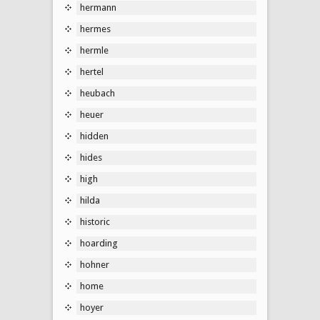
hermann
hermes
hermle
hertel
heubach
heuer
hidden
hides
high
hilda
historic
hoarding
hohner
home
hoyer