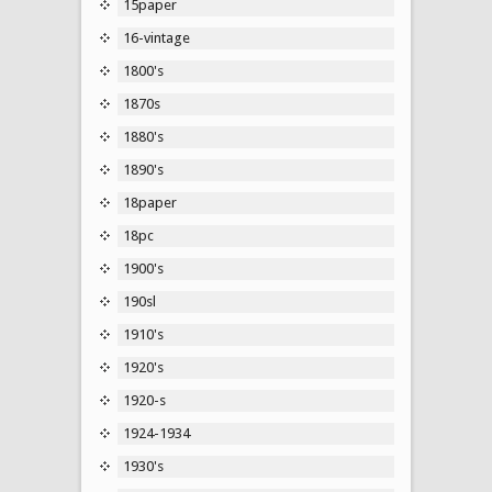
15paper
16-vintage
1800's
1870s
1880's
1890's
18paper
18pc
1900's
190sl
1910's
1920's
1920-s
1924-1934
1930's