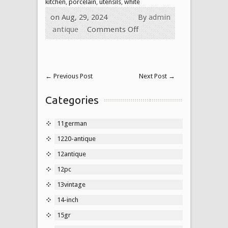
kitchen
,
porcelain
,
utensils
,
white
on Aug, 29, 2024
By
admin
antique
Comments Off
←
Previous Post
Next Post
→
Categories
11german
1220-antique
12antique
12pc
13vintage
14-inch
15gr