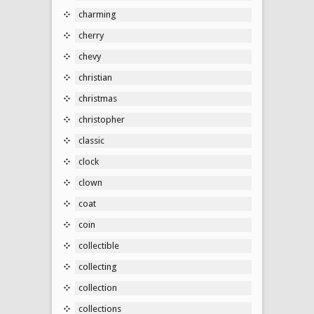
charming
cherry
chevy
christian
christmas
christopher
classic
clock
clown
coat
coin
collectible
collecting
collection
collections