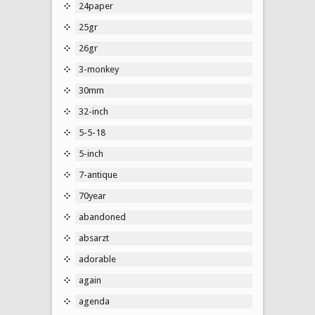
24paper
25gr
26gr
3-monkey
30mm
32-inch
5-5-18
5-inch
7-antique
70year
abandoned
absarzt
adorable
again
agenda