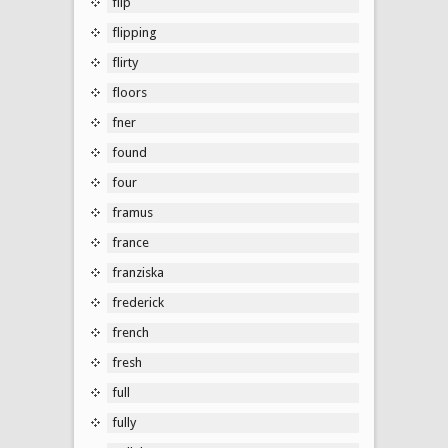
flip
flipping
flirty
floors
fner
found
four
framus
france
franziska
frederick
french
fresh
full
fully