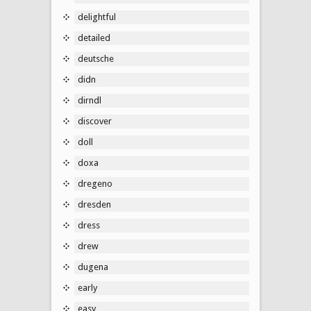
delightful
detailed
deutsche
didn
dirndl
discover
doll
doxa
dregeno
dresden
dress
drew
dugena
early
easy