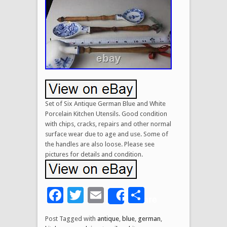
Set of Six Antique German Blue and White
Porcelain Kitchen Utensils. Good condition
with chips, cracks, repairs and other normal
surface wear due to age and use. Some of
the handles are also loose. Please see
pictures for details and condition.
Facebook
Twitter
Email
Share
Share
Post Tagged with
antique
,
blue
,
german
,