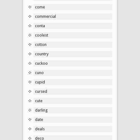
come
commercial
conta
coolest
cotton
country
cuckoo
cuno
cupid
cursed
cute
darling
date
deals
deco