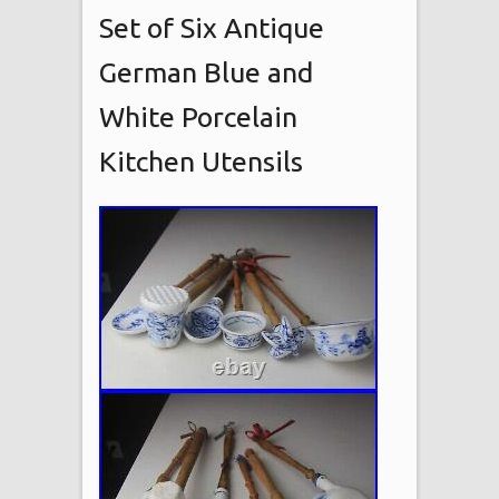
Set of Six Antique
German Blue and
White Porcelain
Kitchen Utensils