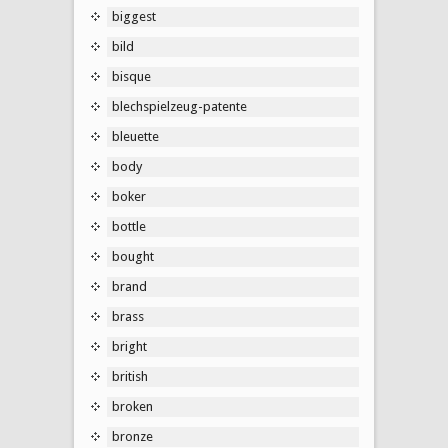
biggest
bild
bisque
blechspielzeug-patente
bleuette
body
boker
bottle
bought
brand
brass
bright
british
broken
bronze