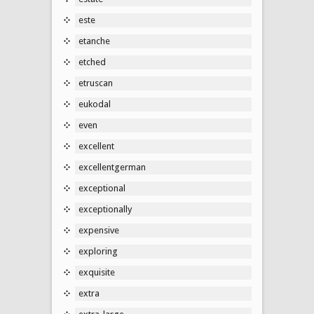
este
etanche
etched
etruscan
eukodal
even
excellent
excellentgerman
exceptional
exceptionally
expensive
exploring
exquisite
extra