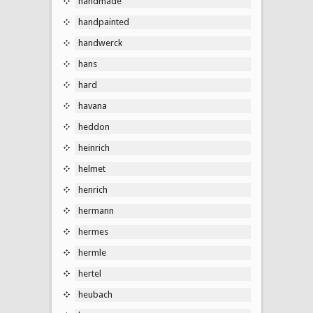
handmade
handpainted
handwerck
hans
hard
havana
heddon
heinrich
helmet
henrich
hermann
hermes
hermle
hertel
heubach