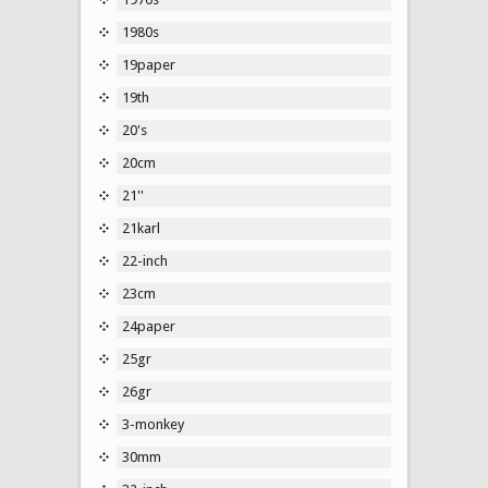
1980s
19paper
19th
20's
20cm
21''
21karl
22-inch
23cm
24paper
25gr
26gr
3-monkey
30mm