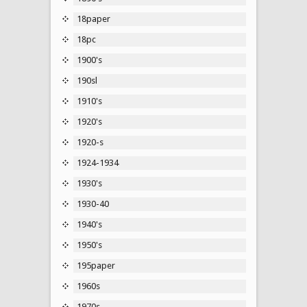
18paper
18pc
1900's
190sl
1910's
1920's
1920-s
1924-1934
1930's
1930-40
1940's
1950's
195paper
1960s
1970s