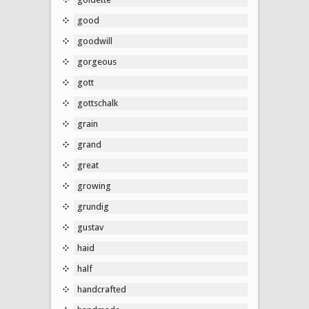
good
goodwill
gorgeous
gott
gottschalk
grain
grand
great
growing
grundig
gustav
haid
half
handcrafted