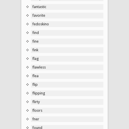
fantastic
favorite
fedoskino
find
fine
fink
flag
flawless
flea
flip
flipping
flirty
floors
fner
found