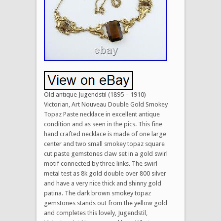
Old antique Jugendstil (1895 – 1910)
Victorian, Art Nouveau Double Gold Smokey
Topaz Paste necklace in excellent antique
condition and as seen in the pics. This fine
hand crafted necklace is made of one large
center and two small smokey topaz square
cut paste gemstones claw set in a gold swirl
motif connected by three links. The swirl
metal test as 8k gold double over 800 silver
and have a very nice thick and shinny gold
patina. The dark brown smokey topaz
gemstones stands out from the yellow gold
and completes this lovely, Jugendstil,