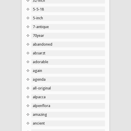
32-inch
5-5-18
5-inch
7-antique
70year
abandoned
absarzt
adorable
again
agenda
all-original
alpacca
alpenflora
amazing
ancient