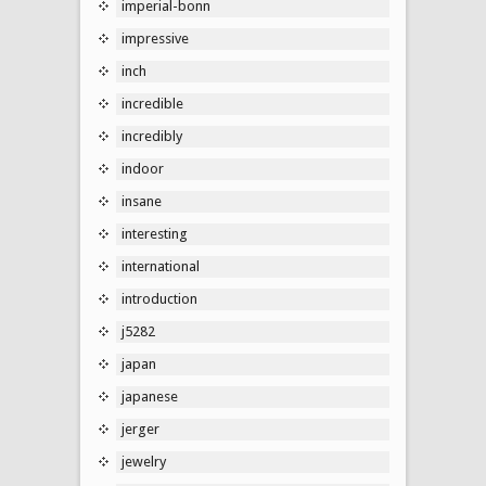
imperial-bonn
impressive
inch
incredible
incredibly
indoor
insane
interesting
international
introduction
j5282
japan
japanese
jerger
jewelry