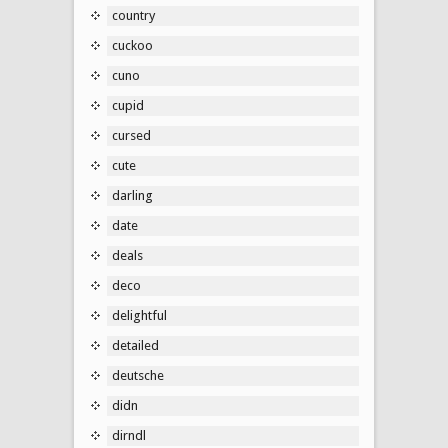
country
cuckoo
cuno
cupid
cursed
cute
darling
date
deals
deco
delightful
detailed
deutsche
didn
dirndl