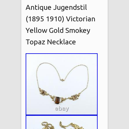
Antique Jugendstil
(1895 1910) Victorian
Yellow Gold Smokey
Topaz Necklace