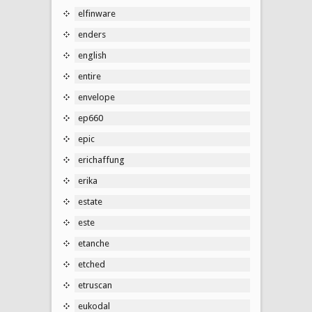
elfinware
enders
english
entire
envelope
ep660
epic
erichaffung
erika
estate
este
etanche
etched
etruscan
eukodal