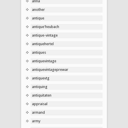
anna
another
antique
antique'heubach
antique-vintage
antiquehertel
antiques
antiquevintage
antiquevintageprewar
antiquevtg
antiquing
antiquitaten
appraisal
armand
army