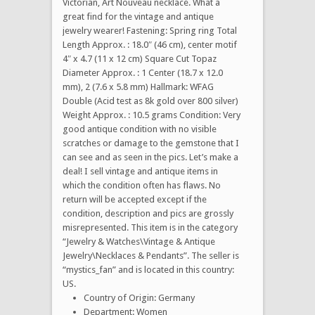
Victorian, Art Nouveau necklace. What a
great find for the vintage and antique
jewelry wearer! Fastening: Spring ring Total
Length Approx. : 18.0″ (46 cm), center motif
4″ x 4.7 (11 x 12 cm) Square Cut Topaz
Diameter Approx. : 1 Center (18.7 x 12.0
mm), 2 (7.6 x 5.8 mm) Hallmark: WFAG
Double (Acid test as 8k gold over 800 silver)
Weight Approx. : 10.5 grams Condition: Very
good antique condition with no visible
scratches or damage to the gemstone that I
can see and as seen in the pics. Let’s make a
deal! I sell vintage and antique items in
which the condition often has flaws. No
return will be accepted except if the
condition, description and pics are grossly
misrepresented. This item is in the category
“Jewelry & Watches\Vintage & Antique
Jewelry\Necklaces & Pendants”. The seller is
“mystics_fan” and is located in this country:
US.
Country of Origin: Germany
Department: Women