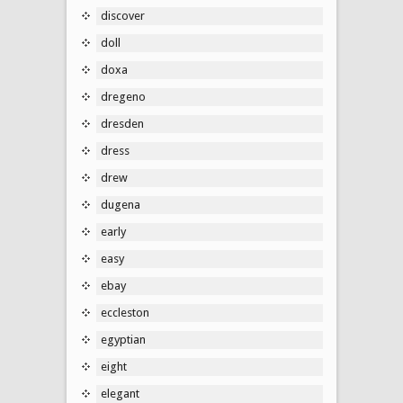
discover
doll
doxa
dregeno
dresden
dress
drew
dugena
early
easy
ebay
eccleston
egyptian
eight
elegant