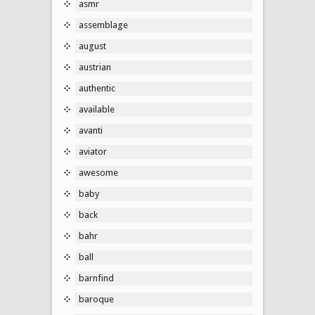
asmr
assemblage
august
austrian
authentic
available
avanti
aviator
awesome
baby
back
bahr
ball
barnfind
baroque