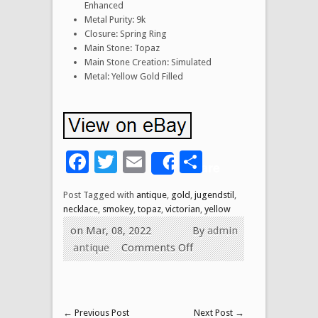
Enhanced
Metal Purity: 9k
Closure: Spring Ring
Main Stone: Topaz
Main Stone Creation: Simulated
Metal: Yellow Gold Filled
Facebook
Twitter
Email
Share
Share
Post Tagged with
antique
,
gold
,
jugendstil
,
necklace
,
smokey
,
topaz
,
victorian
,
yellow
on Mar, 08, 2022
By
admin
antique
Comments Off
←
Previous Post
Next Post
→