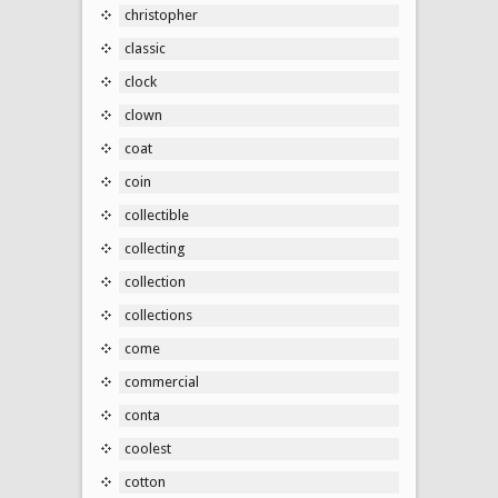
christopher
classic
clock
clown
coat
coin
collectible
collecting
collection
collections
come
commercial
conta
coolest
cotton