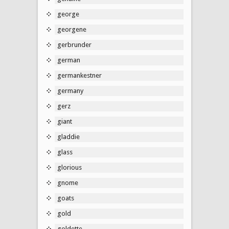
george
georgene
gerbrunder
german
germankestner
germany
gerz
giant
gladdie
glass
glorious
gnome
goats
gold
goldette