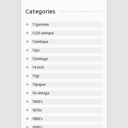
Categories
11german
1220-antique
12antique
12pc
13vintage
14-inch
15gr
15paper
16-vintage
1800's
1870s
1880's
1890's