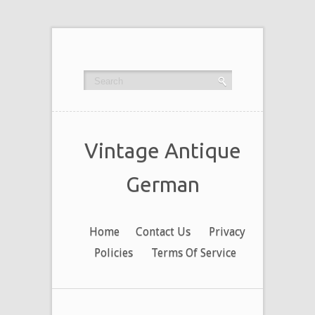
Vintage Antique
German
Home
Contact Us
Privacy
Policies
Terms Of Service