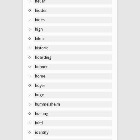
heuer
hidden
hides
high
hilda
historic
hoarding
hohner
home
hoyer
huge
hummelsheim
hunting
hüttl
identify