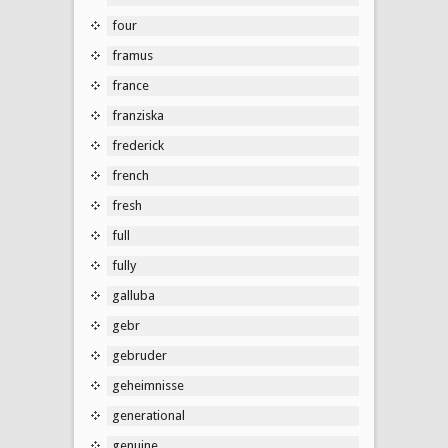
four
framus
france
franziska
frederick
french
fresh
full
fully
galluba
gebr
gebruder
geheimnisse
generational
genuine