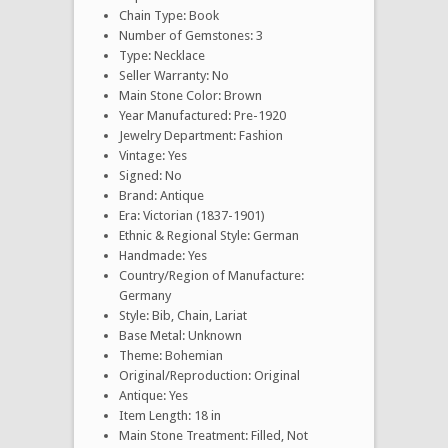
Chain Type: Book
Number of Gemstones: 3
Type: Necklace
Seller Warranty: No
Main Stone Color: Brown
Year Manufactured: Pre-1920
Jewelry Department: Fashion
Vintage: Yes
Signed: No
Brand: Antique
Era: Victorian (1837-1901)
Ethnic & Regional Style: German
Handmade: Yes
Country/Region of Manufacture:
Germany
Style: Bib, Chain, Lariat
Base Metal: Unknown
Theme: Bohemian
Original/Reproduction: Original
Antique: Yes
Item Length: 18 in
Main Stone Treatment: Filled, Not