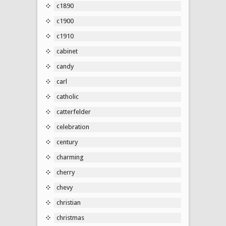
c1890
c1900
c1910
cabinet
candy
carl
catholic
catterfelder
celebration
century
charming
cherry
chevy
christian
christmas