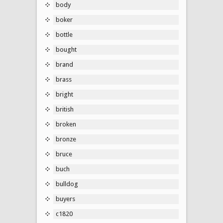
body
boker
bottle
bought
brand
brass
bright
british
broken
bronze
bruce
buch
bulldog
buyers
c1820