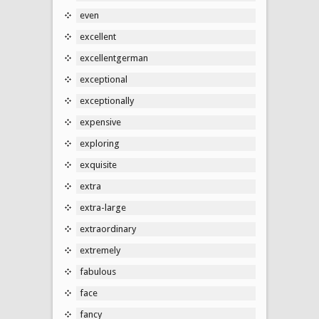
even
excellent
excellentgerman
exceptional
exceptionally
expensive
exploring
exquisite
extra
extra-large
extraordinary
extremely
fabulous
face
fancy