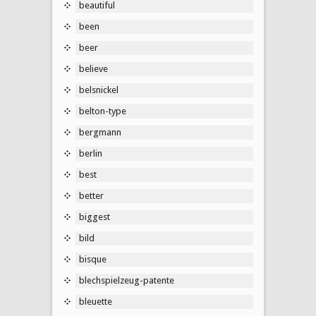
beautiful
been
beer
believe
belsnickel
belton-type
bergmann
berlin
best
better
biggest
bild
bisque
blechspielzeug-patente
bleuette