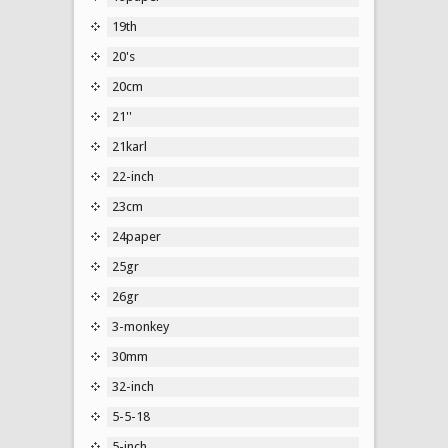
19th
20's
20cm
21''
21karl
22-inch
23cm
24paper
25gr
26gr
3-monkey
30mm
32-inch
5-5-18
5-inch