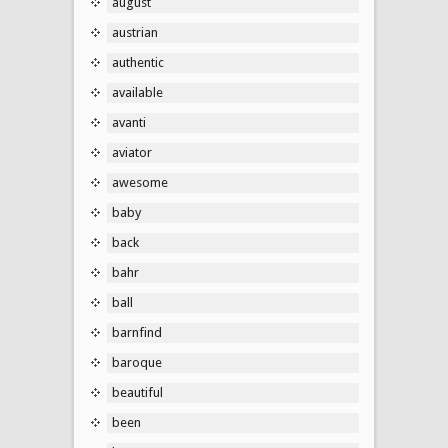
august
austrian
authentic
available
avanti
aviator
awesome
baby
back
bahr
ball
barnfind
baroque
beautiful
been