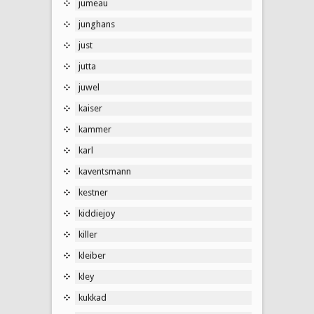
jumeau
junghans
just
jutta
juwel
kaiser
kammer
karl
kaventsmann
kestner
kiddiejoy
killer
kleiber
kley
kukkad