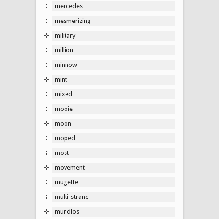
mercedes
mesmerizing
military
million
minnow
mint
mixed
mooie
moon
moped
most
movement
mugette
multi-strand
mundlos