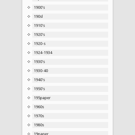
1900's
190sl
1910's
1920's
1920-s
1924-1934
1930's
1930-40
1940's
1950's
195paper
1960s
1970s
1980s
19paper