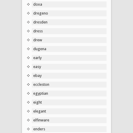
doxa
dregeno
dresden
dress
drew
dugena
early
easy
ebay
eccleston
egyptian
eight
elegant
elfinware
enders