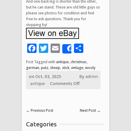
And one back leg is shorter than the other,
but he can stand. These are old little guys so
please see photos for condition and feel
free to ask questions. Thank you for
stopping by!
Facebook
Twitter
Email
Share
Share
Post Tagged with
antique
,
christmas
,
german
,
putz
,
sheep
,
stick
,
vintage
,
wooly
on Oct, 03, 2025
By
admin
antique
Comments Off
←
Previous Post
Next Post
→
Categories