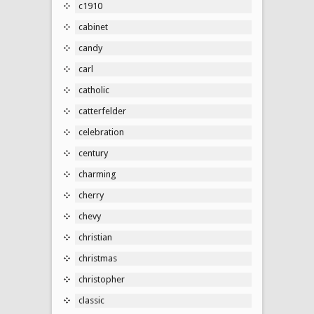
c1910
cabinet
candy
carl
catholic
catterfelder
celebration
century
charming
cherry
chevy
christian
christmas
christopher
classic