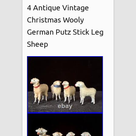
4 Antique Vintage
Christmas Wooly
German Putz Stick Leg
Sheep