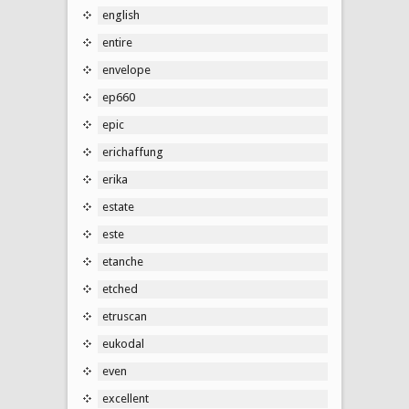
english
entire
envelope
ep660
epic
erichaffung
erika
estate
este
etanche
etched
etruscan
eukodal
even
excellent