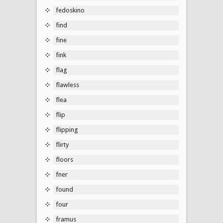
fedoskino
find
fine
fink
flag
flawless
flea
flip
flipping
flirty
floors
fner
found
four
framus