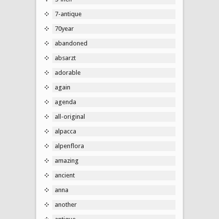
7-antique
70year
abandoned
absarzt
adorable
again
agenda
all-original
alpacca
alpenflora
amazing
ancient
anna
another