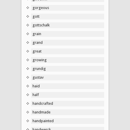
gorgeous
gott
gottschalk
grain
grand
great
growing
grundig
gustav
haid
half
handcrafted
handmade
handpainted
handwerck