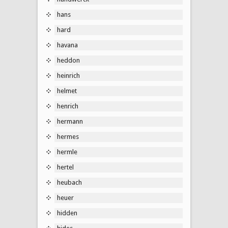
hans
hard
havana
heddon
heinrich
helmet
henrich
hermann
hermes
hermle
hertel
heubach
heuer
hidden