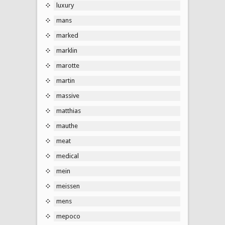
luxury
mans
marked
marklin
marotte
martin
massive
matthias
mauthe
meat
medical
mein
meissen
mens
mepoco