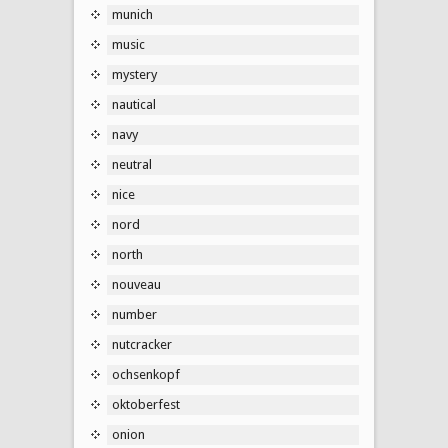
munich
music
mystery
nautical
navy
neutral
nice
nord
north
nouveau
number
nutcracker
ochsenkopf
oktoberfest
onion