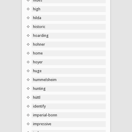
hides
high
hilda
historic
hoarding
hohner
home
hoyer
huge
hummelsheim
hunting
hüttl
identify
imperial-bonn
impressive