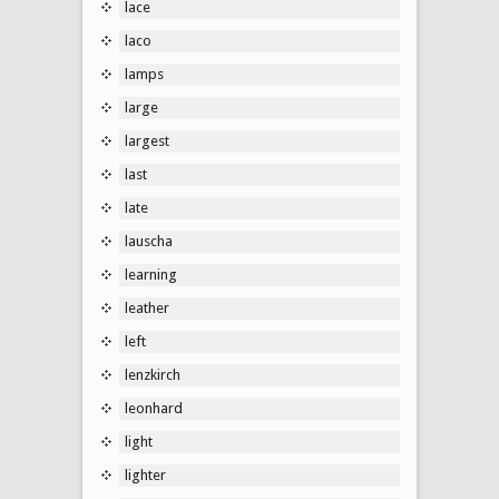
lace
laco
lamps
large
largest
last
late
lauscha
learning
leather
left
lenzkirch
leonhard
light
lighter