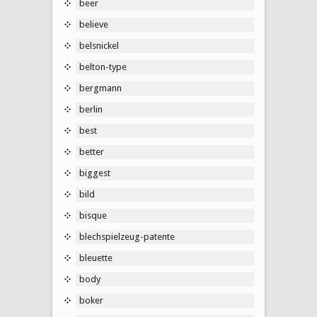
beer
believe
belsnickel
belton-type
bergmann
berlin
best
better
biggest
bild
bisque
blechspielzeug-patente
bleuette
body
boker