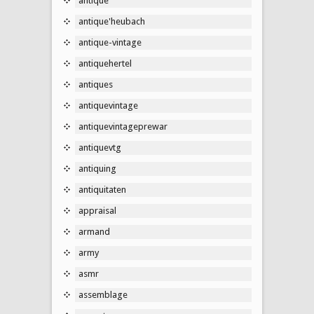
antique
antique'heubach
antique-vintage
antiquehertel
antiques
antiquevintage
antiquevintageprewar
antiquevtg
antiquing
antiquitaten
appraisal
armand
army
asmr
assemblage