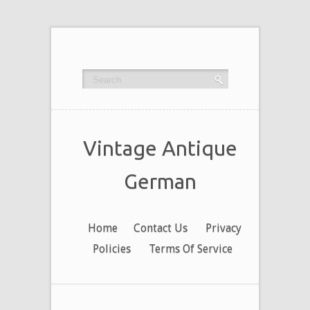
Vintage Antique
German
Home
Contact Us
Privacy
Policies
Terms Of Service