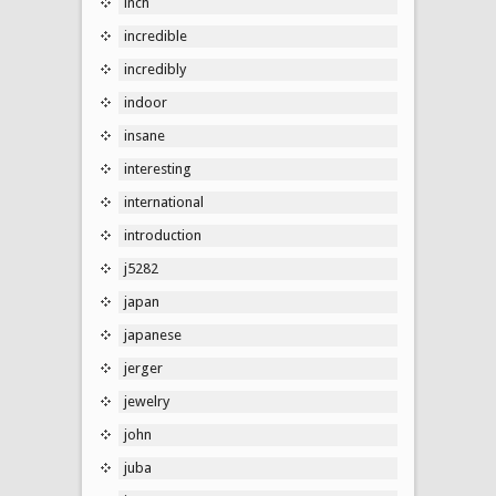
inch
incredible
incredibly
indoor
insane
interesting
international
introduction
j5282
japan
japanese
jerger
jewelry
john
juba