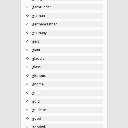
gerbrunder
german
germankestner
germany
gerz
giant
gladdie
glass
glorious
gnome
goats
gold
goldette
good
goodwill