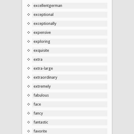
excellentgerman
exceptional
exceptionally
expensive
exploring
exquisite
extra
extra-large
extraordinary
extremely
fabulous
face
fancy
fantastic
favorite