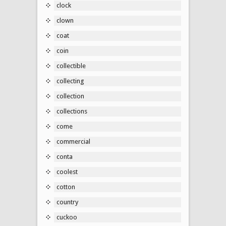
clock
clown
coat
coin
collectible
collecting
collection
collections
come
commercial
conta
coolest
cotton
country
cuckoo