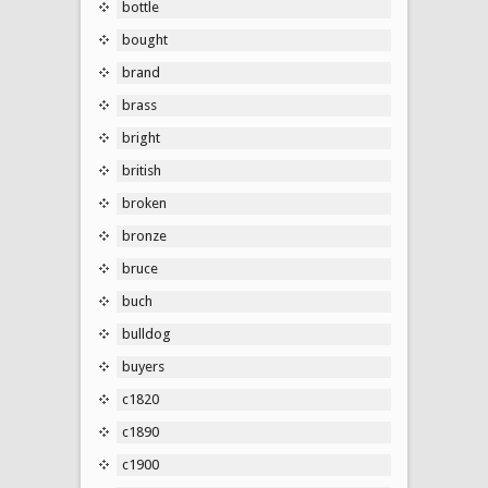
bottle
bought
brand
brass
bright
british
broken
bronze
bruce
buch
bulldog
buyers
c1820
c1890
c1900