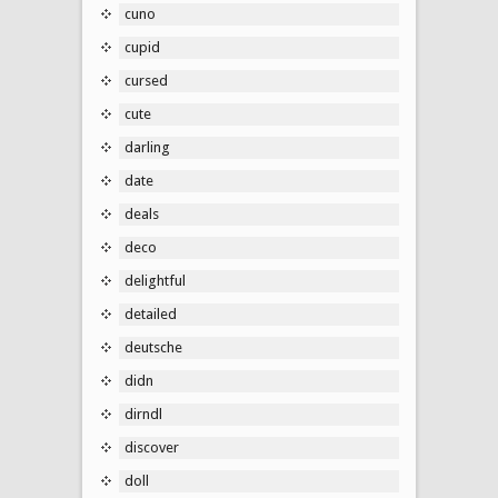
cuno
cupid
cursed
cute
darling
date
deals
deco
delightful
detailed
deutsche
didn
dirndl
discover
doll