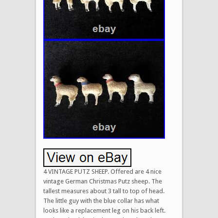
4 VINTAGE PUTZ SHEEP. Offered are 4 nice
vintage German Christmas Putz sheep. The
tallest measures about 3 tall to top of head.
The little guy with the blue collar has what
looks like a replacement leg on his back left.