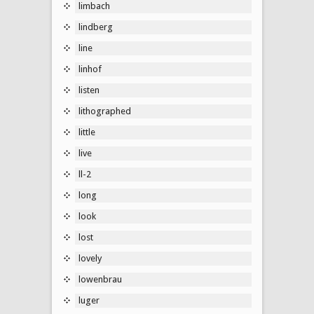
limbach
lindberg
line
linhof
listen
lithographed
little
live
ll-2
long
look
lost
lovely
lowenbrau
luger