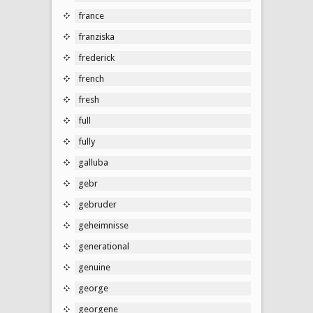
france
franziska
frederick
french
fresh
full
fully
galluba
gebr
gebruder
geheimnisse
generational
genuine
george
georgene