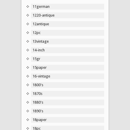
11german
1220-antique
12antique
12pc
13vintage
14-inch
15gr
15paper
16-vintage
1800's
1870s
1880's
1890's
18paper
18pc