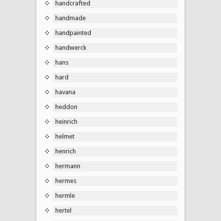
handcrafted
handmade
handpainted
handwerck
hans
hard
havana
heddon
heinrich
helmet
henrich
hermann
hermes
hermle
hertel