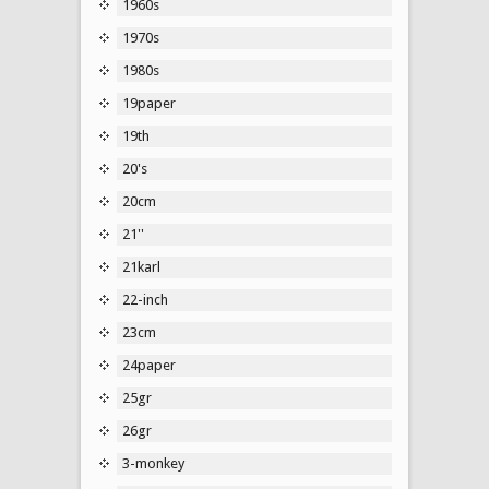
1960s
1970s
1980s
19paper
19th
20's
20cm
21''
21karl
22-inch
23cm
24paper
25gr
26gr
3-monkey