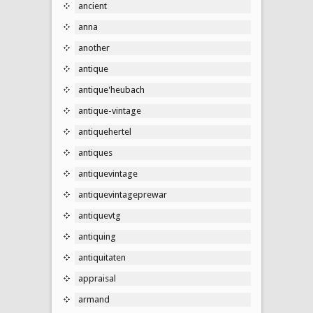
ancient
anna
another
antique
antique'heubach
antique-vintage
antiquehertel
antiques
antiquevintage
antiquevintageprewar
antiquevtg
antiquing
antiquitaten
appraisal
armand