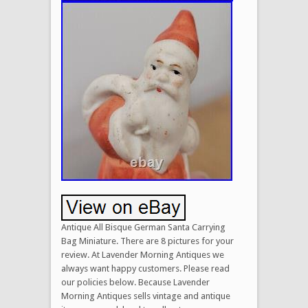
Antique All Bisque German Santa Carrying
Bag Miniature. There are 8 pictures for your
review. At Lavender Morning Antiques we
always want happy customers. Please read
our policies below. Because Lavender
Morning Antiques sells vintage and antique