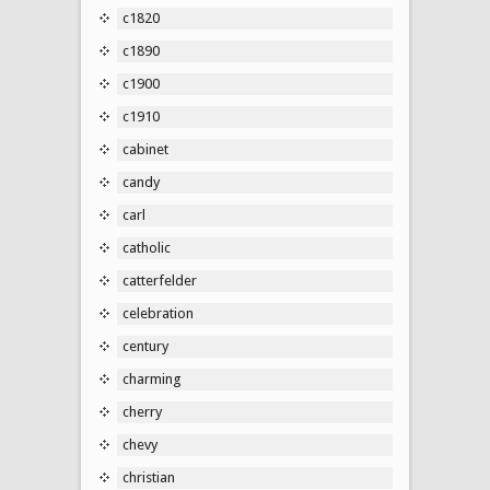
c1820
c1890
c1900
c1910
cabinet
candy
carl
catholic
catterfelder
celebration
century
charming
cherry
chevy
christian