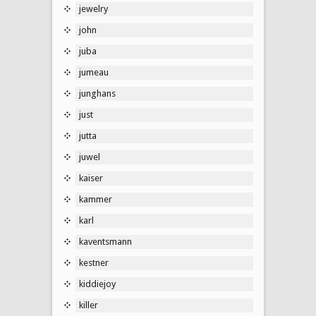
jewelry
john
juba
jumeau
junghans
just
jutta
juwel
kaiser
kammer
karl
kaventsmann
kestner
kiddiejoy
killer