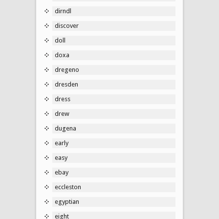
dirndl
discover
doll
doxa
dregeno
dresden
dress
drew
dugena
early
easy
ebay
eccleston
egyptian
eight