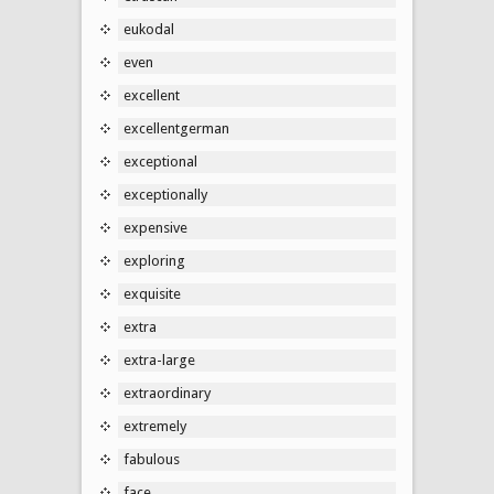
eukodal
even
excellent
excellentgerman
exceptional
exceptionally
expensive
exploring
exquisite
extra
extra-large
extraordinary
extremely
fabulous
face