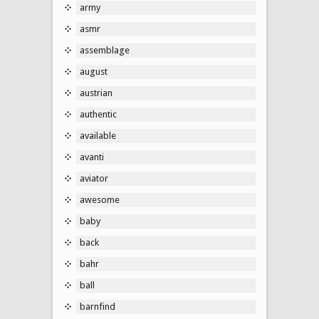
army
asmr
assemblage
august
austrian
authentic
available
avanti
aviator
awesome
baby
back
bahr
ball
barnfind