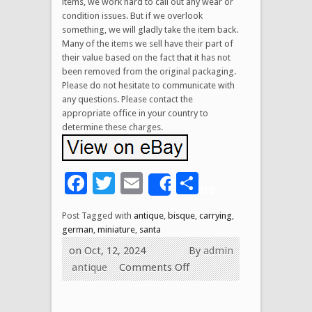
items, we work hard to call out any wear or
condition issues. But if we overlook
something, we will gladly take the item back.
Many of the items we sell have their part of
their value based on the fact that it has not
been removed from the original packaging.
Please do not hesitate to communicate with
any questions. Please contact the
appropriate office in your country to
determine these charges.
Facebook
Twitter
Email
Share
Share
Post Tagged with
antique
,
bisque
,
carrying
,
german
,
miniature
,
santa
on Oct, 12, 2024
By
admin
antique
Comments Off