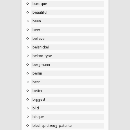
baroque
beautiful
been
beer
believe
belsnickel
belton-type
bergmann
berlin
best
better
biggest
bild
bisque
blechspielzeug-patente