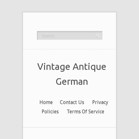
Vintage Antique
German
Home
Contact Us
Privacy
Policies
Terms Of Service