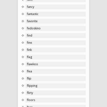
fancy
fantastic
favorite
fedoskino
find
fine
fink
flag
flawless
flea
flip
flipping
flirty
floors