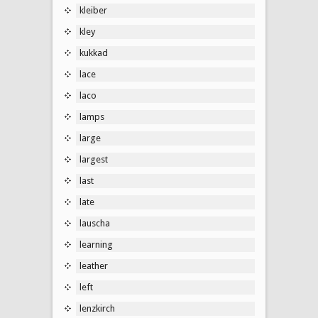
kleiber
kley
kukkad
lace
laco
lamps
large
largest
last
late
lauscha
learning
leather
left
lenzkirch