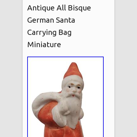
Antique All Bisque
German Santa
Carrying Bag
Miniature