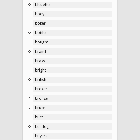
bleuette
body
boker
bottle
bought
brand
brass
bright
british
broken
bronze
bruce
buch
bulldog
buyers