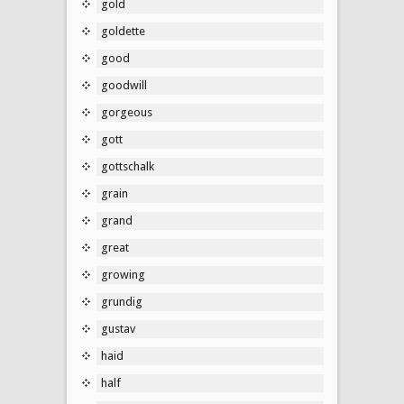
gold
goldette
good
goodwill
gorgeous
gott
gottschalk
grain
grand
great
growing
grundig
gustav
haid
half