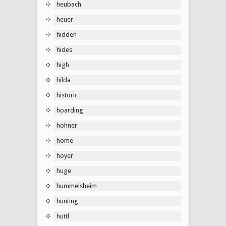
heubach
heuer
hidden
hides
high
hilda
historic
hoarding
hohner
home
hoyer
huge
hummelsheim
hunting
hüttl