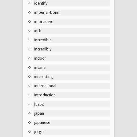
identify
imperial-bonn
impressive
inch
incredible
incredibly
indoor
insane
interesting
international
introduction
j5282
japan
japanese
jerger