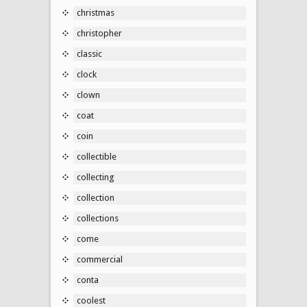
christmas
christopher
classic
clock
clown
coat
coin
collectible
collecting
collection
collections
come
commercial
conta
coolest