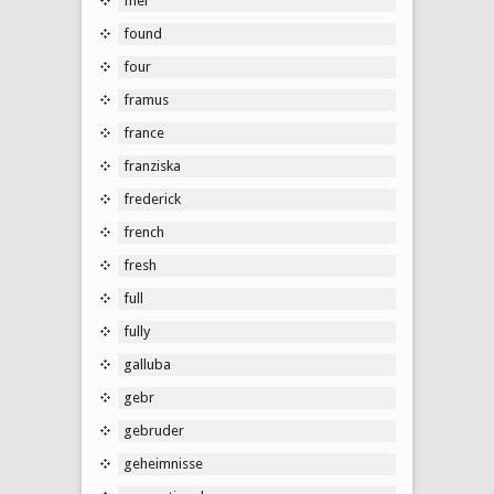
fner
found
four
framus
france
franziska
frederick
french
fresh
full
fully
galluba
gebr
gebruder
geheimnisse