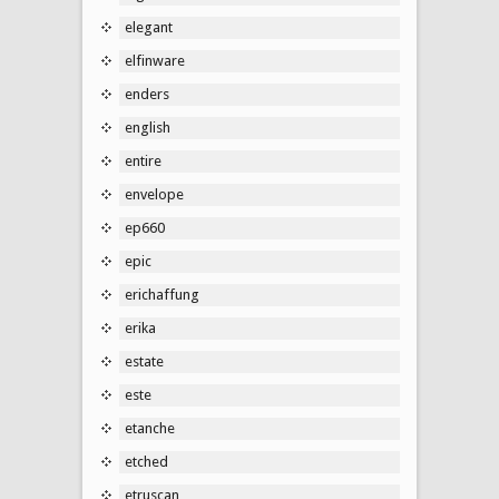
elegant
elfinware
enders
english
entire
envelope
ep660
epic
erichaffung
erika
estate
este
etanche
etched
etruscan