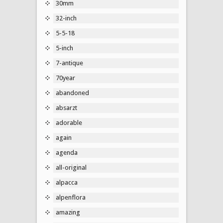
30mm
32-inch
5-5-18
5-inch
7-antique
70year
abandoned
absarzt
adorable
again
agenda
all-original
alpacca
alpenflora
amazing