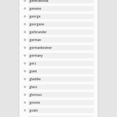
generational
genuine
george
georgene
gerbrunder
german
germankestner
germany
gerz
giant
gladdie
glass
glorious
gnome
goats