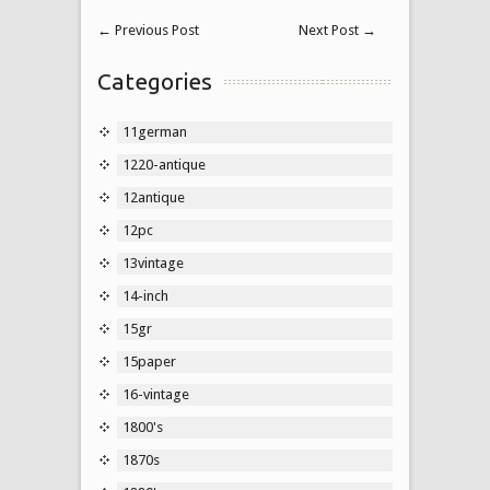
←
Previous Post
Next Post
→
Categories
11german
1220-antique
12antique
12pc
13vintage
14-inch
15gr
15paper
16-vintage
1800's
1870s