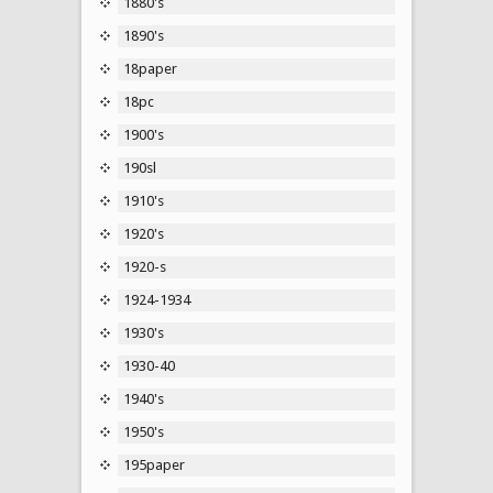
1880's
1890's
18paper
18pc
1900's
190sl
1910's
1920's
1920-s
1924-1934
1930's
1930-40
1940's
1950's
195paper