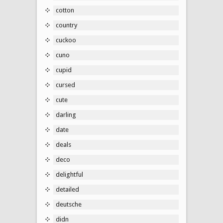
cotton
country
cuckoo
cuno
cupid
cursed
cute
darling
date
deals
deco
delightful
detailed
deutsche
didn