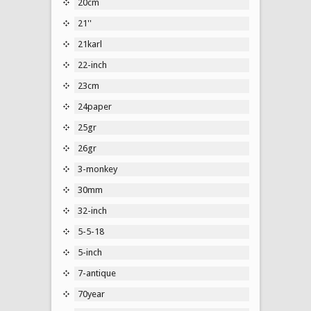
20cm
21''
21karl
22-inch
23cm
24paper
25gr
26gr
3-monkey
30mm
32-inch
5-5-18
5-inch
7-antique
70year