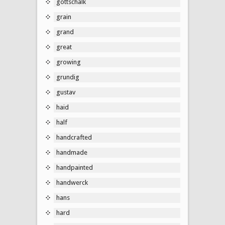
gottschalk
grain
grand
great
growing
grundig
gustav
haid
half
handcrafted
handmade
handpainted
handwerck
hans
hard