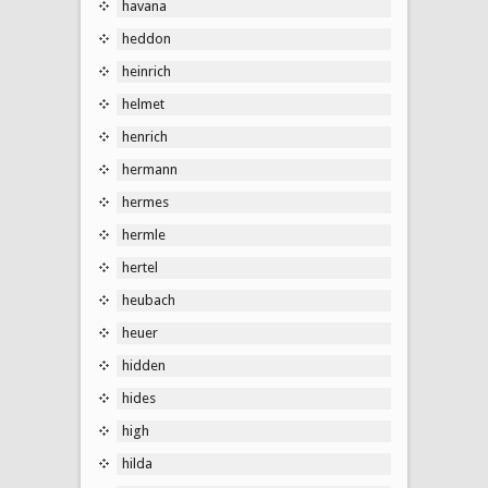
havana
heddon
heinrich
helmet
henrich
hermann
hermes
hermle
hertel
heubach
heuer
hidden
hides
high
hilda