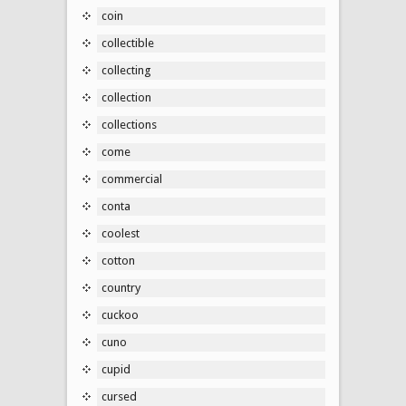
coin
collectible
collecting
collection
collections
come
commercial
conta
coolest
cotton
country
cuckoo
cuno
cupid
cursed