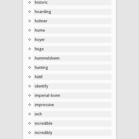
historic
hoarding
hohner
home
hoyer
huge
hummelsheim
hunting
hüttl
identify
imperial-bonn
impressive
inch
incredible
incredibly