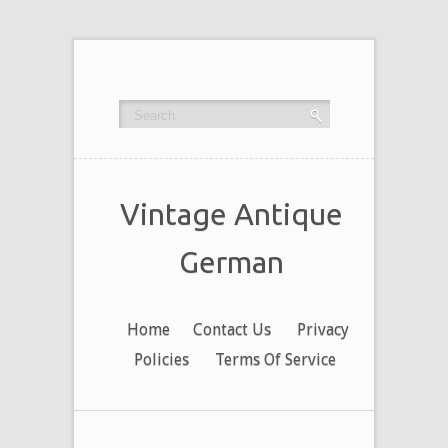
Vintage Antique
German
Home
Contact Us
Privacy
Policies
Terms Of Service