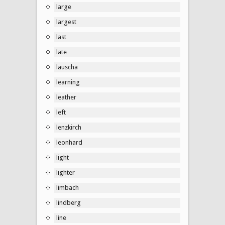
large
largest
last
late
lauscha
learning
leather
left
lenzkirch
leonhard
light
lighter
limbach
lindberg
line