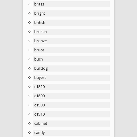
brass
bright
british
broken
bronze
bruce
buch
bulldog
buyers
c1820
c1890
c1900
c1910
cabinet
candy