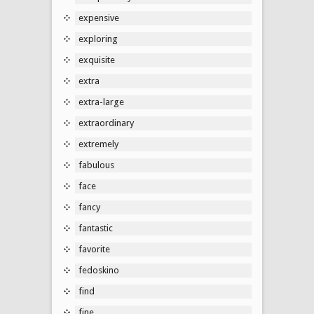
expensive
exploring
exquisite
extra
extra-large
extraordinary
extremely
fabulous
face
fancy
fantastic
favorite
fedoskino
find
fine