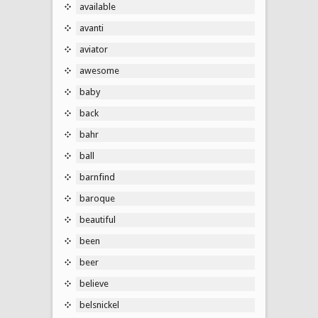
available
avanti
aviator
awesome
baby
back
bahr
ball
barnfind
baroque
beautiful
been
beer
believe
belsnickel