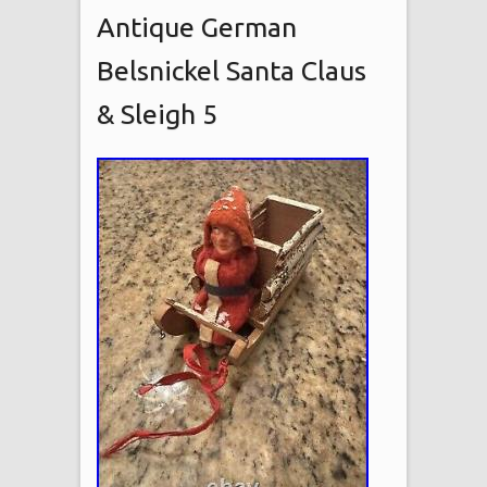
Antique German
Belsnickel Santa Claus
& Sleigh 5