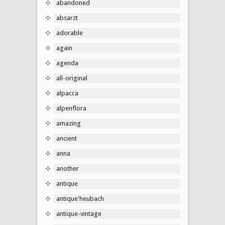
abandoned
absarzt
adorable
again
agenda
all-original
alpacca
alpenflora
amazing
ancient
anna
another
antique
antique'heubach
antique-vintage