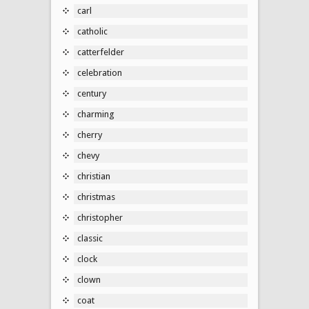
carl
catholic
catterfelder
celebration
century
charming
cherry
chevy
christian
christmas
christopher
classic
clock
clown
coat