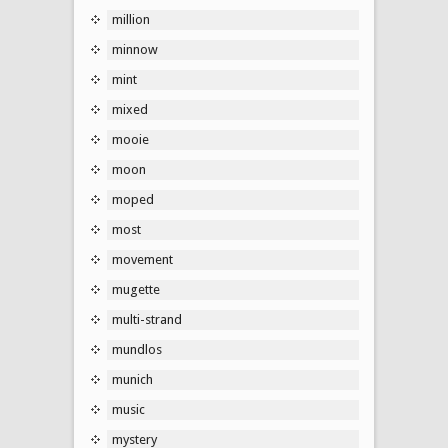
million
minnow
mint
mixed
mooie
moon
moped
most
movement
mugette
multi-strand
mundlos
munich
music
mystery