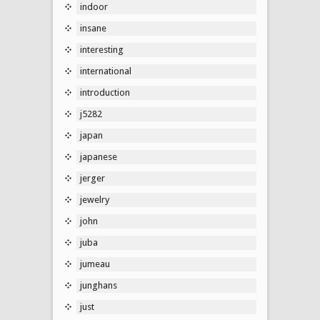
indoor
insane
interesting
international
introduction
j5282
japan
japanese
jerger
jewelry
john
juba
jumeau
junghans
just