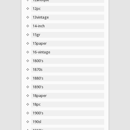
12pc
13vintage
14-inch
15gr
15paper
16-vintage
1800's
1870s
1880's
1890's
18paper
18pc
1900's
190sl