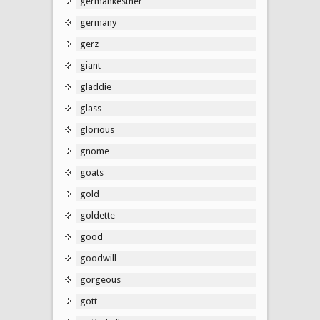
germankestner
germany
gerz
giant
gladdie
glass
glorious
gnome
goats
gold
goldette
good
goodwill
gorgeous
gott