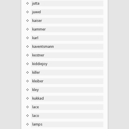
jutta
juwel
kaiser
kammer
karl
kaventsmann
kestner
kiddiejoy
killer
kleiber
kley
kukkad
lace
laco
lamps