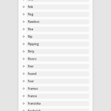
fink
flag
flawless
flea
flip
flipping
flirty
floors
fner
found
four
framus
france
franziska
frederick