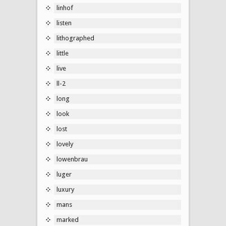
linhof
listen
lithographed
little
live
ll-2
long
look
lost
lovely
lowenbrau
luger
luxury
mans
marked