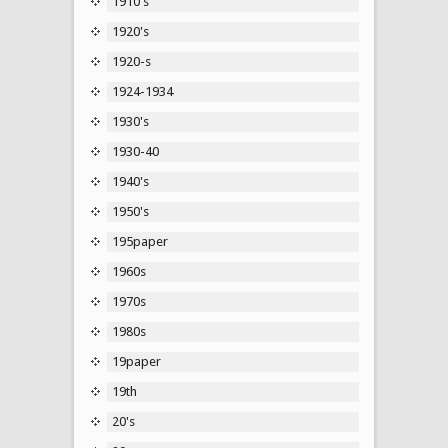
1910's
1920's
1920-s
1924-1934
1930's
1930-40
1940's
1950's
195paper
1960s
1970s
1980s
19paper
19th
20's