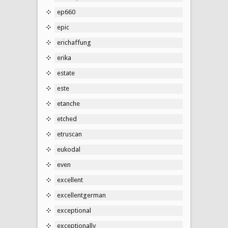
ep660
epic
erichaffung
erika
estate
este
etanche
etched
etruscan
eukodal
even
excellent
excellentgerman
exceptional
exceptionally