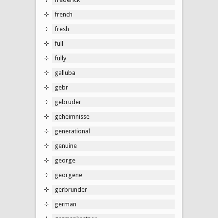
french
fresh
full
fully
galluba
gebr
gebruder
geheimnisse
generational
genuine
george
georgene
gerbrunder
german