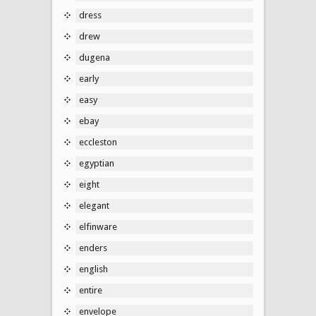
dress
drew
dugena
early
easy
ebay
eccleston
egyptian
eight
elegant
elfinware
enders
english
entire
envelope