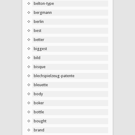
belton-type
bergmann
berlin
best
better
biggest
bild
bisque
blechspielzeug-patente
bleuette
body
boker
bottle
bought
brand