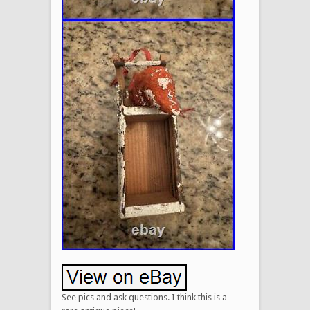
See pics and ask questions. I think this is a