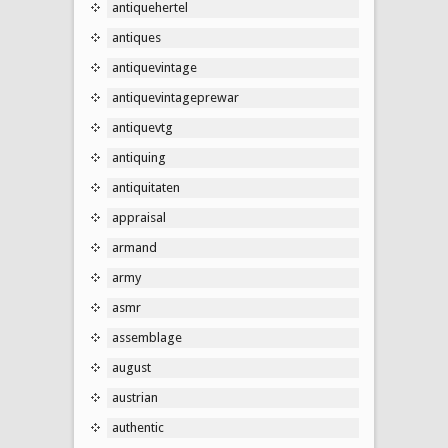
antiquehertel
antiques
antiquevintage
antiquevintageprewar
antiquevtg
antiquing
antiquitaten
appraisal
armand
army
asmr
assemblage
august
austrian
authentic