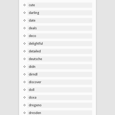
cute
darling
date
deals
deco
delightful
detailed
deutsche
didn
dirndl
discover
doll
doxa
dregeno
dresden