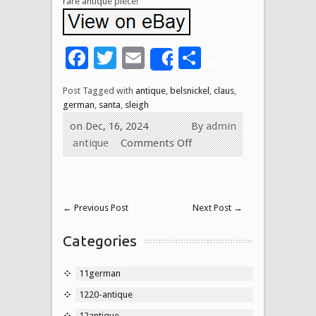
rare antique piece!
Facebook
Twitter
Email
Share
Share
Post Tagged with
antique
,
belsnickel
,
claus
,
german
,
santa
,
sleigh
on Dec, 16, 2024
By
admin
antique
Comments Off
←
Previous Post
Next Post
→
Categories
11german
1220-antique
12antique