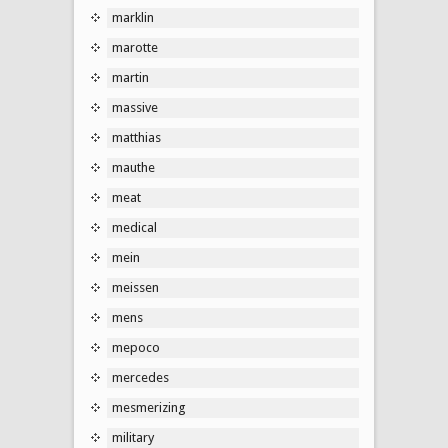
marklin
marotte
martin
massive
matthias
mauthe
meat
medical
mein
meissen
mens
mepoco
mercedes
mesmerizing
military