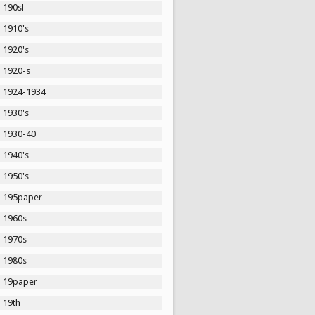
190sl
1910's
1920's
1920-s
1924-1934
1930's
1930-40
1940's
1950's
195paper
1960s
1970s
1980s
19paper
19th