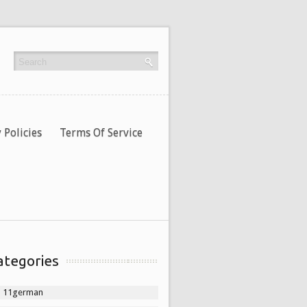
 Policies
Terms Of Service
ategories
11german