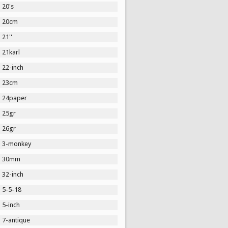
20's
20cm
21''
21karl
22-inch
23cm
24paper
25gr
26gr
3-monkey
30mm
32-inch
5-5-18
5-inch
7-antique