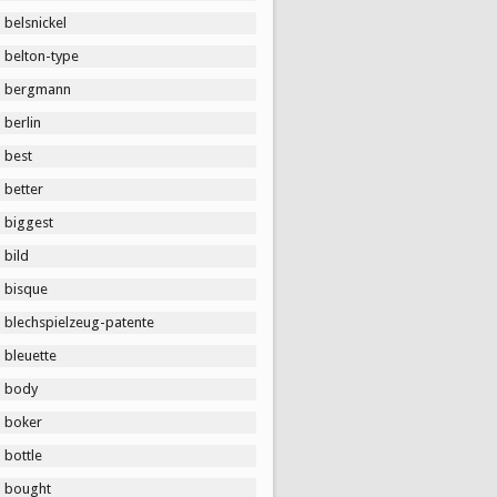
belsnickel
belton-type
bergmann
berlin
best
better
biggest
bild
bisque
blechspielzeug-patente
bleuette
body
boker
bottle
bought