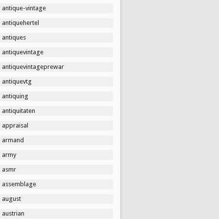
antique-vintage
antiquehertel
antiques
antiquevintage
antiquevintageprewar
antiquevtg
antiquing
antiquitaten
appraisal
armand
army
asmr
assemblage
august
austrian