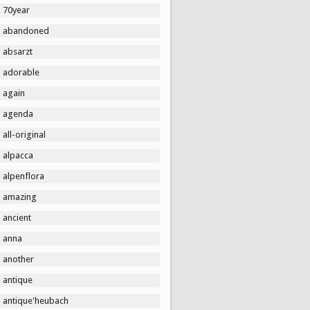
70year
abandoned
absarzt
adorable
again
agenda
all-original
alpacca
alpenflora
amazing
ancient
anna
another
antique
antique'heubach