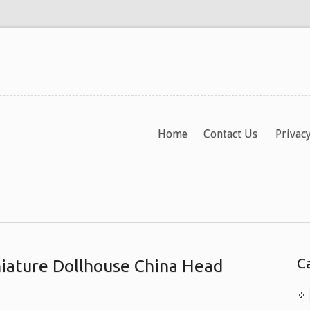
Home
Contact Us
Privacy
C
iature Dollhouse China Head