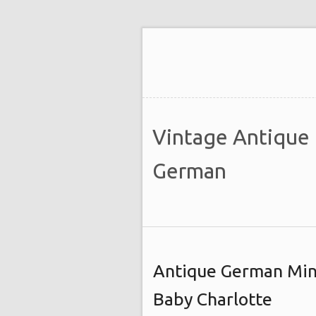
Vintage Antique
German
Antique German Min
Baby Charlotte