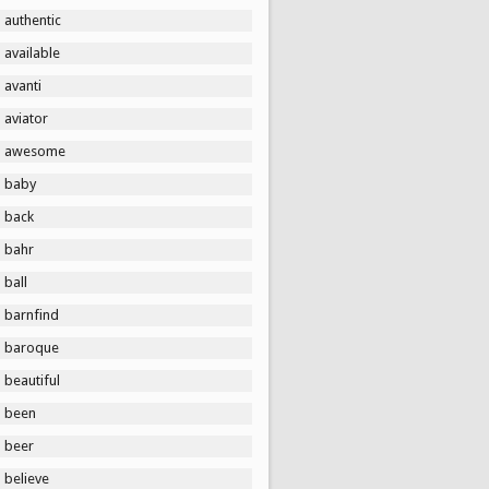
authentic
available
avanti
aviator
awesome
baby
back
bahr
ball
barnfind
baroque
beautiful
been
beer
believe