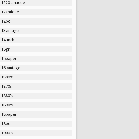
1220-antique
12antique
12pc
13vintage
14-inch
15gr
15paper
16-vintage
1800's
1870s
1880's
1890's
18paper
18pc
1900's