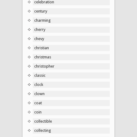
celebration
century
charming
cherry
chevy
christian
christmas
christopher
classic
clock
clown
coat
coin
collectible
collecting