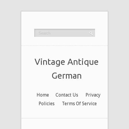
Vintage Antique
German
Home
Contact Us
Privacy
Policies
Terms Of Service