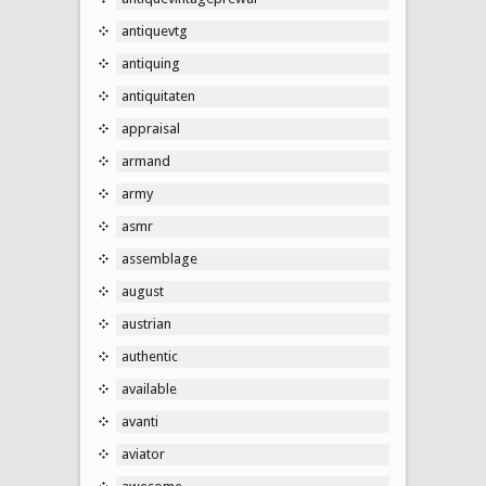
antiquevtg
antiquing
antiquitaten
appraisal
armand
army
asmr
assemblage
august
austrian
authentic
available
avanti
aviator