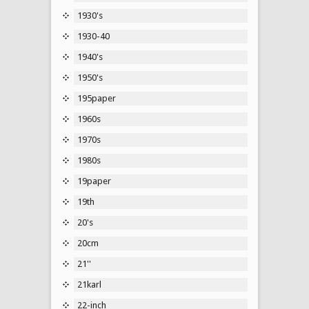
1930's
1930-40
1940's
1950's
195paper
1960s
1970s
1980s
19paper
19th
20's
20cm
21''
21karl
22-inch