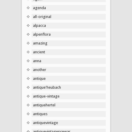
agenda
all-original
alpacca
alpenflora
amazing
ancient
anna
another
antique
antique'heubach
antique-vintage
antiquehertel
antiques
antiquevintage
antiquevintageprewar