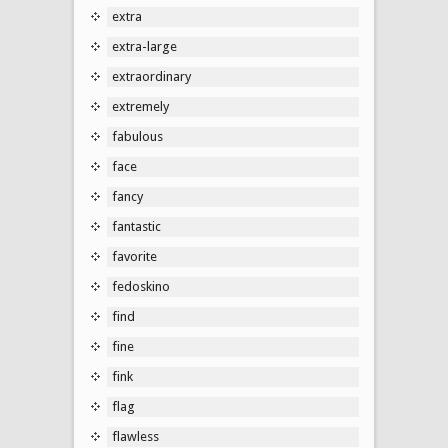
extra
extra-large
extraordinary
extremely
fabulous
face
fancy
fantastic
favorite
fedoskino
find
fine
fink
flag
flawless