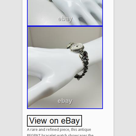
A rare and refined piece, this antique
REGENT bracelet watch showcases the