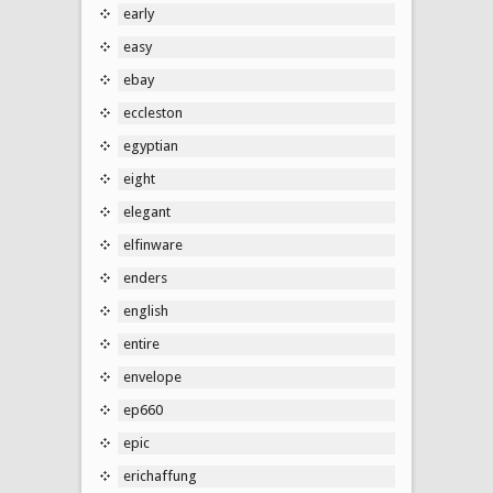
early
easy
ebay
eccleston
egyptian
eight
elegant
elfinware
enders
english
entire
envelope
ep660
epic
erichaffung