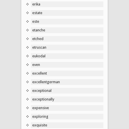
erika
estate
este
etanche
etched
etruscan
eukodal
even
excellent
excellentgerman
exceptional
exceptionally
expensive
exploring
exquisite