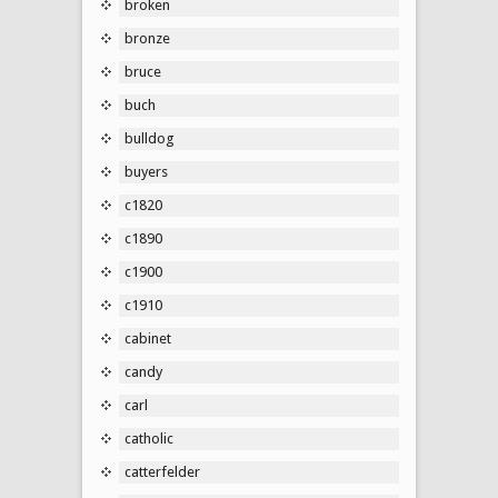
broken
bronze
bruce
buch
bulldog
buyers
c1820
c1890
c1900
c1910
cabinet
candy
carl
catholic
catterfelder