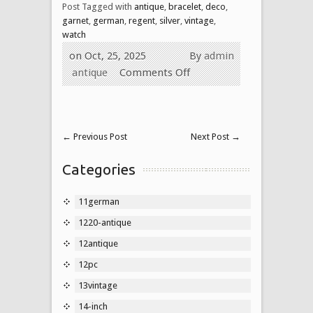
Post Tagged with
antique
,
bracelet
,
deco
,
garnet
,
german
,
regent
,
silver
,
vintage
,
watch
on Oct, 25, 2025
By
admin
antique
Comments Off
←
Previous Post
Next Post
→
Categories
11german
1220-antique
12antique
12pc
13vintage
14-inch