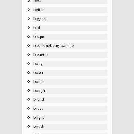
best
better
biggest
bild
bisque
blechspielzeug-patente
bleuette
body
boker
bottle
bought
brand
brass
bright
british