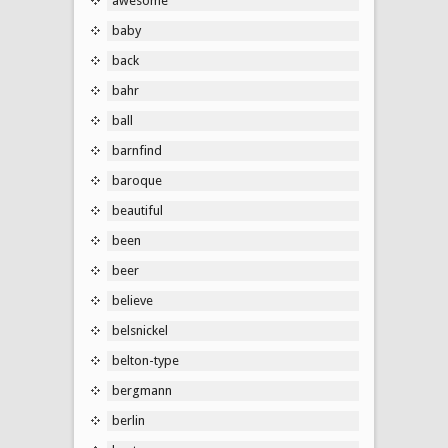
awesome
baby
back
bahr
ball
barnfind
baroque
beautiful
been
beer
believe
belsnickel
belton-type
bergmann
berlin